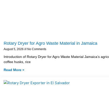
Rotary Dryer for Agro Waste Material in Jamaica
August 5, 2026
No Comments
Introduction of Rotary Dryer for Agro Waste Material Jamaica’s agricu
coffee husks, rice
Read More »