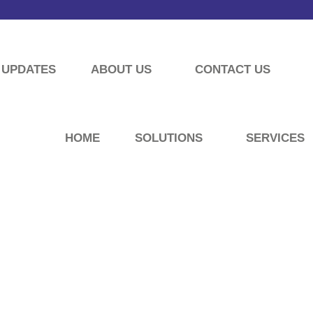
UPDATES
ABOUT US
CONTACT US
HOME
SOLUTIONS
SERVICES
UPDATES
ormation about our company’s latest news archives.