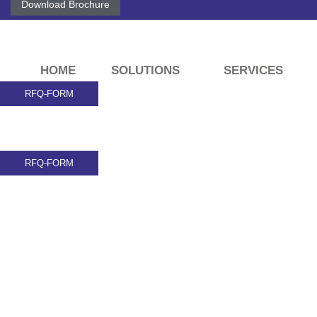
Download Brochure
HOME
SOLUTIONS
SERVICES
RFQ-FORM
RFQ-FORM
Here is Some inf