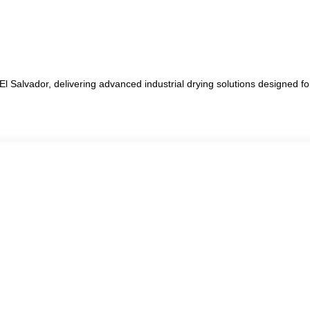
 El Salvador, delivering advanced industrial drying solutions designed 