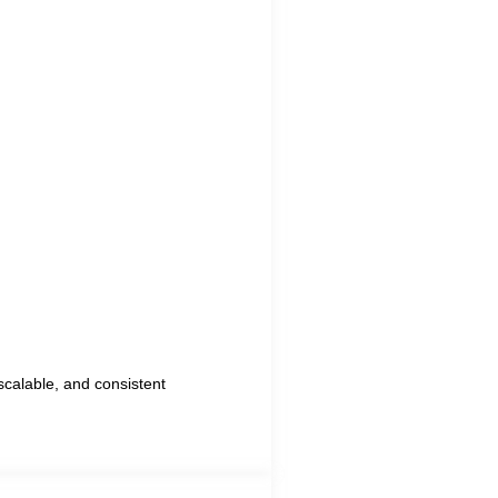
scalable, and consistent