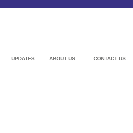
UPDATES
ABOUT US
CONTACT US