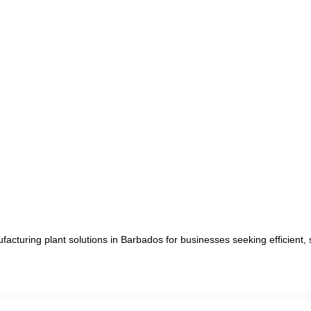
cturing plant solutions in Barbados for businesses seeking efficient, 