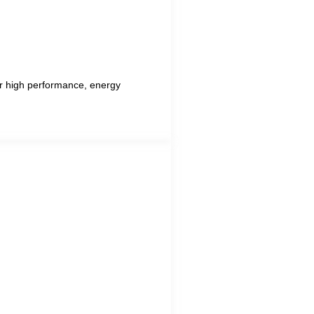
for high performance, energy