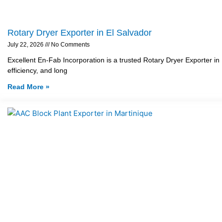
Rotary Dryer Exporter in El Salvador
July 22, 2026
No Comments
Excellent En-Fab Incorporation is a trusted Rotary Dryer Exporter in
efficiency, and long
Read More »