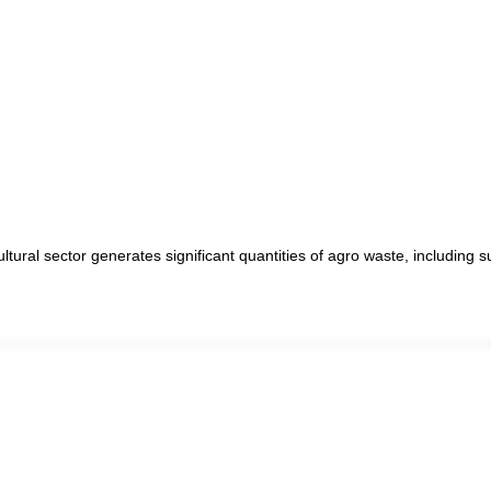
ltural sector generates significant quantities of agro waste, including