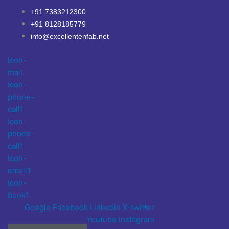
Skip
+91 7383212300
to
+91 8128185779
content
info@excellentenfab.net
Icon-
mail
Icon-
phone-
call1
Icon-
phone-
call1
Icon-
email1
Icon-
book1
Google
Facebook
Linkedin
X-twitter
Youtube
Instagram