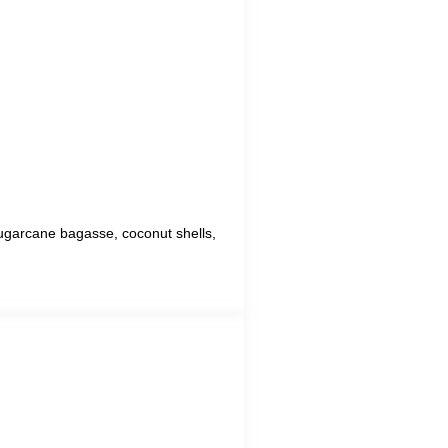
 sugarcane bagasse, coconut shells,