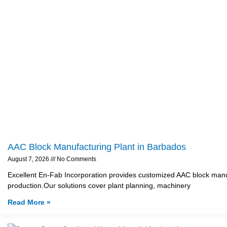
AAC Block Manufacturing Plant in Barbados
August 7, 2026
No Comments
Excellent En-Fab Incorporation provides customized AAC block manufa
production.Our solutions cover plant planning, machinery
Read More »