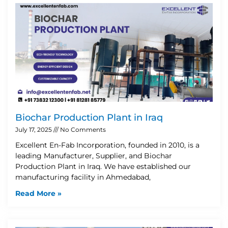
Biochar Production Plant in Iraq
July 17, 2025
No Comments
Excellent En-Fab Incorporation, founded in 2010, is a
leading Manufacturer, Supplier, and Biochar
Production Plant in Iraq. We have established our
manufacturing facility in Ahmedabad,
Read More »