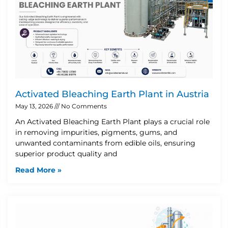
Activated Bleaching Earth Plant in Austria
May 13, 2026
No Comments
An Activated Bleaching Earth Plant plays a crucial role
in removing impurities, pigments, gums, and
unwanted contaminants from edible oils, ensuring
superior product quality and
Read More »