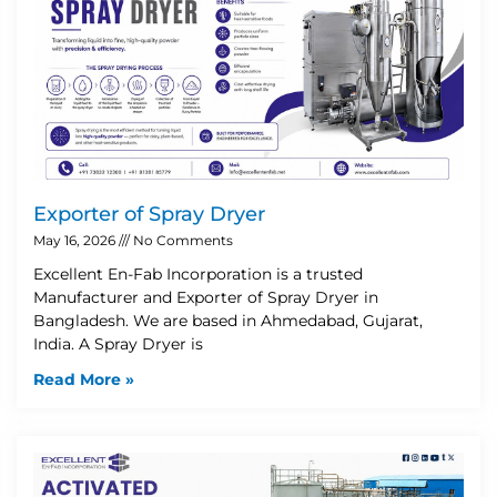
Exporter of Spray Dryer
May 16, 2026
No Comments
Excellent En-Fab Incorporation is a trusted
Manufacturer and Exporter of Spray Dryer in
Bangladesh. We are based in Ahmedabad, Gujarat,
India. A Spray Dryer is
Read More »