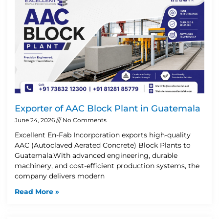
Exporter of AAC Block Plant in Guatemala
June 24, 2026
No Comments
Excellent En-Fab Incorporation exports high-quality
AAC (Autoclaved Aerated Concrete) Block Plants to
Guatemala.With advanced engineering, durable
machinery, and cost-efficient production systems, the
company delivers modern
Read More »