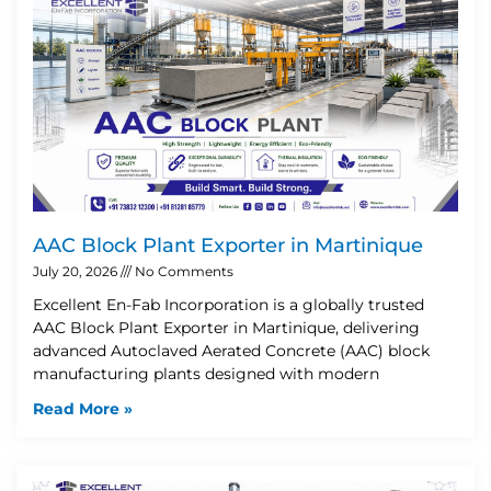
AAC Block Plant Exporter in Martinique
July 20, 2026
No Comments
Excellent En-Fab Incorporation is a globally trusted
AAC Block Plant Exporter in Martinique, delivering
advanced Autoclaved Aerated Concrete (AAC) block
manufacturing plants designed with modern
Read More »