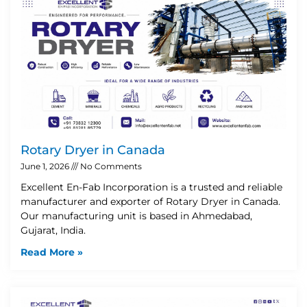
Rotary Dryer in Canada
June 1, 2026
No Comments
Excellent En-Fab Incorporation is a trusted and reliable
manufacturer and exporter of Rotary Dryer in Canada.
Our manufacturing unit is based in Ahmedabad,
Gujarat, India.
Read More »