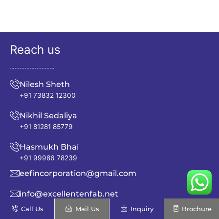
Reach us
Nilesh Sheth
+91 73832 12300
Nikhil Sedaliya
+91 81281 85779
Hasmukh Bhai
+91 99986 78239
eefincorporation@gmail.com
info@excellentenfab.net
Call Us
Mail Us
Inquiry
Brochure
Address: