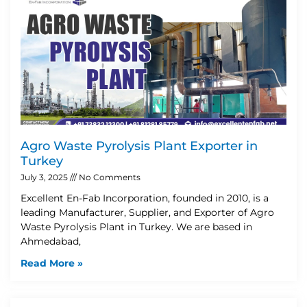
Agro Waste Pyrolysis Plant Exporter in
Turkey
July 3, 2025
No Comments
Excellent En-Fab Incorporation, founded in 2010, is a
leading Manufacturer, Supplier, and Exporter of Agro
Waste Pyrolysis Plant in Turkey. We are based in
Ahmedabad,
Read More »