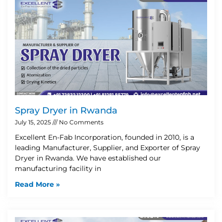
Spray Dryer in Rwanda
July 15, 2025
No Comments
Excellent En-Fab Incorporation, founded in 2010, is a
leading Manufacturer, Supplier, and Exporter of Spray
Dryer in Rwanda. We have established our
manufacturing facility in
Read More »