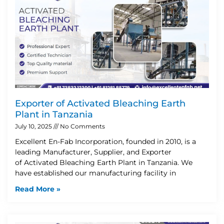
Exporter of Activated Bleaching Earth
Plant in Tanzania
July 10, 2025
No Comments
Excellent En-Fab Incorporation, founded in 2010, is a
leading Manufacturer, Supplier, and Exporter
of Activated Bleaching Earth Plant in Tanzania. We
have established our manufacturing facility in
Read More »