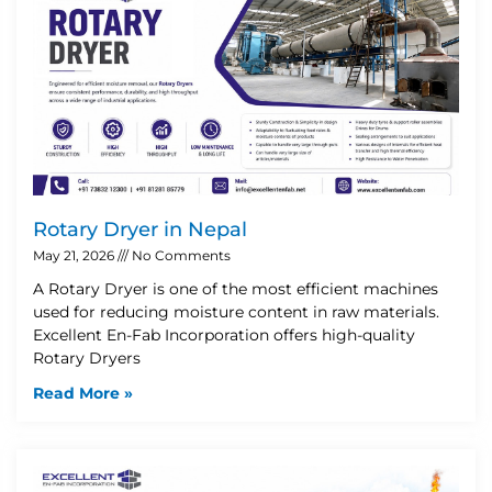
Rotary Dryer in Nepal
May 21, 2026
No Comments
A Rotary Dryer is one of the most efficient machines
used for reducing moisture content in raw materials.
Excellent En-Fab Incorporation offers high-quality
Rotary Dryers
Read More »