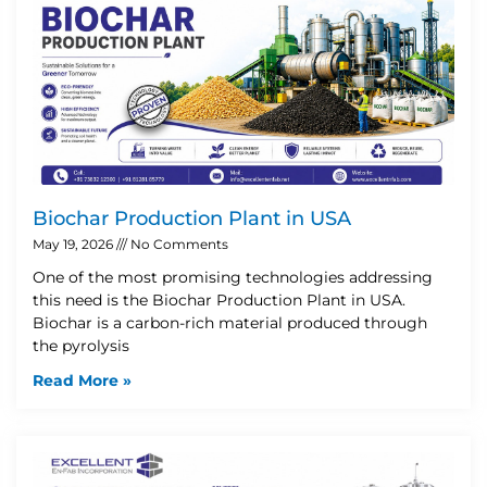
Biochar Production Plant in USA
May 19, 2026
No Comments
One of the most promising technologies addressing
this need is the Biochar Production Plant in USA.
Biochar is a carbon-rich material produced through
the pyrolysis
Read More »