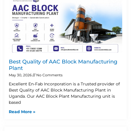
Best Quality of AAC Block Manufacturing
Plant
May 30, 2026
No Comments
Excellent En-Fab Incorporation is a Trusted provider of
Best Quality of AAC Block Manufacturing Plant in
Uganda. Our AAC Block Plant Manufacturing unit is
based
Read More »