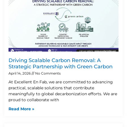
Driving Scalable Carbon Removal: A
Strategic Partnership with Green Carbon
April 14, 2026
No Comments
At Excellent En Fab, we are committed to advancing
practical, scalable solutions that contribute
meaningfully to global decarbonization efforts. We are
proud to collaborate with
Read More »