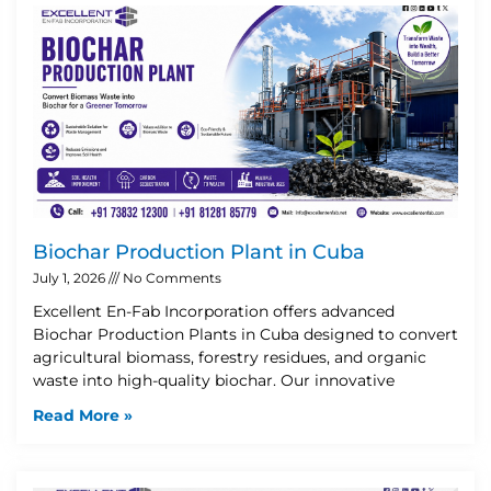
Biochar Production Plant in Cuba
July 1, 2026
No Comments
Excellent En-Fab Incorporation offers advanced
Biochar Production Plants in Cuba designed to convert
agricultural biomass, forestry residues, and organic
waste into high-quality biochar. Our innovative
Read More »