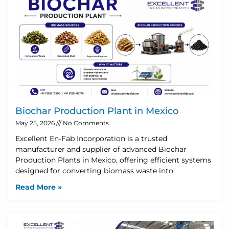
Biochar Production Plant in Mexico
May 25, 2026
No Comments
Excellent En-Fab Incorporation is a trusted
manufacturer and supplier of advanced Biochar
Production Plants in Mexico, offering efficient systems
designed for converting biomass waste into
Read More »