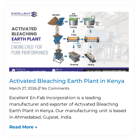
Activated Bleaching Earth Plant in Kenya
March 27, 2026
No Comments
Excellent En-Fab Incorporation is a leading
manufacturer and exporter of Activated Bleaching
Earth Plant in Kenya. Our manufacturing unit is based
in Ahmedabad, Gujarat, India.
Read More »