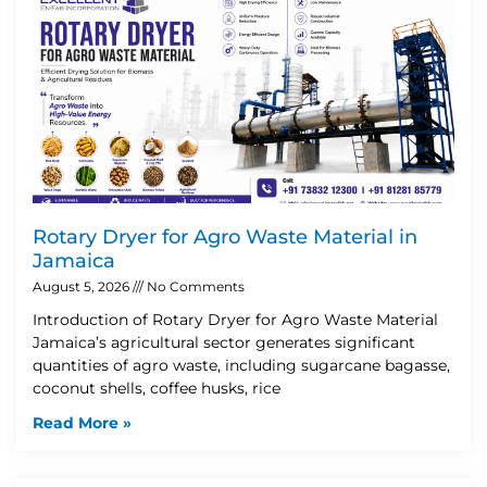
Rotary Dryer for Agro Waste Material in
Jamaica
August 5, 2026
No Comments
Introduction of Rotary Dryer for Agro Waste Material
Jamaica’s agricultural sector generates significant
quantities of agro waste, including sugarcane bagasse,
coconut shells, coffee husks, rice
Read More »