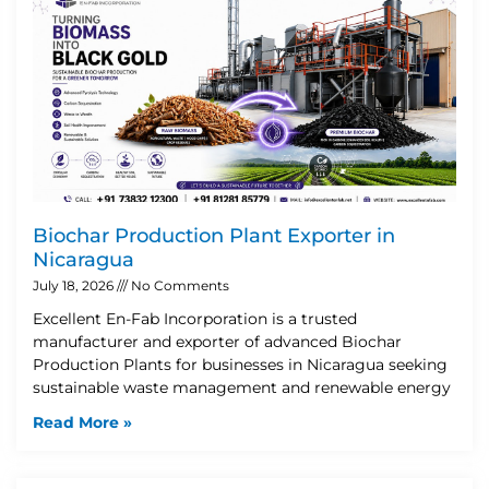
Biochar Production Plant Exporter in
Nicaragua
July 18, 2026
No Comments
Excellent En-Fab Incorporation is a trusted
manufacturer and exporter of advanced Biochar
Production Plants for businesses in Nicaragua seeking
sustainable waste management and renewable energy
Read More »