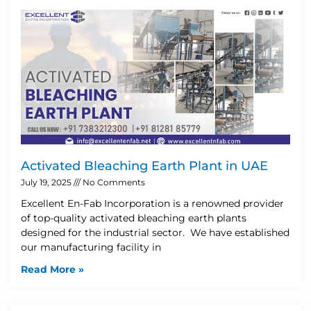
Activated Bleaching Earth Plant in UAE
July 19, 2025
No Comments
Excellent En-Fab Incorporation is a renowned provider
of top-quality activated bleaching earth plants
designed for the industrial sector. We have established
our manufacturing facility in
Read More »