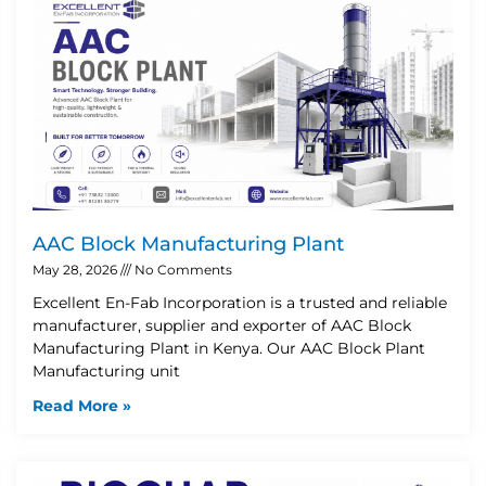
AAC Block Manufacturing Plant
May 28, 2026
No Comments
Excellent En-Fab Incorporation is a trusted and reliable
manufacturer, supplier and exporter of AAC Block
Manufacturing Plant in Kenya. Our AAC Block Plant
Manufacturing unit
Read More »