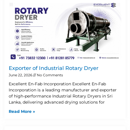
Exporter of Industrial Rotary Dryer
June 22, 2026
No Comments
Excellent En-Fab Incorporation Excellent En-Fab
Incorporation is a leading manufacturer and exporter
of high-performance Industrial Rotary Dryers in Sri
Lanka, delivering advanced drying solutions for
Read More »