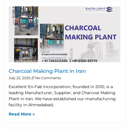
Charcoal Making Plant in Iran
July 22, 2025
No Comments
Excellent En-Fab Incorporation, founded in 2010, is a
leading Manufacturer, Supplier, and Charcoal Making
Plant in Iran. We have established our manufacturing
facility in Ahmedabad,
Read More »