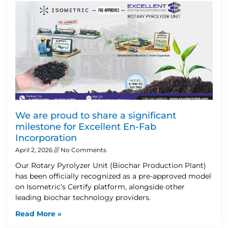
We are proud to share a significant
milestone for Excellent En-Fab
Incorporation
April 2, 2026
No Comments
Our Rotary Pyrolyzer Unit (Biochar Production Plant)
has been officially recognized as a pre-approved model
on Isometric’s Certify platform, alongside other
leading biochar technology providers.
Read More »