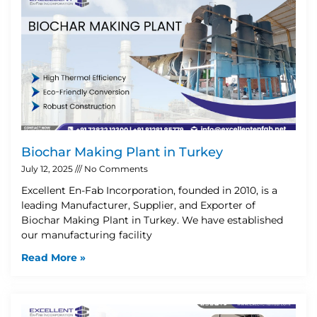
Biochar Making Plant in Turkey
July 12, 2025
No Comments
Excellent En-Fab Incorporation, founded in 2010, is a
leading Manufacturer, Supplier, and Exporter of
Biochar Making Plant in Turkey. We have established
our manufacturing facility
Read More »