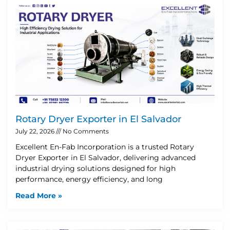
Rotary Dryer Exporter in El Salvador
July 22, 2026
No Comments
Excellent En-Fab Incorporation is a trusted Rotary
Dryer Exporter in El Salvador, delivering advanced
industrial drying solutions designed for high
performance, energy efficiency, and long
Read More »