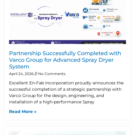
Partnership Successfully Completed with
Varco Group for Advanced Spray Dryer
System
April 24, 2026
No Comments
Excellent En-Fab Incorporation proudly announces the
successful completion of a strategic partnership with
Varco Group for the design, engineering, and
installation of a high-performance Spray
Read More »