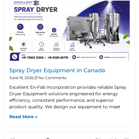
Spray Dryer Equipment in Canada
June 19, 2026
No Comments
Excellent En-Fab Incorporation provides reliable Spray
Dryer Equipment solutions engineered for energy
efficiency, consistent performance, and superior
product quality. We design our equipment to meet
Read More »