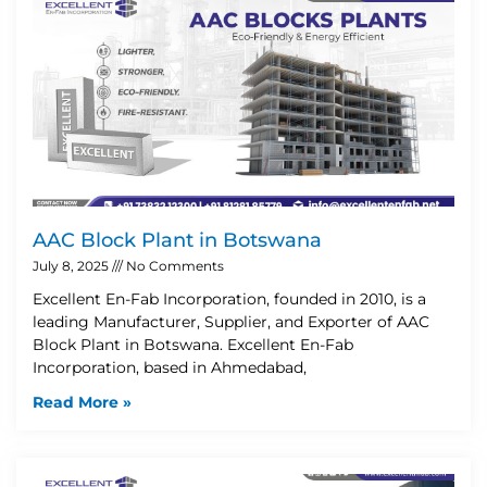
AAC Block Plant in Botswana
July 8, 2025
No Comments
Excellent En-Fab Incorporation, founded in 2010, is a
leading Manufacturer, Supplier, and Exporter of AAC
Block Plant in Botswana. Excellent En-Fab
Incorporation, based in Ahmedabad,
Read More »