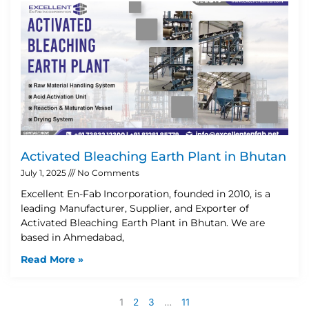
Activated Bleaching Earth Plant in Bhutan
July 1, 2025
No Comments
Excellent En-Fab Incorporation, founded in 2010, is a
leading Manufacturer, Supplier, and Exporter of
Activated Bleaching Earth Plant in Bhutan. We are
based in Ahmedabad,
Read More »
1
2
3
…
11