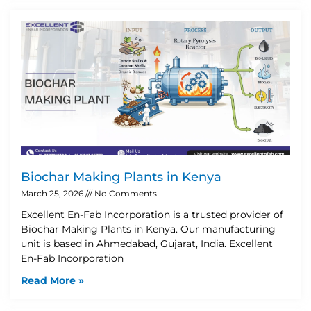
Biochar Making Plants in Kenya
March 25, 2026
No Comments
Excellent En-Fab Incorporation is a trusted provider of
Biochar Making Plants in Kenya. Our manufacturing
unit is based in Ahmedabad, Gujarat, India. Excellent
En-Fab Incorporation
Read More »