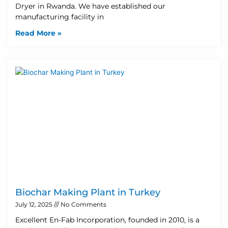
Dryer in Rwanda. We have established our
manufacturing facility in
Read More »
Biochar Making Plant in Turkey
July 12, 2025
No Comments
Excellent En-Fab Incorporation, founded in 2010, is a