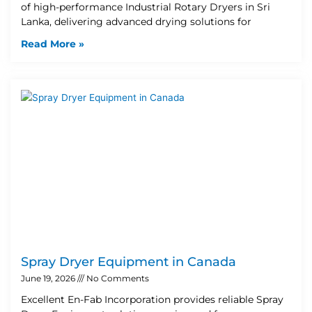
of high-performance Industrial Rotary Dryers in Sri
Lanka, delivering advanced drying solutions for
Read More »
Spray Dryer Equipment in Canada
June 19, 2026
No Comments
Excellent En-Fab Incorporation provides reliable Spray