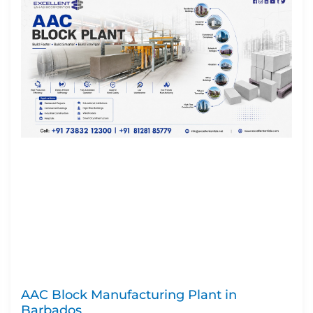
AAC Block Manufacturing Plant in
Barbados