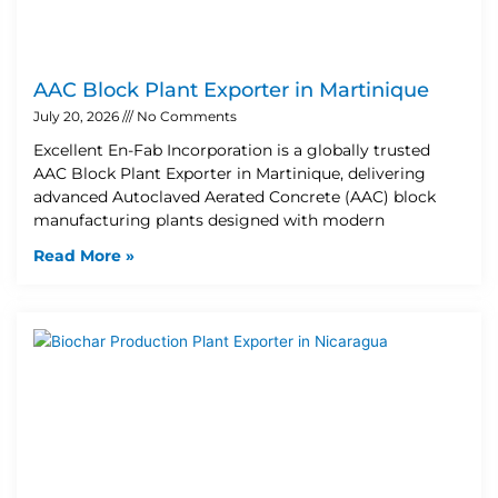
AAC Block Plant Exporter in Martinique
July 20, 2026
No Comments
Excellent En-Fab Incorporation is a globally trusted
AAC Block Plant Exporter in Martinique, delivering
advanced Autoclaved Aerated Concrete (AAC) block
manufacturing plants designed with modern
Read More »