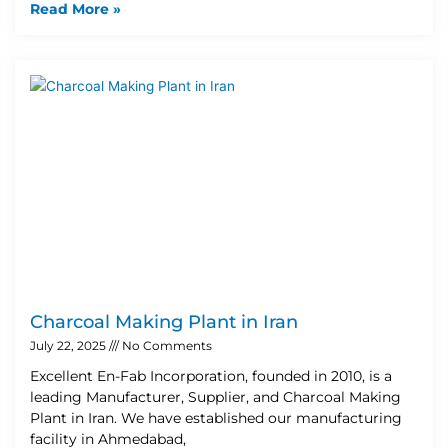
Read More »
Charcoal Making Plant in Iran
July 22, 2025
No Comments
Excellent En-Fab Incorporation, founded in 2010, is a
leading Manufacturer, Supplier, and Charcoal Making
Plant in Iran. We have established our manufacturing
facility in Ahmedabad,