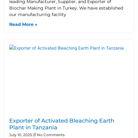
leading Manufacturer, Supplier, and Exporter of
Biochar Making Plant in Turkey. We have established
our manufacturing facility
Read More »
Exporter of Activated Bleaching Earth
Plant in Tanzania
July 10, 2025
No Comments