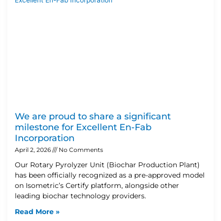
We are proud to share a significant
milestone for Excellent En-Fab
Incorporation
April 2, 2026
No Comments
Our Rotary Pyrolyzer Unit (Biochar Production Plant)
has been officially recognized as a pre-approved model
on Isometric’s Certify platform, alongside other
leading biochar technology providers.
Read More »