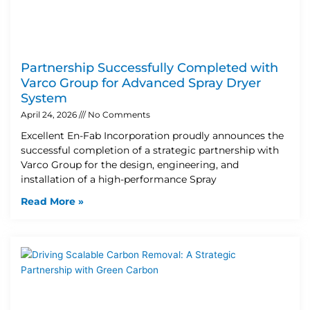
Partnership Successfully Completed with
Varco Group for Advanced Spray Dryer
System
April 24, 2026
No Comments
Excellent En-Fab Incorporation proudly announces the
successful completion of a strategic partnership with
Varco Group for the design, engineering, and
installation of a high-performance Spray
Read More »