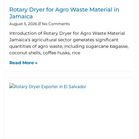
Rotary Dryer for Agro Waste Material in
Jamaica
August 5, 2026
No Comments
Introduction of Rotary Dryer for Agro Waste Material
Jamaica’s agricultural sector generates significant
quantities of agro waste, including sugarcane bagasse,
coconut shells, coffee husks, rice
Read More »