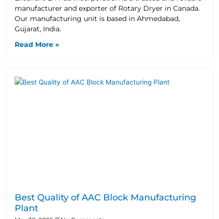
manufacturer and exporter of Rotary Dryer in Canada.
Our manufacturing unit is based in Ahmedabad,
Gujarat, India.
Read More »
Best Quality of AAC Block Manufacturing
Plant