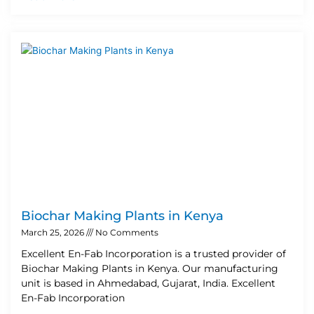
Biochar Making Plants in Kenya
March 25, 2026
No Comments
Excellent En-Fab Incorporation is a trusted provider of
Biochar Making Plants in Kenya. Our manufacturing
unit is based in Ahmedabad, Gujarat, India. Excellent
En-Fab Incorporation