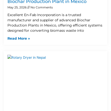
Biochar Production Plant in Mexico
May 25, 2026
No Comments
Excellent En-Fab Incorporation is a trusted
manufacturer and supplier of advanced Biochar
Production Plants in Mexico, offering efficient systems
designed for converting biomass waste into
Read More »