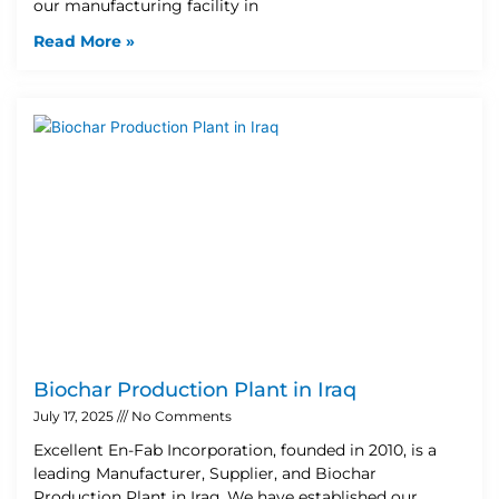
our manufacturing facility in
Read More »
Biochar Production Plant in Iraq
July 17, 2025
No Comments
Excellent En-Fab Incorporation, founded in 2010, is a
leading Manufacturer, Supplier, and Biochar
Production Plant in Iraq. We have established our