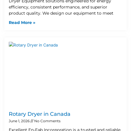
Dryer Equipment solutions engineered for energy
efficiency, consistent performance, and superior
product quality. We design our equipment to meet
Read More »
Rotary Dryer in Canada
June 1, 2026
No Comments
Excellent En-Fab Incorporation is a trusted and reliable