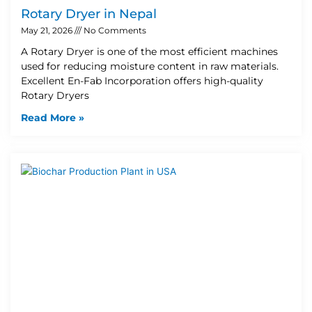
Rotary Dryer in Nepal
May 21, 2026
No Comments
A Rotary Dryer is one of the most efficient machines
used for reducing moisture content in raw materials.
Excellent En-Fab Incorporation offers high-quality
Rotary Dryers
Read More »