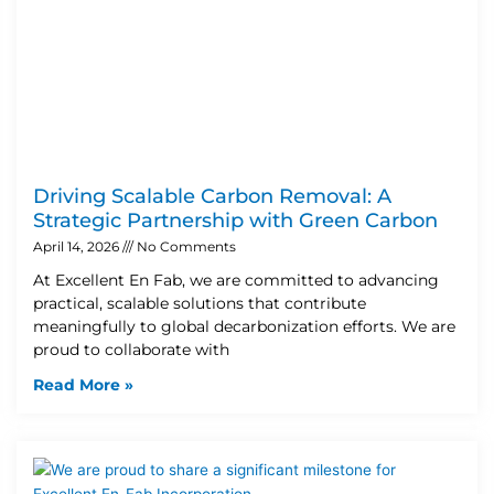
Driving Scalable Carbon Removal: A
Strategic Partnership with Green Carbon
April 14, 2026
No Comments
At Excellent En Fab, we are committed to advancing
practical, scalable solutions that contribute
meaningfully to global decarbonization efforts. We are
proud to collaborate with
Read More »