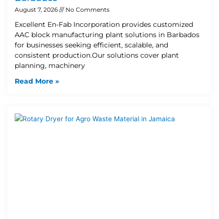
August 7, 2026
No Comments
Excellent En-Fab Incorporation provides customized
AAC block manufacturing plant solutions in Barbados
for businesses seeking efficient, scalable, and
consistent production.Our solutions cover plant
planning, machinery
Read More »