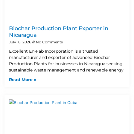
Biochar Production Plant Exporter in
Nicaragua
July 18, 2026
No Comments
Excellent En-Fab Incorporation is a trusted
manufacturer and exporter of advanced Biochar
Production Plants for businesses in Nicaragua seeking
sustainable waste management and renewable energy
Read More »