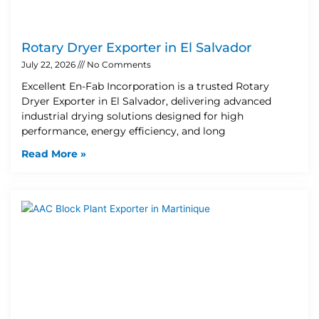
Rotary Dryer Exporter in El Salvador
July 22, 2026
No Comments
Excellent En-Fab Incorporation is a trusted Rotary
Dryer Exporter in El Salvador, delivering advanced
industrial drying solutions designed for high
performance, energy efficiency, and long
Read More »