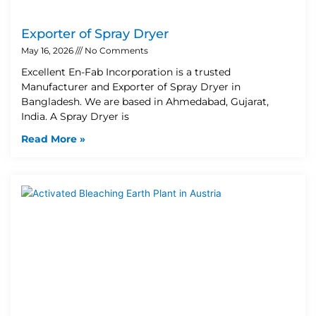
Exporter of Spray Dryer
May 16, 2026
No Comments
Excellent En-Fab Incorporation is a trusted
Manufacturer and Exporter of Spray Dryer in
Bangladesh. We are based in Ahmedabad, Gujarat,
India. A Spray Dryer is
Read More »