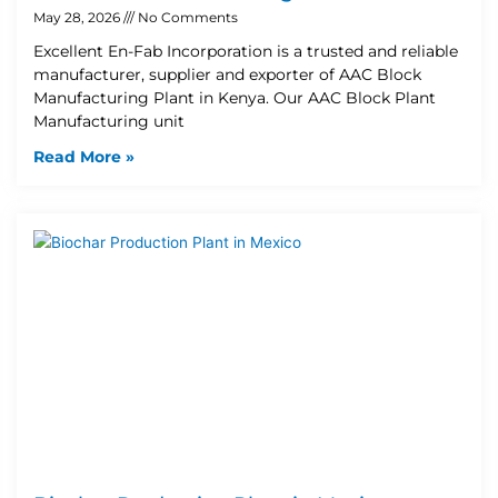
May 28, 2026
No Comments
Excellent En-Fab Incorporation is a trusted and reliable
manufacturer, supplier and exporter of AAC Block
Manufacturing Plant in Kenya. Our AAC Block Plant
Manufacturing unit
Read More »