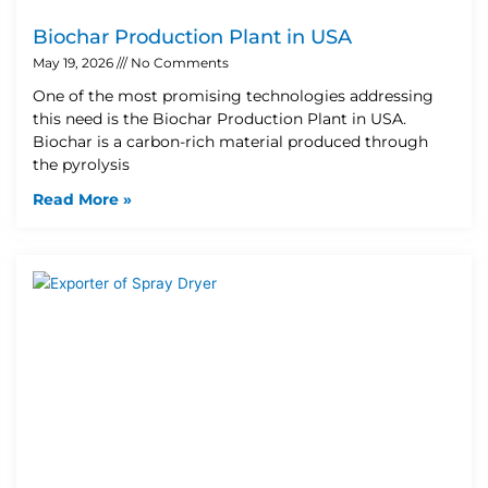
Biochar Production Plant in USA
May 19, 2026
No Comments
One of the most promising technologies addressing
this need is the Biochar Production Plant in USA.
Biochar is a carbon-rich material produced through
the pyrolysis
Read More »