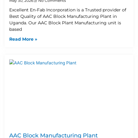
May 30, 2026
No Comments
Excellent En-Fab Incorporation is a Trusted provider of
Best Quality of AAC Block Manufacturing Plant in
Uganda. Our AAC Block Plant Manufacturing unit is
based
Read More »
AAC Block Manufacturing Plant