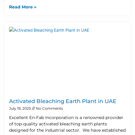
Read More »
Activated Bleaching Earth Plant in UAE
July 19, 2025
No Comments
Excellent En-Fab Incorporation is a renowned provider
of top-quality activated bleaching earth plants
designed for the industrial sector. We have established