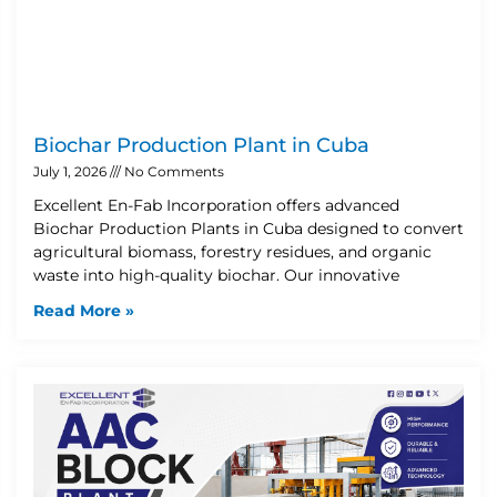
Biochar Production Plant in Cuba
July 1, 2026
No Comments
Excellent En-Fab Incorporation offers advanced
Biochar Production Plants in Cuba designed to convert
agricultural biomass, forestry residues, and organic
waste into high-quality biochar. Our innovative
Read More »