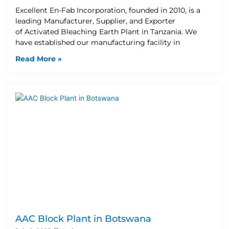
Excellent En-Fab Incorporation, founded in 2010, is a
leading Manufacturer, Supplier, and Exporter
of Activated Bleaching Earth Plant in Tanzania. We
have established our manufacturing facility in
Read More »
AAC Block Plant in Botswana