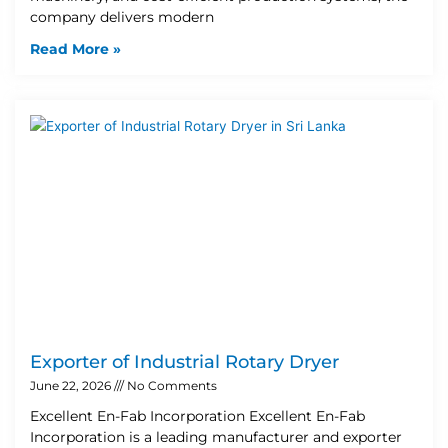
company delivers modern
Read More »
Exporter of Industrial Rotary Dryer
June 22, 2026
No Comments
Excellent En-Fab Incorporation Excellent En-Fab
Incorporation is a leading manufacturer and exporter