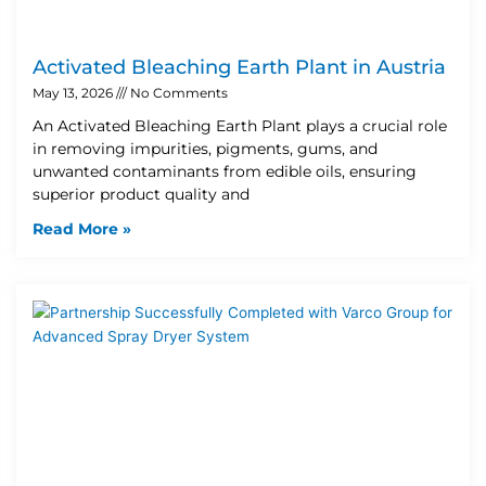
Activated Bleaching Earth Plant in Austria
May 13, 2026
No Comments
An Activated Bleaching Earth Plant plays a crucial role
in removing impurities, pigments, gums, and
unwanted contaminants from edible oils, ensuring
superior product quality and
Read More »