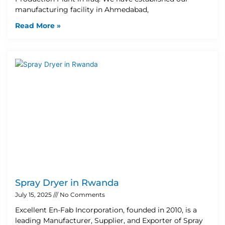
manufacturing facility in Ahmedabad,
Read More »
Spray Dryer in Rwanda
July 15, 2025
No Comments
Excellent En-Fab Incorporation, founded in 2010, is a
leading Manufacturer, Supplier, and Exporter of Spray