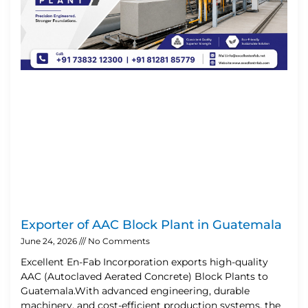
Exporter of AAC Block Plant in Guatemala
June 24, 2026
No Comments
Excellent En-Fab Incorporation exports high-quality
AAC (Autoclaved Aerated Concrete) Block Plants to
Guatemala.With advanced engineering, durable
machinery, and cost-efficient production systems, the