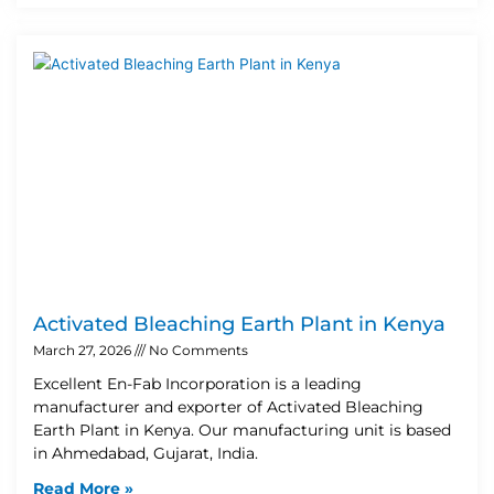
Activated Bleaching Earth Plant in Kenya
March 27, 2026
No Comments
Excellent En-Fab Incorporation is a leading
manufacturer and exporter of Activated Bleaching
Earth Plant in Kenya. Our manufacturing unit is based
in Ahmedabad, Gujarat, India.
Read More »