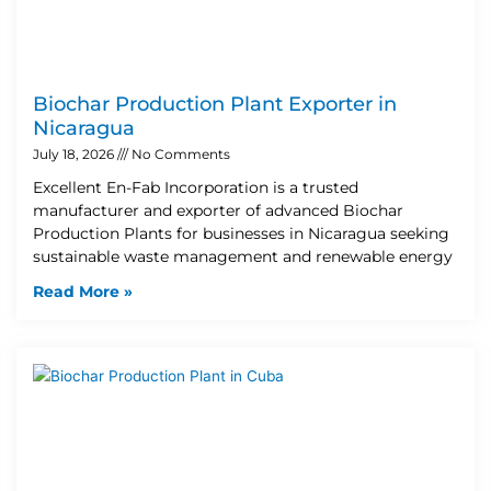
Biochar Production Plant Exporter in
Nicaragua
July 18, 2026
No Comments
Excellent En-Fab Incorporation is a trusted
manufacturer and exporter of advanced Biochar
Production Plants for businesses in Nicaragua seeking
sustainable waste management and renewable energy
Read More »