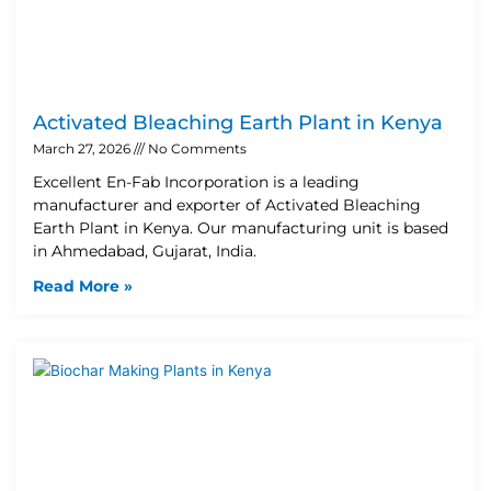
Activated Bleaching Earth Plant in Kenya
March 27, 2026
No Comments
Excellent En-Fab Incorporation is a leading
manufacturer and exporter of Activated Bleaching
Earth Plant in Kenya. Our manufacturing unit is based
in Ahmedabad, Gujarat, India.
Read More »