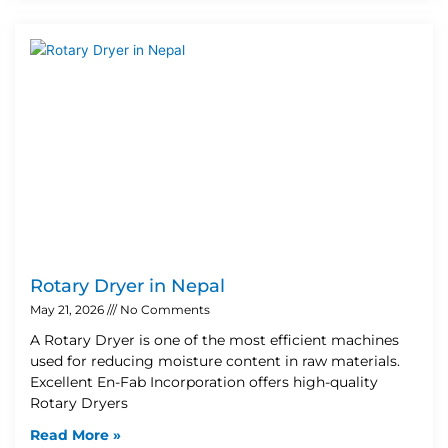
Rotary Dryer in Nepal
May 21, 2026
No Comments
A Rotary Dryer is one of the most efficient machines
used for reducing moisture content in raw materials.
Excellent En-Fab Incorporation offers high-quality
Rotary Dryers
Read More »