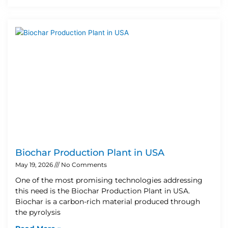
Biochar Production Plant in USA
May 19, 2026
No Comments
One of the most promising technologies addressing
this need is the Biochar Production Plant in USA.
Biochar is a carbon-rich material produced through
the pyrolysis