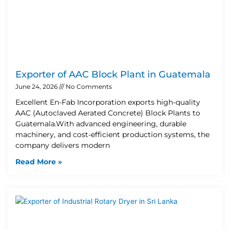
Exporter of AAC Block Plant in Guatemala
June 24, 2026
No Comments
Excellent En-Fab Incorporation exports high-quality
AAC (Autoclaved Aerated Concrete) Block Plants to
Guatemala.With advanced engineering, durable
machinery, and cost-efficient production systems, the
company delivers modern
Read More »