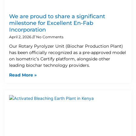
We are proud to share a significant
milestone for Excellent En-Fab
Incorporation
April 2, 2026
No Comments
Our Rotary Pyrolyzer Unit (Biochar Production Plant)
has been officially recognized as a pre-approved model
on Isometric’s Certify platform, alongside other
leading biochar technology providers.
Read More »