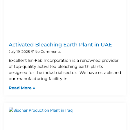
Activated Bleaching Earth Plant in UAE
July 19, 2025
No Comments
Excellent En-Fab Incorporation is a renowned provider
of top-quality activated bleaching earth plants
designed for the industrial sector. We have established
our manufacturing facility in
Read More »