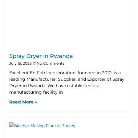
Spray Dryer in Rwanda
July 15, 2025
No Comments
Excellent En-Fab Incorporation, founded in 2010, is a
leading Manufacturer, Supplier, and Exporter of Spray
Dryer in Rwanda. We have established our
manufacturing facility in
Read More »