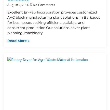
August 7, 2026
No Comments
Excellent En-Fab Incorporation provides customized
AAC block manufacturing plant solutions in Barbados
for businesses seeking efficient, scalable, and
consistent production.Our solutions cover plant
planning, machinery
Read More »