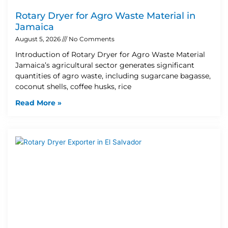
Rotary Dryer for Agro Waste Material in
Jamaica
August 5, 2026
No Comments
Introduction of Rotary Dryer for Agro Waste Material
Jamaica’s agricultural sector generates significant
quantities of agro waste, including sugarcane bagasse,
coconut shells, coffee husks, rice
Read More »