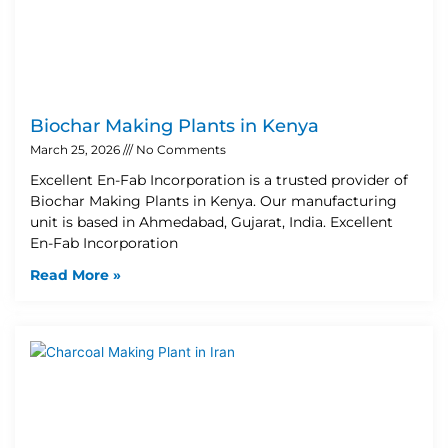
Biochar Making Plants in Kenya
March 25, 2026
No Comments
Excellent En-Fab Incorporation is a trusted provider of
Biochar Making Plants in Kenya. Our manufacturing
unit is based in Ahmedabad, Gujarat, India. Excellent
En-Fab Incorporation
Read More »