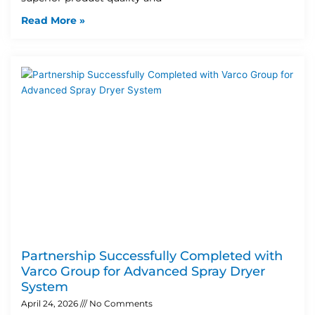
Read More »
Partnership Successfully Completed with
Varco Group for Advanced Spray Dryer
System
April 24, 2026
No Comments