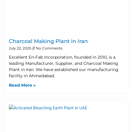
Charcoal Making Plant in Iran
July 22, 2025
No Comments
Excellent En-Fab Incorporation, founded in 2010, is a
leading Manufacturer, Supplier, and Charcoal Making
Plant in Iran. We have established our manufacturing
facility in Ahmedabad,
Read More »