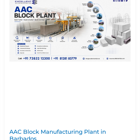
AAC Block Manufacturing Plant in
Barbados