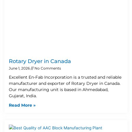
Rotary Dryer in Canada
June 1, 2026
No Comments
Excellent En-Fab Incorporation is a trusted and reliable
manufacturer and exporter of Rotary Dryer in Canada.
Our manufacturing unit is based in Ahmedabad,
Gujarat, India.
Read More »