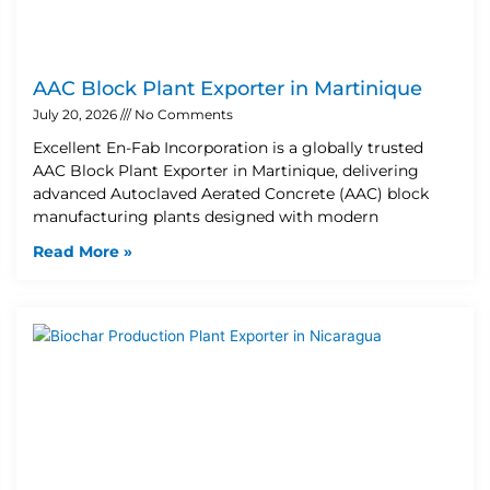
AAC Block Plant Exporter in Martinique
July 20, 2026
No Comments
Excellent En-Fab Incorporation is a globally trusted
AAC Block Plant Exporter in Martinique, delivering
advanced Autoclaved Aerated Concrete (AAC) block
manufacturing plants designed with modern
Read More »