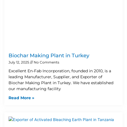
Biochar Making Plant in Turkey
July 12, 2025
No Comments
Excellent En-Fab Incorporation, founded in 2010, is a
leading Manufacturer, Supplier, and Exporter of
Biochar Making Plant in Turkey. We have established
our manufacturing facility
Read More »