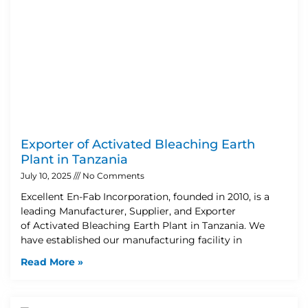
Exporter of Activated Bleaching Earth
Plant in Tanzania
July 10, 2025
No Comments
Excellent En-Fab Incorporation, founded in 2010, is a
leading Manufacturer, Supplier, and Exporter
of Activated Bleaching Earth Plant in Tanzania. We
have established our manufacturing facility in
Read More »