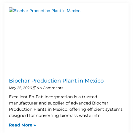
Biochar Production Plant in Mexico
May 25, 2026
No Comments
Excellent En-Fab Incorporation is a trusted
manufacturer and supplier of advanced Biochar
Production Plants in Mexico, offering efficient systems
designed for converting biomass waste into
Read More »