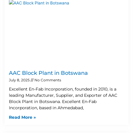
AAC Block Plant in Botswana
July 8, 2025
No Comments
Excellent En-Fab Incorporation, founded in 2010, is a
leading Manufacturer, Supplier, and Exporter of AAC
Block Plant in Botswana. Excellent En-Fab
Incorporation, based in Ahmedabad,
Read More »