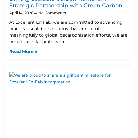
Strategic Partnership with Green Carbon
April 14, 2026
No Comments
At Excellent En Fab, we are committed to advancing
practical, scalable solutions that contribute
meaningfully to global decarbonization efforts. We are
proud to collaborate with
Read More »