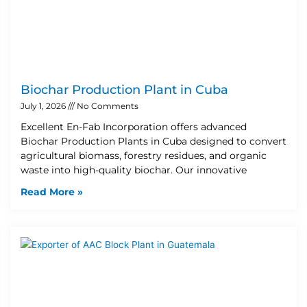
Biochar Production Plant in Cuba
July 1, 2026
No Comments
Excellent En-Fab Incorporation offers advanced
Biochar Production Plants in Cuba designed to convert
agricultural biomass, forestry residues, and organic
waste into high-quality biochar. Our innovative
Read More »