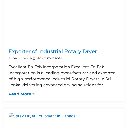
Exporter of Industrial Rotary Dryer
June 22, 2026
No Comments
Excellent En-Fab Incorporation Excellent En-Fab
Incorporation is a leading manufacturer and exporter
of high-performance Industrial Rotary Dryers in Sri
Lanka, delivering advanced drying solutions for
Read More »