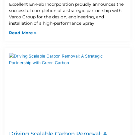
Excellent En-Fab Incorporation proudly announces the
successful completion of a strategic partnership with
Varco Group for the design, engineering, and
installation of a high-performance Spray
Read More »
Driving Scalable Carbon Removal: A