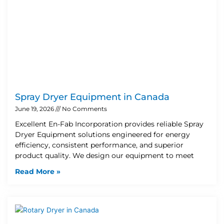
Spray Dryer Equipment in Canada
June 19, 2026
No Comments
Excellent En-Fab Incorporation provides reliable Spray
Dryer Equipment solutions engineered for energy
efficiency, consistent performance, and superior
product quality. We design our equipment to meet
Read More »