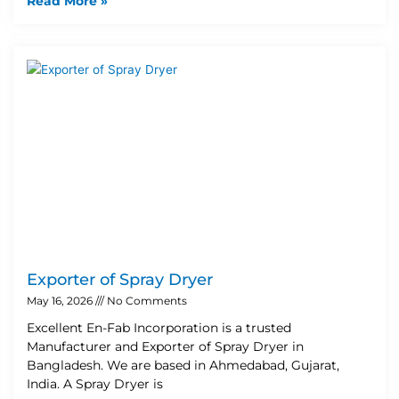
Read More »
Exporter of Spray Dryer
May 16, 2026
No Comments
Excellent En-Fab Incorporation is a trusted
Manufacturer and Exporter of Spray Dryer in
Bangladesh. We are based in Ahmedabad, Gujarat,
India. A Spray Dryer is