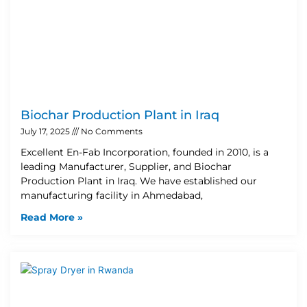
Biochar Production Plant in Iraq
July 17, 2025
No Comments
Excellent En-Fab Incorporation, founded in 2010, is a
leading Manufacturer, Supplier, and Biochar
Production Plant in Iraq. We have established our
manufacturing facility in Ahmedabad,
Read More »