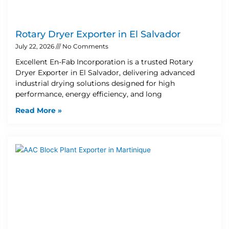
Rotary Dryer Exporter in El Salvador
July 22, 2026
No Comments
Excellent En-Fab Incorporation is a trusted Rotary
Dryer Exporter in El Salvador, delivering advanced
industrial drying solutions designed for high
performance, energy efficiency, and long
Read More »