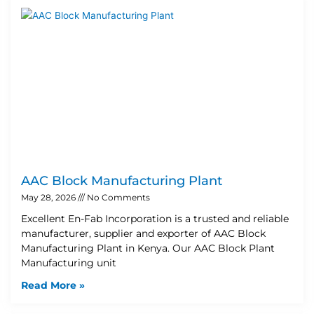
AAC Block Manufacturing Plant
May 28, 2026
No Comments
Excellent En-Fab Incorporation is a trusted and reliable
manufacturer, supplier and exporter of AAC Block
Manufacturing Plant in Kenya. Our AAC Block Plant
Manufacturing unit
Read More »