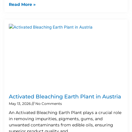
Read More »
Activated Bleaching Earth Plant in Austria
May 13, 2026
No Comments
An Activated Bleaching Earth Plant plays a crucial role
in removing impurities, pigments, gums, and
unwanted contaminants from edible oils, ensuring
superior product quality and