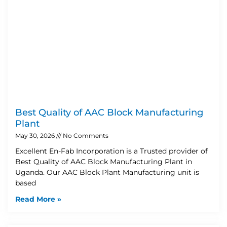
Best Quality of AAC Block Manufacturing
Plant
May 30, 2026
No Comments
Excellent En-Fab Incorporation is a Trusted provider of
Best Quality of AAC Block Manufacturing Plant in
Uganda. Our AAC Block Plant Manufacturing unit is
based
Read More »