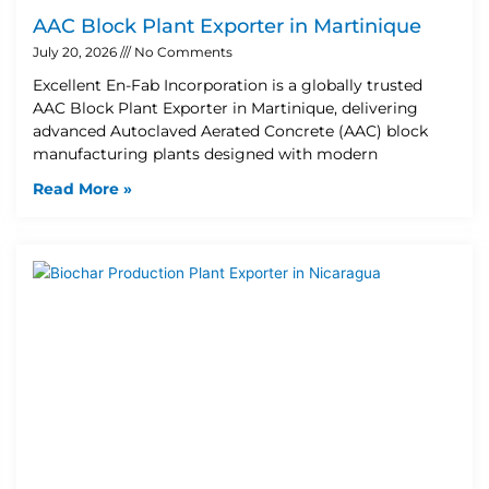
AAC Block Plant Exporter in Martinique
July 20, 2026
No Comments
Excellent En-Fab Incorporation is a globally trusted
AAC Block Plant Exporter in Martinique, delivering
advanced Autoclaved Aerated Concrete (AAC) block
manufacturing plants designed with modern
Read More »