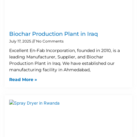
Biochar Production Plant in Iraq
July 17, 2025
No Comments
Excellent En-Fab Incorporation, founded in 2010, is a
leading Manufacturer, Supplier, and Biochar
Production Plant in Iraq. We have established our
manufacturing facility in Ahmedabad,
Read More »