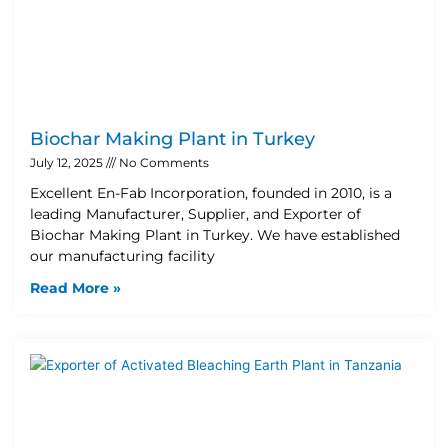
Biochar Making Plant in Turkey
July 12, 2025
No Comments
Excellent En-Fab Incorporation, founded in 2010, is a
leading Manufacturer, Supplier, and Exporter of
Biochar Making Plant in Turkey. We have established
our manufacturing facility
Read More »