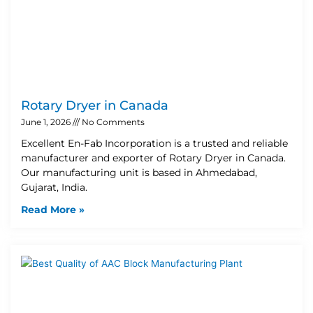
Rotary Dryer in Canada
June 1, 2026
No Comments
Excellent En-Fab Incorporation is a trusted and reliable
manufacturer and exporter of Rotary Dryer in Canada.
Our manufacturing unit is based in Ahmedabad,
Gujarat, India.
Read More »