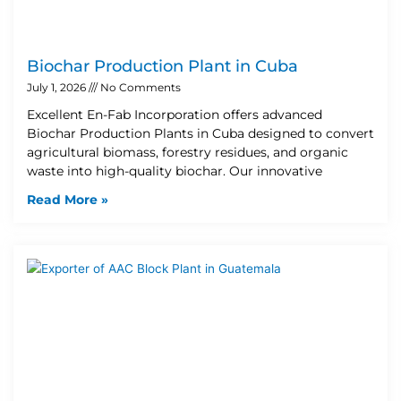
Biochar Production Plant in Cuba
July 1, 2026
No Comments
Excellent En-Fab Incorporation offers advanced
Biochar Production Plants in Cuba designed to convert
agricultural biomass, forestry residues, and organic
waste into high-quality biochar. Our innovative
Read More »