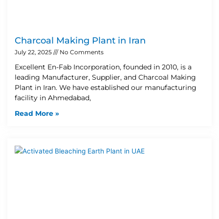
Charcoal Making Plant in Iran
July 22, 2025
No Comments
Excellent En-Fab Incorporation, founded in 2010, is a
leading Manufacturer, Supplier, and Charcoal Making
Plant in Iran. We have established our manufacturing
facility in Ahmedabad,
Read More »