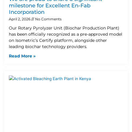
milestone for Excellent En-Fab
Incorporation
April 2, 2026
No Comments
Our Rotary Pyrolyzer Unit (Biochar Production Plant)
has been officially recognized as a pre-approved model
on Isometric’s Certify platform, alongside other
leading biochar technology providers.
Read More »