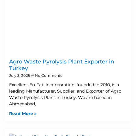
Agro Waste Pyrolysis Plant Exporter in
Turkey
July 3, 2025
No Comments
Excellent En-Fab Incorporation, founded in 2010, is a
leading Manufacturer, Supplier, and Exporter of Agro
Waste Pyrolysis Plant in Turkey. We are based in
Ahmedabad,
Read More »