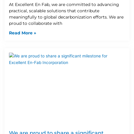
At Excellent En Fab, we are committed to advancing
practical, scalable solutions that contribute
meaningfully to global decarbonization efforts. We are
proud to collaborate with
Read More »
We are proud to share a significant