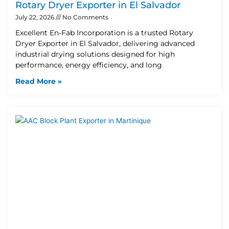
Rotary Dryer Exporter in El Salvador
July 22, 2026
No Comments
Excellent En-Fab Incorporation is a trusted Rotary
Dryer Exporter in El Salvador, delivering advanced
industrial drying solutions designed for high
performance, energy efficiency, and long
Read More »