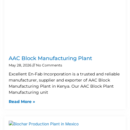
AAC Block Manufacturing Plant
May 28, 2026
No Comments
Excellent En-Fab Incorporation is a trusted and reliable
manufacturer, supplier and exporter of AAC Block
Manufacturing Plant in Kenya. Our AAC Block Plant
Manufacturing unit
Read More »