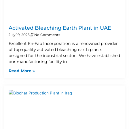
Activated Bleaching Earth Plant in UAE
July 19, 2025
No Comments
Excellent En-Fab Incorporation is a renowned provider
of top-quality activated bleaching earth plants
designed for the industrial sector. We have established
our manufacturing facility in
Read More »