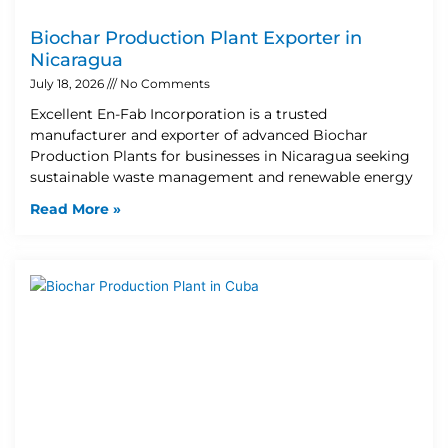
Biochar Production Plant Exporter in
Nicaragua
July 18, 2026
No Comments
Excellent En-Fab Incorporation is a trusted
manufacturer and exporter of advanced Biochar
Production Plants for businesses in Nicaragua seeking
sustainable waste management and renewable energy
Read More »