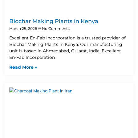
Biochar Making Plants in Kenya
March 25, 2026
No Comments
Excellent En-Fab Incorporation is a trusted provider of
Biochar Making Plants in Kenya. Our manufacturing
unit is based in Ahmedabad, Gujarat, India. Excellent
En-Fab Incorporation
Read More »