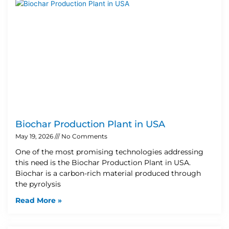
Biochar Production Plant in USA
May 19, 2026
No Comments
One of the most promising technologies addressing
this need is the Biochar Production Plant in USA.
Biochar is a carbon-rich material produced through
the pyrolysis
Read More »