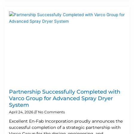
Partnership Successfully Completed with
Varco Group for Advanced Spray Dryer
System
April 24, 2026
No Comments
Excellent En-Fab Incorporation proudly announces the
successful completion of a strategic partnership with
Varco Group for the design, engineering, and