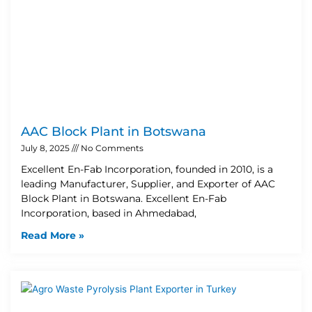
AAC Block Plant in Botswana
July 8, 2025
No Comments
Excellent En-Fab Incorporation, founded in 2010, is a
leading Manufacturer, Supplier, and Exporter of AAC
Block Plant in Botswana. Excellent En-Fab
Incorporation, based in Ahmedabad,
Read More »