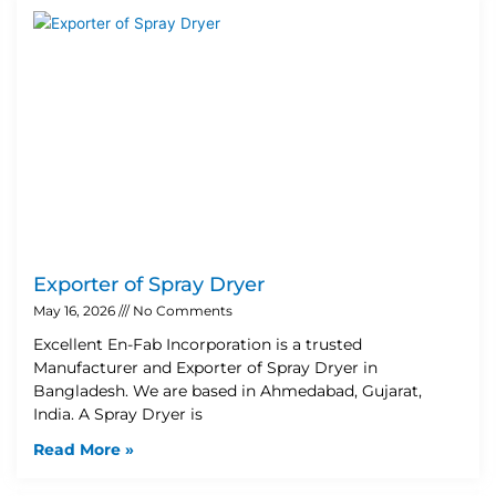
Exporter of Spray Dryer
May 16, 2026
No Comments
Excellent En-Fab Incorporation is a trusted
Manufacturer and Exporter of Spray Dryer in
Bangladesh. We are based in Ahmedabad, Gujarat,
India. A Spray Dryer is
Read More »