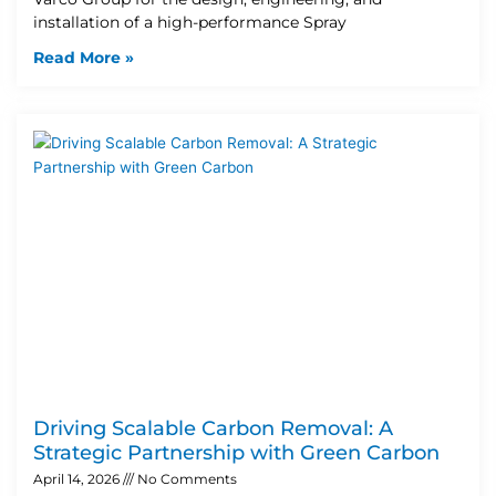
installation of a high-performance Spray
Read More »
Driving Scalable Carbon Removal: A
Strategic Partnership with Green Carbon
April 14, 2026
No Comments