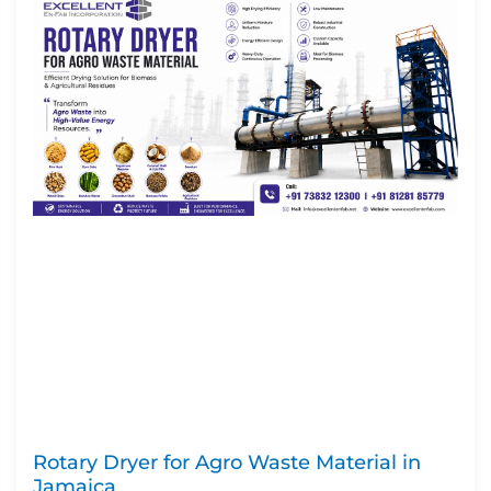
Rotary Dryer for Agro Waste Material in
Jamaica