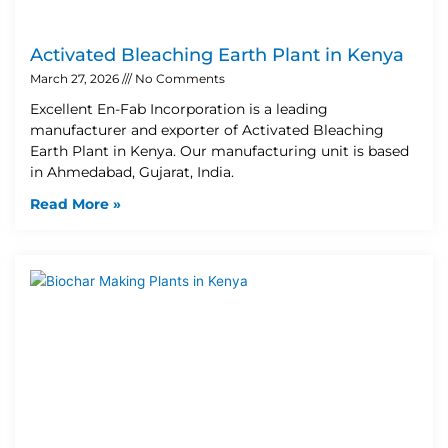
Activated Bleaching Earth Plant in Kenya
March 27, 2026
No Comments
Excellent En-Fab Incorporation is a leading
manufacturer and exporter of Activated Bleaching
Earth Plant in Kenya. Our manufacturing unit is based
in Ahmedabad, Gujarat, India.
Read More »