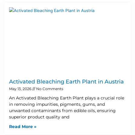
Activated Bleaching Earth Plant in Austria
May 13, 2026
No Comments
An Activated Bleaching Earth Plant plays a crucial role
in removing impurities, pigments, gums, and
unwanted contaminants from edible oils, ensuring
superior product quality and
Read More »