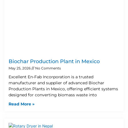
Biochar Production Plant in Mexico
May 25, 2026
No Comments
Excellent En-Fab Incorporation is a trusted
manufacturer and supplier of advanced Biochar
Production Plants in Mexico, offering efficient systems
designed for converting biomass waste into
Read More »