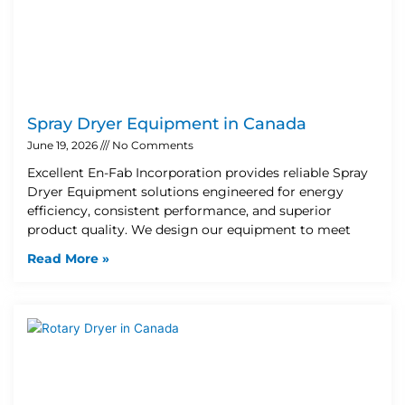
Spray Dryer Equipment in Canada
June 19, 2026
No Comments
Excellent En-Fab Incorporation provides reliable Spray
Dryer Equipment solutions engineered for energy
efficiency, consistent performance, and superior
product quality. We design our equipment to meet
Read More »