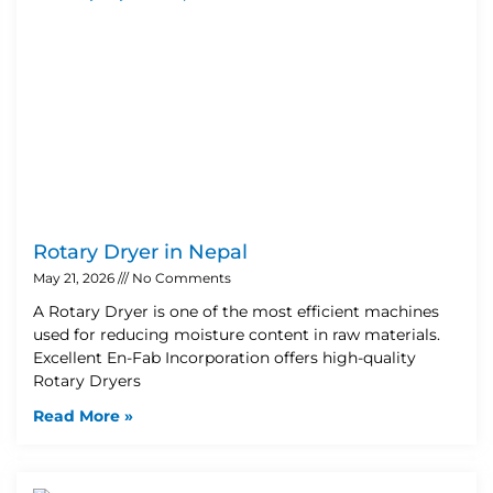
Rotary Dryer in Nepal
May 21, 2026
No Comments
A Rotary Dryer is one of the most efficient machines
used for reducing moisture content in raw materials.
Excellent En-Fab Incorporation offers high-quality
Rotary Dryers
Read More »