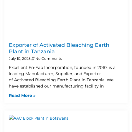
Exporter of Activated Bleaching Earth
Plant in Tanzania
July 10, 2025
No Comments
Excellent En-Fab Incorporation, founded in 2010, is a
leading Manufacturer, Supplier, and Exporter
of Activated Bleaching Earth Plant in Tanzania. We
have established our manufacturing facility in
Read More »