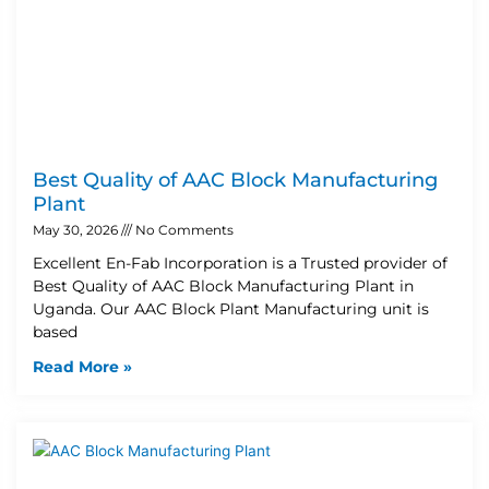
Best Quality of AAC Block Manufacturing
Plant
May 30, 2026
No Comments
Excellent En-Fab Incorporation is a Trusted provider of
Best Quality of AAC Block Manufacturing Plant in
Uganda. Our AAC Block Plant Manufacturing unit is
based
Read More »