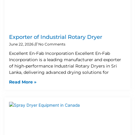
Exporter of Industrial Rotary Dryer
June 22, 2026
No Comments
Excellent En-Fab Incorporation Excellent En-Fab
Incorporation is a leading manufacturer and exporter
of high-performance Industrial Rotary Dryers in Sri
Lanka, delivering advanced drying solutions for
Read More »