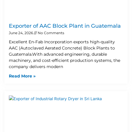
Exporter of AAC Block Plant in Guatemala
June 24, 2026
No Comments
Excellent En-Fab Incorporation exports high-quality
AAC (Autoclaved Aerated Concrete) Block Plants to
Guatemala.With advanced engineering, durable
machinery, and cost-efficient production systems, the
company delivers modern
Read More »