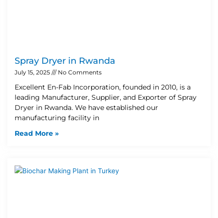
Spray Dryer in Rwanda
July 15, 2025
No Comments
Excellent En-Fab Incorporation, founded in 2010, is a
leading Manufacturer, Supplier, and Exporter of Spray
Dryer in Rwanda. We have established our
manufacturing facility in
Read More »