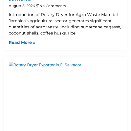
August 5, 2026
No Comments
Introduction of Rotary Dryer for Agro Waste Material
Jamaica’s agricultural sector generates significant
quantities of agro waste, including sugarcane bagasse,
coconut shells, coffee husks, rice
Read More »