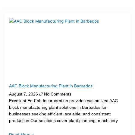
Page
Page
Page
Page
AAC Block Manufacturing Plant in Barbados
August 7, 2026
No Comments
Excellent En-Fab Incorporation provides customized AAC
block manufacturing plant solutions in Barbados for
businesses seeking efficient, scalable, and consistent
production.Our solutions cover plant planning, machinery
Read More »