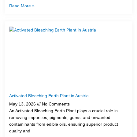
Read More »
Activated Bleaching Earth Plant in Austria
May 13, 2026
No Comments
An Activated Bleaching Earth Plant plays a crucial role in
removing impurities, pigments, gums, and unwanted
contaminants from edible oils, ensuring superior product
quality and