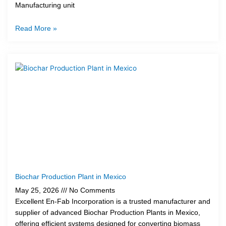
Manufacturing unit
Read More »
Biochar Production Plant in Mexico
May 25, 2026
No Comments
Excellent En-Fab Incorporation is a trusted manufacturer and
supplier of advanced Biochar Production Plants in Mexico,
offering efficient systems designed for converting biomass