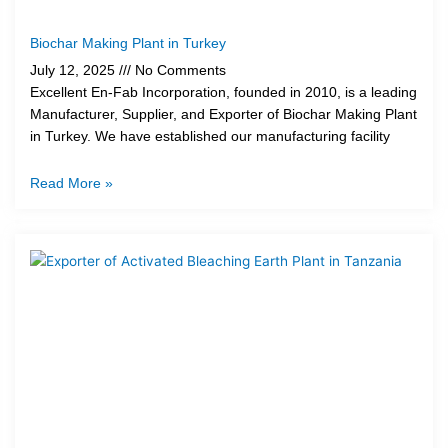
Biochar Making Plant in Turkey
July 12, 2025
No Comments
Excellent En-Fab Incorporation, founded in 2010, is a leading
Manufacturer, Supplier, and Exporter of Biochar Making Plant
in Turkey. We have established our manufacturing facility
Read More »