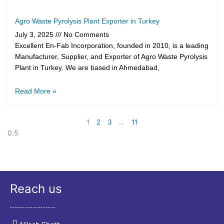
Agro Waste Pyrolysis Plant Exporter in Turkey
July 3, 2025
No Comments
Excellent En-Fab Incorporation, founded in 2010, is a leading
Manufacturer, Supplier, and Exporter of Agro Waste Pyrolysis
Plant in Turkey. We are based in Ahmedabad,
Read More »
1
2
3
…
11
Reach us