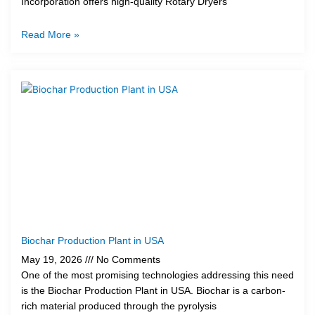
Incorporation offers high-quality Rotary Dryers
Read More »
Biochar Production Plant in USA
May 19, 2026
No Comments
One of the most promising technologies addressing this need
is the Biochar Production Plant in USA. Biochar is a carbon-
rich material produced through the pyrolysis