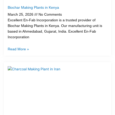
Biochar Making Plants in Kenya
March 25, 2026
No Comments
Excellent En-Fab Incorporation is a trusted provider of
Biochar Making Plants in Kenya. Our manufacturing unit is
based in Ahmedabad, Gujarat, India. Excellent En-Fab
Incorporation
Read More »