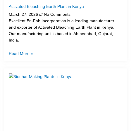
Activated Bleaching Earth Plant in Kenya
March 27, 2026
No Comments
Excellent En-Fab Incorporation is a leading manufacturer
and exporter of Activated Bleaching Earth Plant in Kenya.
Our manufacturing unit is based in Ahmedabad, Gujarat,
India.
Read More »