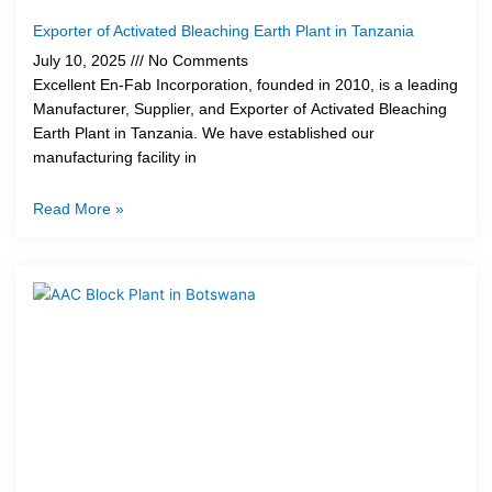
Exporter of Activated Bleaching Earth Plant in Tanzania
July 10, 2025
No Comments
Excellent En-Fab Incorporation, founded in 2010, is a leading
Manufacturer, Supplier, and Exporter of Activated Bleaching
Earth Plant in Tanzania. We have established our
manufacturing facility in
Read More »