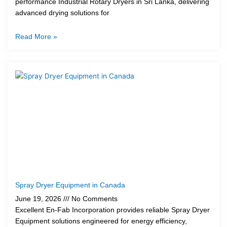
performance Industrial Rotary Dryers in Sri Lanka, delivering
advanced drying solutions for
Read More »
Spray Dryer Equipment in Canada
June 19, 2026
No Comments
Excellent En-Fab Incorporation provides reliable Spray Dryer
Equipment solutions engineered for energy efficiency,