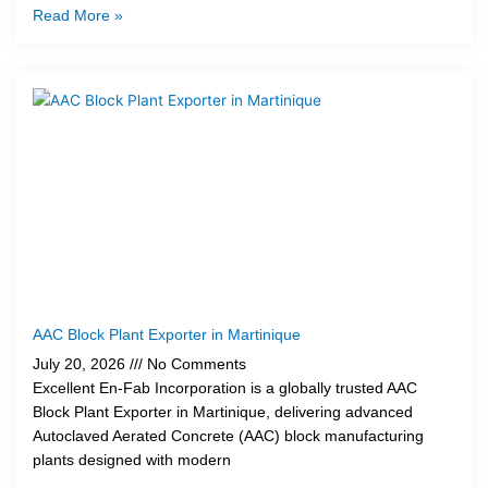
Read More »
AAC Block Plant Exporter in Martinique
July 20, 2026
No Comments
Excellent En-Fab Incorporation is a globally trusted AAC
Block Plant Exporter in Martinique, delivering advanced
Autoclaved Aerated Concrete (AAC) block manufacturing
plants designed with modern