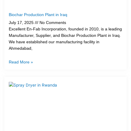
Biochar Production Plant in Iraq
July 17, 2025
No Comments
Excellent En-Fab Incorporation, founded in 2010, is a leading
Manufacturer, Supplier, and Biochar Production Plant in Iraq.
We have established our manufacturing facility in
Ahmedabad,
Read More »