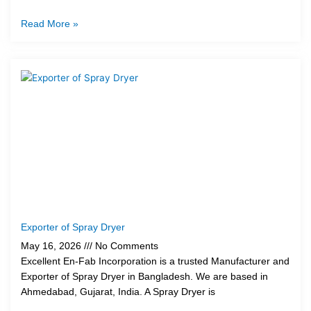
Read More »
Exporter of Spray Dryer
May 16, 2026
No Comments
Excellent En-Fab Incorporation is a trusted Manufacturer and
Exporter of Spray Dryer in Bangladesh. We are based in
Ahmedabad, Gujarat, India. A Spray Dryer is