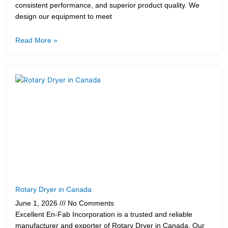
consistent performance, and superior product quality. We
design our equipment to meet
Read More »
Rotary Dryer in Canada
June 1, 2026
No Comments
Excellent En-Fab Incorporation is a trusted and reliable
manufacturer and exporter of Rotary Dryer in Canada. Our