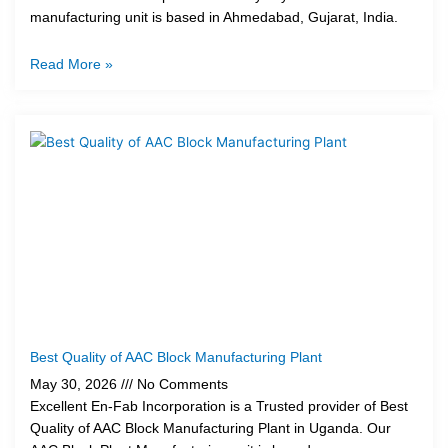
manufacturing unit is based in Ahmedabad, Gujarat, India.
Read More »
Best Quality of AAC Block Manufacturing Plant
May 30, 2026
No Comments
Excellent En-Fab Incorporation is a Trusted provider of Best
Quality of AAC Block Manufacturing Plant in Uganda. Our