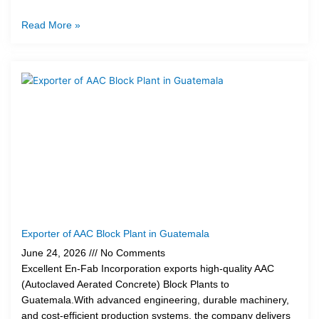
Read More »
Exporter of AAC Block Plant in Guatemala
June 24, 2026
No Comments
Excellent En-Fab Incorporation exports high-quality AAC
(Autoclaved Aerated Concrete) Block Plants to
Guatemala.With advanced engineering, durable machinery,
and cost-efficient production systems, the company delivers