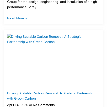
Group for the design, engineering, and installation of a high-
performance Spray
Read More »
Driving Scalable Carbon Removal: A Strategic Partnership
with Green Carbon
April 14, 2026
No Comments