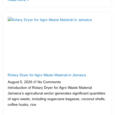
Rotary Dryer for Agro Waste Material in Jamaica
August 5, 2026
No Comments
Introduction of Rotary Dryer for Agro Waste Material
Jamaica’s agricultural sector generates significant quantities
of agro waste, including sugarcane bagasse, coconut shells,
coffee husks, rice