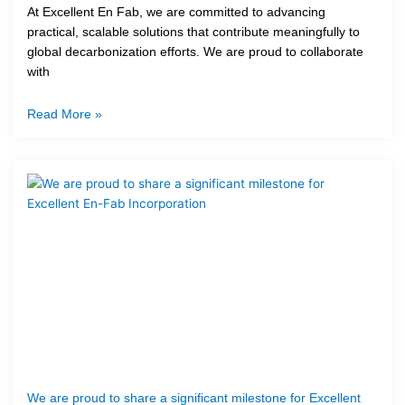
At Excellent En Fab, we are committed to advancing
practical, scalable solutions that contribute meaningfully to
global decarbonization efforts. We are proud to collaborate
with
Read More »
We are proud to share a significant milestone for Excellent