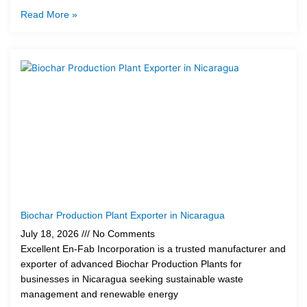
Read More »
Biochar Production Plant Exporter in Nicaragua
July 18, 2026
No Comments
Excellent En-Fab Incorporation is a trusted manufacturer and
exporter of advanced Biochar Production Plants for
businesses in Nicaragua seeking sustainable waste
management and renewable energy