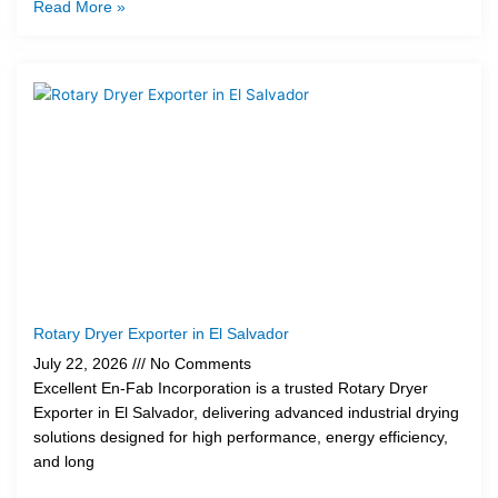
Read More »
Rotary Dryer Exporter in El Salvador
July 22, 2026
No Comments
Excellent En-Fab Incorporation is a trusted Rotary Dryer
Exporter in El Salvador, delivering advanced industrial drying
solutions designed for high performance, energy efficiency,
and long