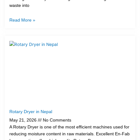
waste into
Read More »
Rotary Dryer in Nepal
May 21, 2026
No Comments
A Rotary Dryer is one of the most efficient machines used for
reducing moisture content in raw materials. Excellent En-Fab