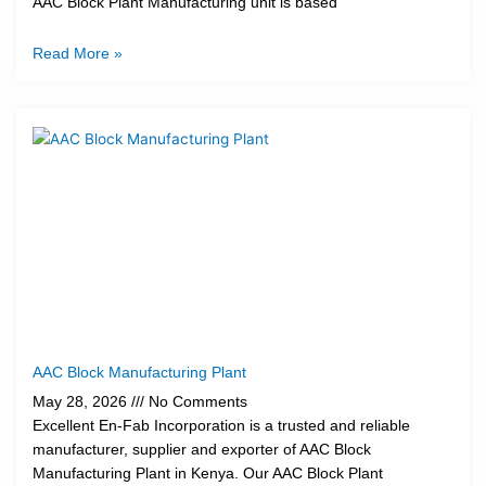
AAC Block Plant Manufacturing unit is based
Read More »
AAC Block Manufacturing Plant
May 28, 2026
No Comments
Excellent En-Fab Incorporation is a trusted and reliable
manufacturer, supplier and exporter of AAC Block
Manufacturing Plant in Kenya. Our AAC Block Plant