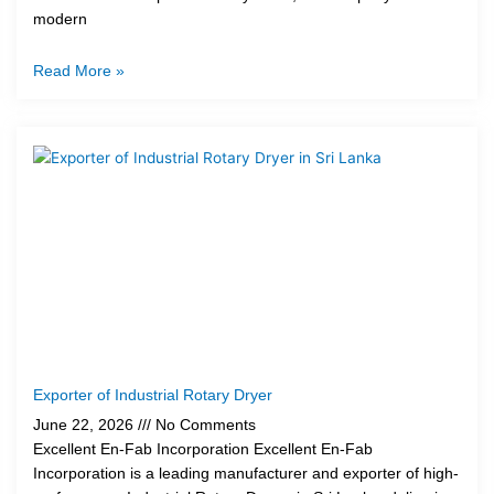
modern
Read More »
Exporter of Industrial Rotary Dryer
June 22, 2026
No Comments
Excellent En-Fab Incorporation Excellent En-Fab
Incorporation is a leading manufacturer and exporter of high-