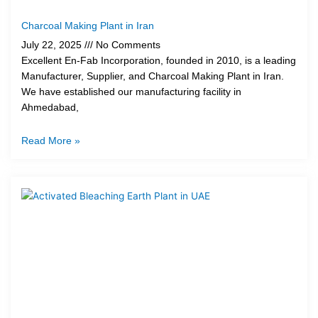
Charcoal Making Plant in Iran
July 22, 2025
No Comments
Excellent En-Fab Incorporation, founded in 2010, is a leading
Manufacturer, Supplier, and Charcoal Making Plant in Iran.
We have established our manufacturing facility in
Ahmedabad,
Read More »