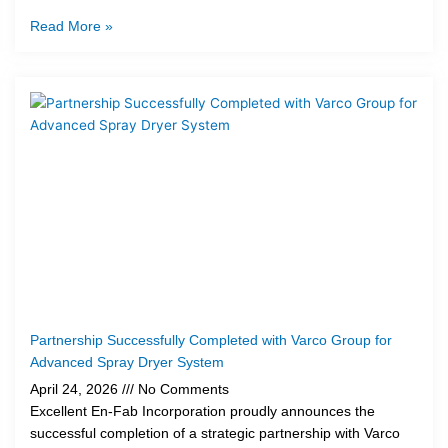
Read More »
Partnership Successfully Completed with Varco Group for
Advanced Spray Dryer System
April 24, 2026
No Comments
Excellent En-Fab Incorporation proudly announces the
successful completion of a strategic partnership with Varco