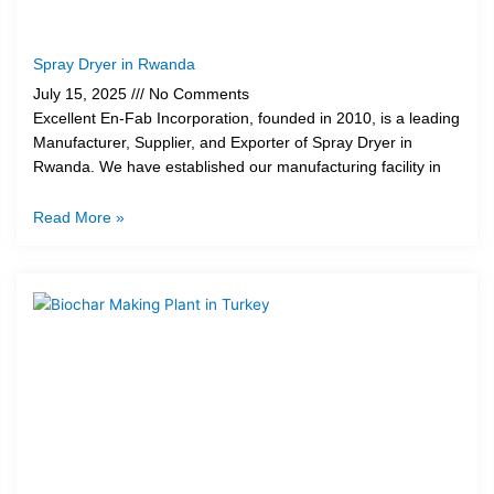
Spray Dryer in Rwanda
July 15, 2025
No Comments
Excellent En-Fab Incorporation, founded in 2010, is a leading
Manufacturer, Supplier, and Exporter of Spray Dryer in
Rwanda. We have established our manufacturing facility in
Read More »