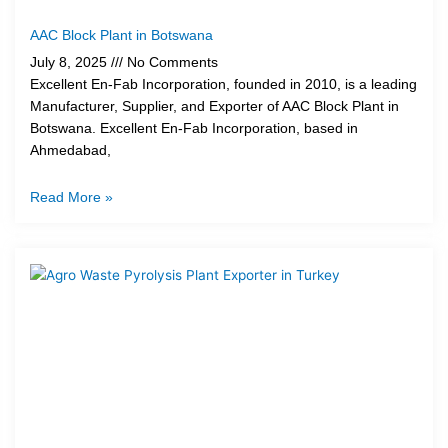
AAC Block Plant in Botswana
July 8, 2025
No Comments
Excellent En-Fab Incorporation, founded in 2010, is a leading
Manufacturer, Supplier, and Exporter of AAC Block Plant in
Botswana. Excellent En-Fab Incorporation, based in
Ahmedabad,
Read More »