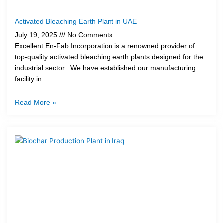
Activated Bleaching Earth Plant in UAE
July 19, 2025
No Comments
Excellent En-Fab Incorporation is a renowned provider of
top-quality activated bleaching earth plants designed for the
industrial sector. We have established our manufacturing
facility in
Read More »