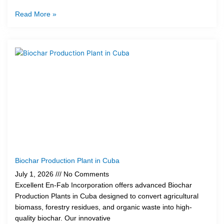
Read More »
Biochar Production Plant in Cuba
July 1, 2026
No Comments
Excellent En-Fab Incorporation offers advanced Biochar
Production Plants in Cuba designed to convert agricultural
biomass, forestry residues, and organic waste into high-
quality biochar. Our innovative