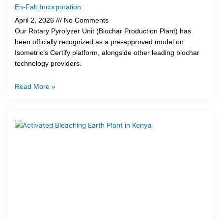
En-Fab Incorporation
April 2, 2026
No Comments
Our Rotary Pyrolyzer Unit (Biochar Production Plant) has
been officially recognized as a pre-approved model on
Isometric’s Certify platform, alongside other leading biochar
technology providers.
Read More »