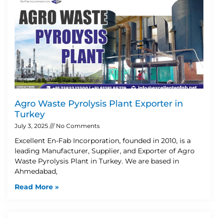
Agro Waste Pyrolysis Plant Exporter in
Turkey
July 3, 2025
No Comments
Excellent En-Fab Incorporation, founded in 2010, is a
leading Manufacturer, Supplier, and Exporter of Agro
Waste Pyrolysis Plant in Turkey. We are based in
Ahmedabad,
Read More »