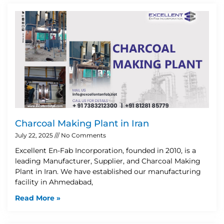
Charcoal Making Plant in Iran
July 22, 2025
No Comments
Excellent En-Fab Incorporation, founded in 2010, is a
leading Manufacturer, Supplier, and Charcoal Making
Plant in Iran. We have established our manufacturing
facility in Ahmedabad,
Read More »