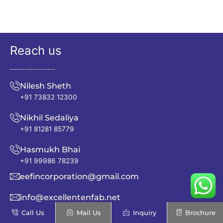
Reach us
Nilesh Sheth
+91 73832 12300
Nikhil Sedaliya
+91 81281 85779
Hasmukh Bhai
+91 99986 78239
eefincorporation@gmail.com
info@excellentenfab.net
Call Us
Mail Us
Inquiry
Brochure
Address: