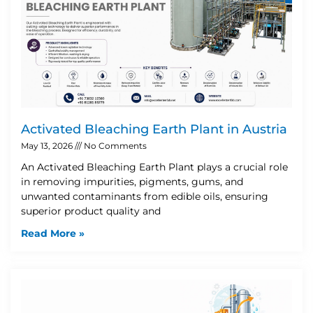
Activated Bleaching Earth Plant in Austria
May 13, 2026
No Comments
An Activated Bleaching Earth Plant plays a crucial role
in removing impurities, pigments, gums, and
unwanted contaminants from edible oils, ensuring
superior product quality and
Read More »