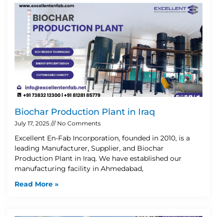
Biochar Production Plant in Iraq
July 17, 2025
No Comments
Excellent En-Fab Incorporation, founded in 2010, is a
leading Manufacturer, Supplier, and Biochar
Production Plant in Iraq. We have established our
manufacturing facility in Ahmedabad,
Read More »