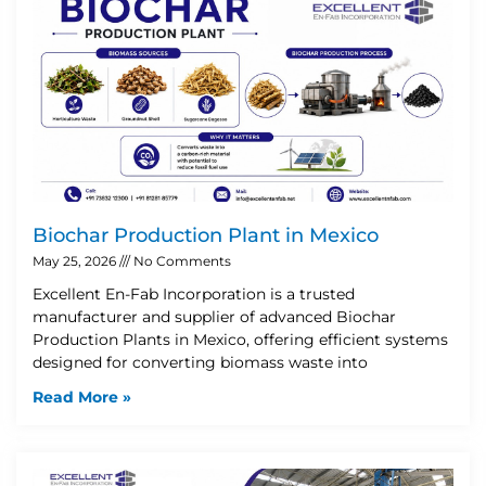
Biochar Production Plant in Mexico
May 25, 2026
No Comments
Excellent En-Fab Incorporation is a trusted
manufacturer and supplier of advanced Biochar
Production Plants in Mexico, offering efficient systems
designed for converting biomass waste into
Read More »