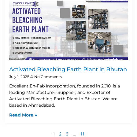
Activated Bleaching Earth Plant in Bhutan
July 1, 2025
No Comments
Excellent En-Fab Incorporation, founded in 2010, is a
leading Manufacturer, Supplier, and Exporter of
Activated Bleaching Earth Plant in Bhutan. We are
based in Ahmedabad,
Read More »
1
2
3
…
11