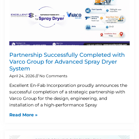
Partnership Successfully Completed with
Varco Group for Advanced Spray Dryer
System
April 24, 2026
No Comments
Excellent En-Fab Incorporation proudly announces the
successful completion of a strategic partnership with
Varco Group for the design, engineering, and
installation of a high-performance Spray
Read More »