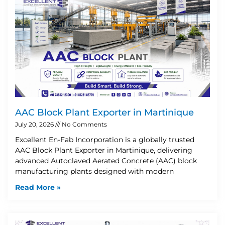
AAC Block Plant Exporter in Martinique
July 20, 2026
No Comments
Excellent En-Fab Incorporation is a globally trusted
AAC Block Plant Exporter in Martinique, delivering
advanced Autoclaved Aerated Concrete (AAC) block
manufacturing plants designed with modern
Read More »