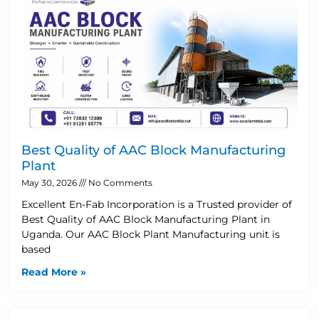
Best Quality of AAC Block Manufacturing
Plant
May 30, 2026
No Comments
Excellent En-Fab Incorporation is a Trusted provider of
Best Quality of AAC Block Manufacturing Plant in
Uganda. Our AAC Block Plant Manufacturing unit is
based
Read More »