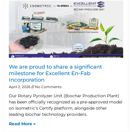
We are proud to share a significant
milestone for Excellent En-Fab
Incorporation
April 2, 2026
No Comments
Our Rotary Pyrolyzer Unit (Biochar Production Plant)
has been officially recognized as a pre-approved model
on Isometric’s Certify platform, alongside other
leading biochar technology providers.
Read More »