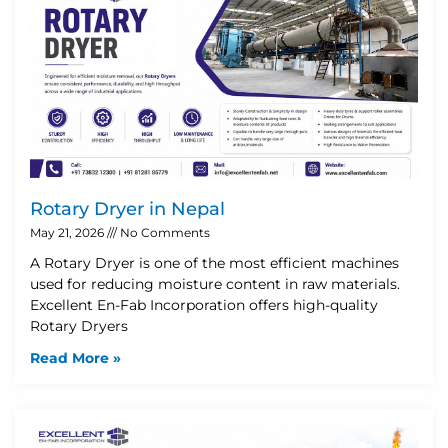
Rotary Dryer in Nepal
May 21, 2026
No Comments
A Rotary Dryer is one of the most efficient machines
used for reducing moisture content in raw materials.
Excellent En-Fab Incorporation offers high-quality
Rotary Dryers
Read More »