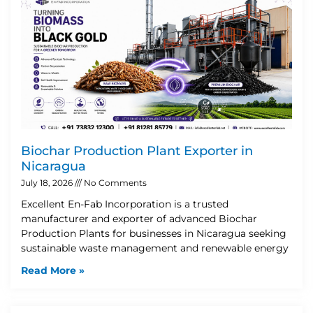
Biochar Production Plant Exporter in
Nicaragua
July 18, 2026
No Comments
Excellent En-Fab Incorporation is a trusted
manufacturer and exporter of advanced Biochar
Production Plants for businesses in Nicaragua seeking
sustainable waste management and renewable energy
Read More »