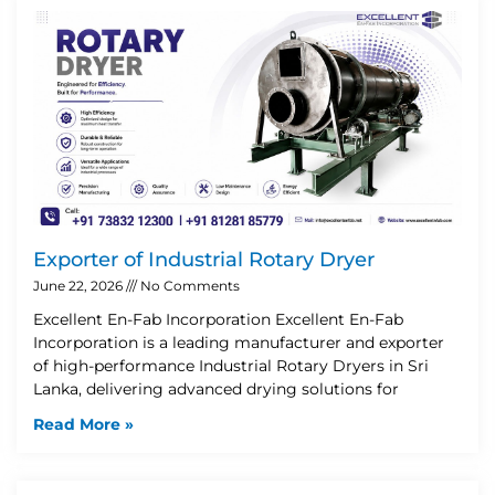
Exporter of Industrial Rotary Dryer
June 22, 2026
No Comments
Excellent En-Fab Incorporation Excellent En-Fab
Incorporation is a leading manufacturer and exporter
of high-performance Industrial Rotary Dryers in Sri
Lanka, delivering advanced drying solutions for
Read More »