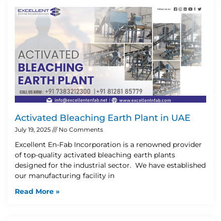
Activated Bleaching Earth Plant in UAE
July 19, 2025
No Comments
Excellent En-Fab Incorporation is a renowned provider
of top-quality activated bleaching earth plants
designed for the industrial sector. We have established
our manufacturing facility in
Read More »