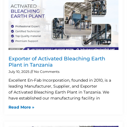
Exporter of Activated Bleaching Earth
Plant in Tanzania
July 10, 2025
No Comments
Excellent En-Fab Incorporation, founded in 2010, is a
leading Manufacturer, Supplier, and Exporter
of Activated Bleaching Earth Plant in Tanzania. We
have established our manufacturing facility in
Read More »