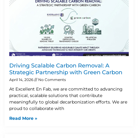
Driving Scalable Carbon Removal: A
Strategic Partnership with Green Carbon
April 14, 2026
No Comments
At Excellent En Fab, we are committed to advancing
practical, scalable solutions that contribute
meaningfully to global decarbonization efforts. We are
proud to collaborate with
Read More »