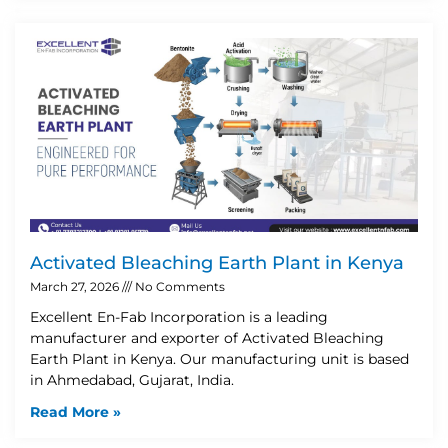
Activated Bleaching Earth Plant in Kenya
March 27, 2026
No Comments
Excellent En-Fab Incorporation is a leading
manufacturer and exporter of Activated Bleaching
Earth Plant in Kenya. Our manufacturing unit is based
in Ahmedabad, Gujarat, India.
Read More »