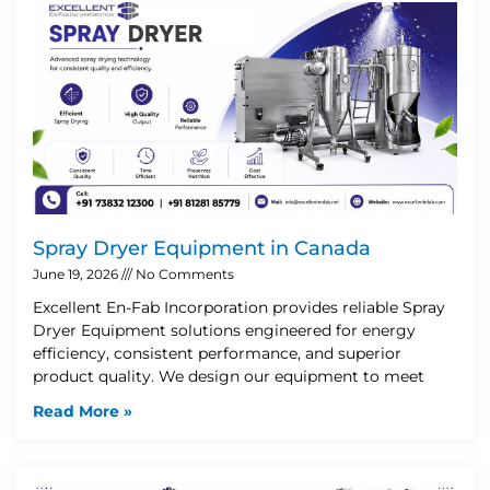
Spray Dryer Equipment in Canada
June 19, 2026
No Comments
Excellent En-Fab Incorporation provides reliable Spray
Dryer Equipment solutions engineered for energy
efficiency, consistent performance, and superior
product quality. We design our equipment to meet
Read More »