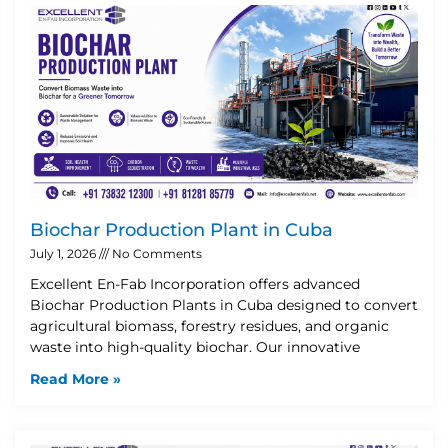
Biochar Production Plant in Cuba
July 1, 2026
No Comments
Excellent En-Fab Incorporation offers advanced
Biochar Production Plants in Cuba designed to convert
agricultural biomass, forestry residues, and organic
waste into high-quality biochar. Our innovative
Read More »