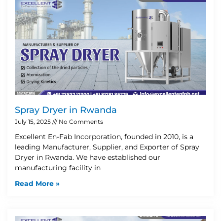
Spray Dryer in Rwanda
July 15, 2025
No Comments
Excellent En-Fab Incorporation, founded in 2010, is a
leading Manufacturer, Supplier, and Exporter of Spray
Dryer in Rwanda. We have established our
manufacturing facility in
Read More »