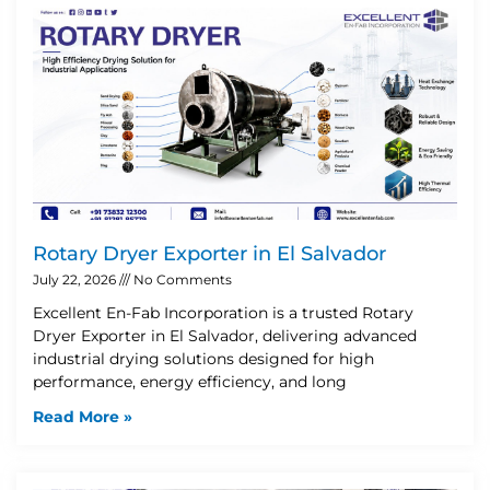
Rotary Dryer Exporter in El Salvador
July 22, 2026
No Comments
Excellent En-Fab Incorporation is a trusted Rotary
Dryer Exporter in El Salvador, delivering advanced
industrial drying solutions designed for high
performance, energy efficiency, and long
Read More »