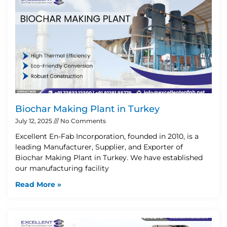
Biochar Making Plant in Turkey
July 12, 2025
No Comments
Excellent En-Fab Incorporation, founded in 2010, is a
leading Manufacturer, Supplier, and Exporter of
Biochar Making Plant in Turkey. We have established
our manufacturing facility
Read More »