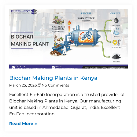
Biochar Making Plants in Kenya
March 25, 2026
No Comments
Excellent En-Fab Incorporation is a trusted provider of
Biochar Making Plants in Kenya. Our manufacturing
unit is based in Ahmedabad, Gujarat, India. Excellent
En-Fab Incorporation
Read More »