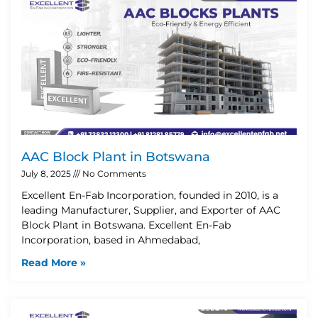
AAC Block Plant in Botswana
July 8, 2025
No Comments
Excellent En-Fab Incorporation, founded in 2010, is a
leading Manufacturer, Supplier, and Exporter of AAC
Block Plant in Botswana. Excellent En-Fab
Incorporation, based in Ahmedabad,
Read More »