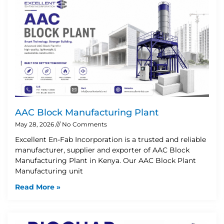
AAC Block Manufacturing Plant
May 28, 2026
No Comments
Excellent En-Fab Incorporation is a trusted and reliable
manufacturer, supplier and exporter of AAC Block
Manufacturing Plant in Kenya. Our AAC Block Plant
Manufacturing unit
Read More »