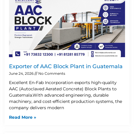
Exporter of AAC Block Plant in Guatemala
June 24, 2026
No Comments
Excellent En-Fab Incorporation exports high-quality
AAC (Autoclaved Aerated Concrete) Block Plants to
Guatemala.With advanced engineering, durable
machinery, and cost-efficient production systems, the
company delivers modern
Read More »