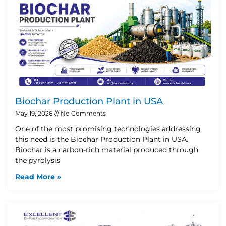
Biochar Production Plant in USA
May 19, 2026
No Comments
One of the most promising technologies addressing
this need is the Biochar Production Plant in USA.
Biochar is a carbon-rich material produced through
the pyrolysis
Read More »