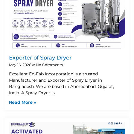
Exporter of Spray Dryer
May 16, 2026
No Comments
Excellent En-Fab Incorporation is a trusted
Manufacturer and Exporter of Spray Dryer in
Bangladesh. We are based in Ahmedabad, Gujarat,
India. A Spray Dryer is
Read More »