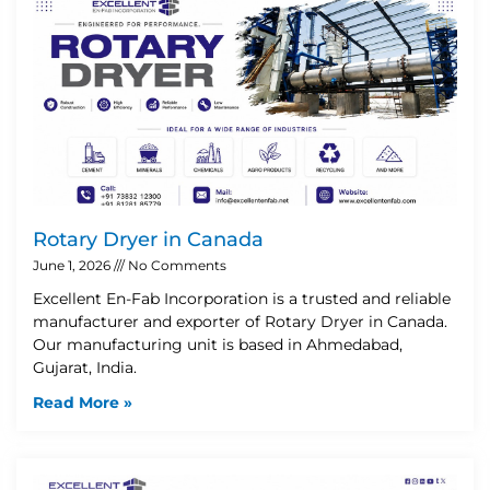
Rotary Dryer in Canada
June 1, 2026
No Comments
Excellent En-Fab Incorporation is a trusted and reliable
manufacturer and exporter of Rotary Dryer in Canada.
Our manufacturing unit is based in Ahmedabad,
Gujarat, India.
Read More »