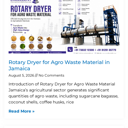
Rotary Dryer for Agro Waste Material in
Jamaica
August 5, 2026
No Comments
Introduction of Rotary Dryer for Agro Waste Material
Jamaica’s agricultural sector generates significant
quantities of agro waste, including sugarcane bagasse,
coconut shells, coffee husks, rice
Read More »