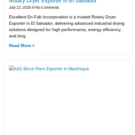
Rotary Dryer Exporter in El Salvador
July 22, 2026
No Comments
Excellent En-Fab Incorporation is a trusted Rotary Dryer
Exporter in El Salvador, delivering advanced industrial drying
solutions designed for high performance, energy efficiency,
and long
Read More »