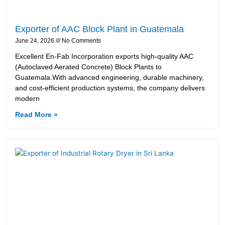
Exporter of AAC Block Plant in Guatemala
June 24, 2026
No Comments
Excellent En-Fab Incorporation exports high-quality AAC
(Autoclaved Aerated Concrete) Block Plants to
Guatemala.With advanced engineering, durable machinery,
and cost-efficient production systems, the company delivers
modern
Read More »