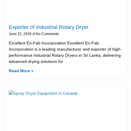
Exporter of Industrial Rotary Dryer
June 22, 2026
No Comments
Excellent En-Fab Incorporation Excellent En-Fab
Incorporation is a leading manufacturer and exporter of high-
performance Industrial Rotary Dryers in Sri Lanka, delivering
advanced drying solutions for
Read More »