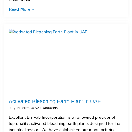
Read More »
Activated Bleaching Earth Plant in UAE
July 19, 2025
No Comments
Excellent En-Fab Incorporation is a renowned provider of
top-quality activated bleaching earth plants designed for the
industrial sector. We have established our manufacturing