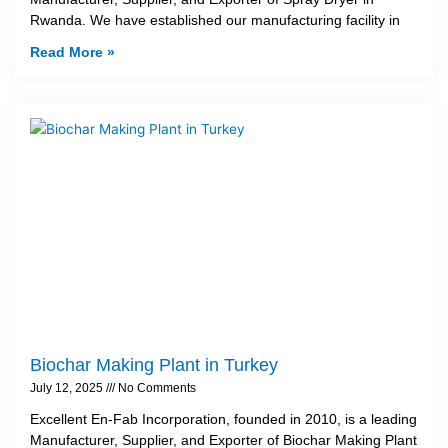
Rwanda. We have established our manufacturing facility in
Read More »
Biochar Making Plant in Turkey
July 12, 2025
No Comments
Excellent En-Fab Incorporation, founded in 2010, is a leading
Manufacturer, Supplier, and Exporter of Biochar Making Plant