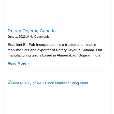
Rotary Dryer in Canada
June 1, 2026
No Comments
Excellent En-Fab Incorporation is a trusted and reliable
manufacturer and exporter of Rotary Dryer in Canada. Our
manufacturing unit is based in Ahmedabad, Gujarat, India.
Read More »