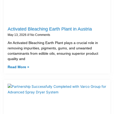
Activated Bleaching Earth Plant in Austria
May 13, 2026
No Comments
An Activated Bleaching Earth Plant plays a crucial role in
removing impurities, pigments, gums, and unwanted
contaminants from edible oils, ensuring superior product
quality and
Read More »