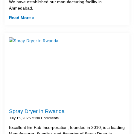
We have established our manufacturing facility in
Ahmedabad,
Read More »
Spray Dryer in Rwanda
July 15, 2025
No Comments
Excellent En-Fab Incorporation, founded in 2010, is a leading
Manufacturer, Supplier, and Exporter of Spray Dryer in