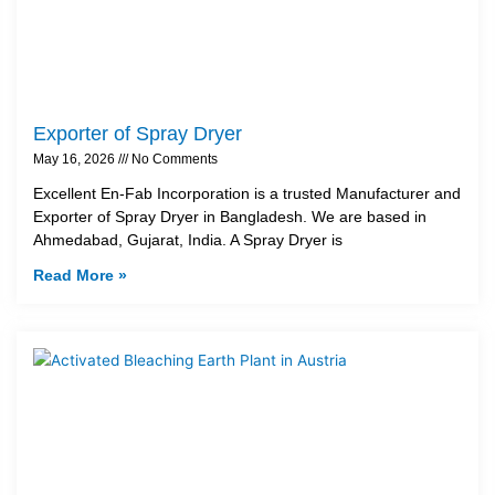
Exporter of Spray Dryer
May 16, 2026
No Comments
Excellent En-Fab Incorporation is a trusted Manufacturer and
Exporter of Spray Dryer in Bangladesh. We are based in
Ahmedabad, Gujarat, India. A Spray Dryer is
Read More »