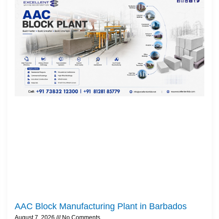
AAC Block Manufacturing Plant in Barbados
August 7, 2026
No Comments