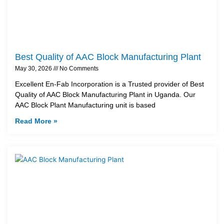
Best Quality of AAC Block Manufacturing Plant
May 30, 2026
No Comments
Excellent En-Fab Incorporation is a Trusted provider of Best
Quality of AAC Block Manufacturing Plant in Uganda. Our
AAC Block Plant Manufacturing unit is based
Read More »