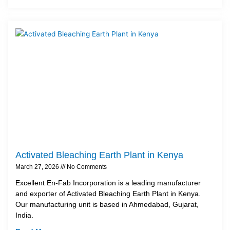
Activated Bleaching Earth Plant in Kenya
March 27, 2026
No Comments
Excellent En-Fab Incorporation is a leading manufacturer
and exporter of Activated Bleaching Earth Plant in Kenya.
Our manufacturing unit is based in Ahmedabad, Gujarat,
India.