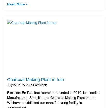
Read More »
Charcoal Making Plant in Iran
July 22, 2025
No Comments
Excellent En-Fab Incorporation, founded in 2010, is a leading
Manufacturer, Supplier, and Charcoal Making Plant in Iran.
We have established our manufacturing facility in
Ahmedabad,