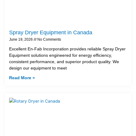
Spray Dryer Equipment in Canada
June 19, 2026
No Comments
Excellent En-Fab Incorporation provides reliable Spray Dryer
Equipment solutions engineered for energy efficiency,
consistent performance, and superior product quality. We
design our equipment to meet
Read More »