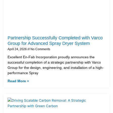
Partnership Successfully Completed with Varco
Group for Advanced Spray Dryer System
April 24, 2026
No Comments
Excellent En-Fab Incorporation proudly announces the
successful completion of a strategic partnership with Varco
Group for the design, engineering, and installation of a high-
performance Spray
Read More »