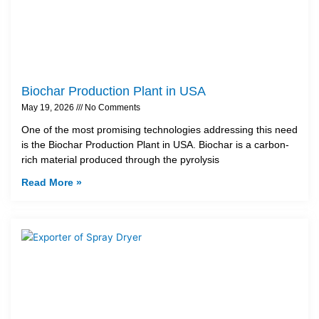
Biochar Production Plant in USA
May 19, 2026
No Comments
One of the most promising technologies addressing this need
is the Biochar Production Plant in USA. Biochar is a carbon-
rich material produced through the pyrolysis
Read More »