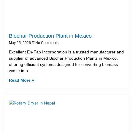
Biochar Production Plant in Mexico
May 25, 2026
No Comments
Excellent En-Fab Incorporation is a trusted manufacturer and
supplier of advanced Biochar Production Plants in Mexico,
offering efficient systems designed for converting biomass
waste into
Read More »