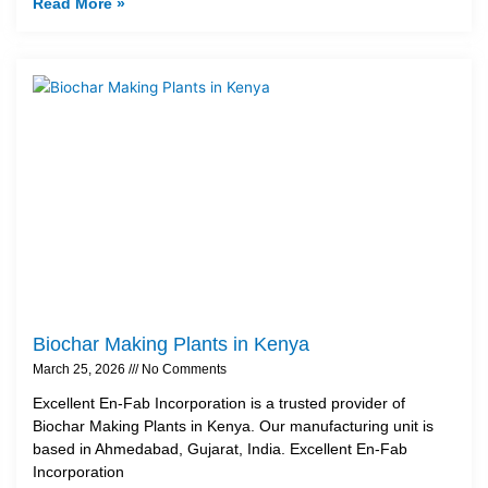
Read More »
Biochar Making Plants in Kenya
March 25, 2026
No Comments
Excellent En-Fab Incorporation is a trusted provider of
Biochar Making Plants in Kenya. Our manufacturing unit is
based in Ahmedabad, Gujarat, India. Excellent En-Fab
Incorporation