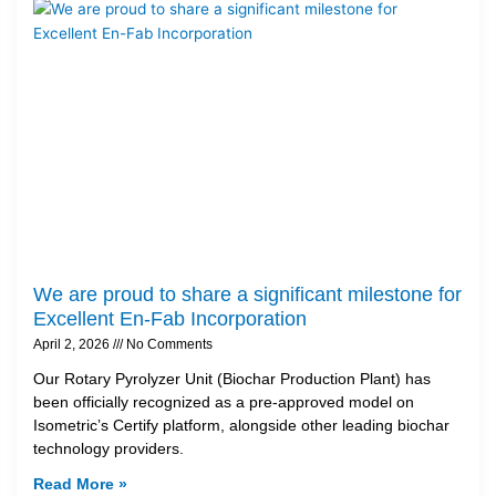
We are proud to share a significant milestone for
Excellent En-Fab Incorporation
April 2, 2026
No Comments
Our Rotary Pyrolyzer Unit (Biochar Production Plant) has
been officially recognized as a pre-approved model on
Isometric’s Certify platform, alongside other leading biochar
technology providers.
Read More »