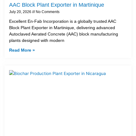
AAC Block Plant Exporter in Martinique
July 20, 2026
No Comments
Excellent En-Fab Incorporation is a globally trusted AAC
Block Plant Exporter in Martinique, delivering advanced
Autoclaved Aerated Concrete (AAC) block manufacturing
plants designed with modern
Read More »