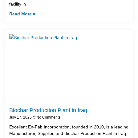
facility in
Read More »
Biochar Production Plant in Iraq
July 17, 2025
No Comments
Excellent En-Fab Incorporation, founded in 2010, is a leading
Manufacturer, Supplier, and Biochar Production Plant in Iraq.