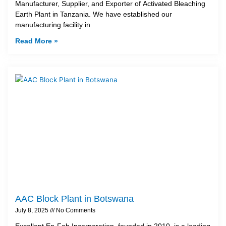
Manufacturer, Supplier, and Exporter of Activated Bleaching
Earth Plant in Tanzania. We have established our
manufacturing facility in
Read More »
AAC Block Plant in Botswana
July 8, 2025
No Comments
Excellent En-Fab Incorporation, founded in 2010, is a leading