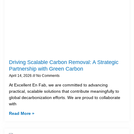
Driving Scalable Carbon Removal: A Strategic
Partnership with Green Carbon
April 14, 2026
No Comments
At Excellent En Fab, we are committed to advancing
practical, scalable solutions that contribute meaningfully to
global decarbonization efforts. We are proud to collaborate
with
Read More »