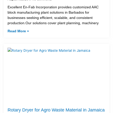
Excellent En-Fab Incorporation provides customized AAC
block manufacturing plant solutions in Barbados for
businesses seeking efficient, scalable, and consistent
production.Our solutions cover plant planning, machinery
Read More »
Rotary Dryer for Agro Waste Material in Jamaica