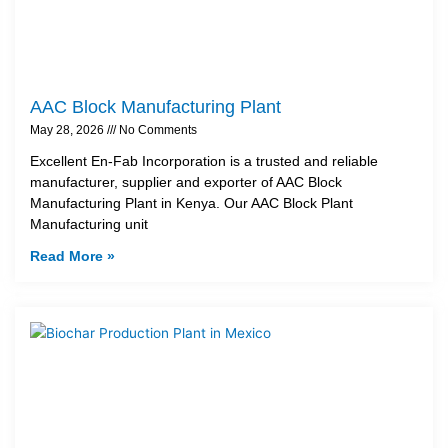
AAC Block Manufacturing Plant
May 28, 2026
No Comments
Excellent En-Fab Incorporation is a trusted and reliable
manufacturer, supplier and exporter of AAC Block
Manufacturing Plant in Kenya. Our AAC Block Plant
Manufacturing unit
Read More »