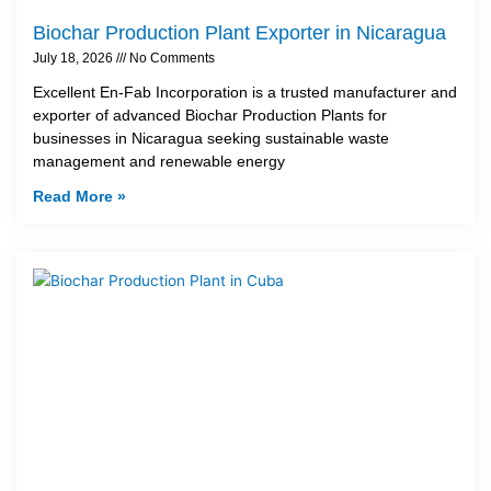
Biochar Production Plant Exporter in Nicaragua
July 18, 2026
No Comments
Excellent En-Fab Incorporation is a trusted manufacturer and
exporter of advanced Biochar Production Plants for
businesses in Nicaragua seeking sustainable waste
management and renewable energy
Read More »