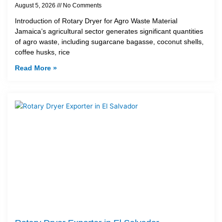
August 5, 2026
No Comments
Introduction of Rotary Dryer for Agro Waste Material
Jamaica’s agricultural sector generates significant quantities
of agro waste, including sugarcane bagasse, coconut shells,
coffee husks, rice
Read More »