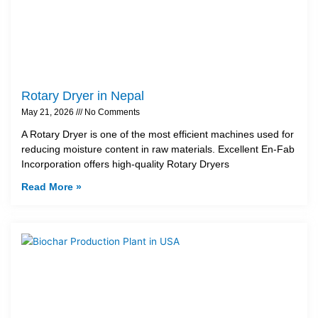
Rotary Dryer in Nepal
May 21, 2026
No Comments
A Rotary Dryer is one of the most efficient machines used for
reducing moisture content in raw materials. Excellent En-Fab
Incorporation offers high-quality Rotary Dryers
Read More »