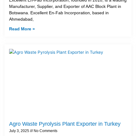
Manufacturer, Supplier, and Exporter of AAC Block Plant in
Botswana. Excellent En-Fab Incorporation, based in
Ahmedabad,
Read More »
Agro Waste Pyrolysis Plant Exporter in Turkey
July 3, 2025
No Comments