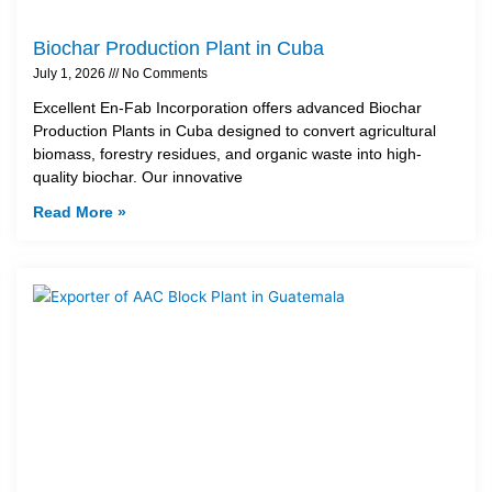
Biochar Production Plant in Cuba
July 1, 2026
No Comments
Excellent En-Fab Incorporation offers advanced Biochar
Production Plants in Cuba designed to convert agricultural
biomass, forestry residues, and organic waste into high-
quality biochar. Our innovative
Read More »