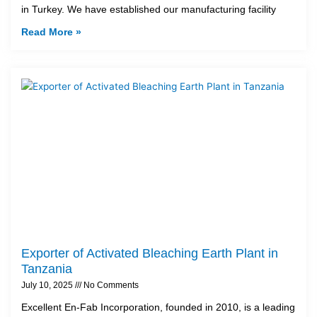
in Turkey. We have established our manufacturing facility
Read More »
Exporter of Activated Bleaching Earth Plant in
Tanzania
July 10, 2025
No Comments
Excellent En-Fab Incorporation, founded in 2010, is a leading