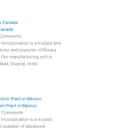
Canada
 Comments
 Incorporation is a trusted and
turer and exporter of Rotary
 Our manufacturing unit is
ad, Gujarat, India.
on Plant in Mexico
 Comments
 Incorporation is a trusted
d supplier of advanced