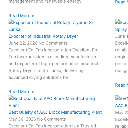
management and renewable energy
Read 
Read More »
Spray
Exporter of Industrial Rotary Dryer
June 
June 22, 2026
No Comments
Excell
Excellent En-Fab Incorporation Excellent En-
reliab
Fab Incorporation is a leading manufacturer
engine
and exporter of high-performance Industrial
perfor
Rotary Dryers in Sri Lanka, delivering
desig
advanced drying solutions for
Read 
Read More »
AAC B
Best Quality of AAC Block Manufacturing Plant
May 2
May 30, 2026
No Comments
Excell
Excellent En-Fab Incorporation is a Trusted
reliab