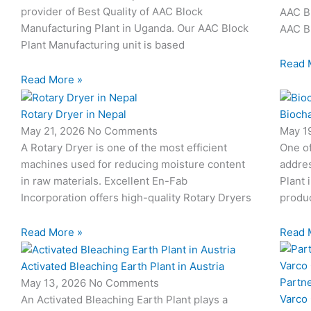
provider of Best Quality of AAC Block
AAC Bl
Manufacturing Plant in Uganda. Our AAC Block
AAC Bl
Plant Manufacturing unit is based
Read 
Read More »
Rotary Dryer in Nepal
Biocha
May 21, 2026
No Comments
May 1
A Rotary Dryer is one of the most efficient
One o
machines used for reducing moisture content
addres
in raw materials. Excellent En-Fab
Plant 
Incorporation offers high-quality Rotary Dryers
produc
Read More »
Read 
Activated Bleaching Earth Plant in Austria
Partn
May 13, 2026
No Comments
Varco
An Activated Bleaching Earth Plant plays a