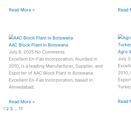
Read More »
Read 
AAC Block Plant in Botswana
Agro W
July 8, 2025
No Comments
July 
Excellent En-Fab Incorporation, founded in
Excell
2010, is a leading Manufacturer, Supplier, and
2010, 
Exporter of AAC Block Plant in Botswana.
Export
Excellent En-Fab Incorporation, based in
Turke
Ahmedabad,
Read 
Read More »
1
2
3
…
11