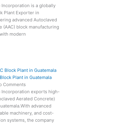
Incorporation is a globally
k Plant Exporter in
vering advanced Autoclaved
e (AAC) block manufacturing
 with modern
Block Plant in Guatemala
o Comments
 Incorporation exports high-
oclaved Aerated Concrete)
 Guatemala.With advanced
able machinery, and cost-
tion systems, the company