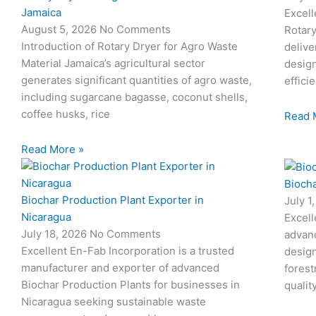
Jamaica
Excell
August 5, 2026
No Comments
Rotary
Introduction of Rotary Dryer for Agro Waste
delive
Material Jamaica’s agricultural sector
desig
generates significant quantities of agro waste,
effici
including sugarcane bagasse, coconut shells,
coffee husks, rice
Read 
Read More »
l
Biocha
l
Biochar Production Plant Exporter in
July 1
Nicaragua
Excell
July 18, 2026
No Comments
advan
Excellent En-Fab Incorporation is a trusted
design
manufacturer and exporter of advanced
forest
Biochar Production Plants for businesses in
qualit
Nicaragua seeking sustainable waste