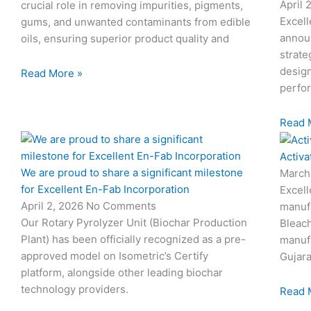
April 
crucial role in removing impurities, pigments,
Excell
gums, and unwanted contaminants from edible
annou
oils, ensuring superior product quality and
strate
design
Read More »
perfo
Read 
Activa
We are proud to share a significant milestone
March
for Excellent En-Fab Incorporation
Excell
April 2, 2026
No Comments
manufa
Our Rotary Pyrolyzer Unit (Biochar Production
Bleach
Plant) has been officially recognized as a pre-
manufa
approved model on Isometric’s Certify
Gujara
platform, alongside other leading biochar
technology providers.
Read 