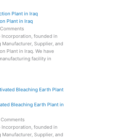
n Plant in Iraq
 Comments
 Incorporation, founded in
g Manufacturer, Supplier, and
on Plant in Iraq. We have
anufacturing facility in
vated Bleaching Earth Plant in
 Comments
 Incorporation, founded in
g Manufacturer, Supplier, and