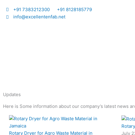
Skip
I
I
+91 7383212300
+91 8128185779
to
info@excellentenfab.net
content
c
o
n
-
m
Updates
a
Here is Some information about our company’s latest news ar
i
Page
Page
Page
Page
Rotary
l
Rotary Dryer for Agro Waste Material in
July 