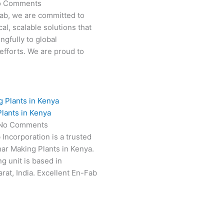
o Comments
Fab, we are committed to
al, scalable solutions that
ngfully to global
efforts. We are proud to
lants in Kenya
No Comments
 Incorporation is a trusted
har Making Plants in Kenya.
g unit is based in
at, India. Excellent En-Fab