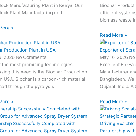
ock Manufacturing Plant in Kenya. Our
Biochar Producti
ock Plant Manufacturing unit
efficient system
biomass waste i
More »
Read More »
r Production Plant in USA
Exporter of Spra
9, 2026
No Comments
May 16, 2026
No
f the most promising technologies
Excellent En-Fab
sing this need is the Biochar Production
Manufacturer and
in USA. Biochar is a carbon-rich material
Bangladesh. We 
ed through the pyrolysis
Gujarat, India. A
More »
Read More »
ership Successfully Completed with
Driving Scalable
 Group for Advanced Spray Dryer System
Partnership wit