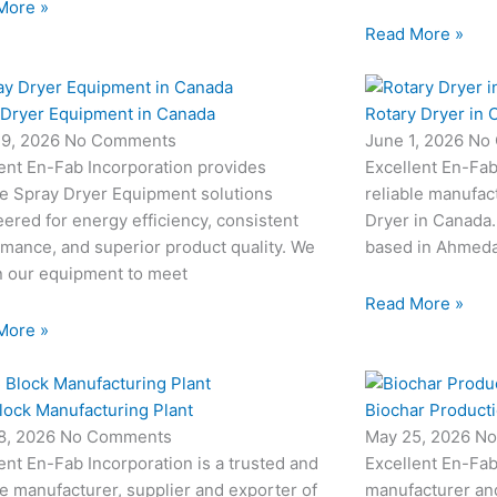
More »
Read More »
 Dryer Equipment in Canada
Rotary Dryer in 
19, 2026
No Comments
June 1, 2026
No
ent En-Fab Incorporation provides
Excellent En-Fab
le Spray Dryer Equipment solutions
reliable manufac
ered for energy efficiency, consistent
Dryer in Canada.
mance, and superior product quality. We
based in Ahmedab
n our equipment to meet
Read More »
More »
lock Manufacturing Plant
Biochar Producti
8, 2026
No Comments
May 25, 2026
No
ent En-Fab Incorporation is a trusted and
Excellent En-Fab
le manufacturer, supplier and exporter of
manufacturer an