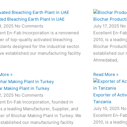
ted Bleaching Earth Plant in UAE
Biochar Productio
19, 2025
No Comments
July 17, 2025
No
ent En-Fab Incorporation is a renowned
Excellent En-Fab
er of top-quality activated bleaching
2010, is a leadin
plants designed for the industrial sector.
Biochar Producti
e established our manufacturing facility
established our m
Ahmedabad,
More »
Read More »
r Making Plant in Turkey
Exporter of Acti
12, 2025
No Comments
Tanzania
ent En-Fab Incorporation, founded in
July 10, 2025
No
is a leading Manufacturer, Supplier, and
Excellent En-Fab
er of Biochar Making Plant in Turkey. We
2010, is a leadin
stablished our manufacturing facility