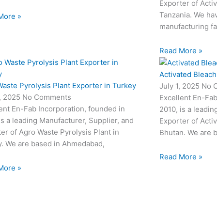
Exporter of Acti
Tanzania. We hav
More »
manufacturing fac
Read More »
Activated Bleach
aste Pyrolysis Plant Exporter in Turkey
July 1, 2025
No 
3, 2025
No Comments
Excellent En-Fab
ent En-Fab Incorporation, founded in
2010, is a leadin
is a leading Manufacturer, Supplier, and
Exporter of Acti
er of Agro Waste Pyrolysis Plant in
Bhutan. We are 
y. We are based in Ahmedabad,
Read More »
More »