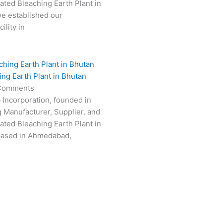
vated Bleaching Earth Plant in
e established our
ility in
ing Earth Plant in Bhutan
Comments
 Incorporation, founded in
g Manufacturer, Supplier, and
vated Bleaching Earth Plant in
based in Ahmedabad,