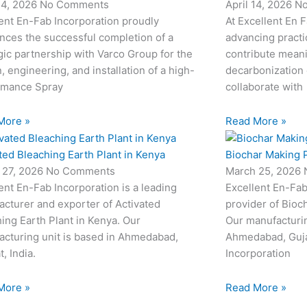
24, 2026
No Comments
April 14, 2026
N
ent En-Fab Incorporation proudly
At Excellent En 
nces the successful completion of a
advancing practic
gic partnership with Varco Group for the
contribute meani
, engineering, and installation of a high-
decarbonization 
rmance Spray
collaborate with
More »
Read More »
ted Bleaching Earth Plant in Kenya
Biochar Making P
 27, 2026
No Comments
March 25, 2026
ent En-Fab Incorporation is a leading
Excellent En-Fab
cturer and exporter of Activated
provider of Bioc
ing Earth Plant in Kenya. Our
Our manufacturin
cturing unit is based in Ahmedabad,
Ahmedabad, Gujar
t, India.
Incorporation
More »
Read More »