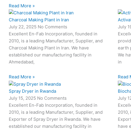
Read More »
Charcoal Making Plant in Iran
Activa
July 22, 2025
No Comments
July 
Excellent En-Fab Incorporation, founded in
Excell
2010, is a leading Manufacturer, Supplier, and
provid
Charcoal Making Plant in Iran. We have
earth 
established our manufacturing facility in
We hav
Ahmedabad,
in
Read More »
Read 
Spray Dryer in Rwanda
Biocha
July 15, 2025
No Comments
July 
Excellent En-Fab Incorporation, founded in
Excell
2010, is a leading Manufacturer, Supplier, and
2010, 
Exporter of Spray Dryer in Rwanda. We have
Export
established our manufacturing facility in
have e