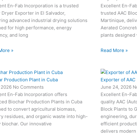
ent En-Fab Incorporation is a trusted
Excellent En-Fab 
e
e
l
1
 Dryer Exporter in El Salvador,
trusted AAC Bloc
ring advanced industrial drying solutions
Martinique, deli
-
-
1
ned for high performance, energy
Aerated Concret
ency, and long
plants designed
c
c
More »
Read More »
a
a
l
r Production Plant in Cuba
Exporter of AAC 
l
, 2026
No Comments
June 24, 2026
N
ent En-Fab Incorporation offers
Excellent En-Fab
1
1
ced Biochar Production Plants in Cuba
quality AAC (Aut
ed to convert agricultural biomass,
Block Plants to
ry residues, and organic waste into high-
engineering, dur
y biochar. Our innovative
efficient produc
delivers modern