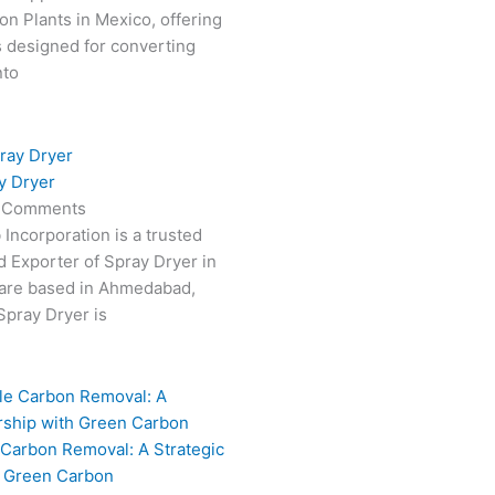
on Plants in Mexico, offering
s designed for converting
nto
y Dryer
 Comments
 Incorporation is a trusted
 Exporter of Spray Dryer in
are based in Ahmedabad,
 Spray Dryer is
 Carbon Removal: A Strategic
h Green Carbon