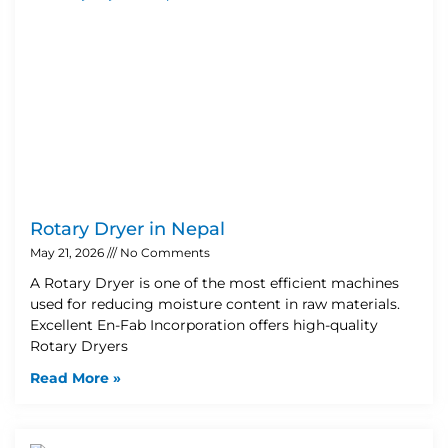
Rotary Dryer in Nepal
May 21, 2026
No Comments
A Rotary Dryer is one of the most efficient machines
used for reducing moisture content in raw materials.
Excellent En-Fab Incorporation offers high-quality
Rotary Dryers
Read More »