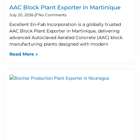
AAC Block Plant Exporter in Martinique
July 20, 2026
No Comments
Excellent En-Fab Incorporation is a globally trusted
AAC Block Plant Exporter in Martinique, delivering
advanced Autoclaved Aerated Concrete (AAC) block
manufacturing plants designed with modern
Read More »