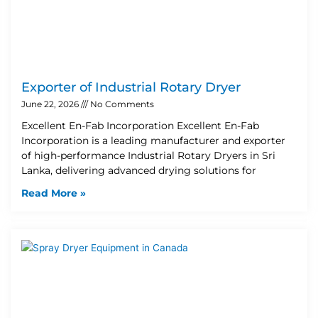
Exporter of Industrial Rotary Dryer
June 22, 2026
No Comments
Excellent En-Fab Incorporation Excellent En-Fab
Incorporation is a leading manufacturer and exporter
of high-performance Industrial Rotary Dryers in Sri
Lanka, delivering advanced drying solutions for
Read More »