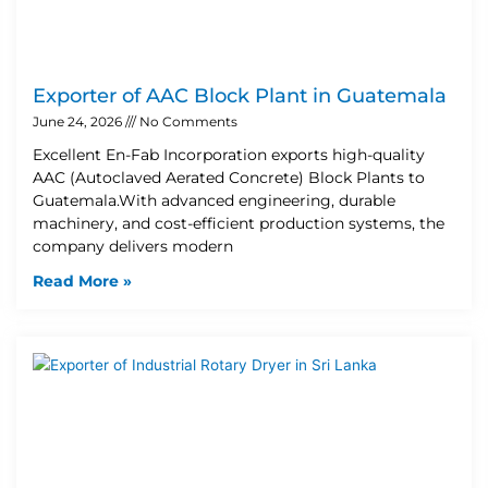
Exporter of AAC Block Plant in Guatemala
June 24, 2026
No Comments
Excellent En-Fab Incorporation exports high-quality
AAC (Autoclaved Aerated Concrete) Block Plants to
Guatemala.With advanced engineering, durable
machinery, and cost-efficient production systems, the
company delivers modern
Read More »