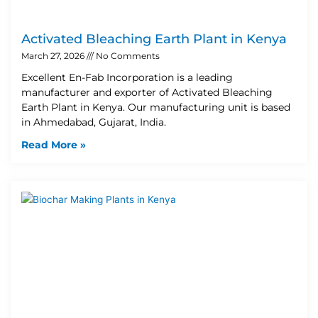
Activated Bleaching Earth Plant in Kenya
March 27, 2026
No Comments
Excellent En-Fab Incorporation is a leading
manufacturer and exporter of Activated Bleaching
Earth Plant in Kenya. Our manufacturing unit is based
in Ahmedabad, Gujarat, India.
Read More »