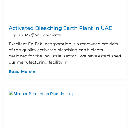
Activated Bleaching Earth Plant in UAE
July 19, 2025
No Comments
Excellent En-Fab Incorporation is a renowned provider
of top-quality activated bleaching earth plants
designed for the industrial sector. We have established
our manufacturing facility in
Read More »