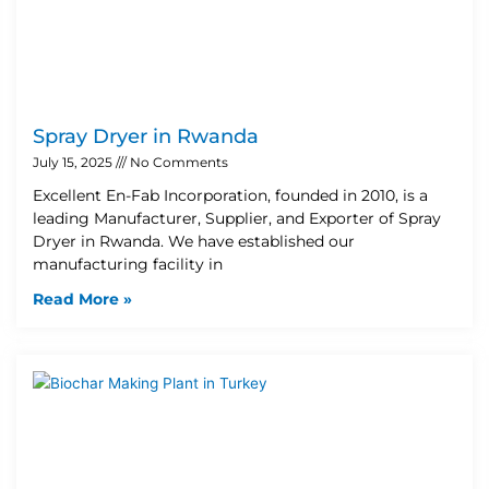
Spray Dryer in Rwanda
July 15, 2025
No Comments
Excellent En-Fab Incorporation, founded in 2010, is a
leading Manufacturer, Supplier, and Exporter of Spray
Dryer in Rwanda. We have established our
manufacturing facility in
Read More »