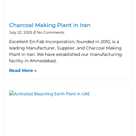
Charcoal Making Plant in Iran
July 22, 2025
No Comments
Excellent En-Fab Incorporation, founded in 2010, is a
leading Manufacturer, Supplier, and Charcoal Making
Plant in Iran. We have established our manufacturing
facility in Ahmedabad,
Read More »