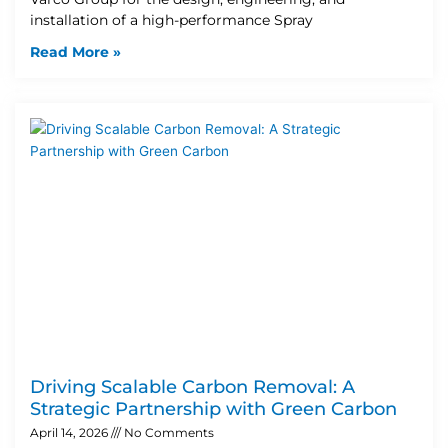
installation of a high-performance Spray
Read More »
Driving Scalable Carbon Removal: A
Strategic Partnership with Green Carbon
April 14, 2026
No Comments