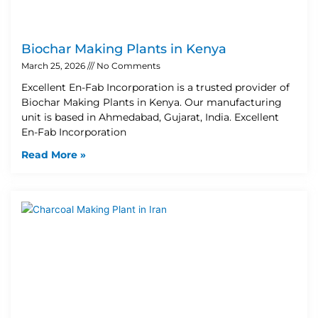
Biochar Making Plants in Kenya
March 25, 2026
No Comments
Excellent En-Fab Incorporation is a trusted provider of
Biochar Making Plants in Kenya. Our manufacturing
unit is based in Ahmedabad, Gujarat, India. Excellent
En-Fab Incorporation
Read More »