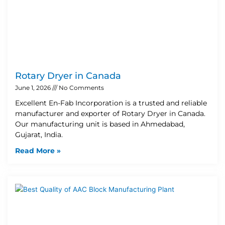
Rotary Dryer in Canada
June 1, 2026
No Comments
Excellent En-Fab Incorporation is a trusted and reliable
manufacturer and exporter of Rotary Dryer in Canada.
Our manufacturing unit is based in Ahmedabad,
Gujarat, India.
Read More »