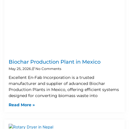
Biochar Production Plant in Mexico
May 25, 2026
No Comments
Excellent En-Fab Incorporation is a trusted
manufacturer and supplier of advanced Biochar
Production Plants in Mexico, offering efficient systems
designed for converting biomass waste into
Read More »