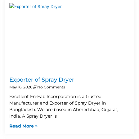
Exporter of Spray Dryer
May 16, 2026
No Comments
Excellent En-Fab Incorporation is a trusted
Manufacturer and Exporter of Spray Dryer in
Bangladesh. We are based in Ahmedabad, Gujarat,
India. A Spray Dryer is
Read More »