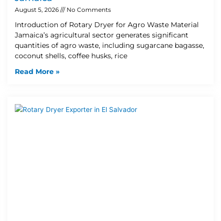
August 5, 2026
No Comments
Introduction of Rotary Dryer for Agro Waste Material
Jamaica’s agricultural sector generates significant
quantities of agro waste, including sugarcane bagasse,
coconut shells, coffee husks, rice
Read More »