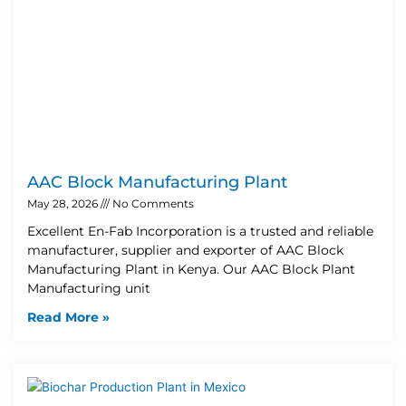
AAC Block Manufacturing Plant
May 28, 2026
No Comments
Excellent En-Fab Incorporation is a trusted and reliable
manufacturer, supplier and exporter of AAC Block
Manufacturing Plant in Kenya. Our AAC Block Plant
Manufacturing unit
Read More »