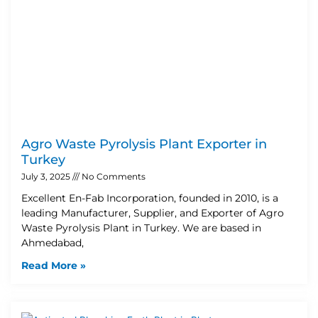
Agro Waste Pyrolysis Plant Exporter in
Turkey
July 3, 2025
No Comments
Excellent En-Fab Incorporation, founded in 2010, is a
leading Manufacturer, Supplier, and Exporter of Agro
Waste Pyrolysis Plant in Turkey. We are based in
Ahmedabad,
Read More »