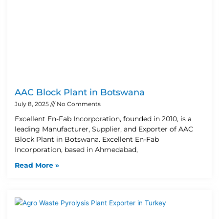
AAC Block Plant in Botswana
July 8, 2025
No Comments
Excellent En-Fab Incorporation, founded in 2010, is a
leading Manufacturer, Supplier, and Exporter of AAC
Block Plant in Botswana. Excellent En-Fab
Incorporation, based in Ahmedabad,
Read More »