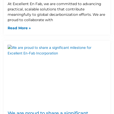
At Excellent En Fab, we are committed to advancing
practical, scalable solutions that contribute
meaningfully to global decarbonization efforts. We are
proud to collaborate with
Read More »
We are proud to share a significant