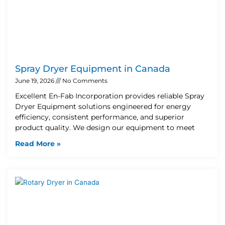
Spray Dryer Equipment in Canada
June 19, 2026
No Comments
Excellent En-Fab Incorporation provides reliable Spray
Dryer Equipment solutions engineered for energy
efficiency, consistent performance, and superior
product quality. We design our equipment to meet
Read More »