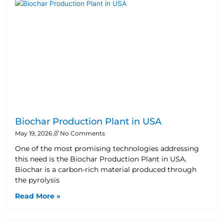
Biochar Production Plant in USA
May 19, 2026
No Comments
One of the most promising technologies addressing
this need is the Biochar Production Plant in USA.
Biochar is a carbon-rich material produced through
the pyrolysis
Read More »