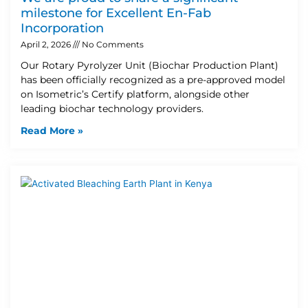
milestone for Excellent En-Fab
Incorporation
April 2, 2026
No Comments
Our Rotary Pyrolyzer Unit (Biochar Production Plant)
has been officially recognized as a pre-approved model
on Isometric’s Certify platform, alongside other
leading biochar technology providers.
Read More »