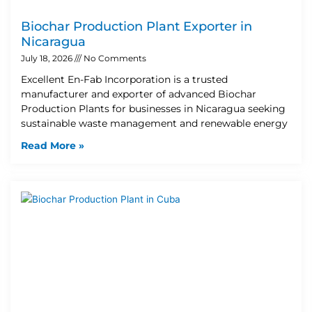
Biochar Production Plant Exporter in
Nicaragua
July 18, 2026
No Comments
Excellent En-Fab Incorporation is a trusted
manufacturer and exporter of advanced Biochar
Production Plants for businesses in Nicaragua seeking
sustainable waste management and renewable energy
Read More »