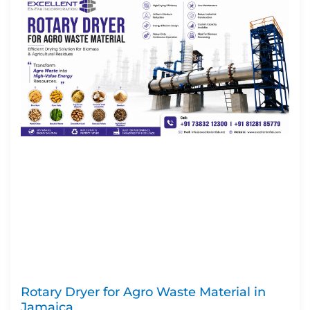
Rotary Dryer for Agro Waste Material in
Jamaica