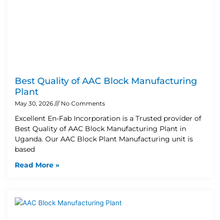
Best Quality of AAC Block Manufacturing
Plant
May 30, 2026
No Comments
Excellent En-Fab Incorporation is a Trusted provider of
Best Quality of AAC Block Manufacturing Plant in
Uganda. Our AAC Block Plant Manufacturing unit is
based
Read More »