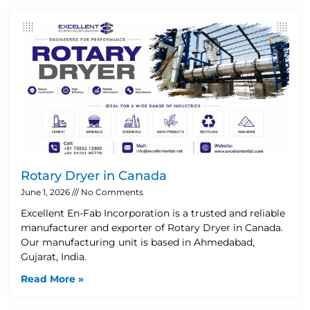
Rotary Dryer in Canada
June 1, 2026
No Comments
Excellent En-Fab Incorporation is a trusted and reliable
manufacturer and exporter of Rotary Dryer in Canada.
Our manufacturing unit is based in Ahmedabad,
Gujarat, India.
Read More »