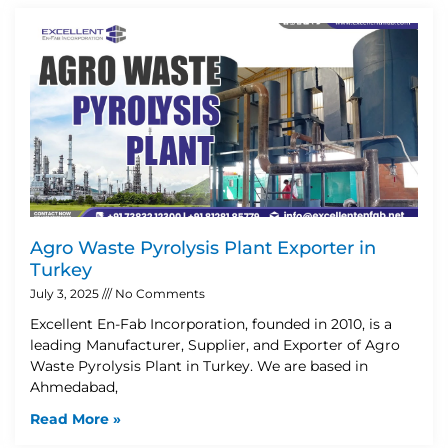
Agro Waste Pyrolysis Plant Exporter in
Turkey
July 3, 2025
No Comments
Excellent En-Fab Incorporation, founded in 2010, is a
leading Manufacturer, Supplier, and Exporter of Agro
Waste Pyrolysis Plant in Turkey. We are based in
Ahmedabad,
Read More »