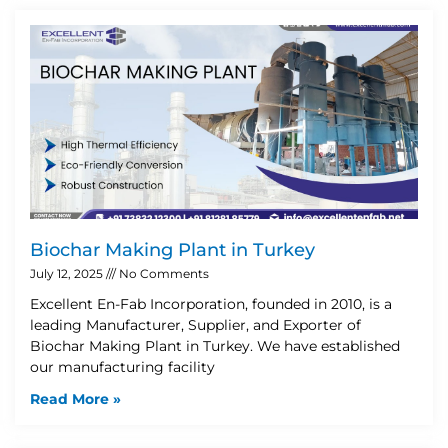
Biochar Making Plant in Turkey
July 12, 2025
No Comments
Excellent En-Fab Incorporation, founded in 2010, is a
leading Manufacturer, Supplier, and Exporter of
Biochar Making Plant in Turkey. We have established
our manufacturing facility
Read More »