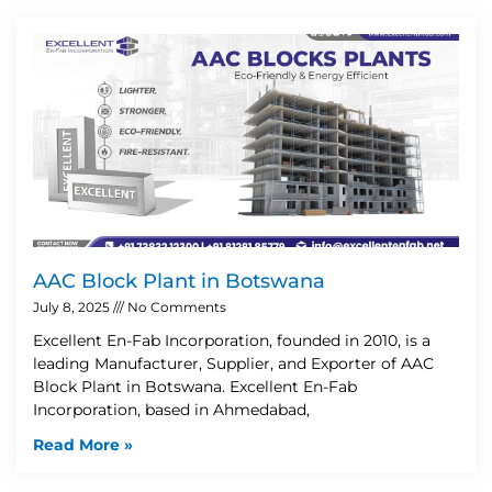
AAC Block Plant in Botswana
July 8, 2025
No Comments
Excellent En-Fab Incorporation, founded in 2010, is a
leading Manufacturer, Supplier, and Exporter of AAC
Block Plant in Botswana. Excellent En-Fab
Incorporation, based in Ahmedabad,
Read More »