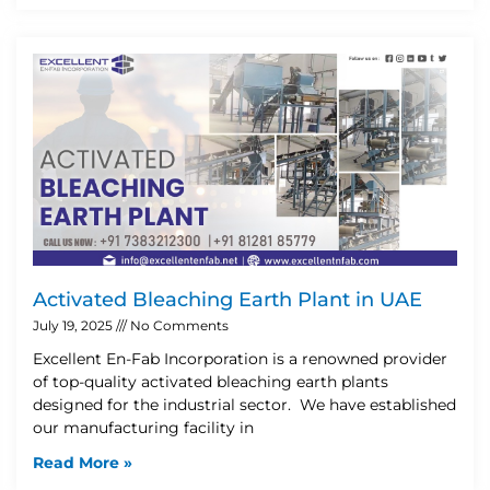
Activated Bleaching Earth Plant in UAE
July 19, 2025
No Comments
Excellent En-Fab Incorporation is a renowned provider
of top-quality activated bleaching earth plants
designed for the industrial sector. We have established
our manufacturing facility in
Read More »