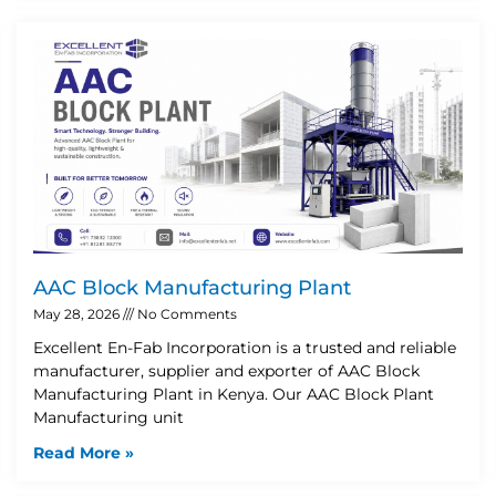
AAC Block Manufacturing Plant
May 28, 2026
No Comments
Excellent En-Fab Incorporation is a trusted and reliable
manufacturer, supplier and exporter of AAC Block
Manufacturing Plant in Kenya. Our AAC Block Plant
Manufacturing unit
Read More »