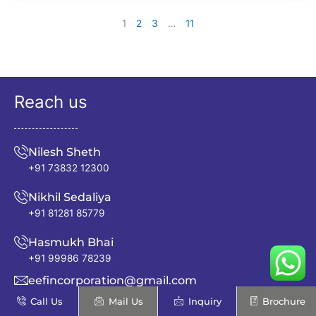
1
2
3
…
11
Reach us
Nilesh Sheth
+91 73832 12300
Nikhil Sedaliya
+91 81281 85779
Hasmukh Bhai
+91 99986 78239
eefincorporation@gmail.com
Call Us
Mail Us
Inquiry
Brochure
info@excellentenfab.net