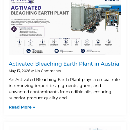
Activated Bleaching Earth Plant in Austria
May 13, 2026
No Comments
An Activated Bleaching Earth Plant plays a crucial role
in removing impurities, pigments, gums, and
unwanted contaminants from edible oils, ensuring
superior product quality and
Read More »