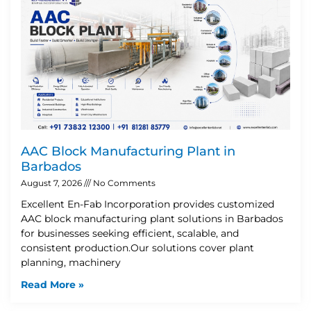
AAC Block Manufacturing Plant in
Barbados
August 7, 2026
No Comments
Excellent En-Fab Incorporation provides customized
AAC block manufacturing plant solutions in Barbados
for businesses seeking efficient, scalable, and
consistent production.Our solutions cover plant
planning, machinery
Read More »