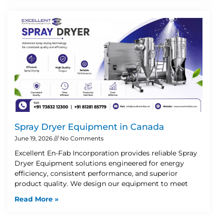
Spray Dryer Equipment in Canada
June 19, 2026
No Comments
Excellent En-Fab Incorporation provides reliable Spray
Dryer Equipment solutions engineered for energy
efficiency, consistent performance, and superior
product quality. We design our equipment to meet
Read More »