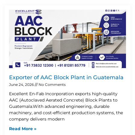
Exporter of AAC Block Plant in Guatemala
June 24, 2026
No Comments
Excellent En-Fab Incorporation exports high-quality
AAC (Autoclaved Aerated Concrete) Block Plants to
Guatemala.With advanced engineering, durable
machinery, and cost-efficient production systems, the
company delivers modern
Read More »