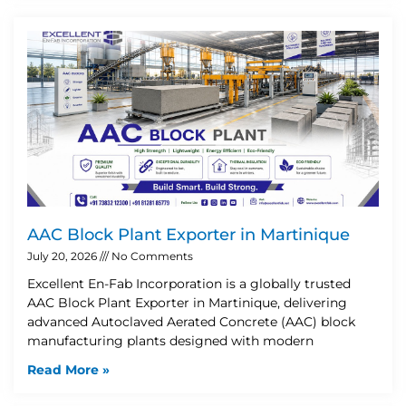
AAC Block Plant Exporter in Martinique
July 20, 2026
No Comments
Excellent En-Fab Incorporation is a globally trusted
AAC Block Plant Exporter in Martinique, delivering
advanced Autoclaved Aerated Concrete (AAC) block
manufacturing plants designed with modern
Read More »