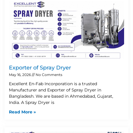
Exporter of Spray Dryer
May 16, 2026
No Comments
Excellent En-Fab Incorporation is a trusted
Manufacturer and Exporter of Spray Dryer in
Bangladesh. We are based in Ahmedabad, Gujarat,
India. A Spray Dryer is
Read More »