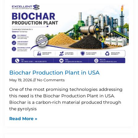
Biochar Production Plant in USA
May 19, 2026
No Comments
One of the most promising technologies addressing
this need is the Biochar Production Plant in USA.
Biochar is a carbon-rich material produced through
the pyrolysis
Read More »