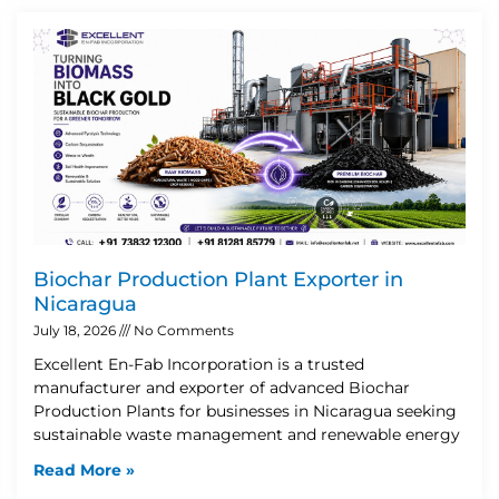
Biochar Production Plant Exporter in
Nicaragua
July 18, 2026
No Comments
Excellent En-Fab Incorporation is a trusted
manufacturer and exporter of advanced Biochar
Production Plants for businesses in Nicaragua seeking
sustainable waste management and renewable energy
Read More »