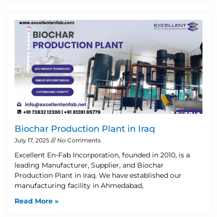
Biochar Production Plant in Iraq
July 17, 2025
No Comments
Excellent En-Fab Incorporation, founded in 2010, is a
leading Manufacturer, Supplier, and Biochar
Production Plant in Iraq. We have established our
manufacturing facility in Ahmedabad,
Read More »