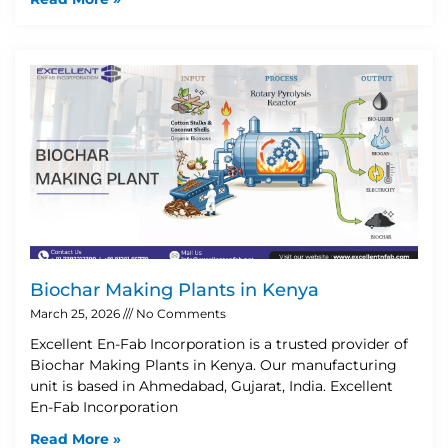
Biochar Making Plants in Kenya
March 25, 2026
No Comments
Excellent En-Fab Incorporation is a trusted provider of
Biochar Making Plants in Kenya. Our manufacturing
unit is based in Ahmedabad, Gujarat, India. Excellent
En-Fab Incorporation
Read More »