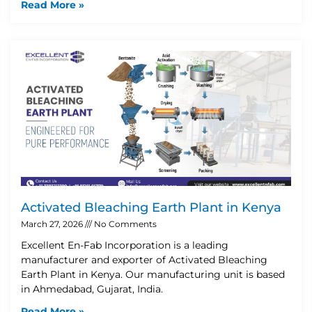
Read More »
Activated Bleaching Earth Plant in Kenya
March 27, 2026
No Comments
Excellent En-Fab Incorporation is a leading
manufacturer and exporter of Activated Bleaching
Earth Plant in Kenya. Our manufacturing unit is based
in Ahmedabad, Gujarat, India.
Read More »