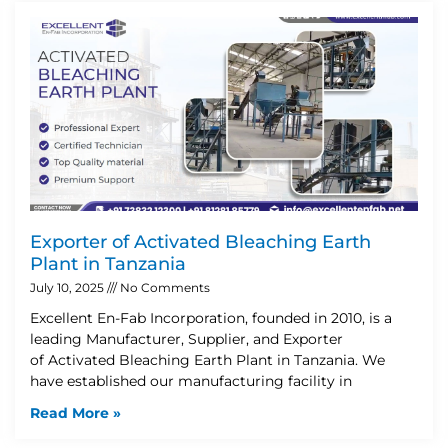
Exporter of Activated Bleaching Earth
Plant in Tanzania
July 10, 2025
No Comments
Excellent En-Fab Incorporation, founded in 2010, is a
leading Manufacturer, Supplier, and Exporter
of Activated Bleaching Earth Plant in Tanzania. We
have established our manufacturing facility in
Read More »