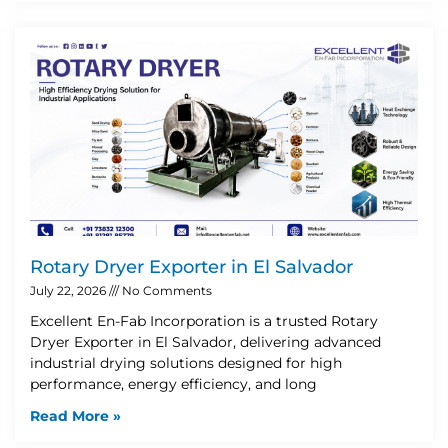
Rotary Dryer Exporter in El Salvador
July 22, 2026
No Comments
Excellent En-Fab Incorporation is a trusted Rotary
Dryer Exporter in El Salvador, delivering advanced
industrial drying solutions designed for high
performance, energy efficiency, and long
Read More »