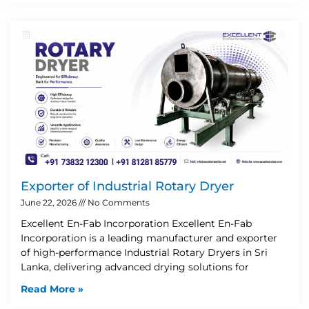
Exporter of Industrial Rotary Dryer
June 22, 2026
No Comments
Excellent En-Fab Incorporation Excellent En-Fab
Incorporation is a leading manufacturer and exporter
of high-performance Industrial Rotary Dryers in Sri
Lanka, delivering advanced drying solutions for
Read More »