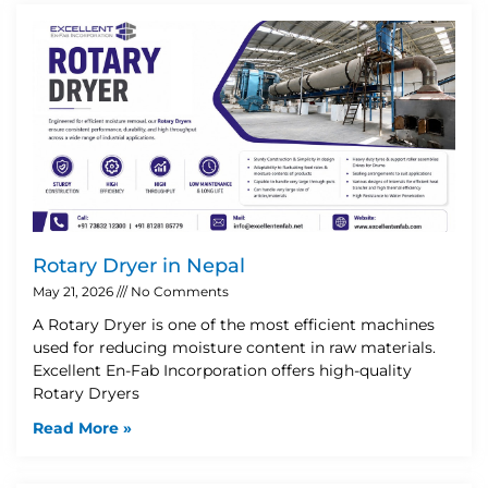
Rotary Dryer in Nepal
May 21, 2026
No Comments
A Rotary Dryer is one of the most efficient machines
used for reducing moisture content in raw materials.
Excellent En-Fab Incorporation offers high-quality
Rotary Dryers
Read More »