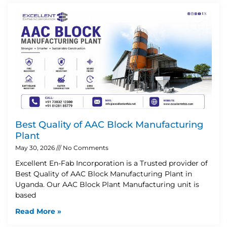
Best Quality of AAC Block Manufacturing
Plant
May 30, 2026
No Comments
Excellent En-Fab Incorporation is a Trusted provider of
Best Quality of AAC Block Manufacturing Plant in
Uganda. Our AAC Block Plant Manufacturing unit is
based
Read More »