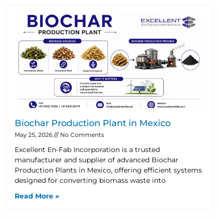
Biochar Production Plant in Mexico
May 25, 2026
No Comments
Excellent En-Fab Incorporation is a trusted
manufacturer and supplier of advanced Biochar
Production Plants in Mexico, offering efficient systems
designed for converting biomass waste into
Read More »