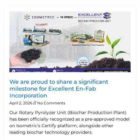
We are proud to share a significant
milestone for Excellent En-Fab
Incorporation
April 2, 2026
No Comments
Our Rotary Pyrolyzer Unit (Biochar Production Plant)
has been officially recognized as a pre-approved model
on Isometric’s Certify platform, alongside other
leading biochar technology providers.