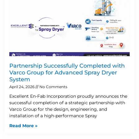
Partnership Successfully Completed with
Varco Group for Advanced Spray Dryer
System
April 24, 2026
No Comments
Excellent En-Fab Incorporation proudly announces the
successful completion of a strategic partnership with
Varco Group for the design, engineering, and
installation of a high-performance Spray
Read More »