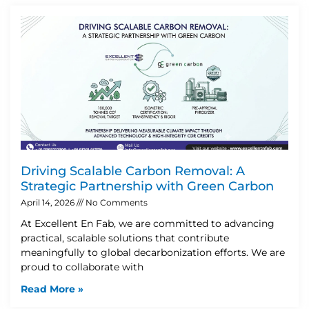
Driving Scalable Carbon Removal: A
Strategic Partnership with Green Carbon
April 14, 2026
No Comments
At Excellent En Fab, we are committed to advancing
practical, scalable solutions that contribute
meaningfully to global decarbonization efforts. We are
proud to collaborate with
Read More »