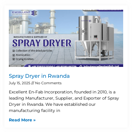
Spray Dryer in Rwanda
July 15, 2025
No Comments
Excellent En-Fab Incorporation, founded in 2010, is a
leading Manufacturer, Supplier, and Exporter of Spray
Dryer in Rwanda. We have established our
manufacturing facility in
Read More »