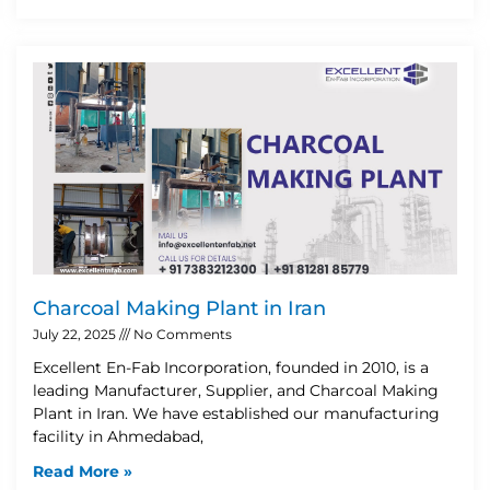
Charcoal Making Plant in Iran
July 22, 2025
No Comments
Excellent En-Fab Incorporation, founded in 2010, is a
leading Manufacturer, Supplier, and Charcoal Making
Plant in Iran. We have established our manufacturing
facility in Ahmedabad,
Read More »