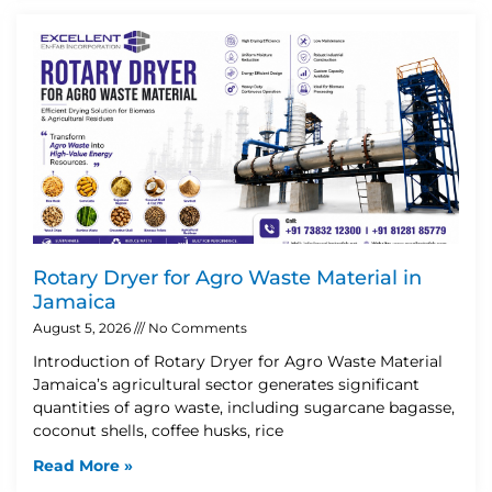
Rotary Dryer for Agro Waste Material in
Jamaica
August 5, 2026
No Comments
Introduction of Rotary Dryer for Agro Waste Material
Jamaica’s agricultural sector generates significant
quantities of agro waste, including sugarcane bagasse,
coconut shells, coffee husks, rice
Read More »