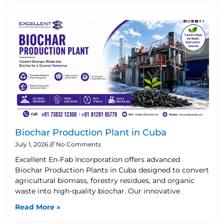
Biochar Production Plant in Cuba
July 1, 2026
No Comments
Excellent En-Fab Incorporation offers advanced
Biochar Production Plants in Cuba designed to convert
agricultural biomass, forestry residues, and organic
waste into high-quality biochar. Our innovative
Read More »