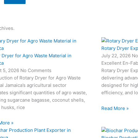
chives.
Rotary Dryer Exp
 Dryer for Agro Waste Material in
July 22, 2026
No
ca
Excellent En-Fab
t 5, 2026
No Comments
Rotary Dryer Expo
uction of Rotary Dryer for Agro Waste
delivering advan
al Jamaica’s agricultural sector
designed for hi
tes significant quantities of agro waste,
efficiency, and l
ing sugarcane bagasse, coconut shells,
 husks, rice
Read More »
More »
Biochar Producti