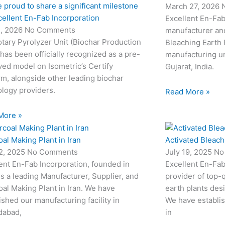
 proud to share a significant milestone
March 27, 2026
cellent En-Fab Incorporation
Excellent En-Fab
2, 2026
No Comments
manufacturer and
tary Pyrolyzer Unit (Biochar Production
Bleaching Earth 
 has been officially recognized as a pre-
manufacturing un
ed model on Isometric’s Certify
Gujarat, India.
rm, alongside other leading biochar
logy providers.
Read More »
More »
al Making Plant in Iran
Activated Bleach
22, 2025
No Comments
July 19, 2025
No
ent En-Fab Incorporation, founded in
Excellent En-Fab
is a leading Manufacturer, Supplier, and
provider of top-q
al Making Plant in Iran. We have
earth plants desi
ished our manufacturing facility in
We have establis
abad,
in