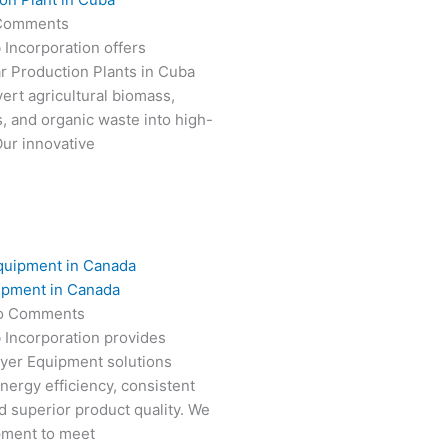
Comments
 Incorporation offers
r Production Plants in Cuba
ert agricultural biomass,
s, and organic waste into high-
Our innovative
ipment in Canada
o Comments
 Incorporation provides
ryer Equipment solutions
nergy efficiency, consistent
 superior product quality. We
pment to meet