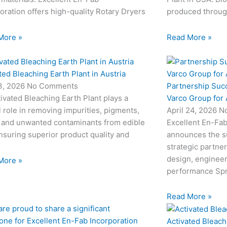
oration offers high-quality Rotary Dryers
produced through
More »
Read More »
ted Bleaching Earth Plant in Austria
Partnership Suc
3, 2026
No Comments
Varco Group for
ivated Bleaching Earth Plant plays a
April 24, 2026
N
l role in removing impurities, pigments,
Excellent En-Fab
 and unwanted contaminants from edible
announces the su
ensuring superior product quality and
strategic partne
design, engineeri
More »
performance Sp
Read More »
Activated Bleach