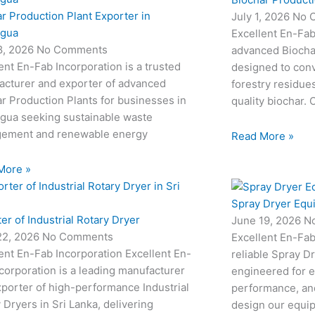
r Production Plant Exporter in
July 1, 2026
No 
agua
Excellent En-Fab
18, 2026
No Comments
advanced Biocha
ent En-Fab Incorporation is a trusted
designed to conv
acturer and exporter of advanced
forestry residue
r Production Plants for businesses in
quality biochar. 
agua seeking sustainable waste
ement and renewable energy
Read More »
More »
Spray Dryer Equ
er of Industrial Rotary Dryer
June 19, 2026
N
22, 2026
No Comments
Excellent En-Fab
ent En-Fab Incorporation Excellent En-
reliable Spray D
corporation is a leading manufacturer
engineered for e
porter of high-performance Industrial
performance, and
 Dryers in Sri Lanka, delivering
design our equi