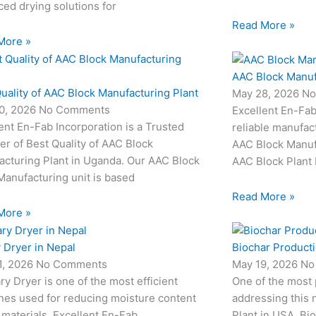
ed drying solutions for
Read More »
More »
AAC Block Manuf
uality of AAC Block Manufacturing Plant
May 28, 2026
No
0, 2026
No Comments
Excellent En-Fab
ent En-Fab Incorporation is a Trusted
reliable manufac
er of Best Quality of AAC Block
AAC Block Manufa
acturing Plant in Uganda. Our AAC Block
AAC Block Plant 
Manufacturing unit is based
Read More »
More »
 Dryer in Nepal
Biochar Producti
1, 2026
No Comments
May 19, 2026
No
ry Dryer is one of the most efficient
One of the most
nes used for reducing moisture content
addressing this 
 materials. Excellent En-Fab
Plant in USA. Bio