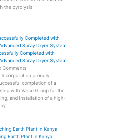
 the pyrolysis
cessfully Completed with
 Advanced Spray Dryer System
o Comments
 Incorporation proudly
ccessful completion of a
rship with Varco Group for the
ng, and installation of a high-
ray
ing Earth Plant in Kenya