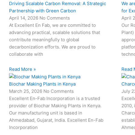
Driving Scalable Carbon Removal: A Strategic
We are
Partnership with Green Carbon
for Ex
April 14, 2026
No Comments
April 
At Excellent En Fab, we are committed to
Our Ro
advancing practical, scalable solutions that
Plant)
contribute meaningfully to global
approv
decarbonization efforts. We are proud to
platfo
collaborate with
techno
Read More »
Read 
Biochar Making Plants in Kenya
Charco
March 25, 2026
No Comments
July 
Excellent En-Fab Incorporation is a trusted
Excell
provider of Biochar Making Plants in Kenya.
2010, 
Our manufacturing unit is based in
Charco
Ahmedabad, Gujarat, India. Excellent En-Fab
establ
Incorporation
Ahmed