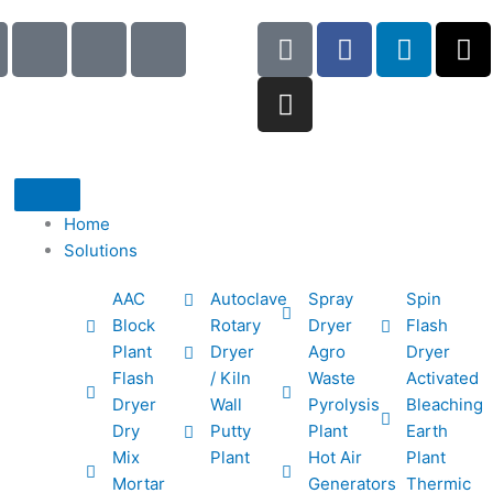
I
I
I
G
I
F
L
X
c
c
c
o
n
a
i
-
o
o
o
o
s
c
n
t
n
n
n
g
t
e
k
w
-
-
-
l
a
b
e
i
p
e
b
e
g
o
d
t
h
m
o
r
o
i
t
o
a
o
a
k
n
e
Home
n
i
k
m
r
Solutions
e
l
1
AAC
Autoclave
Spray
Spin
-
1
Block
Rotary
Dryer
Flash
c
Plant
Dryer
Agro
Dryer
a
Flash
/ Kiln
Waste
Activated
l
Dryer
Wall
Pyrolysis
Bleaching
l
Dry
Putty
Plant
Earth
1
Mix
Plant
Hot Air
Plant
Mortar
Generators
Thermic