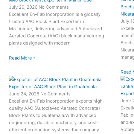
Biocha
July 20, 2026
No Comments
Nicar
Excellent En-Fab Incorporation is a globally
July 
trusted AAC Block Plant Exporter in
Excell
Martinique, delivering advanced Autoclaved
manuf
Aerated Concrete (AAC) block manufacturing
Biocha
plants designed with modern
Nicar
manag
Read More »
Read 
Exporter of AAC Block Plant in Guatemala
Export
June 24, 2026
No Comments
June 
Excellent En-Fab Incorporation exports high-
Excell
quality AAC (Autoclaved Aerated Concrete)
Fab In
Block Plants to Guatemala.With advanced
and ex
engineering, durable machinery, and cost-
Rotary
efficient production systems, the company