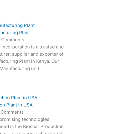
acturing Plant
 Comments
 Incorporation is a trusted and
turer, supplier and exporter of
cturing Plant in Kenya. Our
Manufacturing unit
on Plant in USA
 Comments
 promising technologies
need is the Biochar Production
char is a carbon-rich material