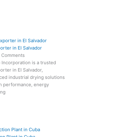
orter in El Salvador
 Comments
 Incorporation is a trusted
rter in El Salvador,
ced industrial drying solutions
gh performance, energy
ong
on Plant in Cuba