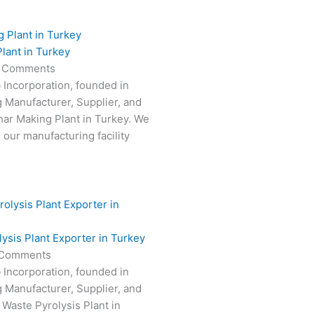
lant in Turkey
 Comments
 Incorporation, founded in
g Manufacturer, Supplier, and
har Making Plant in Turkey. We
 our manufacturing facility
ysis Plant Exporter in Turkey
Comments
 Incorporation, founded in
g Manufacturer, Supplier, and
 Waste Pyrolysis Plant in