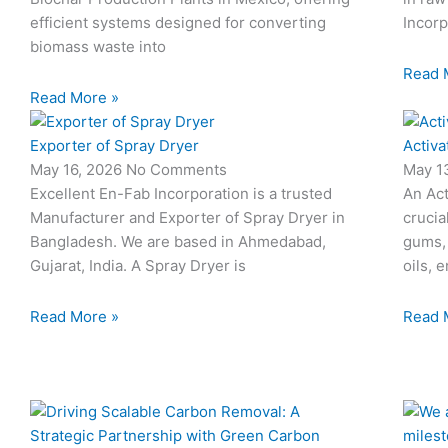
efficient systems designed for converting
Incorp
biomass waste into
Read 
Read More »
Exporter of Spray Dryer
Activa
May 16, 2026
No Comments
May 1
Excellent En-Fab Incorporation is a trusted
An Act
Manufacturer and Exporter of Spray Dryer in
crucia
Bangladesh. We are based in Ahmedabad,
gums,
Gujarat, India. A Spray Dryer is
oils, 
Read More »
Read 