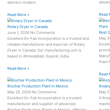
advanc
delivers modern
Read 
Read More »
Rotary Dryer in Canada
Best Q
June 1, 2026
No Comments
May 3
Excellent En-Fab Incorporation is a trusted and
Excell
reliable manufacturer and exporter of Rotary
provid
Dryer in Canada. Our manufacturing unit is
Manuf
based in Ahmedabad, Gujarat, India.
Plant 
Read More »
Read 
Biochar Production Plant in Mexico
Rotary
May 25, 2026
No Comments
May 2
Excellent En-Fab Incorporation is a trusted
A Rota
manufacturer and supplier of advanced
machi
Biochar Production Plants in Mexico, offering
in raw