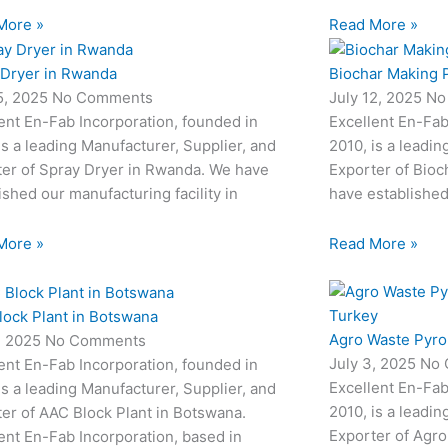
More »
Read More »
 Dryer in Rwanda
Biochar Making P
15, 2025
No Comments
July 12, 2025
No
ent En-Fab Incorporation, founded in
Excellent En-Fab
is a leading Manufacturer, Supplier, and
2010, is a leadin
ter of Spray Dryer in Rwanda. We have
Exporter of Bioc
ished our manufacturing facility in
have established
More »
Read More »
lock Plant in Botswana
Agro Waste Pyrol
8, 2025
No Comments
July 3, 2025
No 
ent En-Fab Incorporation, founded in
Excellent En-Fab
is a leading Manufacturer, Supplier, and
2010, is a leadin
er of AAC Block Plant in Botswana.
Exporter of Agro
ent En-Fab Incorporation, based in