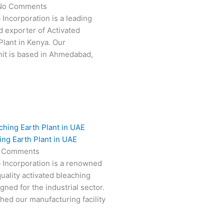
No Comments
 Incorporation is a leading
 exporter of Activated
Plant in Kenya. Our
it is based in Ahmedabad,
ing Earth Plant in UAE
 Comments
 Incorporation is a renowned
uality activated bleaching
gned for the industrial sector.
hed our manufacturing facility