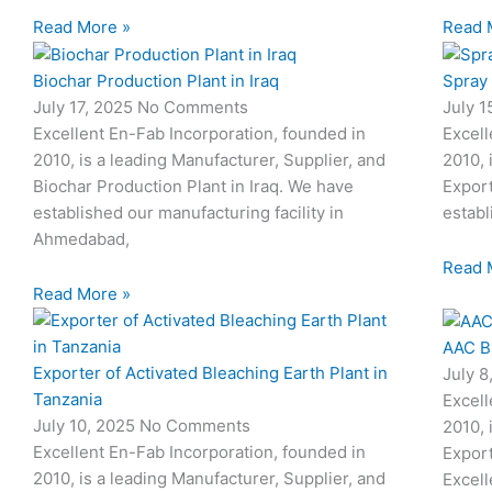
Read More »
Read 
Biochar Production Plant in Iraq
Spray
July 17, 2025
No Comments
July 
Excellent En-Fab Incorporation, founded in
Excell
2010, is a leading Manufacturer, Supplier, and
2010, 
Biochar Production Plant in Iraq. We have
Expor
established our manufacturing facility in
establ
Ahmedabad,
Read 
Read More »
AAC B
Exporter of Activated Bleaching Earth Plant in
July 
Tanzania
Excell
July 10, 2025
No Comments
2010, 
Excellent En-Fab Incorporation, founded in
Export
2010, is a leading Manufacturer, Supplier, and
Excell