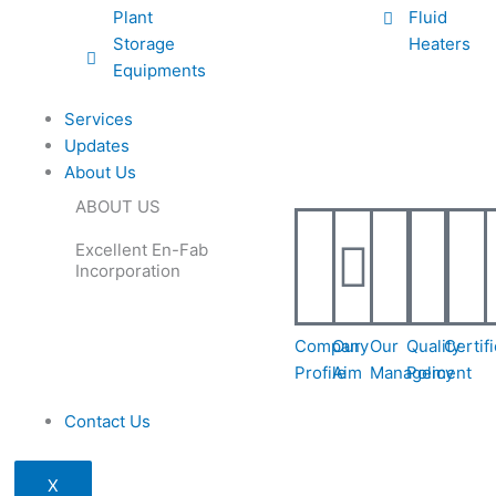
Plant
Fluid
Storage
Heaters
Equipments
Services
Updates
About Us
ABOUT US
Excellent En-Fab
Incorporation
Company
Our
Our
Quality
Certif
Profile
Aim
Management
Policy
Contact Us
X