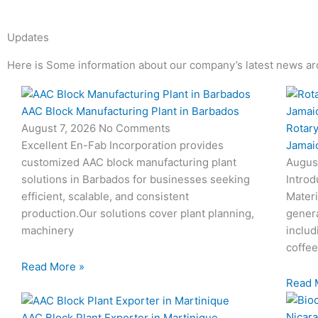
Updates
Here is Some information about our company’s latest news ar
Page
Page
Page
Page
AAC Block Manufacturing Plant in Barbados
Rotary
August 7, 2026
No Comments
Jamai
Excellent En-Fab Incorporation provides
Augus
customized AAC block manufacturing plant
Introd
solutions in Barbados for businesses seeking
Materi
efficient, scalable, and consistent
genera
production.Our solutions cover plant planning,
includ
machinery
coffee
Read More »
Read 
AAC Block Plant Exporter in Martinique