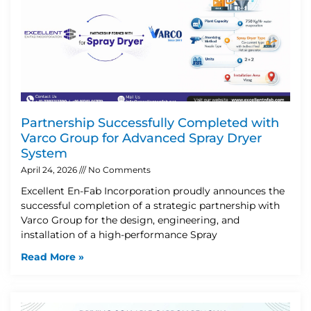
Partnership Successfully Completed with
Varco Group for Advanced Spray Dryer
System
April 24, 2026
No Comments
Excellent En-Fab Incorporation proudly announces the
successful completion of a strategic partnership with
Varco Group for the design, engineering, and
installation of a high-performance Spray
Read More »