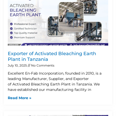
Exporter of Activated Bleaching Earth
Plant in Tanzania
July 10, 2025
No Comments
Excellent En-Fab Incorporation, founded in 2010, is a
leading Manufacturer, Supplier, and Exporter
of Activated Bleaching Earth Plant in Tanzania. We
have established our manufacturing facility in
Read More »