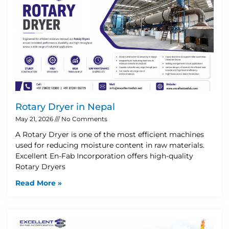
Rotary Dryer in Nepal
May 21, 2026
No Comments
A Rotary Dryer is one of the most efficient machines
used for reducing moisture content in raw materials.
Excellent En-Fab Incorporation offers high-quality
Rotary Dryers
Read More »