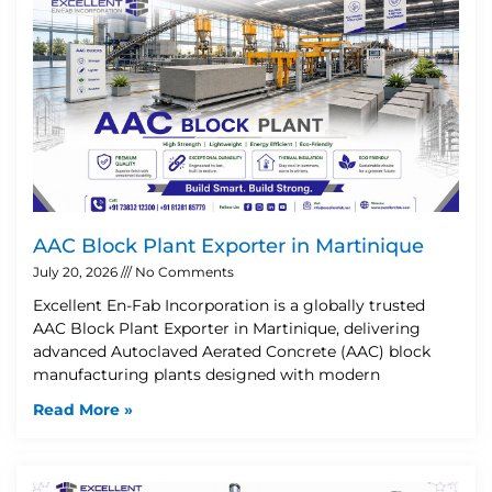
AAC Block Plant Exporter in Martinique
July 20, 2026
No Comments
Excellent En-Fab Incorporation is a globally trusted
AAC Block Plant Exporter in Martinique, delivering
advanced Autoclaved Aerated Concrete (AAC) block
manufacturing plants designed with modern
Read More »