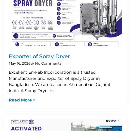
Exporter of Spray Dryer
May 16, 2026
No Comments
Excellent En-Fab Incorporation is a trusted
Manufacturer and Exporter of Spray Dryer in
Bangladesh. We are based in Ahmedabad, Gujarat,
India. A Spray Dryer is
Read More »