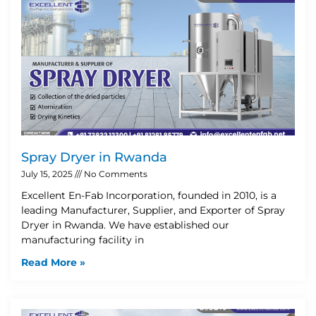
Spray Dryer in Rwanda
July 15, 2025
No Comments
Excellent En-Fab Incorporation, founded in 2010, is a
leading Manufacturer, Supplier, and Exporter of Spray
Dryer in Rwanda. We have established our
manufacturing facility in
Read More »