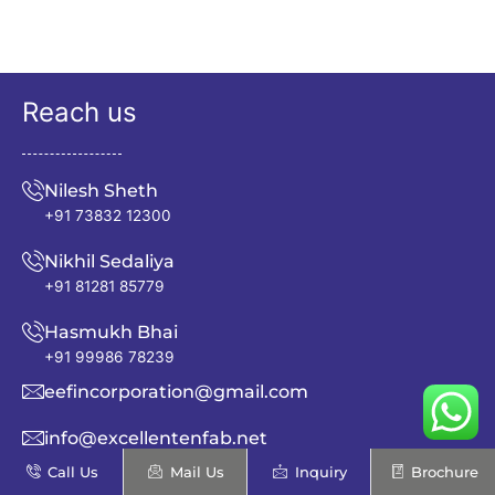
Reach us
Nilesh Sheth
+91 73832 12300
Nikhil Sedaliya
+91 81281 85779
Hasmukh Bhai
+91 99986 78239
eefincorporation@gmail.com
info@excellentenfab.net
Call Us
Mail Us
Inquiry
Brochure
Address: