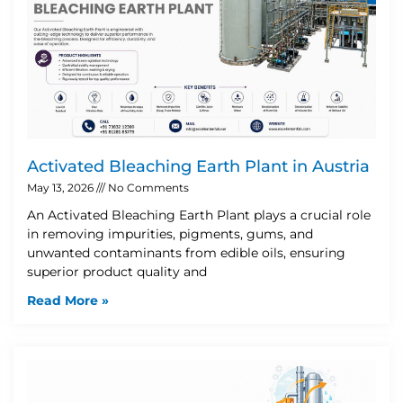
Activated Bleaching Earth Plant in Austria
May 13, 2026
No Comments
An Activated Bleaching Earth Plant plays a crucial role
in removing impurities, pigments, gums, and
unwanted contaminants from edible oils, ensuring
superior product quality and
Read More »