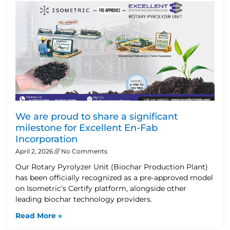
We are proud to share a significant
milestone for Excellent En-Fab
Incorporation
April 2, 2026
No Comments
Our Rotary Pyrolyzer Unit (Biochar Production Plant)
has been officially recognized as a pre-approved model
on Isometric’s Certify platform, alongside other
leading biochar technology providers.
Read More »