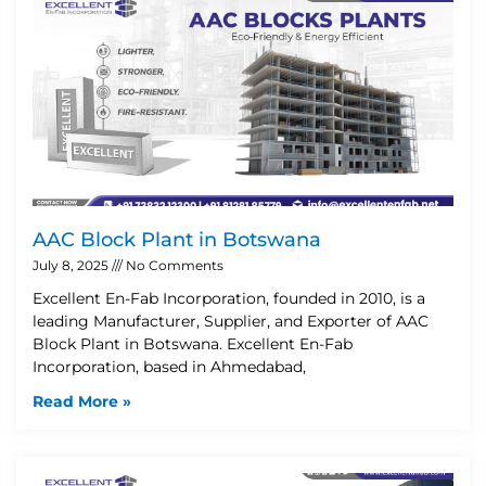
AAC Block Plant in Botswana
July 8, 2025
No Comments
Excellent En-Fab Incorporation, founded in 2010, is a
leading Manufacturer, Supplier, and Exporter of AAC
Block Plant in Botswana. Excellent En-Fab
Incorporation, based in Ahmedabad,
Read More »