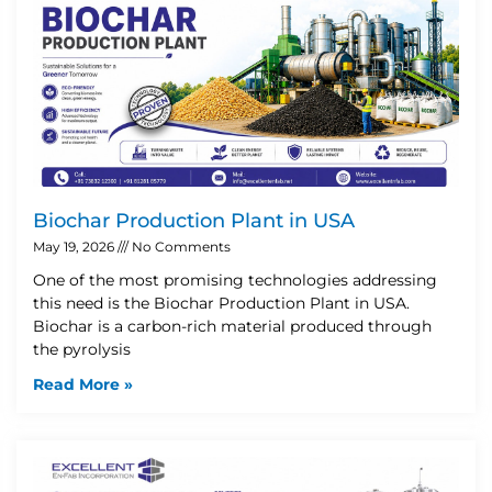
Biochar Production Plant in USA
May 19, 2026
No Comments
One of the most promising technologies addressing
this need is the Biochar Production Plant in USA.
Biochar is a carbon-rich material produced through
the pyrolysis
Read More »