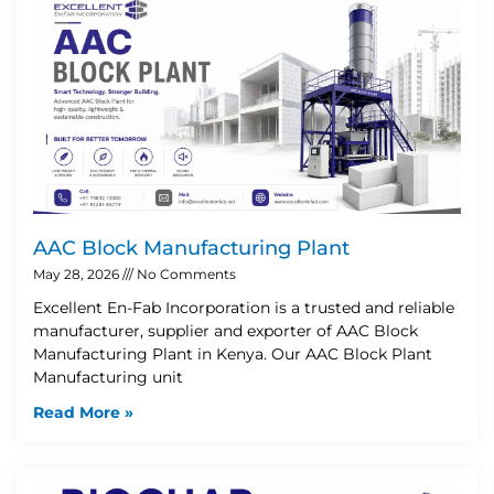
AAC Block Manufacturing Plant
May 28, 2026
No Comments
Excellent En-Fab Incorporation is a trusted and reliable
manufacturer, supplier and exporter of AAC Block
Manufacturing Plant in Kenya. Our AAC Block Plant
Manufacturing unit
Read More »