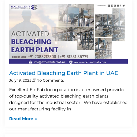
Activated Bleaching Earth Plant in UAE
July 19, 2025
No Comments
Excellent En-Fab Incorporation is a renowned provider
of top-quality activated bleaching earth plants
designed for the industrial sector. We have established
our manufacturing facility in
Read More »