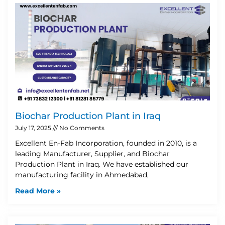
Biochar Production Plant in Iraq
July 17, 2025
No Comments
Excellent En-Fab Incorporation, founded in 2010, is a
leading Manufacturer, Supplier, and Biochar
Production Plant in Iraq. We have established our
manufacturing facility in Ahmedabad,
Read More »