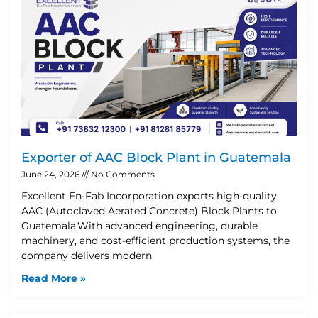
Exporter of AAC Block Plant in Guatemala
June 24, 2026
No Comments
Excellent En-Fab Incorporation exports high-quality
AAC (Autoclaved Aerated Concrete) Block Plants to
Guatemala.With advanced engineering, durable
machinery, and cost-efficient production systems, the
company delivers modern
Read More »