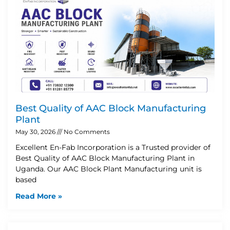
Best Quality of AAC Block Manufacturing
Plant
May 30, 2026
No Comments
Excellent En-Fab Incorporation is a Trusted provider of
Best Quality of AAC Block Manufacturing Plant in
Uganda. Our AAC Block Plant Manufacturing unit is
based
Read More »