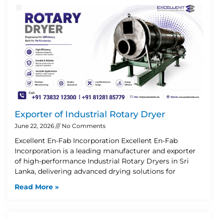
Exporter of Industrial Rotary Dryer
June 22, 2026
No Comments
Excellent En-Fab Incorporation Excellent En-Fab
Incorporation is a leading manufacturer and exporter
of high-performance Industrial Rotary Dryers in Sri
Lanka, delivering advanced drying solutions for
Read More »