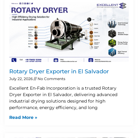
Rotary Dryer Exporter in El Salvador
July 22, 2026
No Comments
Excellent En-Fab Incorporation is a trusted Rotary
Dryer Exporter in El Salvador, delivering advanced
industrial drying solutions designed for high
performance, energy efficiency, and long
Read More »