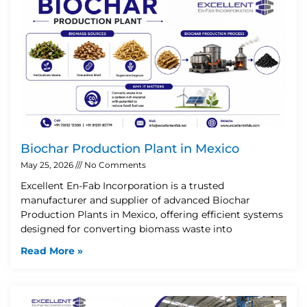
Biochar Production Plant in Mexico
May 25, 2026
No Comments
Excellent En-Fab Incorporation is a trusted
manufacturer and supplier of advanced Biochar
Production Plants in Mexico, offering efficient systems
designed for converting biomass waste into
Read More »