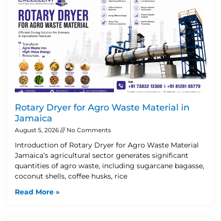
Rotary Dryer for Agro Waste Material in
Jamaica
August 5, 2026
No Comments
Introduction of Rotary Dryer for Agro Waste Material
Jamaica’s agricultural sector generates significant
quantities of agro waste, including sugarcane bagasse,
coconut shells, coffee husks, rice
Read More »