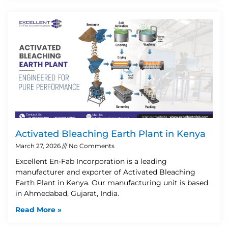
Activated Bleaching Earth Plant in Kenya
March 27, 2026
No Comments
Excellent En-Fab Incorporation is a leading
manufacturer and exporter of Activated Bleaching
Earth Plant in Kenya. Our manufacturing unit is based
in Ahmedabad, Gujarat, India.
Read More »