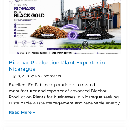
Biochar Production Plant Exporter in
Nicaragua
July 18, 2026
No Comments
Excellent En-Fab Incorporation is a trusted
manufacturer and exporter of advanced Biochar
Production Plants for businesses in Nicaragua seeking
sustainable waste management and renewable energy
Read More »