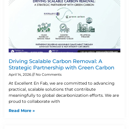
Driving Scalable Carbon Removal: A
Strategic Partnership with Green Carbon
April 14, 2026
No Comments
At Excellent En Fab, we are committed to advancing
practical, scalable solutions that contribute
meaningfully to global decarbonization efforts. We are
proud to collaborate with
Read More »