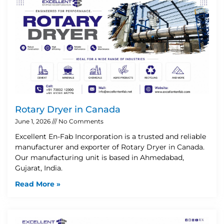
Rotary Dryer in Canada
June 1, 2026
No Comments
Excellent En-Fab Incorporation is a trusted and reliable
manufacturer and exporter of Rotary Dryer in Canada.
Our manufacturing unit is based in Ahmedabad,
Gujarat, India.
Read More »