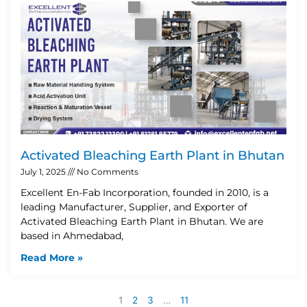
Activated Bleaching Earth Plant in Bhutan
July 1, 2025
No Comments
Excellent En-Fab Incorporation, founded in 2010, is a
leading Manufacturer, Supplier, and Exporter of
Activated Bleaching Earth Plant in Bhutan. We are
based in Ahmedabad,
Read More »
1
2
3
…
11