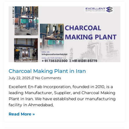
Charcoal Making Plant in Iran
July 22, 2025
No Comments
Excellent En-Fab Incorporation, founded in 2010, is a
leading Manufacturer, Supplier, and Charcoal Making
Plant in Iran. We have established our manufacturing
facility in Ahmedabad,
Read More »