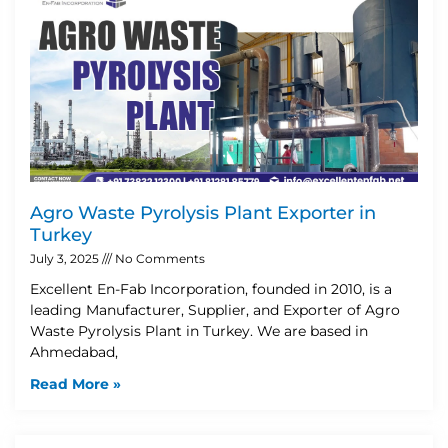
Agro Waste Pyrolysis Plant Exporter in
Turkey
July 3, 2025
No Comments
Excellent En-Fab Incorporation, founded in 2010, is a
leading Manufacturer, Supplier, and Exporter of Agro
Waste Pyrolysis Plant in Turkey. We are based in
Ahmedabad,
Read More »