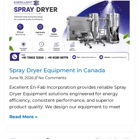
Spray Dryer Equipment in Canada
June 19, 2026
No Comments
Excellent En-Fab Incorporation provides reliable Spray
Dryer Equipment solutions engineered for energy
efficiency, consistent performance, and superior
product quality. We design our equipment to meet
Read More »