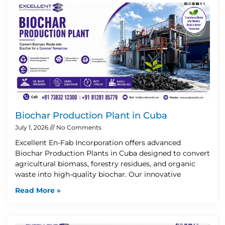
Biochar Production Plant in Cuba
July 1, 2026
No Comments
Excellent En-Fab Incorporation offers advanced
Biochar Production Plants in Cuba designed to convert
agricultural biomass, forestry residues, and organic
waste into high-quality biochar. Our innovative
Read More »