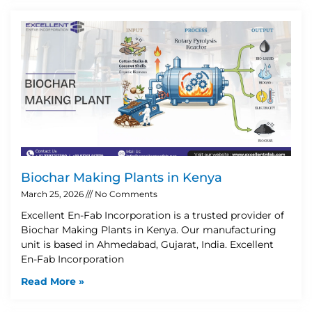
Biochar Making Plants in Kenya
March 25, 2026
No Comments
Excellent En-Fab Incorporation is a trusted provider of
Biochar Making Plants in Kenya. Our manufacturing
unit is based in Ahmedabad, Gujarat, India. Excellent
En-Fab Incorporation
Read More »