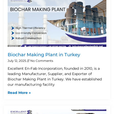
Biochar Making Plant in Turkey
July 12, 2025
No Comments
Excellent En-Fab Incorporation, founded in 2010, is a
leading Manufacturer, Supplier, and Exporter of
Biochar Making Plant in Turkey. We have established
our manufacturing facility
Read More »