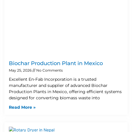
Biochar Production Plant in Mexico
May 25, 2026
No Comments
Excellent En-Fab Incorporation is a trusted
manufacturer and supplier of advanced Biochar
Production Plants in Mexico, offering efficient systems
designed for converting biomass waste into
Read More »