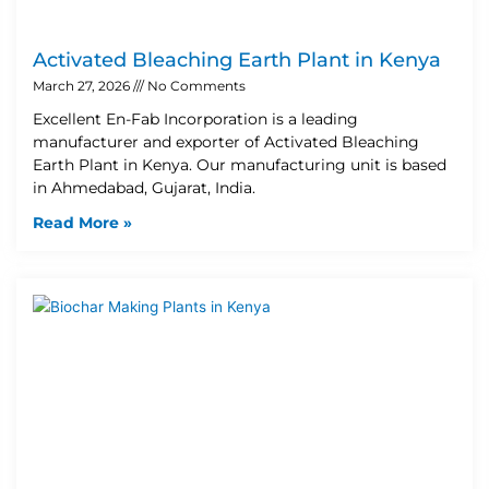
Activated Bleaching Earth Plant in Kenya
March 27, 2026
No Comments
Excellent En-Fab Incorporation is a leading
manufacturer and exporter of Activated Bleaching
Earth Plant in Kenya. Our manufacturing unit is based
in Ahmedabad, Gujarat, India.
Read More »