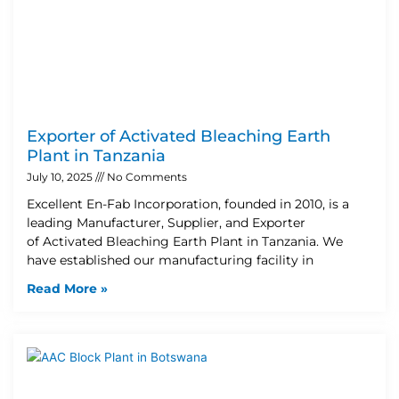
Exporter of Activated Bleaching Earth
Plant in Tanzania
July 10, 2025
No Comments
Excellent En-Fab Incorporation, founded in 2010, is a
leading Manufacturer, Supplier, and Exporter
of Activated Bleaching Earth Plant in Tanzania. We
have established our manufacturing facility in
Read More »