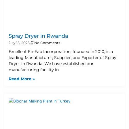
Spray Dryer in Rwanda
July 15, 2025
No Comments
Excellent En-Fab Incorporation, founded in 2010, is a
leading Manufacturer, Supplier, and Exporter of Spray
Dryer in Rwanda. We have established our
manufacturing facility in
Read More »