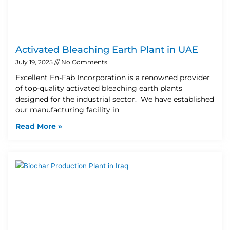
Activated Bleaching Earth Plant in UAE
July 19, 2025
No Comments
Excellent En-Fab Incorporation is a renowned provider
of top-quality activated bleaching earth plants
designed for the industrial sector. We have established
our manufacturing facility in
Read More »