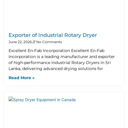
Exporter of Industrial Rotary Dryer
June 22, 2026
No Comments
Excellent En-Fab Incorporation Excellent En-Fab
Incorporation is a leading manufacturer and exporter
of high-performance Industrial Rotary Dryers in Sri
Lanka, delivering advanced drying solutions for
Read More »