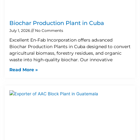
Biochar Production Plant in Cuba
July 1, 2026
No Comments
Excellent En-Fab Incorporation offers advanced
Biochar Production Plants in Cuba designed to convert
agricultural biomass, forestry residues, and organic
waste into high-quality biochar. Our innovative
Read More »