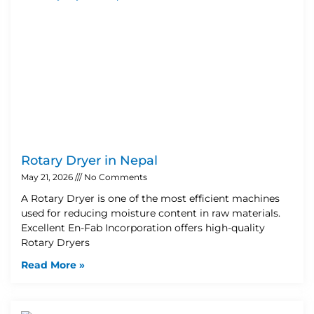
Rotary Dryer in Nepal
May 21, 2026
No Comments
A Rotary Dryer is one of the most efficient machines
used for reducing moisture content in raw materials.
Excellent En-Fab Incorporation offers high-quality
Rotary Dryers
Read More »