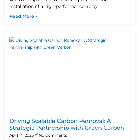
installation of a high-performance Spray
Read More »
Driving Scalable Carbon Removal: A
Strategic Partnership with Green Carbon
April 14, 2026
No Comments