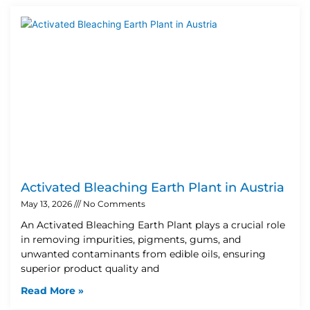
Activated Bleaching Earth Plant in Austria
May 13, 2026
No Comments
An Activated Bleaching Earth Plant plays a crucial role
in removing impurities, pigments, gums, and
unwanted contaminants from edible oils, ensuring
superior product quality and
Read More »