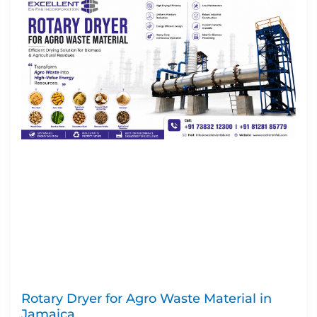
Rotary Dryer for Agro Waste Material in
Jamaica