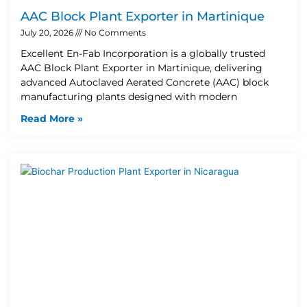
AAC Block Plant Exporter in Martinique
July 20, 2026
No Comments
Excellent En-Fab Incorporation is a globally trusted
AAC Block Plant Exporter in Martinique, delivering
advanced Autoclaved Aerated Concrete (AAC) block
manufacturing plants designed with modern
Read More »