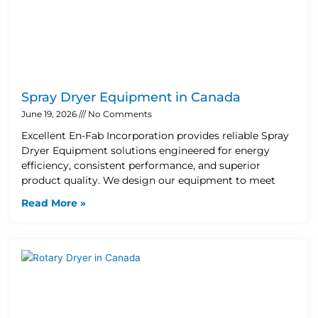
Spray Dryer Equipment in Canada
June 19, 2026
No Comments
Excellent En-Fab Incorporation provides reliable Spray
Dryer Equipment solutions engineered for energy
efficiency, consistent performance, and superior
product quality. We design our equipment to meet
Read More »