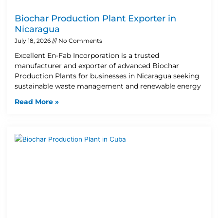
Biochar Production Plant Exporter in
Nicaragua
July 18, 2026
No Comments
Excellent En-Fab Incorporation is a trusted
manufacturer and exporter of advanced Biochar
Production Plants for businesses in Nicaragua seeking
sustainable waste management and renewable energy
Read More »