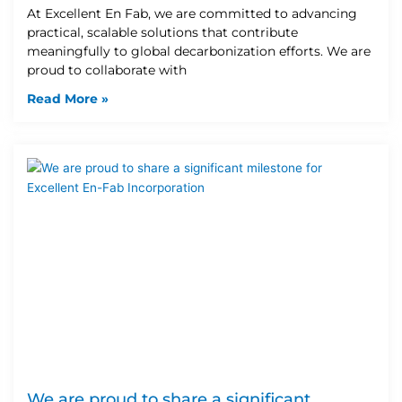
At Excellent En Fab, we are committed to advancing
practical, scalable solutions that contribute
meaningfully to global decarbonization efforts. We are
proud to collaborate with
Read More »
We are proud to share a significant