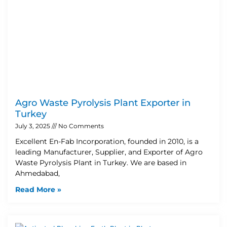
Agro Waste Pyrolysis Plant Exporter in
Turkey
July 3, 2025
No Comments
Excellent En-Fab Incorporation, founded in 2010, is a
leading Manufacturer, Supplier, and Exporter of Agro
Waste Pyrolysis Plant in Turkey. We are based in
Ahmedabad,
Read More »