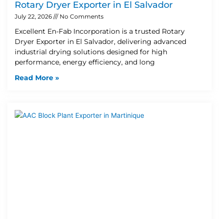
Rotary Dryer Exporter in El Salvador
July 22, 2026
No Comments
Excellent En-Fab Incorporation is a trusted Rotary
Dryer Exporter in El Salvador, delivering advanced
industrial drying solutions designed for high
performance, energy efficiency, and long
Read More »