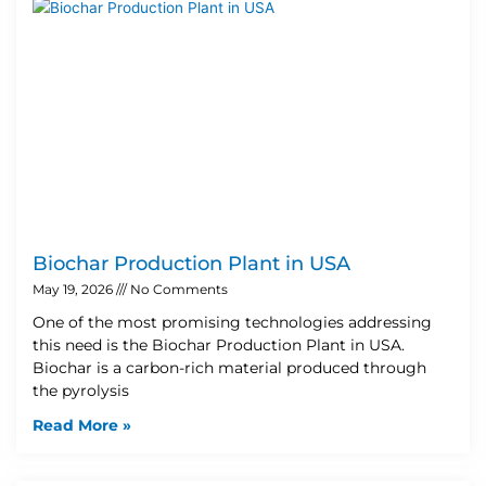
Biochar Production Plant in USA
May 19, 2026
No Comments
One of the most promising technologies addressing
this need is the Biochar Production Plant in USA.
Biochar is a carbon-rich material produced through
the pyrolysis
Read More »