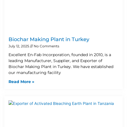
Biochar Making Plant in Turkey
July 12, 2025
No Comments
Excellent En-Fab Incorporation, founded in 2010, is a
leading Manufacturer, Supplier, and Exporter of
Biochar Making Plant in Turkey. We have established
our manufacturing facility
Read More »