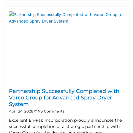
Partnership Successfully Completed with
Varco Group for Advanced Spray Dryer
System
April 24, 2026
No Comments
Excellent En-Fab Incorporation proudly announces the
successful completion of a strategic partnership with
Varco Group for the design, engineering, and