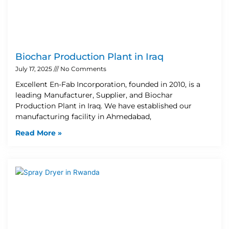
Biochar Production Plant in Iraq
July 17, 2025
No Comments
Excellent En-Fab Incorporation, founded in 2010, is a
leading Manufacturer, Supplier, and Biochar
Production Plant in Iraq. We have established our
manufacturing facility in Ahmedabad,
Read More »