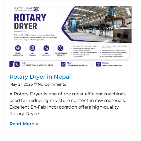
Rotary Dryer in Nepal
May 21, 2026
No Comments
A Rotary Dryer is one of the most efficient machines
used for reducing moisture content in raw materials.
Excellent En-Fab Incorporation offers high-quality
Rotary Dryers
Read More »