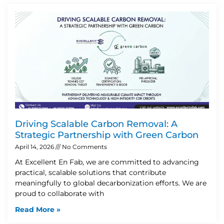
Driving Scalable Carbon Removal: A
Strategic Partnership with Green Carbon
April 14, 2026
No Comments
At Excellent En Fab, we are committed to advancing
practical, scalable solutions that contribute
meaningfully to global decarbonization efforts. We are
proud to collaborate with
Read More »