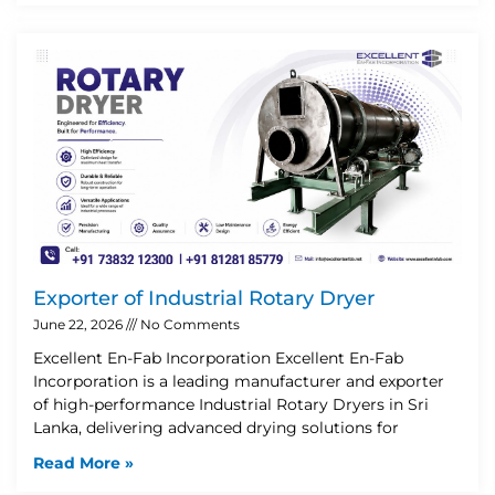
Exporter of Industrial Rotary Dryer
June 22, 2026
No Comments
Excellent En-Fab Incorporation Excellent En-Fab
Incorporation is a leading manufacturer and exporter
of high-performance Industrial Rotary Dryers in Sri
Lanka, delivering advanced drying solutions for
Read More »