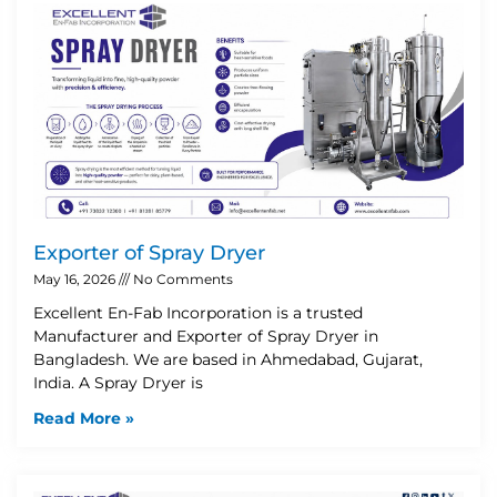
Exporter of Spray Dryer
May 16, 2026
No Comments
Excellent En-Fab Incorporation is a trusted
Manufacturer and Exporter of Spray Dryer in
Bangladesh. We are based in Ahmedabad, Gujarat,
India. A Spray Dryer is
Read More »