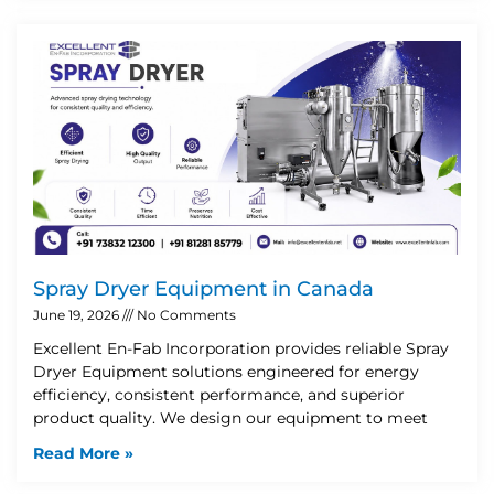
Spray Dryer Equipment in Canada
June 19, 2026
No Comments
Excellent En-Fab Incorporation provides reliable Spray
Dryer Equipment solutions engineered for energy
efficiency, consistent performance, and superior
product quality. We design our equipment to meet
Read More »