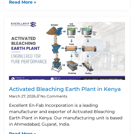
Read More »
Activated Bleaching Earth Plant in Kenya
March 27, 2026
No Comments
Excellent En-Fab Incorporation is a leading
manufacturer and exporter of Activated Bleaching
Earth Plant in Kenya. Our manufacturing unit is based
in Ahmedabad, Gujarat, India.
Read More »