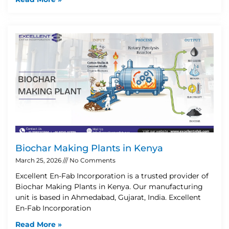
Biochar Making Plants in Kenya
March 25, 2026
No Comments
Excellent En-Fab Incorporation is a trusted provider of
Biochar Making Plants in Kenya. Our manufacturing
unit is based in Ahmedabad, Gujarat, India. Excellent
En-Fab Incorporation
Read More »