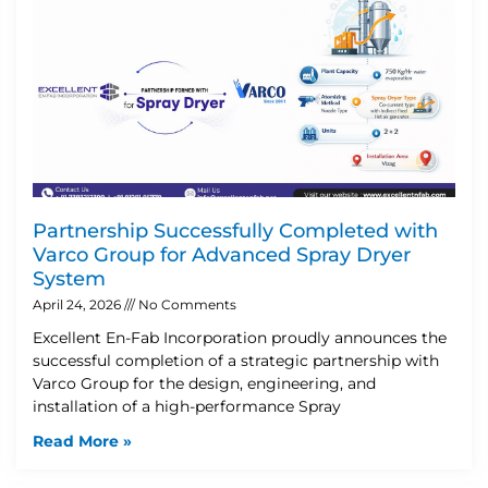
Partnership Successfully Completed with
Varco Group for Advanced Spray Dryer
System
April 24, 2026
No Comments
Excellent En-Fab Incorporation proudly announces the
successful completion of a strategic partnership with
Varco Group for the design, engineering, and
installation of a high-performance Spray
Read More »