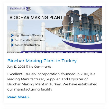
Biochar Making Plant in Turkey
July 12, 2025
No Comments
Excellent En-Fab Incorporation, founded in 2010, is a
leading Manufacturer, Supplier, and Exporter of
Biochar Making Plant in Turkey. We have established
our manufacturing facility
Read More »