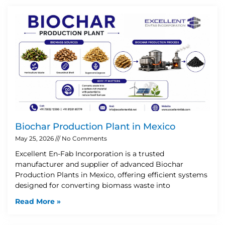
Biochar Production Plant in Mexico
May 25, 2026
No Comments
Excellent En-Fab Incorporation is a trusted
manufacturer and supplier of advanced Biochar
Production Plants in Mexico, offering efficient systems
designed for converting biomass waste into
Read More »