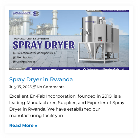
Spray Dryer in Rwanda
July 15, 2025
No Comments
Excellent En-Fab Incorporation, founded in 2010, is a
leading Manufacturer, Supplier, and Exporter of Spray
Dryer in Rwanda. We have established our
manufacturing facility in
Read More »