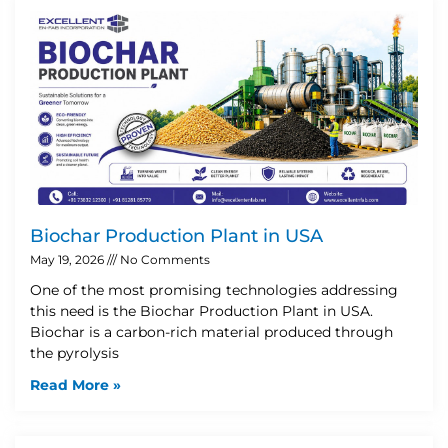
Biochar Production Plant in USA
May 19, 2026
No Comments
One of the most promising technologies addressing
this need is the Biochar Production Plant in USA.
Biochar is a carbon-rich material produced through
the pyrolysis
Read More »