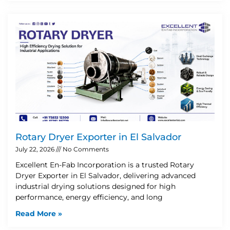
Rotary Dryer Exporter in El Salvador
July 22, 2026
No Comments
Excellent En-Fab Incorporation is a trusted Rotary
Dryer Exporter in El Salvador, delivering advanced
industrial drying solutions designed for high
performance, energy efficiency, and long
Read More »