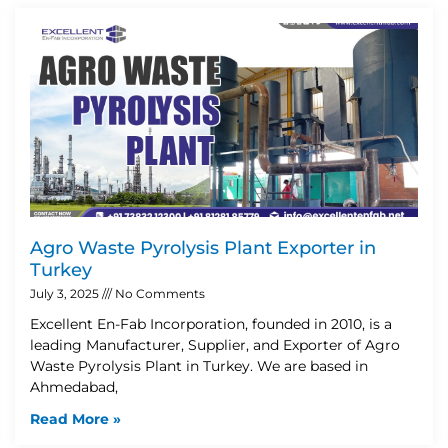
Agro Waste Pyrolysis Plant Exporter in
Turkey
July 3, 2025
No Comments
Excellent En-Fab Incorporation, founded in 2010, is a
leading Manufacturer, Supplier, and Exporter of Agro
Waste Pyrolysis Plant in Turkey. We are based in
Ahmedabad,
Read More »