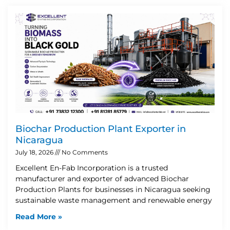
Biochar Production Plant Exporter in
Nicaragua
July 18, 2026
No Comments
Excellent En-Fab Incorporation is a trusted
manufacturer and exporter of advanced Biochar
Production Plants for businesses in Nicaragua seeking
sustainable waste management and renewable energy
Read More »