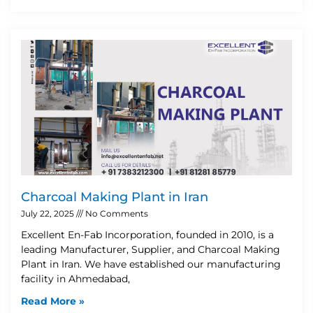
Charcoal Making Plant in Iran
July 22, 2025
No Comments
Excellent En-Fab Incorporation, founded in 2010, is a
leading Manufacturer, Supplier, and Charcoal Making
Plant in Iran. We have established our manufacturing
facility in Ahmedabad,
Read More »