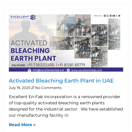
Activated Bleaching Earth Plant in UAE
July 19, 2025
No Comments
Excellent En-Fab Incorporation is a renowned provider
of top-quality activated bleaching earth plants
designed for the industrial sector. We have established
our manufacturing facility in
Read More »