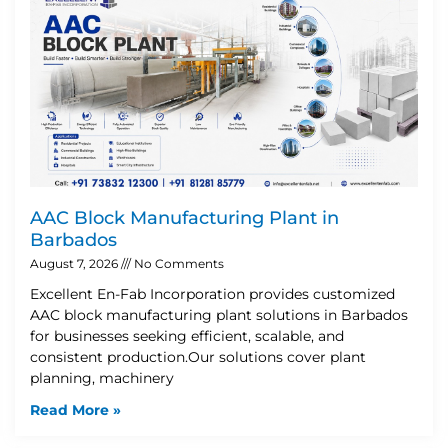
AAC Block Manufacturing Plant in
Barbados
August 7, 2026
No Comments
Excellent En-Fab Incorporation provides customized
AAC block manufacturing plant solutions in Barbados
for businesses seeking efficient, scalable, and
consistent production.Our solutions cover plant
planning, machinery
Read More »