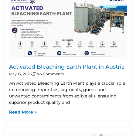
Activated Bleaching Earth Plant in Austria
May 13, 2026
No Comments
An Activated Bleaching Earth Plant plays a crucial role
in removing impurities, pigments, gums, and
unwanted contaminants from edible oils, ensuring
superior product quality and
Read More »