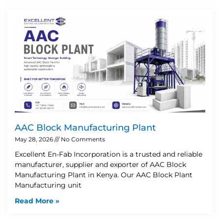
AAC Block Manufacturing Plant
May 28, 2026
No Comments
Excellent En-Fab Incorporation is a trusted and reliable
manufacturer, supplier and exporter of AAC Block
Manufacturing Plant in Kenya. Our AAC Block Plant
Manufacturing unit
Read More »