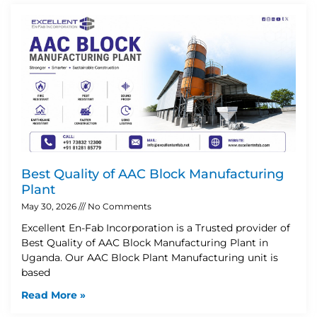
Best Quality of AAC Block Manufacturing
Plant
May 30, 2026
No Comments
Excellent En-Fab Incorporation is a Trusted provider of
Best Quality of AAC Block Manufacturing Plant in
Uganda. Our AAC Block Plant Manufacturing unit is
based
Read More »