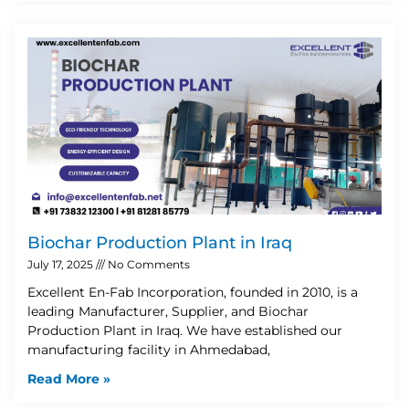
Biochar Production Plant in Iraq
July 17, 2025
No Comments
Excellent En-Fab Incorporation, founded in 2010, is a
leading Manufacturer, Supplier, and Biochar
Production Plant in Iraq. We have established our
manufacturing facility in Ahmedabad,
Read More »