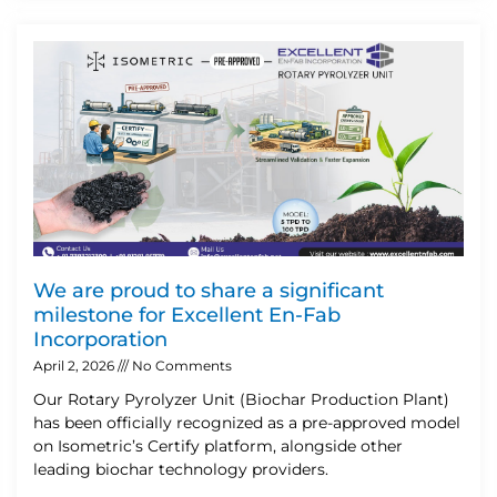
We are proud to share a significant
milestone for Excellent En-Fab
Incorporation
April 2, 2026
No Comments
Our Rotary Pyrolyzer Unit (Biochar Production Plant)
has been officially recognized as a pre-approved model
on Isometric’s Certify platform, alongside other
leading biochar technology providers.