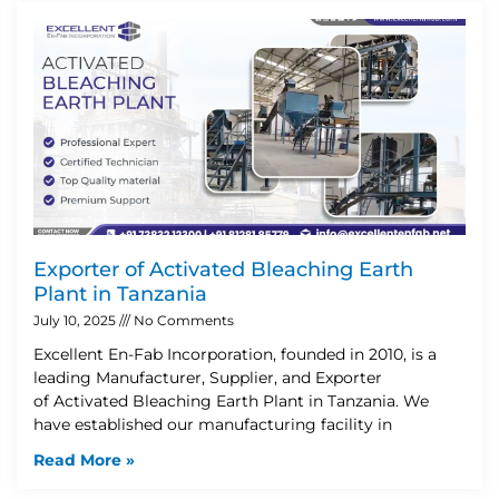
Exporter of Activated Bleaching Earth
Plant in Tanzania
July 10, 2025
No Comments
Excellent En-Fab Incorporation, founded in 2010, is a
leading Manufacturer, Supplier, and Exporter
of Activated Bleaching Earth Plant in Tanzania. We
have established our manufacturing facility in
Read More »