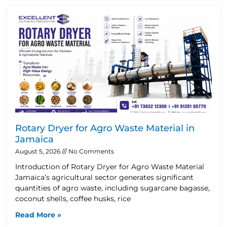
Rotary Dryer for Agro Waste Material in
Jamaica
August 5, 2026
No Comments
Introduction of Rotary Dryer for Agro Waste Material
Jamaica’s agricultural sector generates significant
quantities of agro waste, including sugarcane bagasse,
coconut shells, coffee husks, rice
Read More »