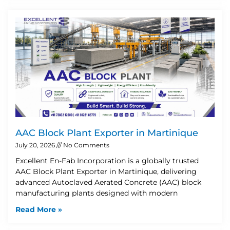
AAC Block Plant Exporter in Martinique
July 20, 2026
No Comments
Excellent En-Fab Incorporation is a globally trusted
AAC Block Plant Exporter in Martinique, delivering
advanced Autoclaved Aerated Concrete (AAC) block
manufacturing plants designed with modern
Read More »