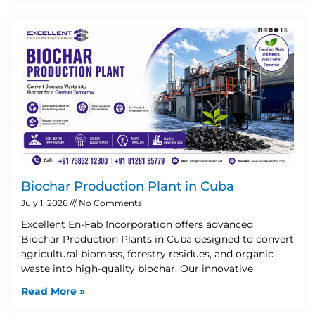
Biochar Production Plant in Cuba
July 1, 2026
No Comments
Excellent En-Fab Incorporation offers advanced
Biochar Production Plants in Cuba designed to convert
agricultural biomass, forestry residues, and organic
waste into high-quality biochar. Our innovative
Read More »