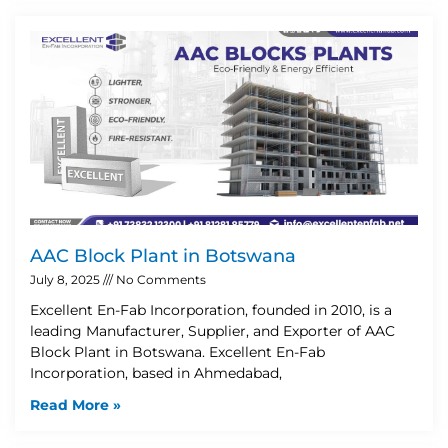
AAC Block Plant in Botswana
July 8, 2025
No Comments
Excellent En-Fab Incorporation, founded in 2010, is a
leading Manufacturer, Supplier, and Exporter of AAC
Block Plant in Botswana. Excellent En-Fab
Incorporation, based in Ahmedabad,
Read More »