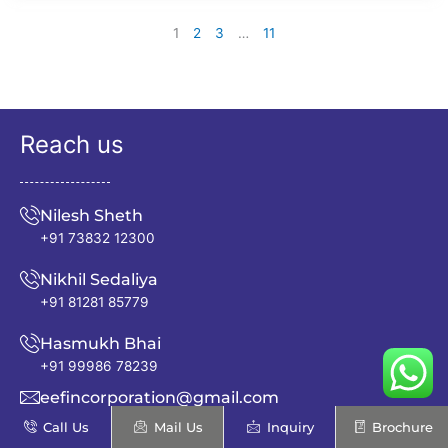
1
2
3
…
11
Reach us
Nilesh Sheth
+91 73832 12300
Nikhil Sedaliya
+91 81281 85779
Hasmukh Bhai
+91 99986 78239
eefincorporation@gmail.com
Call Us
Mail Us
Inquiry
Brochure
info@excellentenfab.net