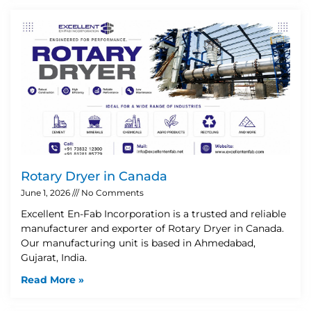
Rotary Dryer in Canada
June 1, 2026
No Comments
Excellent En-Fab Incorporation is a trusted and reliable
manufacturer and exporter of Rotary Dryer in Canada.
Our manufacturing unit is based in Ahmedabad,
Gujarat, India.
Read More »