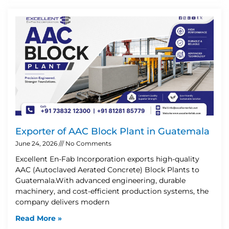
Exporter of AAC Block Plant in Guatemala
June 24, 2026
No Comments
Excellent En-Fab Incorporation exports high-quality
AAC (Autoclaved Aerated Concrete) Block Plants to
Guatemala.With advanced engineering, durable
machinery, and cost-efficient production systems, the
company delivers modern
Read More »