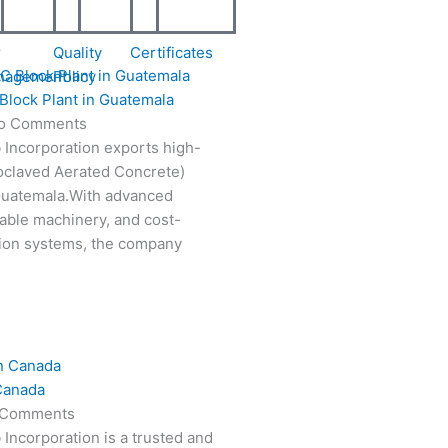
r
Quality
Certificates
nagement
Policy
Block Plant in Guatemala
o Comments
 Incorporation exports high-
oclaved Aerated Concrete)
 Guatemala.With advanced
able machinery, and cost-
tion systems, the company
Canada
 Comments
 Incorporation is a trusted and