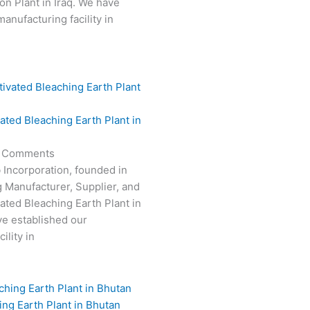
on Plant in Iraq. We have
anufacturing facility in
vated Bleaching Earth Plant in
 Comments
 Incorporation, founded in
g Manufacturer, Supplier, and
vated Bleaching Earth Plant in
e established our
ility in
ing Earth Plant in Bhutan