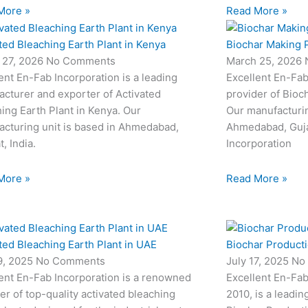
More »
Read More »
ted Bleaching Earth Plant in Kenya
Biochar Making P
 27, 2026
No Comments
March 25, 2026
ent En-Fab Incorporation is a leading
Excellent En-Fab
cturer and exporter of Activated
provider of Bioc
ing Earth Plant in Kenya. Our
Our manufacturin
cturing unit is based in Ahmedabad,
Ahmedabad, Gujar
t, India.
Incorporation
More »
Read More »
ted Bleaching Earth Plant in UAE
Biochar Productio
19, 2025
No Comments
July 17, 2025
No
ent En-Fab Incorporation is a renowned
Excellent En-Fab
er of top-quality activated bleaching
2010, is a leadin