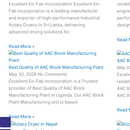
Excellent En-Fab Incorporation Excellent En-
reliab
Fab Incorporation is a leading manufacturer
engine
and exporter of high-performance Industrial
perfor
Rotary Dryers in Sri Lanka, delivering
desig
advanced drying solutions for
Read 
Read More »
AAC B
Best Quality of AAC Block Manufacturing Plant
May 2
May 30, 2026
No Comments
Excell
Excellent En-Fab Incorporation is a Trusted
reliab
provider of Best Quality of AAC Block
AAC Bl
Manufacturing Plant in Uganda. Our AAC Block
AAC Bl
Plant Manufacturing unit is based
Read 
Read More »
I
I
I
I
I
c
c
c
c
c