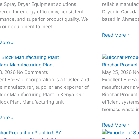
le Spray Dryer Equipment solutions
reliable manufac
ered for energy efficiency, consistent
Dryer in Canada.
mance, and superior product quality. We
based in Ahmedab
n our equipment to meet
Read More »
More »
lock Manufacturing Plant
Biochar Producti
8, 2026
No Comments
May 25, 2026
No
ent En-Fab Incorporation is a trusted and
Excellent En-Fab
le manufacturer, supplier and exporter of
manufacturer an
ock Manufacturing Plant in Kenya. Our
Biochar Producti
ock Plant Manufacturing unit
efficient system
biomass waste i
More »
Read More »