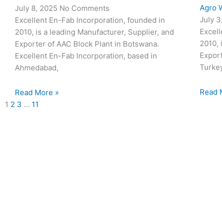
Agro W
July 8, 2025
No Comments
July 
Excellent En-Fab Incorporation, founded in
Excell
2010, is a leading Manufacturer, Supplier, and
2010, 
Exporter of AAC Block Plant in Botswana.
Export
Excellent En-Fab Incorporation, based in
Turke
Ahmedabad,
Read 
Read More »
1
2
3
…
11