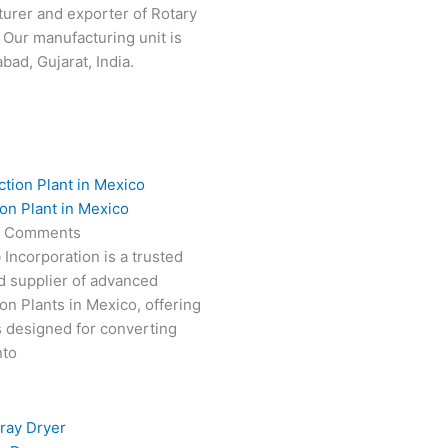
turer and exporter of Rotary
 Our manufacturing unit is
ad, Gujarat, India.
on Plant in Mexico
 Comments
 Incorporation is a trusted
d supplier of advanced
on Plants in Mexico, offering
s designed for converting
nto