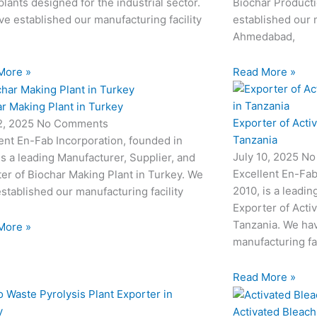
plants designed for the industrial sector.
Biochar Producti
e established our manufacturing facility
established our m
Ahmedabad,
More »
Read More »
r Making Plant in Turkey
Exporter of Acti
12, 2025
No Comments
Tanzania
ent En-Fab Incorporation, founded in
July 10, 2025
No
is a leading Manufacturer, Supplier, and
Excellent En-Fab
er of Biochar Making Plant in Turkey. We
2010, is a leadin
stablished our manufacturing facility
Exporter of Acti
Tanzania. We hav
More »
manufacturing fac
Read More »
Activated Bleach