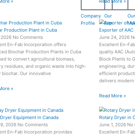
More »
Read More »
Company
Our
Ou
Profile
Aim
Ma
r Production Plant in Cuba
Exporter of AAC 
, 2026
No Comments
June 24, 2026
N
ent En-Fab Incorporation offers
Excellent En-Fab
ced Biochar Production Plants in Cuba
quality AAC (Aut
ed to convert agricultural biomass,
Block Plants to
ry residues, and organic waste into high-
engineering, dur
y biochar. Our innovative
efficient produc
delivers modern
More »
Read More »
 Dryer Equipment in Canada
Rotary Dryer in 
19, 2026
No Comments
June 1, 2026
No
ent En-Fab Incorporation provides
Excellent En-Fab