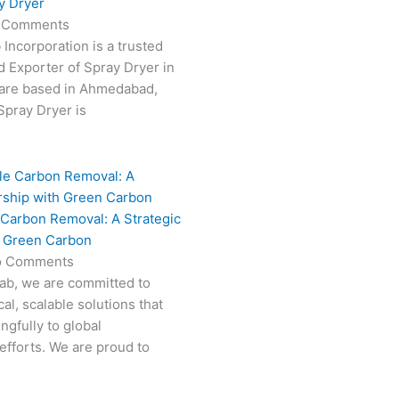
y Dryer
 Comments
 Incorporation is a trusted
 Exporter of Spray Dryer in
are based in Ahmedabad,
 Spray Dryer is
 Carbon Removal: A Strategic
h Green Carbon
o Comments
Fab, we are committed to
al, scalable solutions that
ngfully to global
efforts. We are proud to