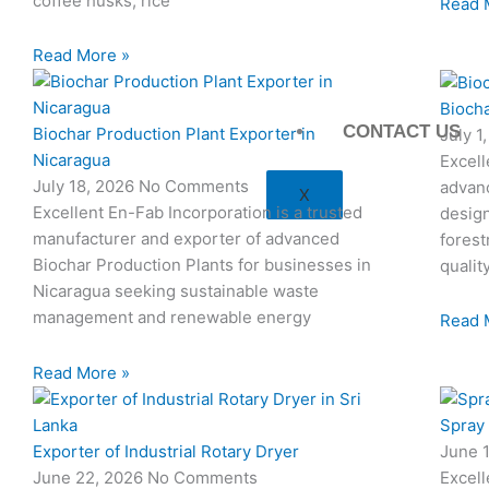
coffee husks, rice
Read 
Read More »
Biocha
CONTACT US
Biochar Production Plant Exporter in
July 1
Nicaragua
Excell
July 18, 2026
No Comments
advan
X
Excellent En-Fab Incorporation is a trusted
design
manufacturer and exporter of advanced
forest
Biochar Production Plants for businesses in
qualit
Nicaragua seeking sustainable waste
management and renewable energy
Read 
Read More »
Spray
Exporter of Industrial Rotary Dryer
June 
June 22, 2026
No Comments
Excell