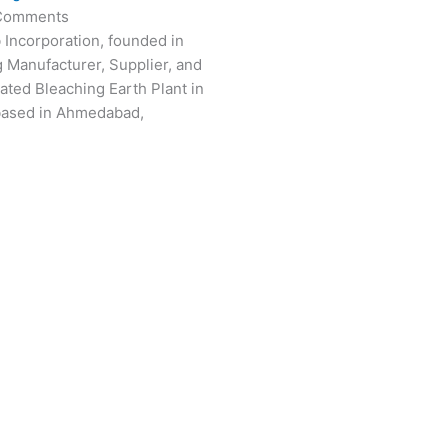
Comments
 Incorporation, founded in
g Manufacturer, Supplier, and
vated Bleaching Earth Plant in
based in Ahmedabad,