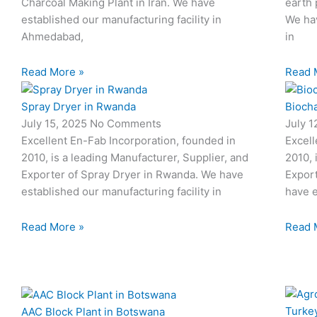
Charcoal Making Plant in Iran. We have
earth 
established our manufacturing facility in
We hav
Ahmedabad,
in
Read More »
Read 
Spray Dryer in Rwanda
Biocha
July 15, 2025
No Comments
July 
Excellent En-Fab Incorporation, founded in
Excell
2010, is a leading Manufacturer, Supplier, and
2010, 
Exporter of Spray Dryer in Rwanda. We have
Export
established our manufacturing facility in
have e
Read More »
Read 
AAC Block Plant in Botswana