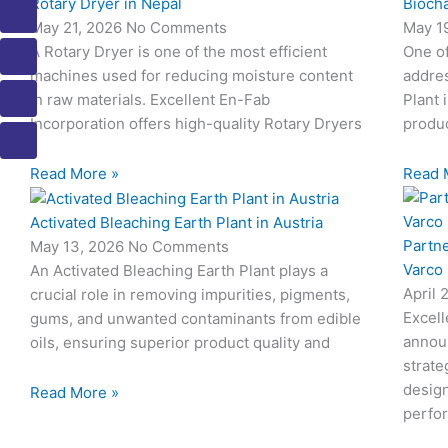
Rotary Dryer in Nepal
Biocha
o
o
o
o
o
May 21, 2026
No Comments
May 1
n
n
n
n
n
A Rotary Dryer is one of the most efficient
One o
-
-
-
-
-
m
p
p
e
b
machines used for reducing moisture content
addres
a
h
h
m
o
in raw materials. Excellent En-Fab
Plant 
i
o
o
a
o
Incorporation offers high-quality Rotary Dryers
produc
l
n
n
i
k
e
e
l
1
Read More »
Read 
-
-
1
c
c
Activated Bleaching Earth Plant in Austria
a
a
Partn
May 13, 2026
No Comments
l
l
Varco
An Activated Bleaching Earth Plant plays a
l
l
April 
crucial role in removing impurities, pigments,
1
1
Excell
gums, and unwanted contaminants from edible
annou
oils, ensuring superior product quality and
strate
design
Read More »
perfo