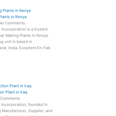
lants in Kenya
No Comments
 Incorporation is a trusted
har Making Plants in Kenya.
g unit is based in
at, India. Excellent En-Fab
n Plant in Iraq
 Comments
 Incorporation, founded in
g Manufacturer, Supplier, and