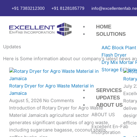
Skip
+91 7383212300
+91 8128185779
info@excellentenfab.ne
to
content
HOME
SOLUTIONS
Updates
AAC Block Plant
Flash Dryer
Here is Some information about our company’s latest news ar
Dry Mix Mortar 
Storage Equipm
Page
Page
Page
Page
Rotary
Rotary Dryer for Agro Waste Material in
July 
SERVICES
Jamaica
Excell
UPDATES
August 5, 2026
No Comments
Rotary
ABOUT US
Introduction of Rotary Dryer for Agro Waste
delive
ABOUT US
Material Jamaica’s agricultural sector
desig
generates significant quantities of agro waste,
effici
Excellent En-Fab
including sugarcane bagasse, coconut shells,
Incorporation