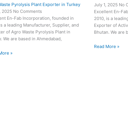
aste Pyrolysis Plant Exporter in Turkey
July 1, 2025
No 
3, 2025
No Comments
Excellent En-Fab
ent En-Fab Incorporation, founded in
2010, is a leadin
is a leading Manufacturer, Supplier, and
Exporter of Acti
er of Agro Waste Pyrolysis Plant in
Bhutan. We are 
y. We are based in Ahmedabad,
Read More »
More »