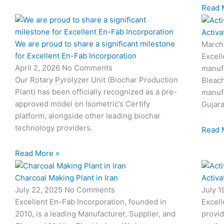
Read 
Activa
We are proud to share a significant milestone
March
for Excellent En-Fab Incorporation
Excell
April 2, 2026
No Comments
manufa
Our Rotary Pyrolyzer Unit (Biochar Production
Bleach
Plant) has been officially recognized as a pre-
manufa
approved model on Isometric’s Certify
Gujara
platform, alongside other leading biochar
technology providers.
Read 
Read More »
Charcoal Making Plant in Iran
Activa
July 22, 2025
No Comments
July 
Excellent En-Fab Incorporation, founded in
Excell
2010, is a leading Manufacturer, Supplier, and
provid