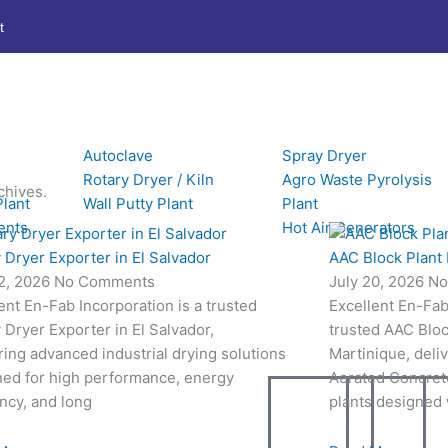
t
Autoclave
Spray Dryer
Rotary Dryer / Kiln
Agro Waste Pyrolysis
chives.
Plant
Wall Putty Plant
Plant
ents
Hot Air Generators
 Dryer Exporter in El Salvador
AAC Block Plant 
22, 2026
No Comments
July 20, 2026
No
ent En-Fab Incorporation is a trusted
Excellent En-Fab 
 Dryer Exporter in El Salvador,
trusted AAC Bloc
ring advanced industrial drying solutions
Martinique, deli
ned for high performance, energy
Aerated Concret
ency, and long
plants designed