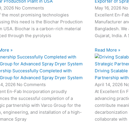
r Production Plant in USA
Exporter of Spra
9, 2026
No Comments
May 16, 2026
No
f the most promising technologies
Excellent En-Fab
sing this need is the Biochar Production
Manufacturer and
in USA. Biochar is a carbon-rich material
Bangladesh. We 
ed through the pyrolysis
Gujarat, India. A
More »
Read More »
ership Successfully Completed with
Driving Scalable
 Group for Advanced Spray Dryer System
Partnership wit
24, 2026
No Comments
April 14, 2026
N
ent En-Fab Incorporation proudly
At Excellent En 
nces the successful completion of a
advancing practic
gic partnership with Varco Group for the
contribute meani
, engineering, and installation of a high-
decarbonization 
rmance Spray
collaborate with