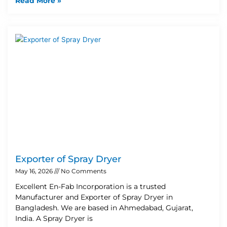
Read More »
Exporter of Spray Dryer
May 16, 2026
No Comments
Excellent En-Fab Incorporation is a trusted
Manufacturer and Exporter of Spray Dryer in
Bangladesh. We are based in Ahmedabad, Gujarat,
India. A Spray Dryer is