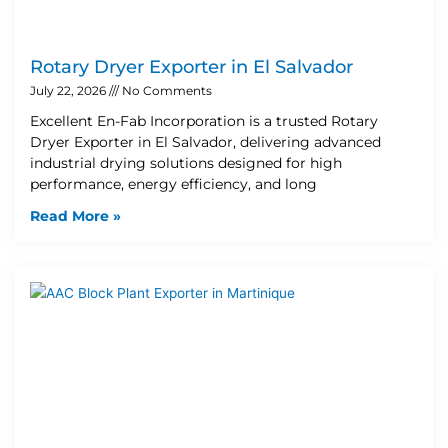
Rotary Dryer Exporter in El Salvador
July 22, 2026
No Comments
Excellent En-Fab Incorporation is a trusted Rotary
Dryer Exporter in El Salvador, delivering advanced
industrial drying solutions designed for high
performance, energy efficiency, and long
Read More »