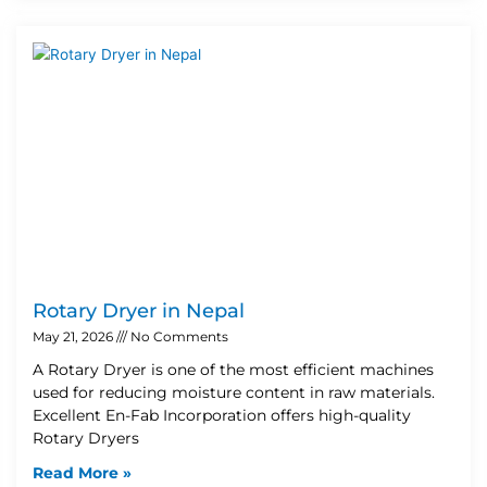
Rotary Dryer in Nepal
May 21, 2026
No Comments
A Rotary Dryer is one of the most efficient machines
used for reducing moisture content in raw materials.
Excellent En-Fab Incorporation offers high-quality
Rotary Dryers
Read More »