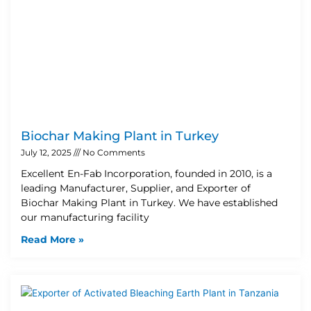
Biochar Making Plant in Turkey
July 12, 2025
No Comments
Excellent En-Fab Incorporation, founded in 2010, is a
leading Manufacturer, Supplier, and Exporter of
Biochar Making Plant in Turkey. We have established
our manufacturing facility
Read More »