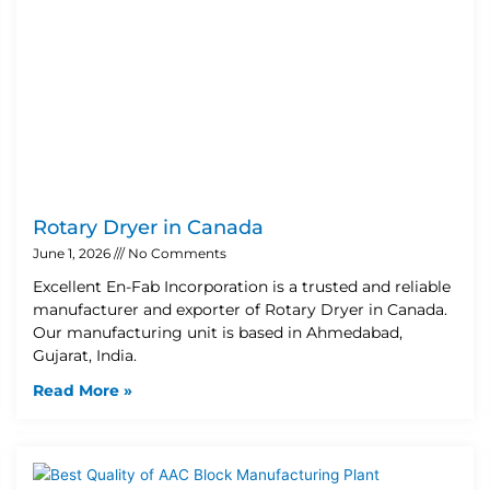
Rotary Dryer in Canada
June 1, 2026
No Comments
Excellent En-Fab Incorporation is a trusted and reliable
manufacturer and exporter of Rotary Dryer in Canada.
Our manufacturing unit is based in Ahmedabad,
Gujarat, India.
Read More »