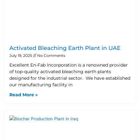
Activated Bleaching Earth Plant in UAE
July 19, 2025
No Comments
Excellent En-Fab Incorporation is a renowned provider
of top-quality activated bleaching earth plants
designed for the industrial sector. We have established
our manufacturing facility in
Read More »