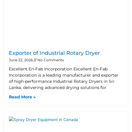
Exporter of Industrial Rotary Dryer
June 22, 2026
No Comments
Excellent En-Fab Incorporation Excellent En-Fab
Incorporation is a leading manufacturer and exporter
of high-performance Industrial Rotary Dryers in Sri
Lanka, delivering advanced drying solutions for
Read More »