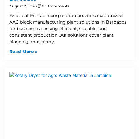
August 7, 2026
No Comments
Excellent En-Fab Incorporation provides customized
AAC block manufacturing plant solutions in Barbados
for businesses seeking efficient, scalable, and
consistent production.Our solutions cover plant
planning, machinery
Read More »