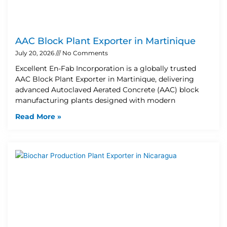
AAC Block Plant Exporter in Martinique
July 20, 2026
No Comments
Excellent En-Fab Incorporation is a globally trusted
AAC Block Plant Exporter in Martinique, delivering
advanced Autoclaved Aerated Concrete (AAC) block
manufacturing plants designed with modern
Read More »