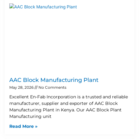
AAC Block Manufacturing Plant
May 28, 2026
No Comments
Excellent En-Fab Incorporation is a trusted and reliable
manufacturer, supplier and exporter of AAC Block
Manufacturing Plant in Kenya. Our AAC Block Plant
Manufacturing unit
Read More »