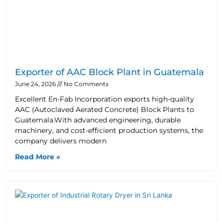
Exporter of AAC Block Plant in Guatemala
June 24, 2026
No Comments
Excellent En-Fab Incorporation exports high-quality
AAC (Autoclaved Aerated Concrete) Block Plants to
Guatemala.With advanced engineering, durable
machinery, and cost-efficient production systems, the
company delivers modern
Read More »