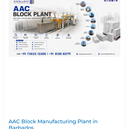
AAC Block Manufacturing Plant in
Barbados