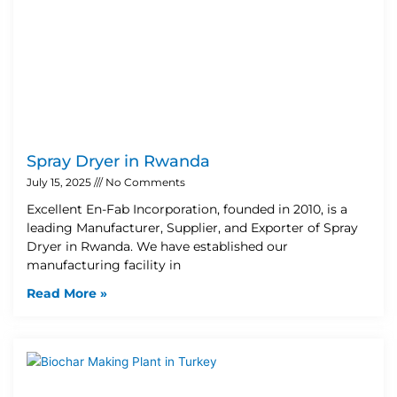
Spray Dryer in Rwanda
July 15, 2025
No Comments
Excellent En-Fab Incorporation, founded in 2010, is a
leading Manufacturer, Supplier, and Exporter of Spray
Dryer in Rwanda. We have established our
manufacturing facility in
Read More »