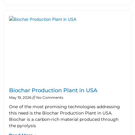
Biochar Production Plant in USA
May 19, 2026
No Comments
One of the most promising technologies addressing
this need is the Biochar Production Plant in USA.
Biochar is a carbon-rich material produced through
the pyrolysis