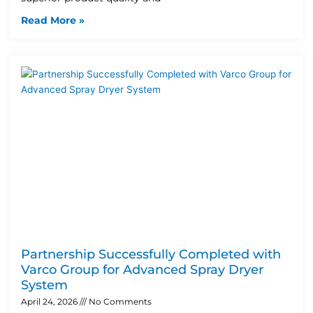
Read More »
Partnership Successfully Completed with
Varco Group for Advanced Spray Dryer
System
April 24, 2026
No Comments