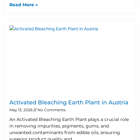
Read More »
Activated Bleaching Earth Plant in Austria
May 13, 2026
No Comments
An Activated Bleaching Earth Plant plays a crucial role
in removing impurities, pigments, gums, and
unwanted contaminants from edible oils, ensuring
superior product quality and