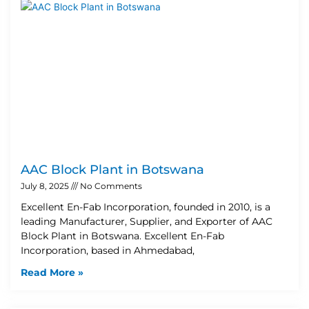
AAC Block Plant in Botswana
July 8, 2025
No Comments
Excellent En-Fab Incorporation, founded in 2010, is a
leading Manufacturer, Supplier, and Exporter of AAC
Block Plant in Botswana. Excellent En-Fab
Incorporation, based in Ahmedabad,
Read More »