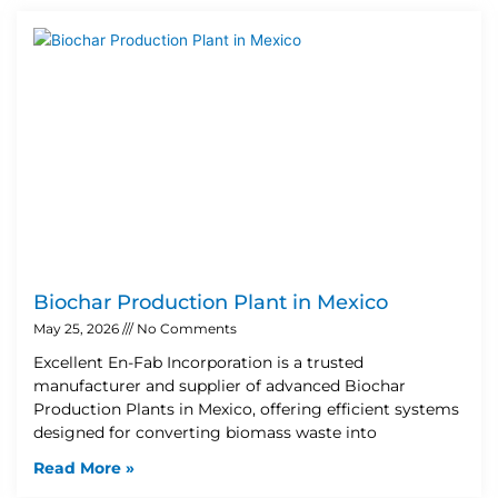
Biochar Production Plant in Mexico
May 25, 2026
No Comments
Excellent En-Fab Incorporation is a trusted
manufacturer and supplier of advanced Biochar
Production Plants in Mexico, offering efficient systems
designed for converting biomass waste into
Read More »