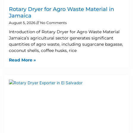
Rotary Dryer for Agro Waste Material in
Jamaica
August 5, 2026
No Comments
Introduction of Rotary Dryer for Agro Waste Material
Jamaica’s agricultural sector generates significant
quantities of agro waste, including sugarcane bagasse,
coconut shells, coffee husks, rice
Read More »