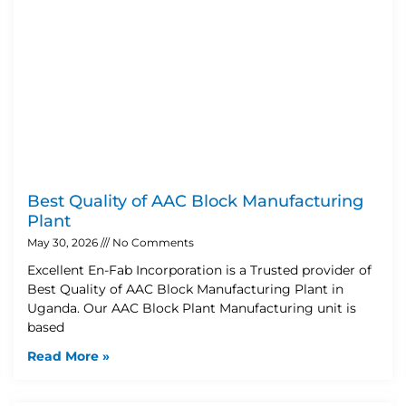
Best Quality of AAC Block Manufacturing
Plant
May 30, 2026
No Comments
Excellent En-Fab Incorporation is a Trusted provider of
Best Quality of AAC Block Manufacturing Plant in
Uganda. Our AAC Block Plant Manufacturing unit is
based
Read More »