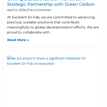
Strategic Partnership with Green Carbon
April 14, 2026
No Comments
At Excellent En Fab, we are committed to advancing
practical, scalable solutions that contribute
meaningfully to global decarbonization efforts. We are
proud to collaborate with
Read More »