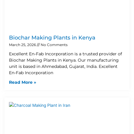
Biochar Making Plants in Kenya
March 25, 2026
No Comments
Excellent En-Fab Incorporation is a trusted provider of
Biochar Making Plants in Kenya. Our manufacturing
unit is based in Ahmedabad, Gujarat, India. Excellent
En-Fab Incorporation
Read More »