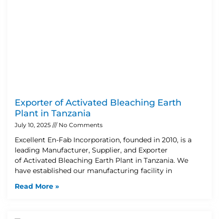
Exporter of Activated Bleaching Earth
Plant in Tanzania
July 10, 2025
No Comments
Excellent En-Fab Incorporation, founded in 2010, is a
leading Manufacturer, Supplier, and Exporter
of Activated Bleaching Earth Plant in Tanzania. We
have established our manufacturing facility in
Read More »