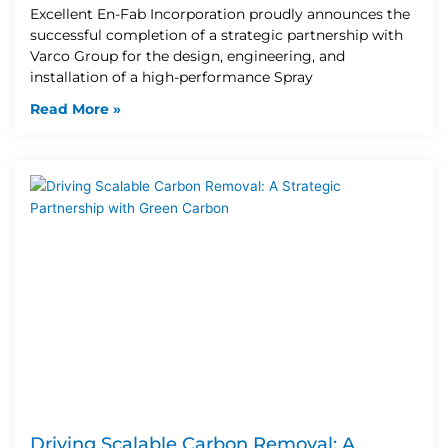
Excellent En-Fab Incorporation proudly announces the
successful completion of a strategic partnership with
Varco Group for the design, engineering, and
installation of a high-performance Spray
Read More »
Driving Scalable Carbon Removal: A