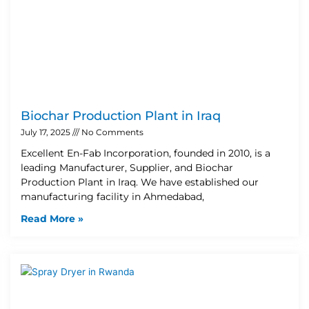
Biochar Production Plant in Iraq
July 17, 2025
No Comments
Excellent En-Fab Incorporation, founded in 2010, is a
leading Manufacturer, Supplier, and Biochar
Production Plant in Iraq. We have established our
manufacturing facility in Ahmedabad,
Read More »