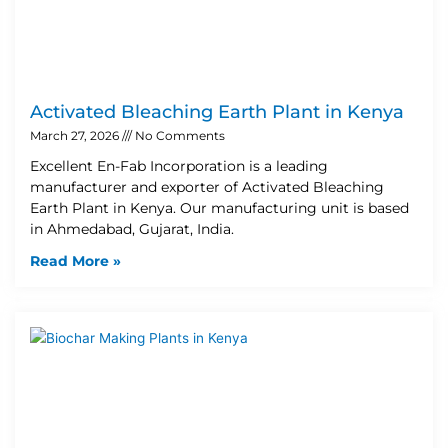
Activated Bleaching Earth Plant in Kenya
March 27, 2026
No Comments
Excellent En-Fab Incorporation is a leading
manufacturer and exporter of Activated Bleaching
Earth Plant in Kenya. Our manufacturing unit is based
in Ahmedabad, Gujarat, India.
Read More »