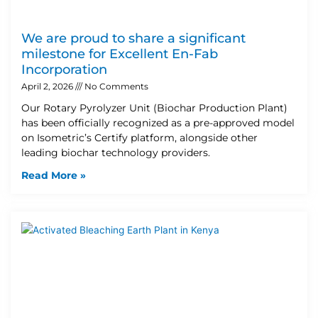
We are proud to share a significant
milestone for Excellent En-Fab
Incorporation
April 2, 2026
No Comments
Our Rotary Pyrolyzer Unit (Biochar Production Plant)
has been officially recognized as a pre-approved model
on Isometric’s Certify platform, alongside other
leading biochar technology providers.
Read More »