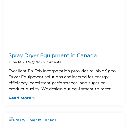
Spray Dryer Equipment in Canada
June 19, 2026
No Comments
Excellent En-Fab Incorporation provides reliable Spray
Dryer Equipment solutions engineered for energy
efficiency, consistent performance, and superior
product quality. We design our equipment to meet
Read More »