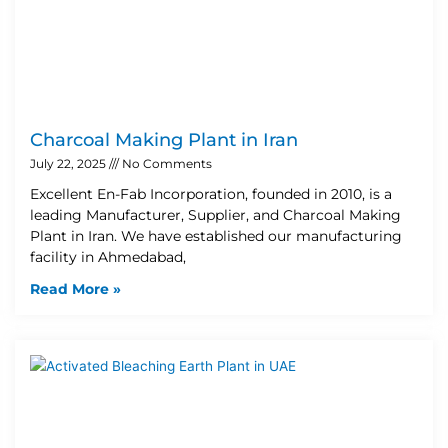
Charcoal Making Plant in Iran
July 22, 2025
No Comments
Excellent En-Fab Incorporation, founded in 2010, is a
leading Manufacturer, Supplier, and Charcoal Making
Plant in Iran. We have established our manufacturing
facility in Ahmedabad,
Read More »