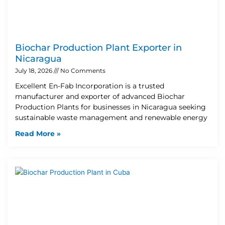
Biochar Production Plant Exporter in
Nicaragua
July 18, 2026
No Comments
Excellent En-Fab Incorporation is a trusted
manufacturer and exporter of advanced Biochar
Production Plants for businesses in Nicaragua seeking
sustainable waste management and renewable energy
Read More »