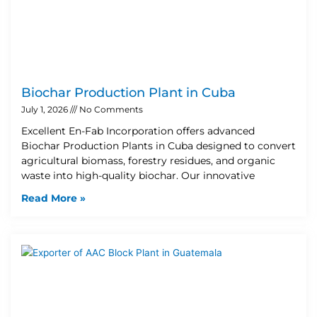
Biochar Production Plant in Cuba
July 1, 2026
No Comments
Excellent En-Fab Incorporation offers advanced
Biochar Production Plants in Cuba designed to convert
agricultural biomass, forestry residues, and organic
waste into high-quality biochar. Our innovative
Read More »