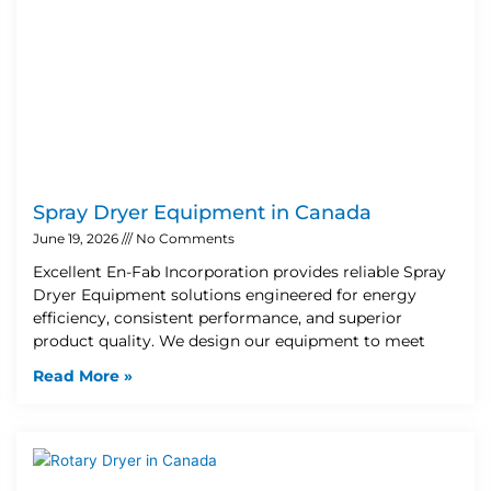
Spray Dryer Equipment in Canada
June 19, 2026
No Comments
Excellent En-Fab Incorporation provides reliable Spray
Dryer Equipment solutions engineered for energy
efficiency, consistent performance, and superior
product quality. We design our equipment to meet
Read More »