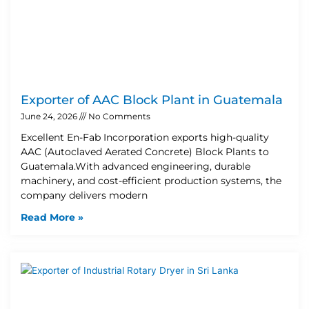
Exporter of AAC Block Plant in Guatemala
June 24, 2026
No Comments
Excellent En-Fab Incorporation exports high-quality
AAC (Autoclaved Aerated Concrete) Block Plants to
Guatemala.With advanced engineering, durable
machinery, and cost-efficient production systems, the
company delivers modern
Read More »