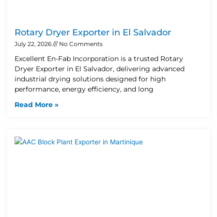
Rotary Dryer Exporter in El Salvador
July 22, 2026
No Comments
Excellent En-Fab Incorporation is a trusted Rotary
Dryer Exporter in El Salvador, delivering advanced
industrial drying solutions designed for high
performance, energy efficiency, and long
Read More »