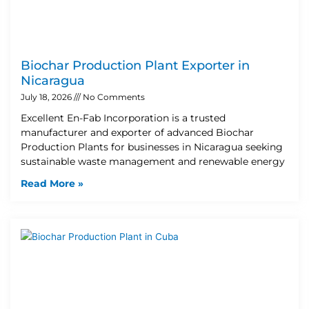
Biochar Production Plant Exporter in
Nicaragua
July 18, 2026
No Comments
Excellent En-Fab Incorporation is a trusted
manufacturer and exporter of advanced Biochar
Production Plants for businesses in Nicaragua seeking
sustainable waste management and renewable energy
Read More »