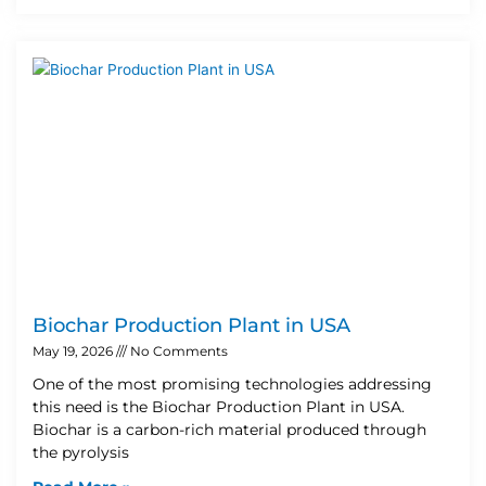
Biochar Production Plant in USA
May 19, 2026
No Comments
One of the most promising technologies addressing
this need is the Biochar Production Plant in USA.
Biochar is a carbon-rich material produced through
the pyrolysis