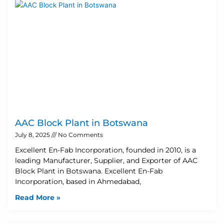
AAC Block Plant in Botswana
July 8, 2025
No Comments
Excellent En-Fab Incorporation, founded in 2010, is a
leading Manufacturer, Supplier, and Exporter of AAC
Block Plant in Botswana. Excellent En-Fab
Incorporation, based in Ahmedabad,
Read More »