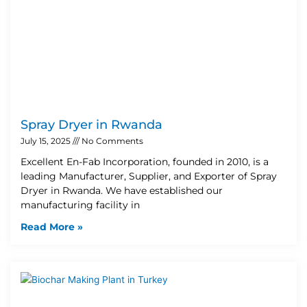
Spray Dryer in Rwanda
July 15, 2025
No Comments
Excellent En-Fab Incorporation, founded in 2010, is a
leading Manufacturer, Supplier, and Exporter of Spray
Dryer in Rwanda. We have established our
manufacturing facility in
Read More »