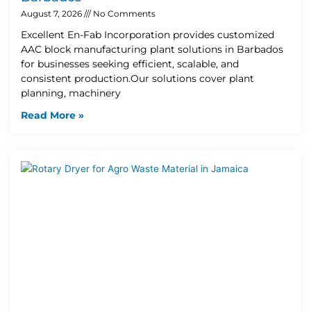
August 7, 2026
No Comments
Excellent En-Fab Incorporation provides customized
AAC block manufacturing plant solutions in Barbados
for businesses seeking efficient, scalable, and
consistent production.Our solutions cover plant
planning, machinery
Read More »