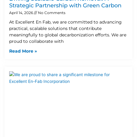
Strategic Partnership with Green Carbon
April 14, 2026
No Comments
At Excellent En Fab, we are committed to advancing
practical, scalable solutions that contribute
meaningfully to global decarbonization efforts. We are
proud to collaborate with
Read More »