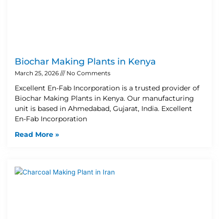
Biochar Making Plants in Kenya
March 25, 2026
No Comments
Excellent En-Fab Incorporation is a trusted provider of
Biochar Making Plants in Kenya. Our manufacturing
unit is based in Ahmedabad, Gujarat, India. Excellent
En-Fab Incorporation
Read More »