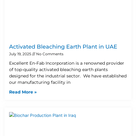
Activated Bleaching Earth Plant in UAE
July 19, 2025
No Comments
Excellent En-Fab Incorporation is a renowned provider
of top-quality activated bleaching earth plants
designed for the industrial sector. We have established
our manufacturing facility in
Read More »