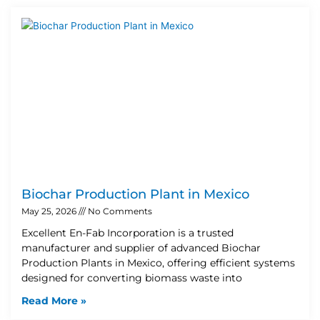
Biochar Production Plant in Mexico
May 25, 2026
No Comments
Excellent En-Fab Incorporation is a trusted
manufacturer and supplier of advanced Biochar
Production Plants in Mexico, offering efficient systems
designed for converting biomass waste into
Read More »