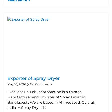
Read More »
Exporter of Spray Dryer
May 16, 2026
No Comments
Excellent En-Fab Incorporation is a trusted
Manufacturer and Exporter of Spray Dryer in
Bangladesh. We are based in Ahmedabad, Gujarat,
India. A Spray Dryer is