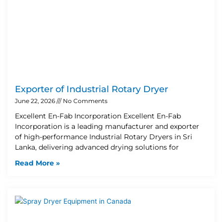
Exporter of Industrial Rotary Dryer
June 22, 2026
No Comments
Excellent En-Fab Incorporation Excellent En-Fab
Incorporation is a leading manufacturer and exporter
of high-performance Industrial Rotary Dryers in Sri
Lanka, delivering advanced drying solutions for
Read More »