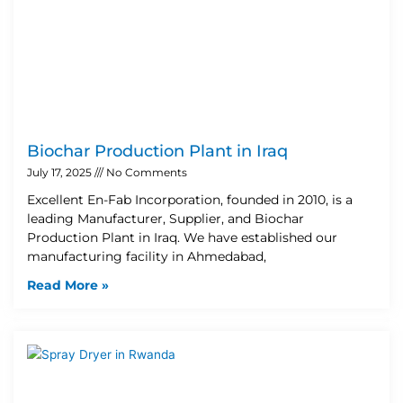
Biochar Production Plant in Iraq
July 17, 2025
No Comments
Excellent En-Fab Incorporation, founded in 2010, is a
leading Manufacturer, Supplier, and Biochar
Production Plant in Iraq. We have established our
manufacturing facility in Ahmedabad,
Read More »