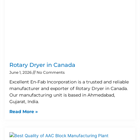
Rotary Dryer in Canada
June 1, 2026
No Comments
Excellent En-Fab Incorporation is a trusted and reliable
manufacturer and exporter of Rotary Dryer in Canada.
Our manufacturing unit is based in Ahmedabad,
Gujarat, India.
Read More »