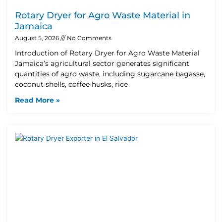
Rotary Dryer for Agro Waste Material in
Jamaica
August 5, 2026
No Comments
Introduction of Rotary Dryer for Agro Waste Material
Jamaica’s agricultural sector generates significant
quantities of agro waste, including sugarcane bagasse,
coconut shells, coffee husks, rice
Read More »