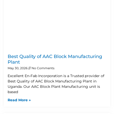
Best Quality of AAC Block Manufacturing
Plant
May 30, 2026
No Comments
Excellent En-Fab Incorporation is a Trusted provider of
Best Quality of AAC Block Manufacturing Plant in
Uganda. Our AAC Block Plant Manufacturing unit is
based
Read More »