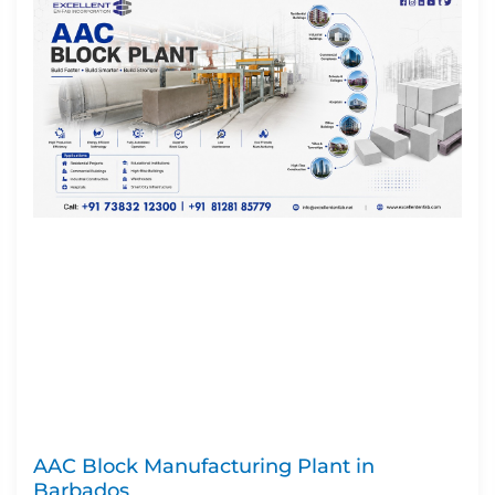
AAC Block Manufacturing Plant in
Barbados