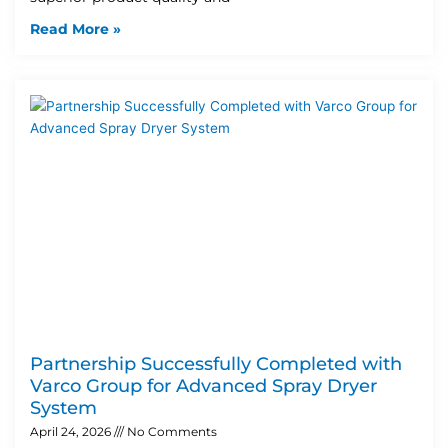
Read More »
Partnership Successfully Completed with
Varco Group for Advanced Spray Dryer
System
April 24, 2026
No Comments