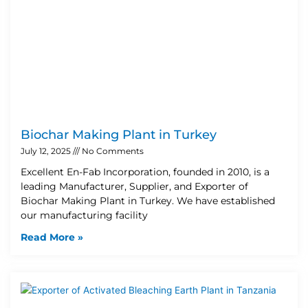
Biochar Making Plant in Turkey
July 12, 2025
No Comments
Excellent En-Fab Incorporation, founded in 2010, is a
leading Manufacturer, Supplier, and Exporter of
Biochar Making Plant in Turkey. We have established
our manufacturing facility
Read More »