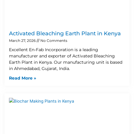
Activated Bleaching Earth Plant in Kenya
March 27, 2026
No Comments
Excellent En-Fab Incorporation is a leading
manufacturer and exporter of Activated Bleaching
Earth Plant in Kenya. Our manufacturing unit is based
in Ahmedabad, Gujarat, India.
Read More »