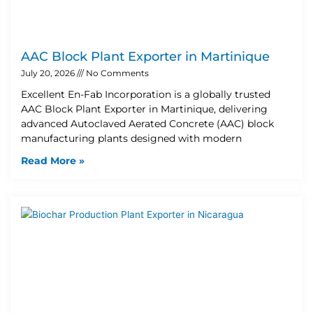
AAC Block Plant Exporter in Martinique
July 20, 2026
No Comments
Excellent En-Fab Incorporation is a globally trusted
AAC Block Plant Exporter in Martinique, delivering
advanced Autoclaved Aerated Concrete (AAC) block
manufacturing plants designed with modern
Read More »