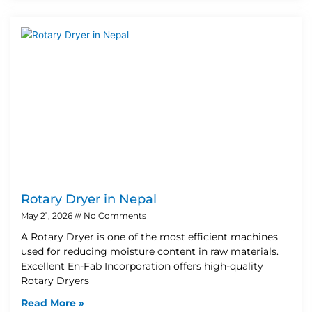
Rotary Dryer in Nepal
May 21, 2026
No Comments
A Rotary Dryer is one of the most efficient machines
used for reducing moisture content in raw materials.
Excellent En-Fab Incorporation offers high-quality
Rotary Dryers
Read More »