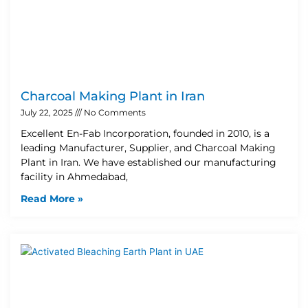
Charcoal Making Plant in Iran
July 22, 2025
No Comments
Excellent En-Fab Incorporation, founded in 2010, is a
leading Manufacturer, Supplier, and Charcoal Making
Plant in Iran. We have established our manufacturing
facility in Ahmedabad,
Read More »