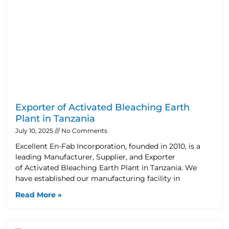
Exporter of Activated Bleaching Earth
Plant in Tanzania
July 10, 2025
No Comments
Excellent En-Fab Incorporation, founded in 2010, is a
leading Manufacturer, Supplier, and Exporter
of Activated Bleaching Earth Plant in Tanzania. We
have established our manufacturing facility in
Read More »