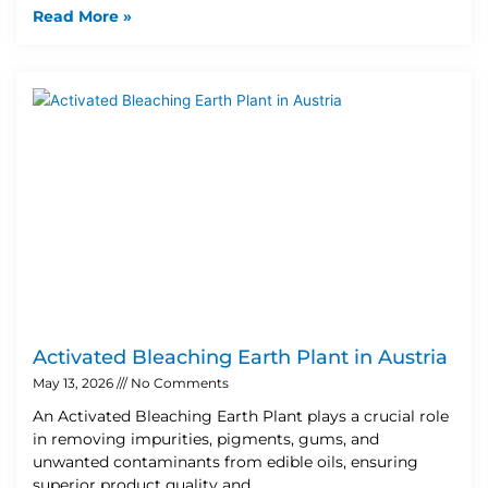
Read More »
Activated Bleaching Earth Plant in Austria
May 13, 2026
No Comments
An Activated Bleaching Earth Plant plays a crucial role
in removing impurities, pigments, gums, and
unwanted contaminants from edible oils, ensuring
superior product quality and