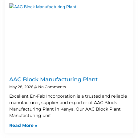
AAC Block Manufacturing Plant
May 28, 2026
No Comments
Excellent En-Fab Incorporation is a trusted and reliable
manufacturer, supplier and exporter of AAC Block
Manufacturing Plant in Kenya. Our AAC Block Plant
Manufacturing unit
Read More »