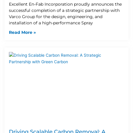
Excellent En-Fab Incorporation proudly announces the
successful completion of a strategic partnership with
Varco Group for the design, engineering, and
installation of a high-performance Spray
Read More »
Driving Scalable Carbon Removal: A