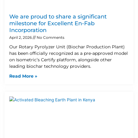
We are proud to share a significant
milestone for Excellent En-Fab
Incorporation
April 2, 2026
No Comments
Our Rotary Pyrolyzer Unit (Biochar Production Plant)
has been officially recognized as a pre-approved model
on Isometric’s Certify platform, alongside other
leading biochar technology providers.
Read More »