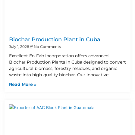
Biochar Production Plant in Cuba
July 1, 2026
No Comments
Excellent En-Fab Incorporation offers advanced
Biochar Production Plants in Cuba designed to convert
agricultural biomass, forestry residues, and organic
waste into high-quality biochar. Our innovative
Read More »