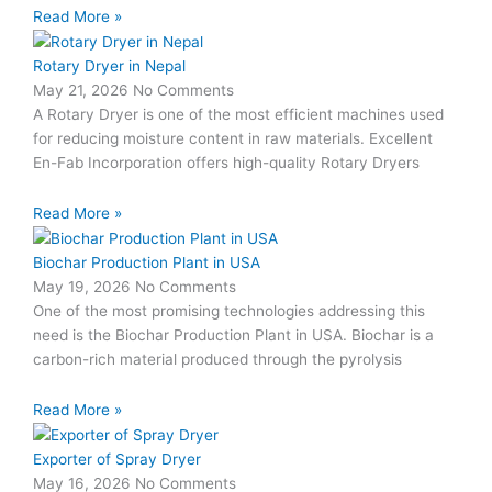
Read More »
Rotary Dryer in Nepal
May 21, 2026
No Comments
A Rotary Dryer is one of the most efficient machines used
for reducing moisture content in raw materials. Excellent
En-Fab Incorporation offers high-quality Rotary Dryers
Read More »
Biochar Production Plant in USA
May 19, 2026
No Comments
One of the most promising technologies addressing this
need is the Biochar Production Plant in USA. Biochar is a
carbon-rich material produced through the pyrolysis
Read More »
Exporter of Spray Dryer
May 16, 2026
No Comments