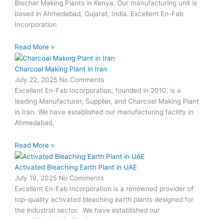
Biochar Making Plants in Kenya. Our manufacturing unit is
based in Ahmedabad, Gujarat, India. Excellent En-Fab
Incorporation
Read More »
Charcoal Making Plant in Iran
July 22, 2025
No Comments
Excellent En-Fab Incorporation, founded in 2010, is a
leading Manufacturer, Supplier, and Charcoal Making Plant
in Iran. We have established our manufacturing facility in
Ahmedabad,
Read More »
Activated Bleaching Earth Plant in UAE
July 19, 2025
No Comments
Excellent En-Fab Incorporation is a renowned provider of
top-quality activated bleaching earth plants designed for
the industrial sector. We have established our