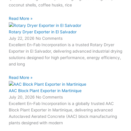
coconut shells, coffee husks, rice
Read More »
Rotary Dryer Exporter in El Salvador
July 22, 2026
No Comments
Excellent En-Fab Incorporation is a trusted Rotary Dryer
Exporter in El Salvador, delivering advanced industrial drying
solutions designed for high performance, energy efficiency,
and long
Read More »
AAC Block Plant Exporter in Martinique
July 20, 2026
No Comments
Excellent En-Fab Incorporation is a globally trusted AAC
Block Plant Exporter in Martinique, delivering advanced
Autoclaved Aerated Concrete (AAC) block manufacturing
plants designed with modern