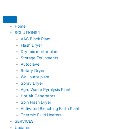
Skip
to
content
Home
SOLUTIONS
AAC Block Plant
Flash Dryer
Dry mix mortar plant
Storage Equipments
Autoclave
Rotary Dryer
Wall putty plant
Spray Dryer
Agro Waste Pyrolysis Plant
Hot Air Generators
Spin Flash Dryer
Activated Bleaching Earth Plant
Thermic Fluid Heaters
SERVICES
Updates