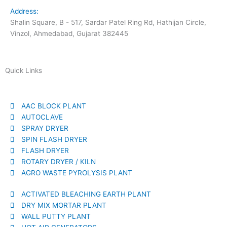
Address:
Shalin Square, B - 517, Sardar Patel Ring Rd, Hathijan Circle,
Vinzol, Ahmedabad, Gujarat 382445
Quick Links
AAC BLOCK PLANT
AUTOCLAVE
SPRAY DRYER
SPIN FLASH DRYER
FLASH DRYER
ROTARY DRYER / KILN
AGRO WASTE PYROLYSIS PLANT
ACTIVATED BLEACHING EARTH PLANT
DRY MIX MORTAR PLANT
WALL PUTTY PLANT