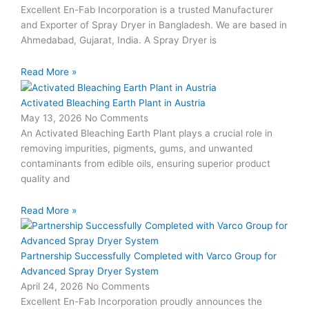
Excellent En-Fab Incorporation is a trusted Manufacturer
and Exporter of Spray Dryer in Bangladesh. We are based in
Ahmedabad, Gujarat, India. A Spray Dryer is
Read More »
Activated Bleaching Earth Plant in Austria
May 13, 2026
No Comments
An Activated Bleaching Earth Plant plays a crucial role in
removing impurities, pigments, gums, and unwanted
contaminants from edible oils, ensuring superior product
quality and
Read More »
Partnership Successfully Completed with Varco Group for
Advanced Spray Dryer System
April 24, 2026
No Comments
Excellent En-Fab Incorporation proudly announces the