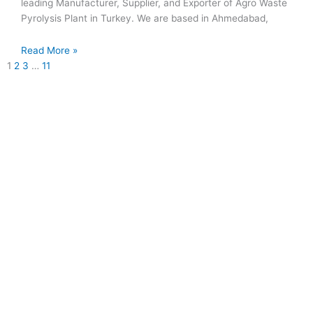
leading Manufacturer, Supplier, and Exporter of Agro Waste
Pyrolysis Plant in Turkey. We are based in Ahmedabad,
Read More »
1
2
3
…
11