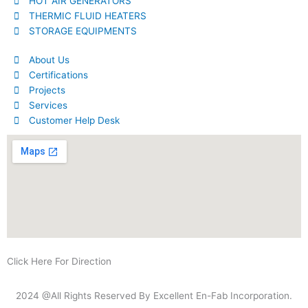
HOT AIR GENERATORS
THERMIC FLUID HEATERS
STORAGE EQUIPMENTS
About Us
Certifications
Projects
Services
Customer Help Desk
Click Here For Direction
2024 @All Rights Reserved By Excellent En-Fab Incorporation.