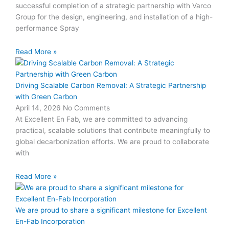
successful completion of a strategic partnership with Varco
Group for the design, engineering, and installation of a high-
performance Spray
Read More »
Driving Scalable Carbon Removal: A Strategic Partnership
with Green Carbon
April 14, 2026
No Comments
At Excellent En Fab, we are committed to advancing
practical, scalable solutions that contribute meaningfully to
global decarbonization efforts. We are proud to collaborate
with
Read More »
We are proud to share a significant milestone for Excellent
En-Fab Incorporation