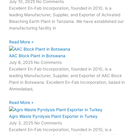
July 10, 2025
No Comments
Excellent En-Fab Incorporation, founded in 2010, is a
leading Manufacturer, Supplier, and Exporter of Activated
Bleaching Earth Plant in Tanzania. We have established our
manufacturing facility in
Read More »
AAC Block Plant in Botswana
July 8, 2025
No Comments
Excellent En-Fab Incorporation, founded in 2010, is a
leading Manufacturer, Supplier, and Exporter of AAC Block
Plant in Botswana. Excellent En-Fab Incorporation, based in
Ahmedabad,
Read More »
Agro Waste Pyrolysis Plant Exporter in Turkey
July 3, 2025
No Comments
Excellent En-Fab Incorporation, founded in 2010, is a