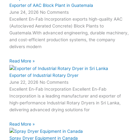
Exporter of AAC Block Plant in Guatemala
June 24, 2026
No Comments
Excellent En-Fab Incorporation exports high-quality AAC
(Autoclaved Aerated Concrete) Block Plants to
Guatemala.With advanced engineering, durable machinery,
and cost-efficient production systems, the company
delivers modern
Read More »
Exporter of Industrial Rotary Dryer
June 22, 2026
No Comments
Excellent En-Fab Incorporation Excellent En-Fab
Incorporation is a leading manufacturer and exporter of
high-performance Industrial Rotary Dryers in Sri Lanka,
delivering advanced drying solutions for
Read More »
Spray Dryer Equipment in Canada