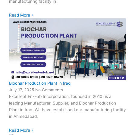
manufacturing facility in
Read More »
Biochar Production Plant in Iraq
July 17, 2025
No Comments
Excellent En-Fab Incorporation, founded in 2010, is a
leading Manufacturer, Supplier, and Biochar Production
Plant in Iraq. We have established our manufacturing facility
in Ahmedabad,
Read More »