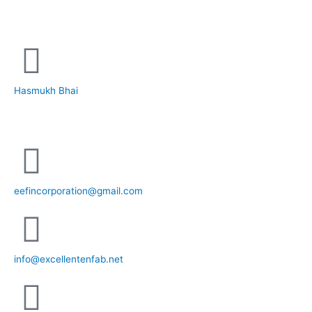
+91 81281 85779
Hasmukh Bhai
+91 99986 78239
eefincorporation@gmail.com
info@excellentenfab.net