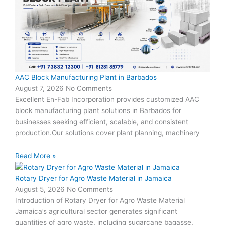
AAC Block Manufacturing Plant in Barbados
August 7, 2026
No Comments
Excellent En-Fab Incorporation provides customized AAC
block manufacturing plant solutions in Barbados for
businesses seeking efficient, scalable, and consistent
production.Our solutions cover plant planning, machinery
Read More »
Rotary Dryer for Agro Waste Material in Jamaica
August 5, 2026
No Comments
Introduction of Rotary Dryer for Agro Waste Material
Jamaica’s agricultural sector generates significant
quantities of agro waste, including sugarcane bagasse,