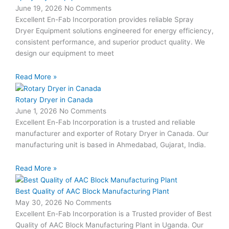
June 19, 2026
No Comments
Excellent En-Fab Incorporation provides reliable Spray
Dryer Equipment solutions engineered for energy efficiency,
consistent performance, and superior product quality. We
design our equipment to meet
Read More »
Rotary Dryer in Canada
June 1, 2026
No Comments
Excellent En-Fab Incorporation is a trusted and reliable
manufacturer and exporter of Rotary Dryer in Canada. Our
manufacturing unit is based in Ahmedabad, Gujarat, India.
Read More »
Best Quality of AAC Block Manufacturing Plant
May 30, 2026
No Comments
Excellent En-Fab Incorporation is a Trusted provider of Best
Quality of AAC Block Manufacturing Plant in Uganda. Our