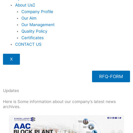
About Us
Company Profile
Our Aim
Our Management
Quality Policy
Certificates
CONTACT US
X
RFQ-FORM
Updates
Here is Some information about our company’s latest news
archives.
Page
Page
Page
Page