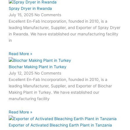
Spray Dryer in Rwanda
July 15, 2025
No Comments
Excellent En-Fab Incorporation, founded in 2010, is a
leading Manufacturer, Supplier, and Exporter of Spray Dryer
in Rwanda. We have established our manufacturing facility
in
Read More »
Biochar Making Plant in Turkey
July 12, 2025
No Comments
Excellent En-Fab Incorporation, founded in 2010, is a
leading Manufacturer, Supplier, and Exporter of Biochar
Making Plant in Turkey. We have established our
manufacturing facility
Read More »
Exporter of Activated Bleaching Earth Plant in Tanzania