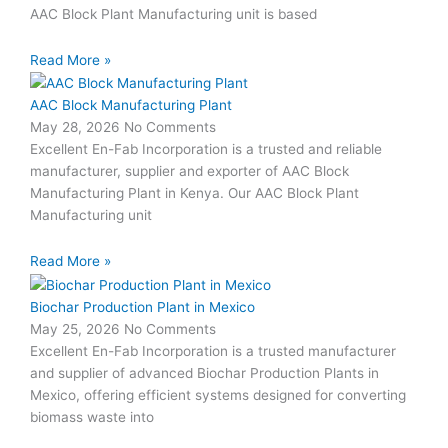
AAC Block Plant Manufacturing unit is based
Read More »
AAC Block Manufacturing Plant
May 28, 2026
No Comments
Excellent En-Fab Incorporation is a trusted and reliable
manufacturer, supplier and exporter of AAC Block
Manufacturing Plant in Kenya. Our AAC Block Plant
Manufacturing unit
Read More »
Biochar Production Plant in Mexico
May 25, 2026
No Comments
Excellent En-Fab Incorporation is a trusted manufacturer
and supplier of advanced Biochar Production Plants in
Mexico, offering efficient systems designed for converting
biomass waste into