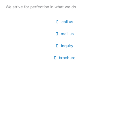
We strive for perfection in what we do.
call us
mail us
inquiry
brochure
Submit your details. We assure you to get
back in 24 hours.
Name
Contact
Email