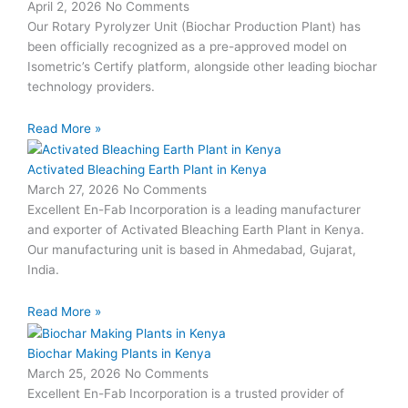
April 2, 2026
No Comments
Our Rotary Pyrolyzer Unit (Biochar Production Plant) has
been officially recognized as a pre-approved model on
Isometric’s Certify platform, alongside other leading biochar
technology providers.
Read More »
Activated Bleaching Earth Plant in Kenya
March 27, 2026
No Comments
Excellent En-Fab Incorporation is a leading manufacturer
and exporter of Activated Bleaching Earth Plant in Kenya.
Our manufacturing unit is based in Ahmedabad, Gujarat,
India.
Read More »
Biochar Making Plants in Kenya
March 25, 2026
No Comments
Excellent En-Fab Incorporation is a trusted provider of