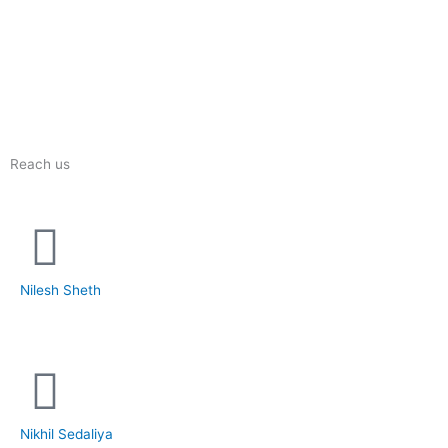
Reach us
Nilesh Sheth
+91 73832 12300
Nikhil Sedaliya