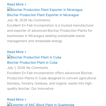
Read More »
Biochar Production Plant Exporter in Nicaragua
July 18, 2026
No Comments
Excellent En-Fab Incorporation is a trusted manufacturer
and exporter of advanced Biochar Production Plants for
businesses in Nicaragua seeking sustainable waste
management and renewable energy
Read More »
Biochar Production Plant in Cuba
July 1, 2026
No Comments
Excellent En-Fab Incorporation offers advanced Biochar
Production Plants in Cuba designed to convert agricultural
biomass, forestry residues, and organic waste into high-
quality biochar. Our innovative
Read More »