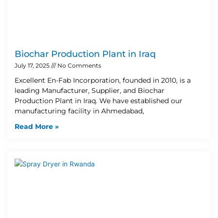
Biochar Production Plant in Iraq
July 17, 2025
No Comments
Excellent En-Fab Incorporation, founded in 2010, is a
leading Manufacturer, Supplier, and Biochar
Production Plant in Iraq. We have established our
manufacturing facility in Ahmedabad,
Read More »