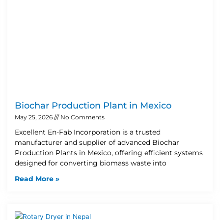
Biochar Production Plant in Mexico
May 25, 2026
No Comments
Excellent En-Fab Incorporation is a trusted
manufacturer and supplier of advanced Biochar
Production Plants in Mexico, offering efficient systems
designed for converting biomass waste into
Read More »