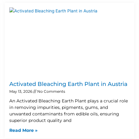
Activated Bleaching Earth Plant in Austria
May 13, 2026
No Comments
An Activated Bleaching Earth Plant plays a crucial role
in removing impurities, pigments, gums, and
unwanted contaminants from edible oils, ensuring
superior product quality and
Read More »