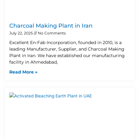
Charcoal Making Plant in Iran
July 22, 2025
No Comments
Excellent En-Fab Incorporation, founded in 2010, is a
leading Manufacturer, Supplier, and Charcoal Making
Plant in Iran. We have established our manufacturing
facility in Ahmedabad,
Read More »