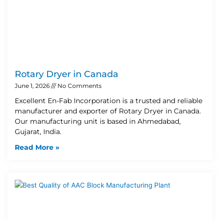
Rotary Dryer in Canada
June 1, 2026
No Comments
Excellent En-Fab Incorporation is a trusted and reliable
manufacturer and exporter of Rotary Dryer in Canada.
Our manufacturing unit is based in Ahmedabad,
Gujarat, India.
Read More »