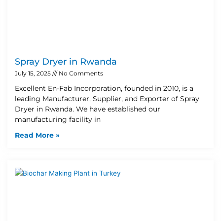
Spray Dryer in Rwanda
July 15, 2025
No Comments
Excellent En-Fab Incorporation, founded in 2010, is a
leading Manufacturer, Supplier, and Exporter of Spray
Dryer in Rwanda. We have established our
manufacturing facility in
Read More »