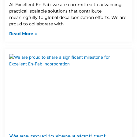
At Excellent En Fab, we are committed to advancing
practical, scalable solutions that contribute
meaningfully to global decarbonization efforts. We are
proud to collaborate with
Read More »
We are proud to share a significant