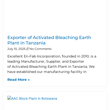
Exporter of Activated Bleaching Earth
Plant in Tanzania
July 10, 2025
No Comments
Excellent En-Fab Incorporation, founded in 2010, is a
leading Manufacturer, Supplier, and Exporter
of Activated Bleaching Earth Plant in Tanzania. We
have established our manufacturing facility in
Read More »