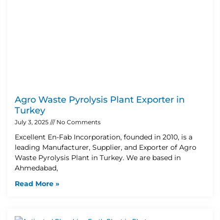
Agro Waste Pyrolysis Plant Exporter in
Turkey
July 3, 2025
No Comments
Excellent En-Fab Incorporation, founded in 2010, is a
leading Manufacturer, Supplier, and Exporter of Agro
Waste Pyrolysis Plant in Turkey. We are based in
Ahmedabad,
Read More »