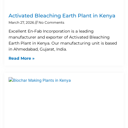
Activated Bleaching Earth Plant in Kenya
March 27, 2026
No Comments
Excellent En-Fab Incorporation is a leading
manufacturer and exporter of Activated Bleaching
Earth Plant in Kenya. Our manufacturing unit is based
in Ahmedabad, Gujarat, India.
Read More »