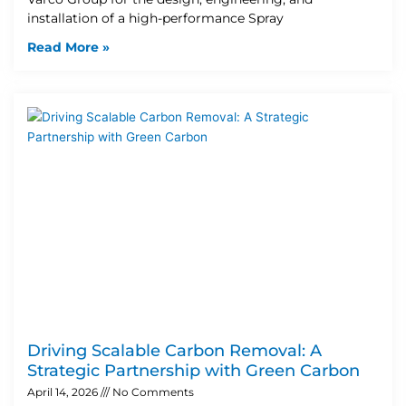
installation of a high-performance Spray
Read More »
Driving Scalable Carbon Removal: A
Strategic Partnership with Green Carbon
April 14, 2026
No Comments