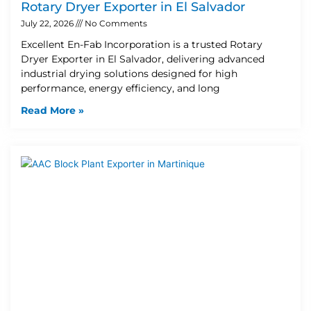
Rotary Dryer Exporter in El Salvador
July 22, 2026
No Comments
Excellent En-Fab Incorporation is a trusted Rotary
Dryer Exporter in El Salvador, delivering advanced
industrial drying solutions designed for high
performance, energy efficiency, and long
Read More »