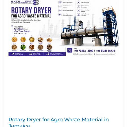
Rotary Dryer for Agro Waste Material in
Jamaica