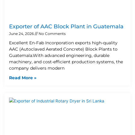
Exporter of AAC Block Plant in Guatemala
June 24, 2026
No Comments
Excellent En-Fab Incorporation exports high-quality
AAC (Autoclaved Aerated Concrete) Block Plants to
Guatemala.With advanced engineering, durable
machinery, and cost-efficient production systems, the
company delivers modern
Read More »