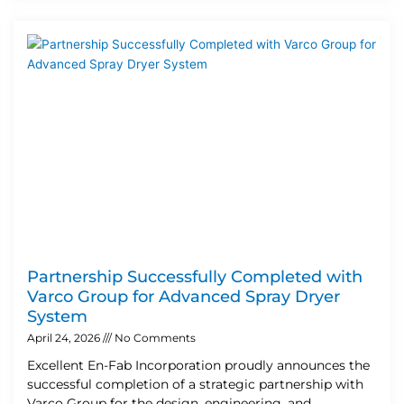
Partnership Successfully Completed with
Varco Group for Advanced Spray Dryer
System
April 24, 2026
No Comments
Excellent En-Fab Incorporation proudly announces the
successful completion of a strategic partnership with
Varco Group for the design, engineering, and