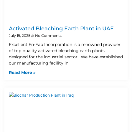
Activated Bleaching Earth Plant in UAE
July 19, 2025
No Comments
Excellent En-Fab Incorporation is a renowned provider
of top-quality activated bleaching earth plants
designed for the industrial sector. We have established
our manufacturing facility in
Read More »