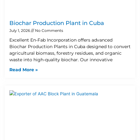
Biochar Production Plant in Cuba
July 1, 2026
No Comments
Excellent En-Fab Incorporation offers advanced
Biochar Production Plants in Cuba designed to convert
agricultural biomass, forestry residues, and organic
waste into high-quality biochar. Our innovative
Read More »