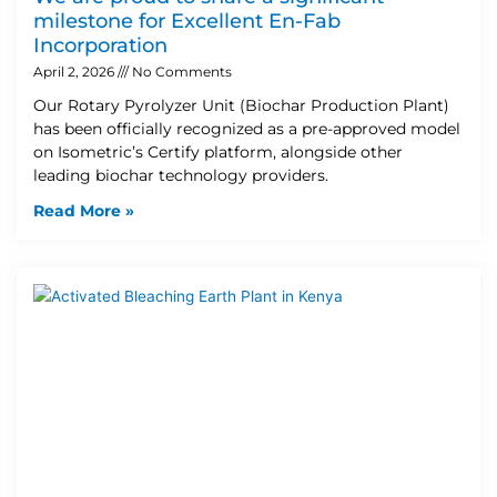
milestone for Excellent En-Fab
Incorporation
April 2, 2026
No Comments
Our Rotary Pyrolyzer Unit (Biochar Production Plant)
has been officially recognized as a pre-approved model
on Isometric’s Certify platform, alongside other
leading biochar technology providers.
Read More »