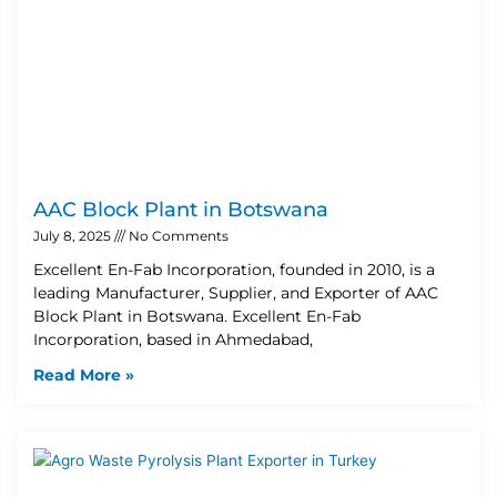
AAC Block Plant in Botswana
July 8, 2025
No Comments
Excellent En-Fab Incorporation, founded in 2010, is a
leading Manufacturer, Supplier, and Exporter of AAC
Block Plant in Botswana. Excellent En-Fab
Incorporation, based in Ahmedabad,
Read More »