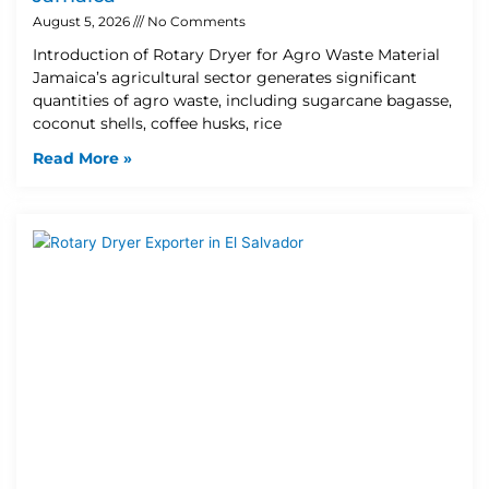
August 5, 2026
No Comments
Introduction of Rotary Dryer for Agro Waste Material
Jamaica’s agricultural sector generates significant
quantities of agro waste, including sugarcane bagasse,
coconut shells, coffee husks, rice
Read More »