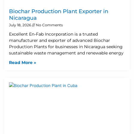
Biochar Production Plant Exporter in
Nicaragua
July 18, 2026
No Comments
Excellent En-Fab Incorporation is a trusted
manufacturer and exporter of advanced Biochar
Production Plants for businesses in Nicaragua seeking
sustainable waste management and renewable energy
Read More »