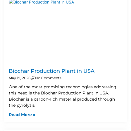
Biochar Production Plant in USA
May 19, 2026
No Comments
One of the most promising technologies addressing
this need is the Biochar Production Plant in USA.
Biochar is a carbon-rich material produced through
the pyrolysis
Read More »