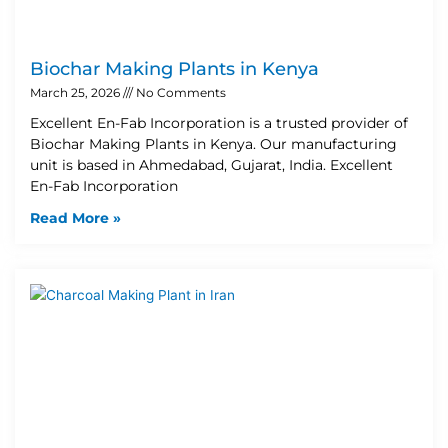
Biochar Making Plants in Kenya
March 25, 2026
No Comments
Excellent En-Fab Incorporation is a trusted provider of
Biochar Making Plants in Kenya. Our manufacturing
unit is based in Ahmedabad, Gujarat, India. Excellent
En-Fab Incorporation
Read More »