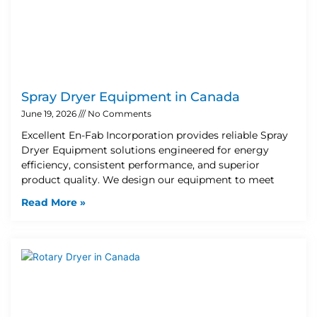
Spray Dryer Equipment in Canada
June 19, 2026
No Comments
Excellent En-Fab Incorporation provides reliable Spray
Dryer Equipment solutions engineered for energy
efficiency, consistent performance, and superior
product quality. We design our equipment to meet
Read More »