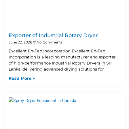
Exporter of Industrial Rotary Dryer
June 22, 2026
No Comments
Excellent En-Fab Incorporation Excellent En-Fab
Incorporation is a leading manufacturer and exporter
of high-performance Industrial Rotary Dryers in Sri
Lanka, delivering advanced drying solutions for
Read More »