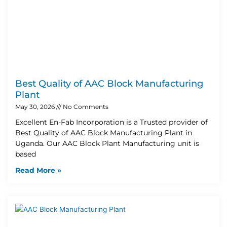
Best Quality of AAC Block Manufacturing
Plant
May 30, 2026
No Comments
Excellent En-Fab Incorporation is a Trusted provider of
Best Quality of AAC Block Manufacturing Plant in
Uganda. Our AAC Block Plant Manufacturing unit is
based
Read More »