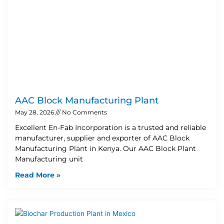
AAC Block Manufacturing Plant
May 28, 2026
No Comments
Excellent En-Fab Incorporation is a trusted and reliable
manufacturer, supplier and exporter of AAC Block
Manufacturing Plant in Kenya. Our AAC Block Plant
Manufacturing unit
Read More »