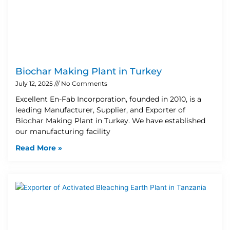
Biochar Making Plant in Turkey
July 12, 2025
No Comments
Excellent En-Fab Incorporation, founded in 2010, is a
leading Manufacturer, Supplier, and Exporter of
Biochar Making Plant in Turkey. We have established
our manufacturing facility
Read More »