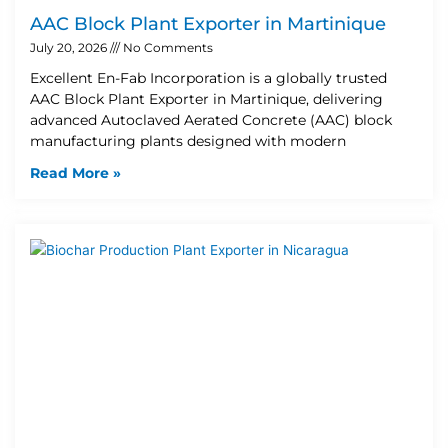
AAC Block Plant Exporter in Martinique
July 20, 2026
No Comments
Excellent En-Fab Incorporation is a globally trusted
AAC Block Plant Exporter in Martinique, delivering
advanced Autoclaved Aerated Concrete (AAC) block
manufacturing plants designed with modern
Read More »