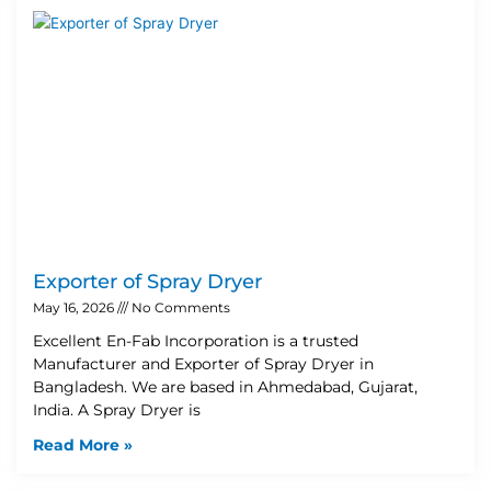
Exporter of Spray Dryer
May 16, 2026
No Comments
Excellent En-Fab Incorporation is a trusted
Manufacturer and Exporter of Spray Dryer in
Bangladesh. We are based in Ahmedabad, Gujarat,
India. A Spray Dryer is
Read More »