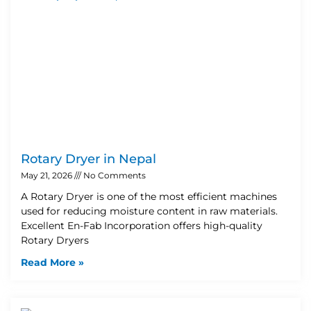
Rotary Dryer in Nepal
May 21, 2026
No Comments
A Rotary Dryer is one of the most efficient machines
used for reducing moisture content in raw materials.
Excellent En-Fab Incorporation offers high-quality
Rotary Dryers
Read More »