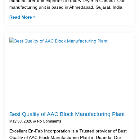
manufacturer and exporter of Rotary Dryer in Canada. Our
manufacturing unit is based in Ahmedabad, Gujarat, India.
Read More »
Best Quality of AAC Block Manufacturing Plant
May 30, 2026
No Comments
Excellent En-Fab Incorporation is a Trusted provider of Best
Quality of AAC Block Manufacturing Plant in Uganda. Our