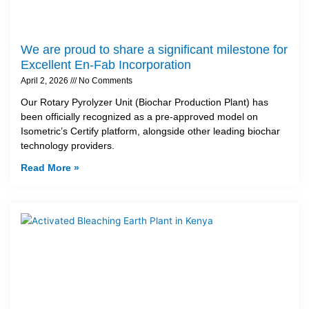
We are proud to share a significant milestone for
Excellent En-Fab Incorporation
April 2, 2026
No Comments
Our Rotary Pyrolyzer Unit (Biochar Production Plant) has
been officially recognized as a pre-approved model on
Isometric’s Certify platform, alongside other leading biochar
technology providers.
Read More »