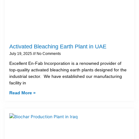
Activated Bleaching Earth Plant in UAE
July 19, 2025
No Comments
Excellent En-Fab Incorporation is a renowned provider of
top-quality activated bleaching earth plants designed for the
industrial sector. We have established our manufacturing
facility in
Read More »