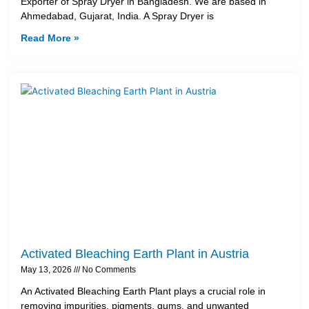
Exporter of Spray Dryer in Bangladesh. We are based in
Ahmedabad, Gujarat, India. A Spray Dryer is
Read More »
Activated Bleaching Earth Plant in Austria
May 13, 2026
No Comments
An Activated Bleaching Earth Plant plays a crucial role in
removing impurities, pigments, gums, and unwanted