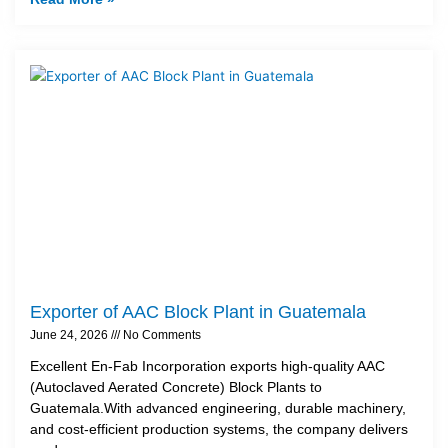
Exporter of AAC Block Plant in Guatemala
June 24, 2026
No Comments
Excellent En-Fab Incorporation exports high-quality AAC
(Autoclaved Aerated Concrete) Block Plants to
Guatemala.With advanced engineering, durable machinery,
and cost-efficient production systems, the company delivers