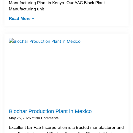
Manufacturing Plant in Kenya. Our AAC Block Plant
Manufacturing unit
Read More »
Biochar Production Plant in Mexico
May 25, 2026
No Comments
Excellent En-Fab Incorporation is a trusted manufacturer and