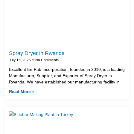
Spray Dryer in Rwanda
July 15, 2025
No Comments
Excellent En-Fab Incorporation, founded in 2010, is a leading
Manufacturer, Supplier, and Exporter of Spray Dryer in
Rwanda. We have established our manufacturing facility in
Read More »