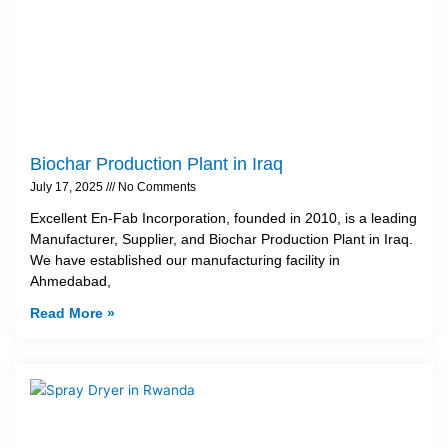
Biochar Production Plant in Iraq
July 17, 2025
No Comments
Excellent En-Fab Incorporation, founded in 2010, is a leading
Manufacturer, Supplier, and Biochar Production Plant in Iraq.
We have established our manufacturing facility in
Ahmedabad,
Read More »