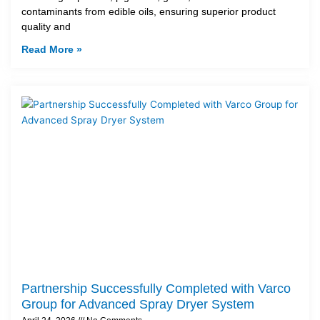
contaminants from edible oils, ensuring superior product
quality and
Read More »
Partnership Successfully Completed with Varco
Group for Advanced Spray Dryer System