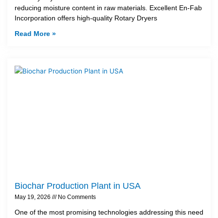
reducing moisture content in raw materials. Excellent En-Fab
Incorporation offers high-quality Rotary Dryers
Read More »
Biochar Production Plant in USA
May 19, 2026
No Comments
One of the most promising technologies addressing this need