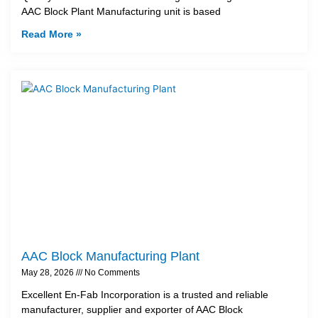
AAC Block Plant Manufacturing unit is based
Read More »
AAC Block Manufacturing Plant
May 28, 2026
No Comments
Excellent En-Fab Incorporation is a trusted and reliable
manufacturer, supplier and exporter of AAC Block