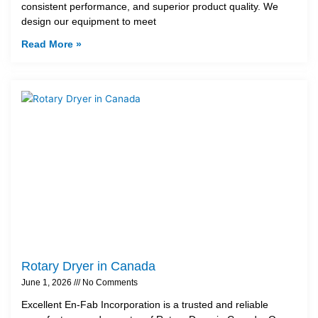
consistent performance, and superior product quality. We
design our equipment to meet
Read More »
Rotary Dryer in Canada
June 1, 2026
No Comments
Excellent En-Fab Incorporation is a trusted and reliable