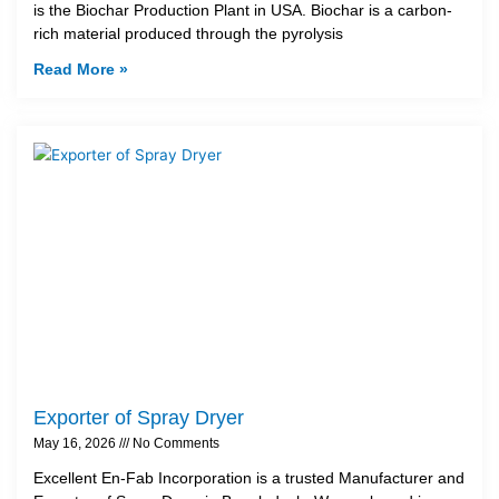
is the Biochar Production Plant in USA. Biochar is a carbon-
rich material produced through the pyrolysis
Read More »
Exporter of Spray Dryer
May 16, 2026
No Comments
Excellent En-Fab Incorporation is a trusted Manufacturer and