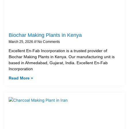
Biochar Making Plants in Kenya
March 25, 2026
No Comments
Excellent En-Fab Incorporation is a trusted provider of
Biochar Making Plants in Kenya. Our manufacturing unit is
based in Ahmedabad, Gujarat, India. Excellent En-Fab
Incorporation
Read More »