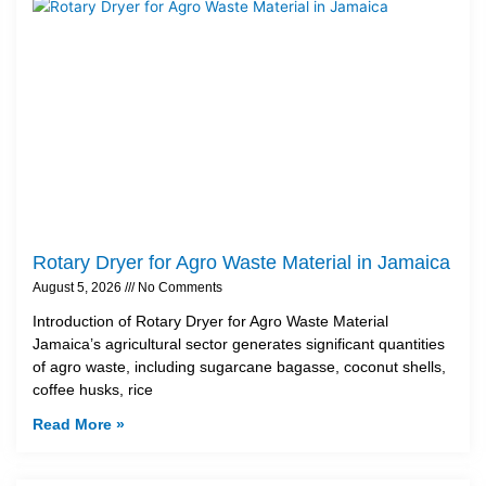
Rotary Dryer for Agro Waste Material in Jamaica
August 5, 2026
No Comments
Introduction of Rotary Dryer for Agro Waste Material
Jamaica’s agricultural sector generates significant quantities
of agro waste, including sugarcane bagasse, coconut shells,
coffee husks, rice
Read More »