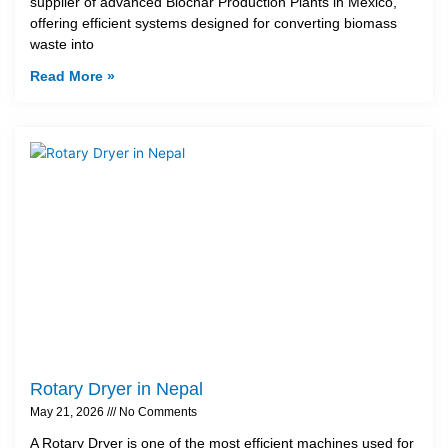
supplier of advanced Biochar Production Plants in Mexico,
offering efficient systems designed for converting biomass
waste into
Read More »
Rotary Dryer in Nepal
May 21, 2026
No Comments
A Rotary Dryer is one of the most efficient machines used for