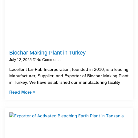
Biochar Making Plant in Turkey
July 12, 2025
No Comments
Excellent En-Fab Incorporation, founded in 2010, is a leading
Manufacturer, Supplier, and Exporter of Biochar Making Plant
in Turkey. We have established our manufacturing facility
Read More »