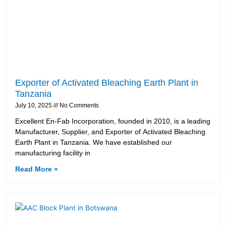
Exporter of Activated Bleaching Earth Plant in
Tanzania
July 10, 2025
No Comments
Excellent En-Fab Incorporation, founded in 2010, is a leading
Manufacturer, Supplier, and Exporter of Activated Bleaching
Earth Plant in Tanzania. We have established our
manufacturing facility in
Read More »