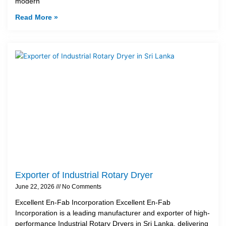
modern
Read More »
Exporter of Industrial Rotary Dryer
June 22, 2026
No Comments
Excellent En-Fab Incorporation Excellent En-Fab
Incorporation is a leading manufacturer and exporter of high-
performance Industrial Rotary Dryers in Sri Lanka, delivering