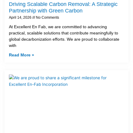
Driving Scalable Carbon Removal: A Strategic
Partnership with Green Carbon
April 14, 2026
No Comments
At Excellent En Fab, we are committed to advancing
practical, scalable solutions that contribute meaningfully to
global decarbonization efforts. We are proud to collaborate
with
Read More »