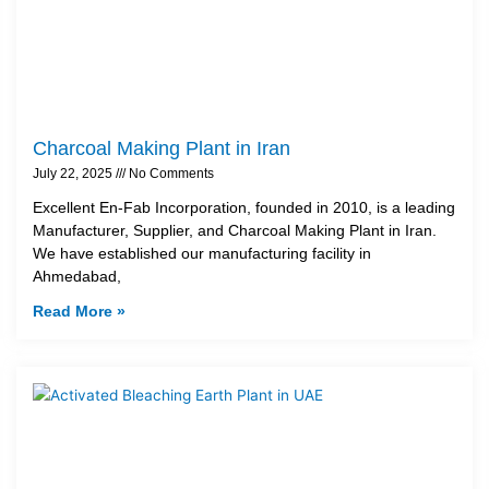
Charcoal Making Plant in Iran
July 22, 2025
No Comments
Excellent En-Fab Incorporation, founded in 2010, is a leading
Manufacturer, Supplier, and Charcoal Making Plant in Iran.
We have established our manufacturing facility in
Ahmedabad,
Read More »