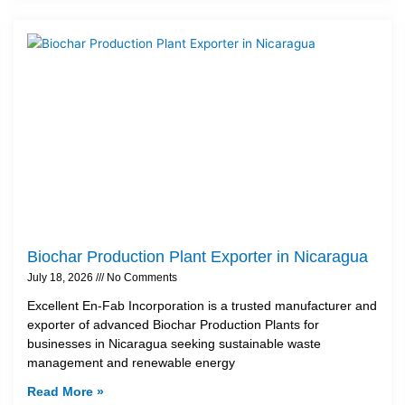
Biochar Production Plant Exporter in Nicaragua
July 18, 2026
No Comments
Excellent En-Fab Incorporation is a trusted manufacturer and
exporter of advanced Biochar Production Plants for
businesses in Nicaragua seeking sustainable waste
management and renewable energy
Read More »