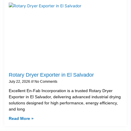
Rotary Dryer Exporter in El Salvador
July 22, 2026
No Comments
Excellent En-Fab Incorporation is a trusted Rotary Dryer
Exporter in El Salvador, delivering advanced industrial drying
solutions designed for high performance, energy efficiency,
and long
Read More »