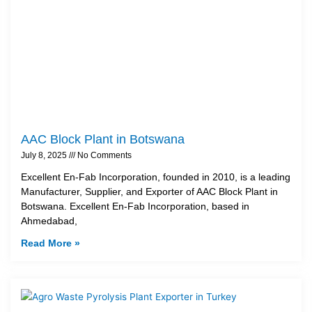
AAC Block Plant in Botswana
July 8, 2025
No Comments
Excellent En-Fab Incorporation, founded in 2010, is a leading
Manufacturer, Supplier, and Exporter of AAC Block Plant in
Botswana. Excellent En-Fab Incorporation, based in
Ahmedabad,
Read More »