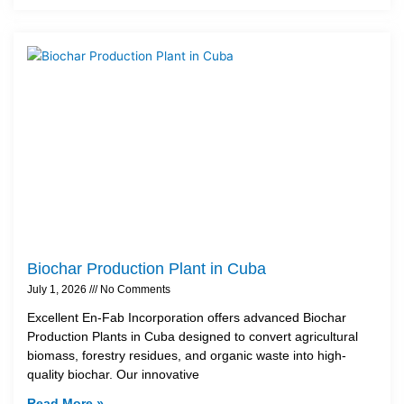
Biochar Production Plant in Cuba
July 1, 2026
No Comments
Excellent En-Fab Incorporation offers advanced Biochar
Production Plants in Cuba designed to convert agricultural
biomass, forestry residues, and organic waste into high-
quality biochar. Our innovative
Read More »