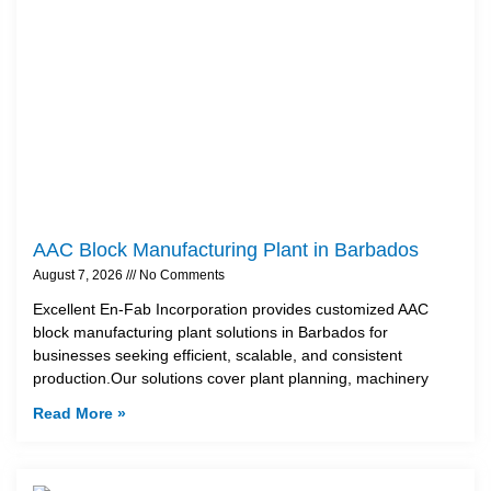
AAC Block Manufacturing Plant in Barbados
August 7, 2026
No Comments
Excellent En-Fab Incorporation provides customized AAC
block manufacturing plant solutions in Barbados for
businesses seeking efficient, scalable, and consistent
production.Our solutions cover plant planning, machinery
Read More »