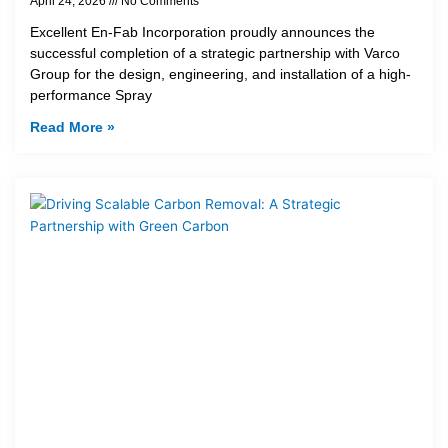
April 24, 2026
No Comments
Excellent En-Fab Incorporation proudly announces the
successful completion of a strategic partnership with Varco
Group for the design, engineering, and installation of a high-
performance Spray
Read More »