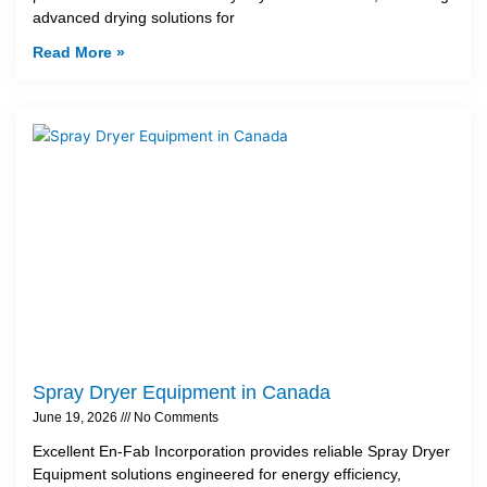
advanced drying solutions for
Read More »
Spray Dryer Equipment in Canada
June 19, 2026
No Comments
Excellent En-Fab Incorporation provides reliable Spray Dryer
Equipment solutions engineered for energy efficiency,