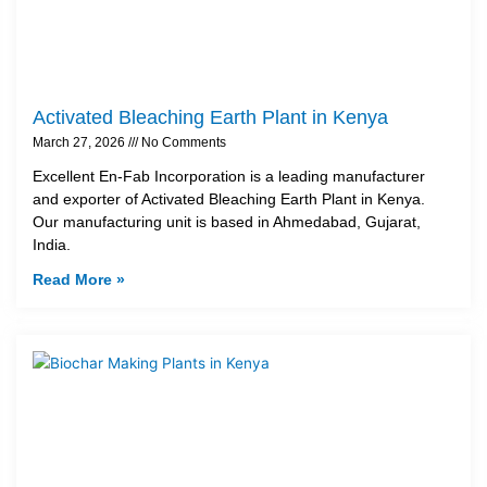
Activated Bleaching Earth Plant in Kenya
March 27, 2026
No Comments
Excellent En-Fab Incorporation is a leading manufacturer
and exporter of Activated Bleaching Earth Plant in Kenya.
Our manufacturing unit is based in Ahmedabad, Gujarat,
India.
Read More »