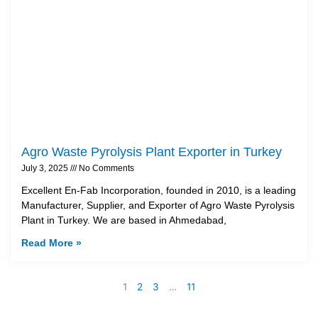
Agro Waste Pyrolysis Plant Exporter in Turkey
July 3, 2025
No Comments
Excellent En-Fab Incorporation, founded in 2010, is a leading
Manufacturer, Supplier, and Exporter of Agro Waste Pyrolysis
Plant in Turkey. We are based in Ahmedabad,
Read More »
1
2
3
…
11