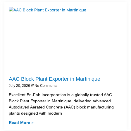
AAC Block Plant Exporter in Martinique
July 20, 2026
No Comments
Excellent En-Fab Incorporation is a globally trusted AAC
Block Plant Exporter in Martinique, delivering advanced
Autoclaved Aerated Concrete (AAC) block manufacturing
plants designed with modern
Read More »