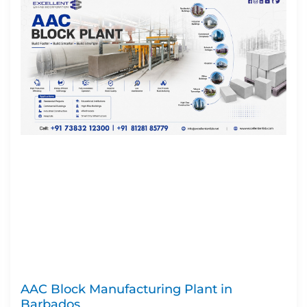
AAC Block Manufacturing Plant in
Barbados