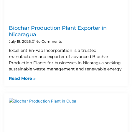
Biochar Production Plant Exporter in
Nicaragua
July 18, 2026
No Comments
Excellent En-Fab Incorporation is a trusted
manufacturer and exporter of advanced Biochar
Production Plants for businesses in Nicaragua seeking
sustainable waste management and renewable energy
Read More »