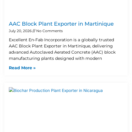
AAC Block Plant Exporter in Martinique
July 20, 2026
No Comments
Excellent En-Fab Incorporation is a globally trusted
AAC Block Plant Exporter in Martinique, delivering
advanced Autoclaved Aerated Concrete (AAC) block
manufacturing plants designed with modern
Read More »