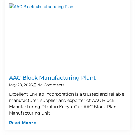
AAC Block Manufacturing Plant
May 28, 2026
No Comments
Excellent En-Fab Incorporation is a trusted and reliable
manufacturer, supplier and exporter of AAC Block
Manufacturing Plant in Kenya. Our AAC Block Plant
Manufacturing unit
Read More »