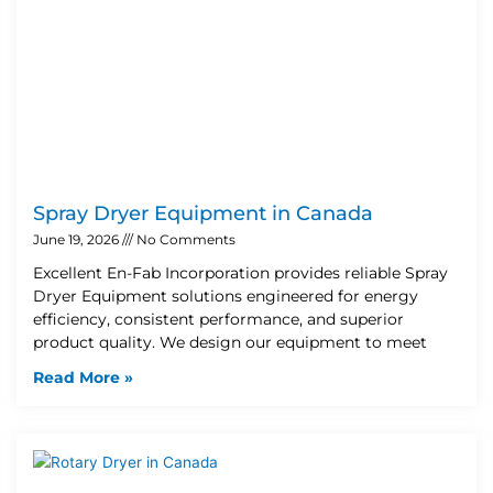
Spray Dryer Equipment in Canada
June 19, 2026
No Comments
Excellent En-Fab Incorporation provides reliable Spray
Dryer Equipment solutions engineered for energy
efficiency, consistent performance, and superior
product quality. We design our equipment to meet
Read More »