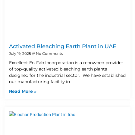
Activated Bleaching Earth Plant in UAE
July 19, 2025
No Comments
Excellent En-Fab Incorporation is a renowned provider
of top-quality activated bleaching earth plants
designed for the industrial sector. We have established
our manufacturing facility in
Read More »