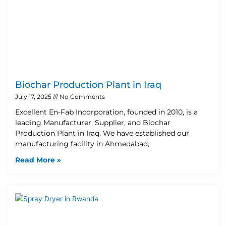
Biochar Production Plant in Iraq
July 17, 2025
No Comments
Excellent En-Fab Incorporation, founded in 2010, is a
leading Manufacturer, Supplier, and Biochar
Production Plant in Iraq. We have established our
manufacturing facility in Ahmedabad,
Read More »