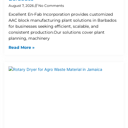
August 7, 2026
No Comments
Excellent En-Fab Incorporation provides customized
AAC block manufacturing plant solutions in Barbados
for businesses seeking efficient, scalable, and
consistent production.Our solutions cover plant
planning, machinery
Read More »