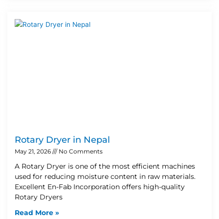
Rotary Dryer in Nepal
May 21, 2026
No Comments
A Rotary Dryer is one of the most efficient machines
used for reducing moisture content in raw materials.
Excellent En-Fab Incorporation offers high-quality
Rotary Dryers
Read More »