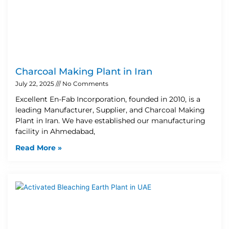
Charcoal Making Plant in Iran
July 22, 2025
No Comments
Excellent En-Fab Incorporation, founded in 2010, is a
leading Manufacturer, Supplier, and Charcoal Making
Plant in Iran. We have established our manufacturing
facility in Ahmedabad,
Read More »