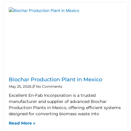
Biochar Production Plant in Mexico
May 25, 2026
No Comments
Excellent En-Fab Incorporation is a trusted
manufacturer and supplier of advanced Biochar
Production Plants in Mexico, offering efficient systems
designed for converting biomass waste into
Read More »