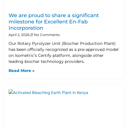
We are proud to share a significant
milestone for Excellent En-Fab
Incorporation
April 2, 2026
No Comments
Our Rotary Pyrolyzer Unit (Biochar Production Plant)
has been officially recognized as a pre-approved model
on Isometric’s Certify platform, alongside other
leading biochar technology providers.
Read More »