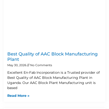
Best Quality of AAC Block Manufacturing
Plant
May 30, 2026
No Comments
Excellent En-Fab Incorporation is a Trusted provider of
Best Quality of AAC Block Manufacturing Plant in
Uganda. Our AAC Block Plant Manufacturing unit is
based
Read More »