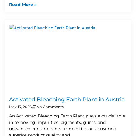
Read More »
Activated Bleaching Earth Plant in Austria
May 13, 2026
No Comments
An Activated Bleaching Earth Plant plays a crucial role
in removing impurities, pigments, gums, and
unwanted contaminants from edible oils, ensuring
superior product quality and