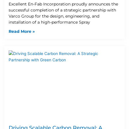
Excellent En-Fab Incorporation proudly announces the
successful completion of a strategic partnership with
Varco Group for the design, engineering, and
installation of a high-performance Spray
Read More »
Driving Scalable Carbon Removal: A