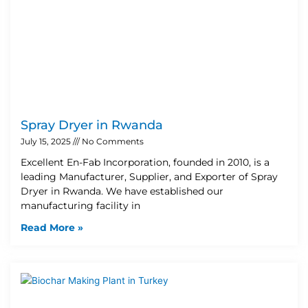
Spray Dryer in Rwanda
July 15, 2025
No Comments
Excellent En-Fab Incorporation, founded in 2010, is a
leading Manufacturer, Supplier, and Exporter of Spray
Dryer in Rwanda. We have established our
manufacturing facility in
Read More »