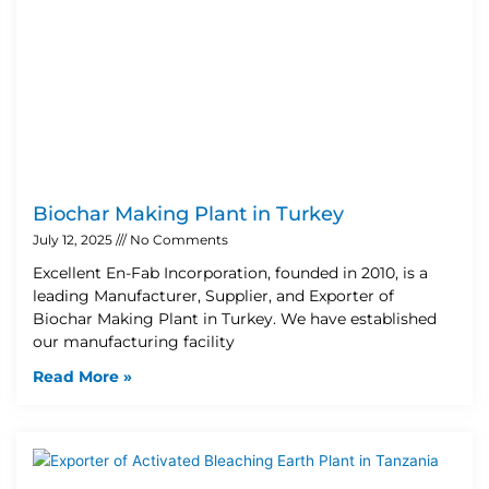
Biochar Making Plant in Turkey
July 12, 2025
No Comments
Excellent En-Fab Incorporation, founded in 2010, is a
leading Manufacturer, Supplier, and Exporter of
Biochar Making Plant in Turkey. We have established
our manufacturing facility
Read More »