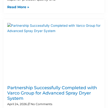
Read More »
Partnership Successfully Completed with
Varco Group for Advanced Spray Dryer
System
April 24, 2026
No Comments