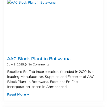
AAC Block Plant in Botswana
July 8, 2025
No Comments
Excellent En-Fab Incorporation, founded in 2010, is a
leading Manufacturer, Supplier, and Exporter of AAC
Block Plant in Botswana. Excellent En-Fab
Incorporation, based in Ahmedabad,
Read More »