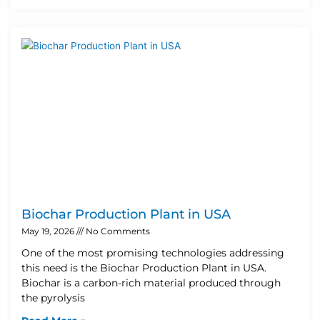
Biochar Production Plant in USA
May 19, 2026
No Comments
One of the most promising technologies addressing
this need is the Biochar Production Plant in USA.
Biochar is a carbon-rich material produced through
the pyrolysis