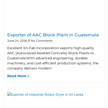
Exporter of AAC Block Plant in Guatemala
June 24, 2026
No Comments
Excellent En-Fab Incorporation exports high-quality
AAC (Autoclaved Aerated Concrete) Block Plants to
Guatemala.With advanced engineering, durable
machinery, and cost-efficient production systems, the
company delivers modern
Read More »