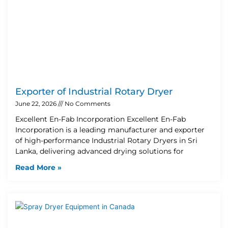
Exporter of Industrial Rotary Dryer
June 22, 2026
No Comments
Excellent En-Fab Incorporation Excellent En-Fab
Incorporation is a leading manufacturer and exporter
of high-performance Industrial Rotary Dryers in Sri
Lanka, delivering advanced drying solutions for
Read More »