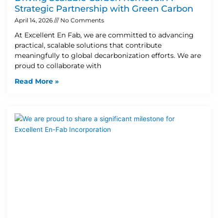
Strategic Partnership with Green Carbon
April 14, 2026
No Comments
At Excellent En Fab, we are committed to advancing
practical, scalable solutions that contribute
meaningfully to global decarbonization efforts. We are
proud to collaborate with
Read More »