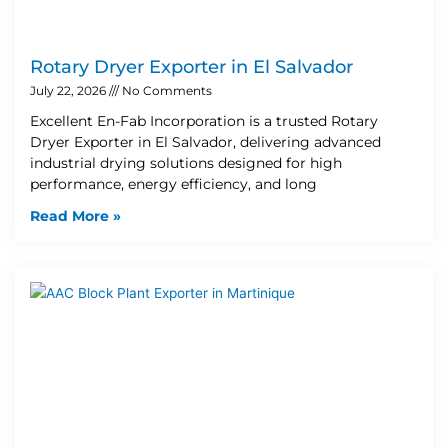
Rotary Dryer Exporter in El Salvador
July 22, 2026
No Comments
Excellent En-Fab Incorporation is a trusted Rotary
Dryer Exporter in El Salvador, delivering advanced
industrial drying solutions designed for high
performance, energy efficiency, and long
Read More »