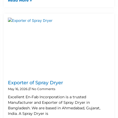
Read More »
Exporter of Spray Dryer
May 16, 2026
No Comments
Excellent En-Fab Incorporation is a trusted
Manufacturer and Exporter of Spray Dryer in
Bangladesh. We are based in Ahmedabad, Gujarat,
India. A Spray Dryer is