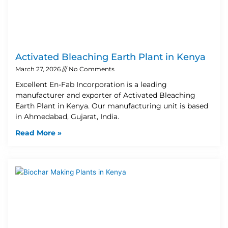
Activated Bleaching Earth Plant in Kenya
March 27, 2026
No Comments
Excellent En-Fab Incorporation is a leading
manufacturer and exporter of Activated Bleaching
Earth Plant in Kenya. Our manufacturing unit is based
in Ahmedabad, Gujarat, India.
Read More »