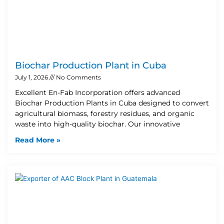
Biochar Production Plant in Cuba
July 1, 2026
No Comments
Excellent En-Fab Incorporation offers advanced
Biochar Production Plants in Cuba designed to convert
agricultural biomass, forestry residues, and organic
waste into high-quality biochar. Our innovative
Read More »