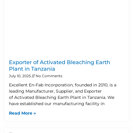
Exporter of Activated Bleaching Earth
Plant in Tanzania
July 10, 2025
No Comments
Excellent En-Fab Incorporation, founded in 2010, is a
leading Manufacturer, Supplier, and Exporter
of Activated Bleaching Earth Plant in Tanzania. We
have established our manufacturing facility in
Read More »