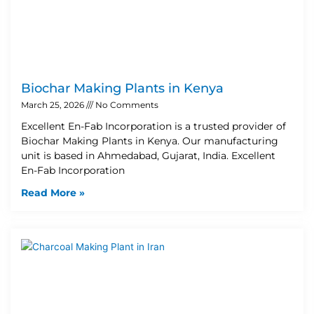
Biochar Making Plants in Kenya
March 25, 2026
No Comments
Excellent En-Fab Incorporation is a trusted provider of
Biochar Making Plants in Kenya. Our manufacturing
unit is based in Ahmedabad, Gujarat, India. Excellent
En-Fab Incorporation
Read More »