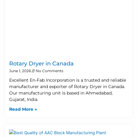
Rotary Dryer in Canada
June 1, 2026
No Comments
Excellent En-Fab Incorporation is a trusted and reliable
manufacturer and exporter of Rotary Dryer in Canada.
Our manufacturing unit is based in Ahmedabad,
Gujarat, India.
Read More »