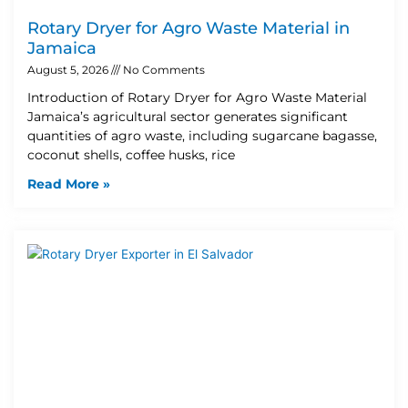
Rotary Dryer for Agro Waste Material in
Jamaica
August 5, 2026
No Comments
Introduction of Rotary Dryer for Agro Waste Material
Jamaica’s agricultural sector generates significant
quantities of agro waste, including sugarcane bagasse,
coconut shells, coffee husks, rice
Read More »