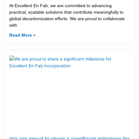
At Excellent En Fab, we are committed to advancing
practical, scalable solutions that contribute meaningfully to
global decarbonization efforts. We are proud to collaborate
with
Read More »
We are proud to share a significant milestone for