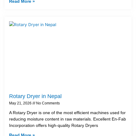
Read More »
Rotary Dryer in Nepal
May 21, 2026
No Comments
A Rotary Dryer is one of the most efficient machines used for
reducing moisture content in raw materials. Excellent En-Fab
Incorporation offers high-quality Rotary Dryers
Read More »