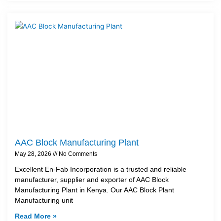
AAC Block Manufacturing Plant
May 28, 2026
No Comments
Excellent En-Fab Incorporation is a trusted and reliable
manufacturer, supplier and exporter of AAC Block
Manufacturing Plant in Kenya. Our AAC Block Plant
Manufacturing unit
Read More »