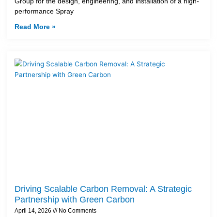
Group for the design, engineering, and installation of a high-
performance Spray
Read More »
Driving Scalable Carbon Removal: A Strategic
Partnership with Green Carbon
April 14, 2026
No Comments