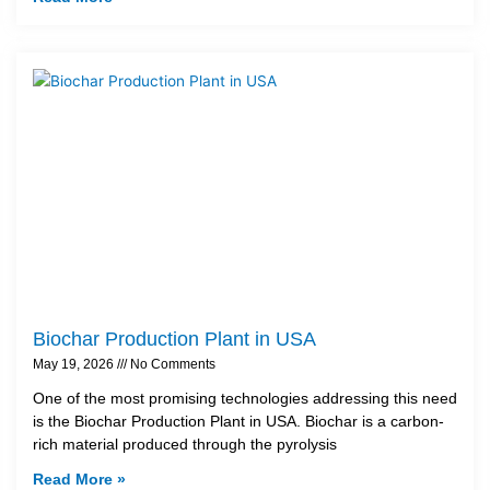
Biochar Production Plant in USA
May 19, 2026
No Comments
One of the most promising technologies addressing this need
is the Biochar Production Plant in USA. Biochar is a carbon-
rich material produced through the pyrolysis
Read More »