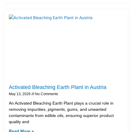
Activated Bleaching Earth Plant in Austria
May 13, 2026
No Comments
An Activated Bleaching Earth Plant plays a crucial role in
removing impurities, pigments, gums, and unwanted
contaminants from edible oils, ensuring superior product
quality and
Read More »