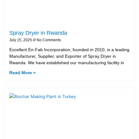
Spray Dryer in Rwanda
July 15, 2025
No Comments
Excellent En-Fab Incorporation, founded in 2010, is a leading
Manufacturer, Supplier, and Exporter of Spray Dryer in
Rwanda. We have established our manufacturing facility in
Read More »