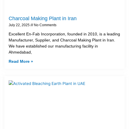
Charcoal Making Plant in Iran
July 22, 2025
No Comments
Excellent En-Fab Incorporation, founded in 2010, is a leading
Manufacturer, Supplier, and Charcoal Making Plant in Iran.
We have established our manufacturing facility in
Ahmedabad,
Read More »