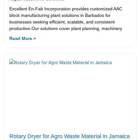
Excellent En-Fab Incorporation provides customized AAC
block manufacturing plant solutions in Barbados for
businesses seeking efficient, scalable, and consistent
production.Our solutions cover plant planning, machinery
Read More »
Rotary Dryer for Agro Waste Material in Jamaica