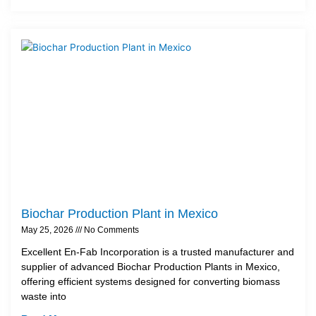
Biochar Production Plant in Mexico
May 25, 2026
No Comments
Excellent En-Fab Incorporation is a trusted manufacturer and
supplier of advanced Biochar Production Plants in Mexico,
offering efficient systems designed for converting biomass
waste into