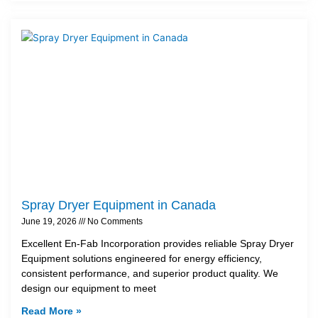
Spray Dryer Equipment in Canada
June 19, 2026
No Comments
Excellent En-Fab Incorporation provides reliable Spray Dryer
Equipment solutions engineered for energy efficiency,
consistent performance, and superior product quality. We
design our equipment to meet
Read More »