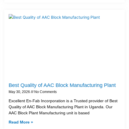
Best Quality of AAC Block Manufacturing Plant
May 30, 2026
No Comments
Excellent En-Fab Incorporation is a Trusted provider of Best
Quality of AAC Block Manufacturing Plant in Uganda. Our
AAC Block Plant Manufacturing unit is based
Read More »