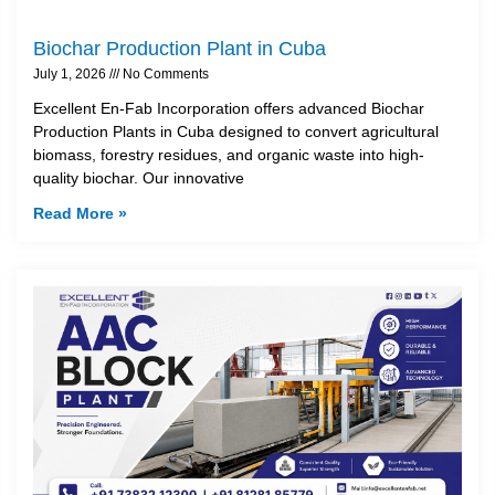
Biochar Production Plant in Cuba
July 1, 2026
No Comments
Excellent En-Fab Incorporation offers advanced Biochar
Production Plants in Cuba designed to convert agricultural
biomass, forestry residues, and organic waste into high-
quality biochar. Our innovative
Read More »