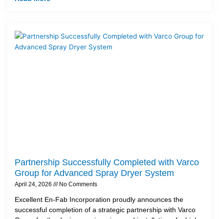
Partnership Successfully Completed with Varco
Group for Advanced Spray Dryer System
April 24, 2026
No Comments
Excellent En-Fab Incorporation proudly announces the
successful completion of a strategic partnership with Varco