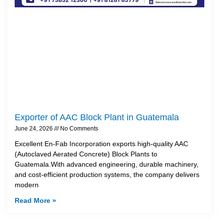
Exporter of AAC Block Plant in Guatemala
June 24, 2026
No Comments
Excellent En-Fab Incorporation exports high-quality AAC
(Autoclaved Aerated Concrete) Block Plants to
Guatemala.With advanced engineering, durable machinery,
and cost-efficient production systems, the company delivers
modern
Read More »