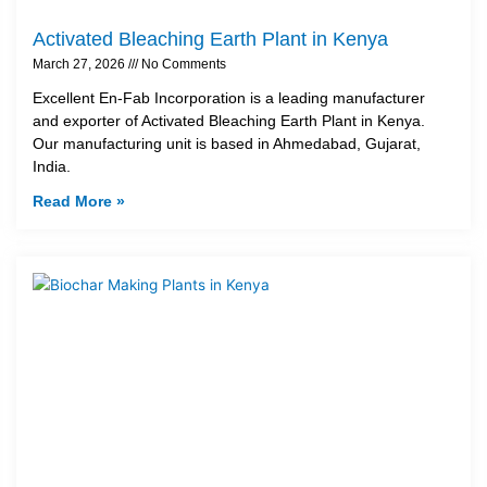
Activated Bleaching Earth Plant in Kenya
March 27, 2026
No Comments
Excellent En-Fab Incorporation is a leading manufacturer
and exporter of Activated Bleaching Earth Plant in Kenya.
Our manufacturing unit is based in Ahmedabad, Gujarat,
India.
Read More »