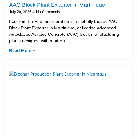
AAC Block Plant Exporter in Martinique
July 20, 2026
No Comments
Excellent En-Fab Incorporation is a globally trusted AAC
Block Plant Exporter in Martinique, delivering advanced
Autoclaved Aerated Concrete (AAC) block manufacturing
plants designed with modern
Read More »