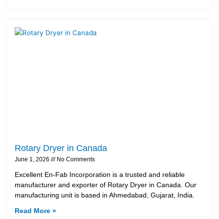
Rotary Dryer in Canada
June 1, 2026
No Comments
Excellent En-Fab Incorporation is a trusted and reliable
manufacturer and exporter of Rotary Dryer in Canada. Our
manufacturing unit is based in Ahmedabad, Gujarat, India.
Read More »