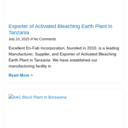
Exporter of Activated Bleaching Earth Plant in
Tanzania
July 10, 2025
No Comments
Excellent En-Fab Incorporation, founded in 2010, is a leading
Manufacturer, Supplier, and Exporter of Activated Bleaching
Earth Plant in Tanzania. We have established our
manufacturing facility in
Read More »