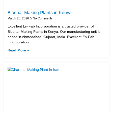
Biochar Making Plants in Kenya
March 25, 2026
No Comments
Excellent En-Fab Incorporation is a trusted provider of
Biochar Making Plants in Kenya. Our manufacturing unit is
based in Ahmedabad, Gujarat, India. Excellent En-Fab
Incorporation
Read More »