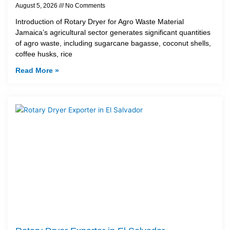
August 5, 2026
No Comments
Introduction of Rotary Dryer for Agro Waste Material
Jamaica’s agricultural sector generates significant quantities
of agro waste, including sugarcane bagasse, coconut shells,
coffee husks, rice
Read More »