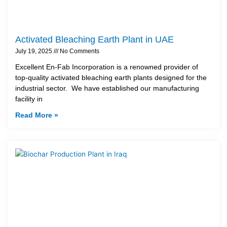
Activated Bleaching Earth Plant in UAE
July 19, 2025
No Comments
Excellent En-Fab Incorporation is a renowned provider of
top-quality activated bleaching earth plants designed for the
industrial sector. We have established our manufacturing
facility in
Read More »