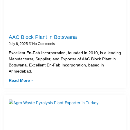
AAC Block Plant in Botswana
July 8, 2025
No Comments
Excellent En-Fab Incorporation, founded in 2010, is a leading
Manufacturer, Supplier, and Exporter of AAC Block Plant in
Botswana. Excellent En-Fab Incorporation, based in
Ahmedabad,
Read More »