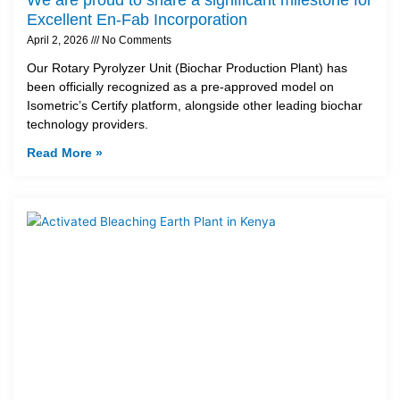
Excellent En-Fab Incorporation
April 2, 2026
No Comments
Our Rotary Pyrolyzer Unit (Biochar Production Plant) has
been officially recognized as a pre-approved model on
Isometric’s Certify platform, alongside other leading biochar
technology providers.
Read More »