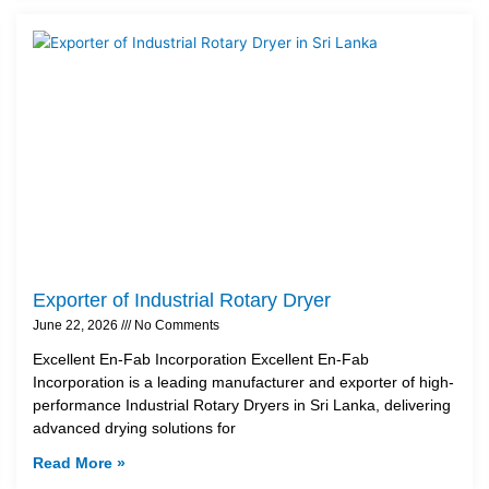
Exporter of Industrial Rotary Dryer
June 22, 2026
No Comments
Excellent En-Fab Incorporation Excellent En-Fab
Incorporation is a leading manufacturer and exporter of high-
performance Industrial Rotary Dryers in Sri Lanka, delivering
advanced drying solutions for
Read More »