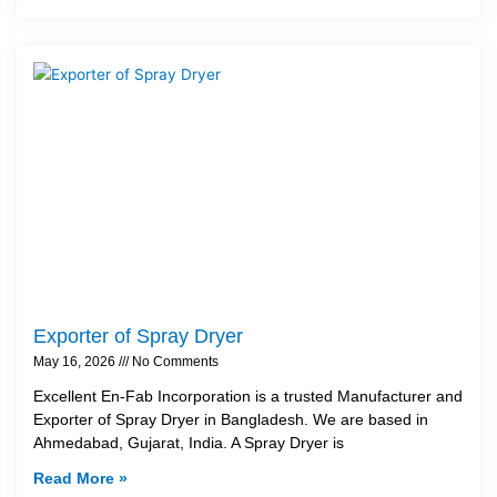
Exporter of Spray Dryer
May 16, 2026
No Comments
Excellent En-Fab Incorporation is a trusted Manufacturer and
Exporter of Spray Dryer in Bangladesh. We are based in
Ahmedabad, Gujarat, India. A Spray Dryer is
Read More »