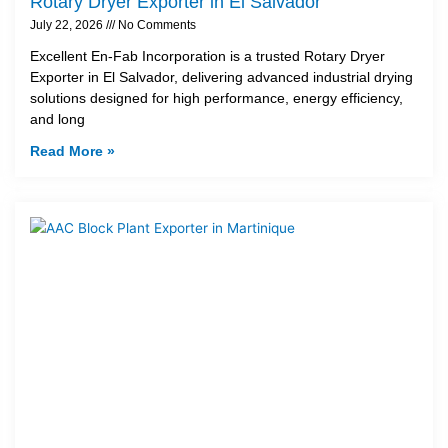
Rotary Dryer Exporter in El Salvador
July 22, 2026
No Comments
Excellent En-Fab Incorporation is a trusted Rotary Dryer
Exporter in El Salvador, delivering advanced industrial drying
solutions designed for high performance, energy efficiency,
and long
Read More »