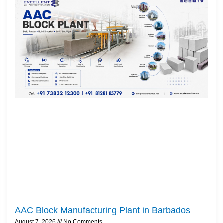
AAC Block Manufacturing Plant in Barbados
August 7, 2026
No Comments