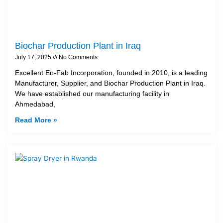
Biochar Production Plant in Iraq
July 17, 2025
No Comments
Excellent En-Fab Incorporation, founded in 2010, is a leading
Manufacturer, Supplier, and Biochar Production Plant in Iraq.
We have established our manufacturing facility in
Ahmedabad,
Read More »