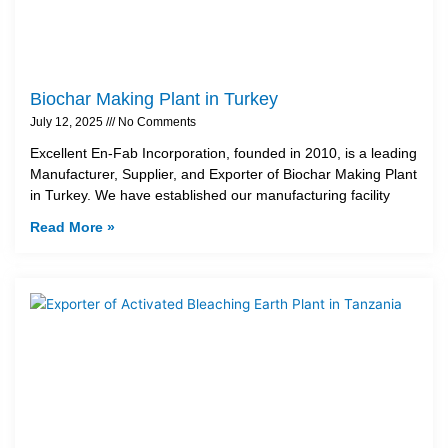
Biochar Making Plant in Turkey
July 12, 2025
No Comments
Excellent En-Fab Incorporation, founded in 2010, is a leading
Manufacturer, Supplier, and Exporter of Biochar Making Plant
in Turkey. We have established our manufacturing facility
Read More »