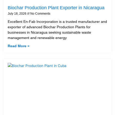
Biochar Production Plant Exporter in Nicaragua
July 18, 2026
No Comments
Excellent En-Fab Incorporation is a trusted manufacturer and
exporter of advanced Biochar Production Plants for
businesses in Nicaragua seeking sustainable waste
management and renewable energy
Read More »