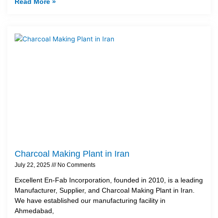
Read More »
Charcoal Making Plant in Iran
July 22, 2025
No Comments
Excellent En-Fab Incorporation, founded in 2010, is a leading
Manufacturer, Supplier, and Charcoal Making Plant in Iran.
We have established our manufacturing facility in
Ahmedabad,