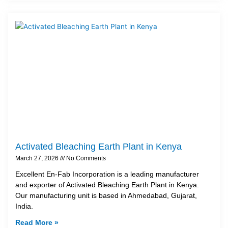
Activated Bleaching Earth Plant in Kenya
March 27, 2026
No Comments
Excellent En-Fab Incorporation is a leading manufacturer
and exporter of Activated Bleaching Earth Plant in Kenya.
Our manufacturing unit is based in Ahmedabad, Gujarat,
India.
Read More »