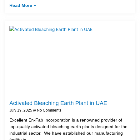
Read More »
Activated Bleaching Earth Plant in UAE
July 19, 2025
No Comments
Excellent En-Fab Incorporation is a renowned provider of
top-quality activated bleaching earth plants designed for the
industrial sector. We have established our manufacturing
facility in