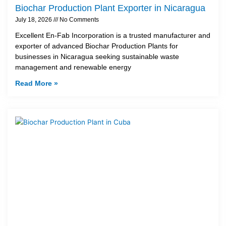
Biochar Production Plant Exporter in Nicaragua
July 18, 2026
No Comments
Excellent En-Fab Incorporation is a trusted manufacturer and
exporter of advanced Biochar Production Plants for
businesses in Nicaragua seeking sustainable waste
management and renewable energy
Read More »