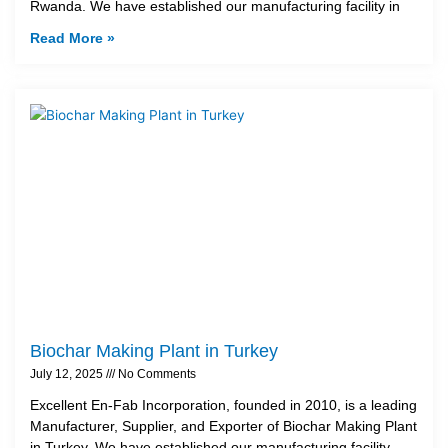
Rwanda. We have established our manufacturing facility in
Read More »
Biochar Making Plant in Turkey
July 12, 2025
No Comments
Excellent En-Fab Incorporation, founded in 2010, is a leading
Manufacturer, Supplier, and Exporter of Biochar Making Plant
in Turkey. We have established our manufacturing facility