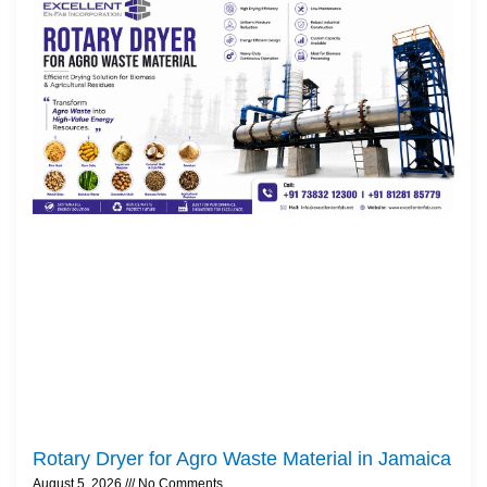
Rotary Dryer for Agro Waste Material in Jamaica
August 5, 2026
No Comments