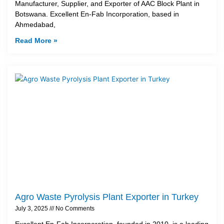
Manufacturer, Supplier, and Exporter of AAC Block Plant in
Botswana. Excellent En-Fab Incorporation, based in
Ahmedabad,
Read More »
Agro Waste Pyrolysis Plant Exporter in Turkey
July 3, 2025
No Comments
Excellent En-Fab Incorporation, founded in 2010, is a leading