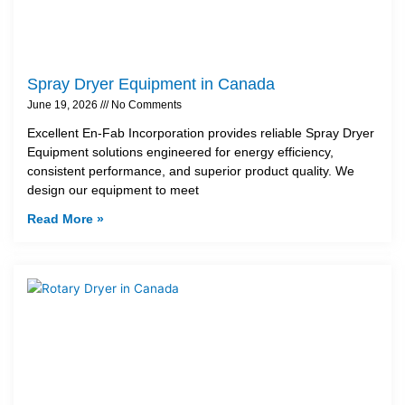
Spray Dryer Equipment in Canada
June 19, 2026
No Comments
Excellent En-Fab Incorporation provides reliable Spray Dryer
Equipment solutions engineered for energy efficiency,
consistent performance, and superior product quality. We
design our equipment to meet
Read More »