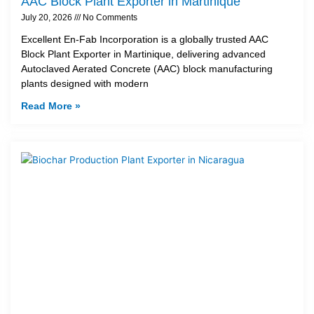
AAC Block Plant Exporter in Martinique
July 20, 2026
No Comments
Excellent En-Fab Incorporation is a globally trusted AAC
Block Plant Exporter in Martinique, delivering advanced
Autoclaved Aerated Concrete (AAC) block manufacturing
plants designed with modern
Read More »