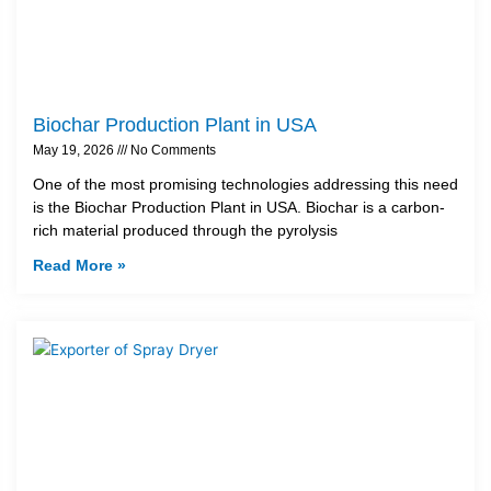
Biochar Production Plant in USA
May 19, 2026
No Comments
One of the most promising technologies addressing this need
is the Biochar Production Plant in USA. Biochar is a carbon-
rich material produced through the pyrolysis
Read More »