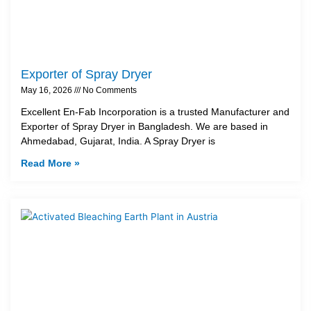
Exporter of Spray Dryer
May 16, 2026
No Comments
Excellent En-Fab Incorporation is a trusted Manufacturer and
Exporter of Spray Dryer in Bangladesh. We are based in
Ahmedabad, Gujarat, India. A Spray Dryer is
Read More »