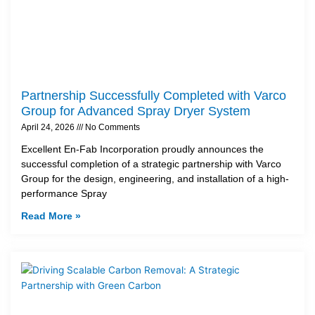
Partnership Successfully Completed with Varco
Group for Advanced Spray Dryer System
April 24, 2026
No Comments
Excellent En-Fab Incorporation proudly announces the
successful completion of a strategic partnership with Varco
Group for the design, engineering, and installation of a high-
performance Spray
Read More »