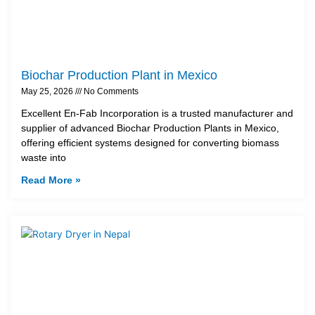
Biochar Production Plant in Mexico
May 25, 2026
No Comments
Excellent En-Fab Incorporation is a trusted manufacturer and
supplier of advanced Biochar Production Plants in Mexico,
offering efficient systems designed for converting biomass
waste into
Read More »