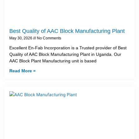
Best Quality of AAC Block Manufacturing Plant
May 30, 2026
No Comments
Excellent En-Fab Incorporation is a Trusted provider of Best
Quality of AAC Block Manufacturing Plant in Uganda. Our
AAC Block Plant Manufacturing unit is based
Read More »