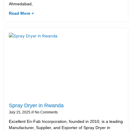
Ahmedabad,
Read More »
Spray Dryer in Rwanda
July 15, 2025
No Comments
Excellent En-Fab Incorporation, founded in 2010, is a leading
Manufacturer, Supplier, and Exporter of Spray Dryer in