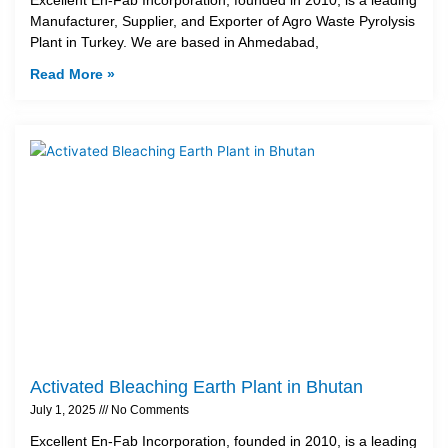
Manufacturer, Supplier, and Exporter of Agro Waste Pyrolysis
Plant in Turkey. We are based in Ahmedabad,
Read More »
Activated Bleaching Earth Plant in Bhutan
July 1, 2025
No Comments
Excellent En-Fab Incorporation, founded in 2010, is a leading