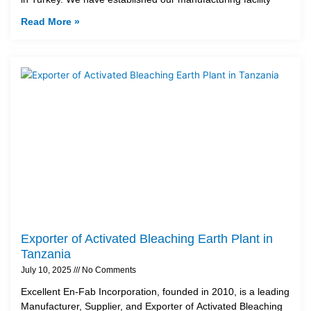
Read More »
Exporter of Activated Bleaching Earth Plant in
Tanzania
July 10, 2025
No Comments
Excellent En-Fab Incorporation, founded in 2010, is a leading
Manufacturer, Supplier, and Exporter of Activated Bleaching