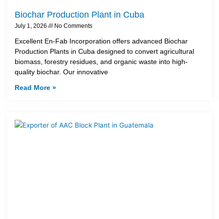
Biochar Production Plant in Cuba
July 1, 2026
No Comments
Excellent En-Fab Incorporation offers advanced Biochar
Production Plants in Cuba designed to convert agricultural
biomass, forestry residues, and organic waste into high-
quality biochar. Our innovative
Read More »