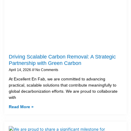
Driving Scalable Carbon Removal: A Strategic
Partnership with Green Carbon
April 14, 2026
No Comments
At Excellent En Fab, we are committed to advancing
practical, scalable solutions that contribute meaningfully to
global decarbonization efforts. We are proud to collaborate
with
Read More »