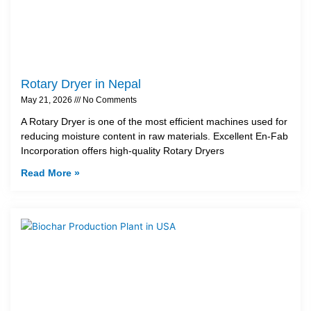
Rotary Dryer in Nepal
May 21, 2026
No Comments
A Rotary Dryer is one of the most efficient machines used for
reducing moisture content in raw materials. Excellent En-Fab
Incorporation offers high-quality Rotary Dryers
Read More »