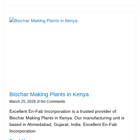
Biochar Making Plants in Kenya
March 25, 2026
No Comments
Excellent En-Fab Incorporation is a trusted provider of
Biochar Making Plants in Kenya. Our manufacturing unit is
based in Ahmedabad, Gujarat, India. Excellent En-Fab
Incorporation