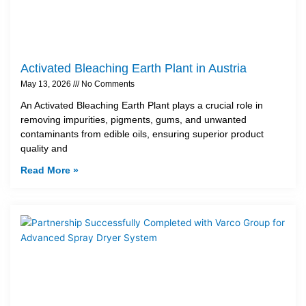
Activated Bleaching Earth Plant in Austria
May 13, 2026
No Comments
An Activated Bleaching Earth Plant plays a crucial role in
removing impurities, pigments, gums, and unwanted
contaminants from edible oils, ensuring superior product
quality and
Read More »