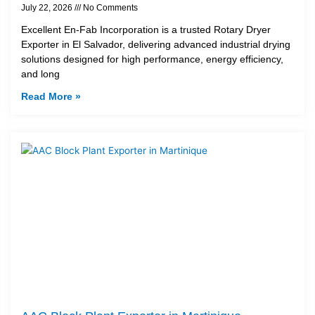
July 22, 2026
No Comments
Excellent En-Fab Incorporation is a trusted Rotary Dryer
Exporter in El Salvador, delivering advanced industrial drying
solutions designed for high performance, energy efficiency,
and long
Read More »