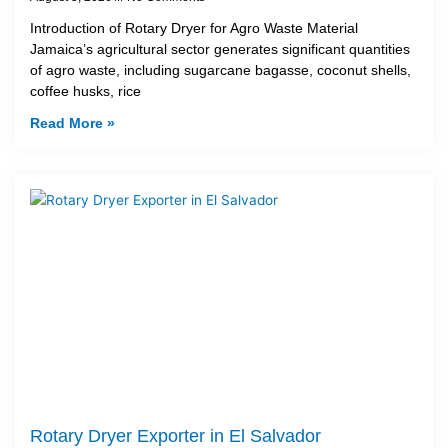
Introduction of Rotary Dryer for Agro Waste Material
Jamaica’s agricultural sector generates significant quantities
of agro waste, including sugarcane bagasse, coconut shells,
coffee husks, rice
Read More »
Rotary Dryer Exporter in El Salvador