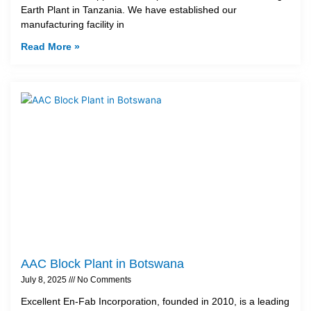
Earth Plant in Tanzania. We have established our
manufacturing facility in
Read More »
AAC Block Plant in Botswana
July 8, 2025
No Comments
Excellent En-Fab Incorporation, founded in 2010, is a leading