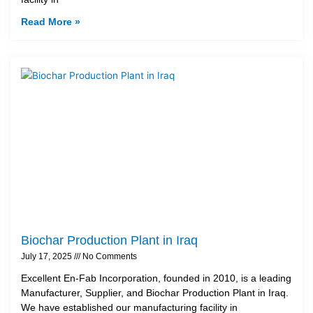
Read More »
Biochar Production Plant in Iraq
July 17, 2025
No Comments
Excellent En-Fab Incorporation, founded in 2010, is a leading
Manufacturer, Supplier, and Biochar Production Plant in Iraq.
We have established our manufacturing facility in