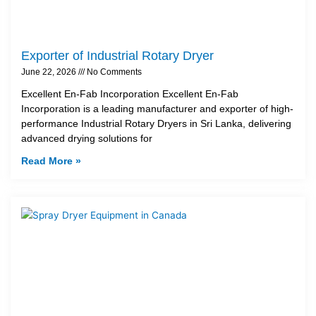
Exporter of Industrial Rotary Dryer
June 22, 2026
No Comments
Excellent En-Fab Incorporation Excellent En-Fab
Incorporation is a leading manufacturer and exporter of high-
performance Industrial Rotary Dryers in Sri Lanka, delivering
advanced drying solutions for
Read More »