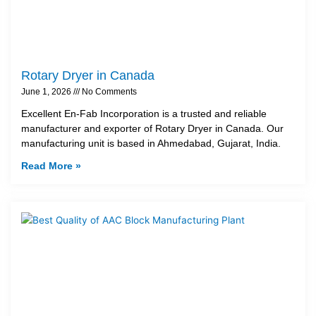
Rotary Dryer in Canada
June 1, 2026
No Comments
Excellent En-Fab Incorporation is a trusted and reliable
manufacturer and exporter of Rotary Dryer in Canada. Our
manufacturing unit is based in Ahmedabad, Gujarat, India.
Read More »