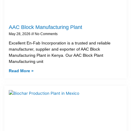
AAC Block Manufacturing Plant
May 28, 2026
No Comments
Excellent En-Fab Incorporation is a trusted and reliable
manufacturer, supplier and exporter of AAC Block
Manufacturing Plant in Kenya. Our AAC Block Plant
Manufacturing unit
Read More »