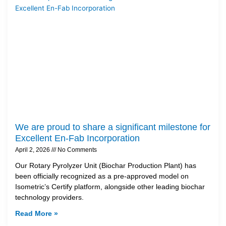
We are proud to share a significant milestone for
Excellent En-Fab Incorporation
April 2, 2026
No Comments
Our Rotary Pyrolyzer Unit (Biochar Production Plant) has
been officially recognized as a pre-approved model on
Isometric’s Certify platform, alongside other leading biochar
technology providers.
Read More »