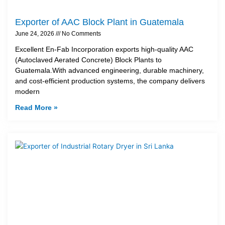
Exporter of AAC Block Plant in Guatemala
June 24, 2026
No Comments
Excellent En-Fab Incorporation exports high-quality AAC
(Autoclaved Aerated Concrete) Block Plants to
Guatemala.With advanced engineering, durable machinery,
and cost-efficient production systems, the company delivers
modern
Read More »