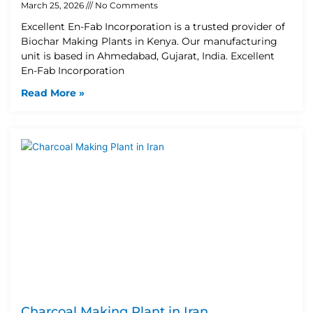
March 25, 2026
No Comments
Excellent En-Fab Incorporation is a trusted provider of
Biochar Making Plants in Kenya. Our manufacturing
unit is based in Ahmedabad, Gujarat, India. Excellent
En-Fab Incorporation
Read More »
Charcoal Making Plant in Iran