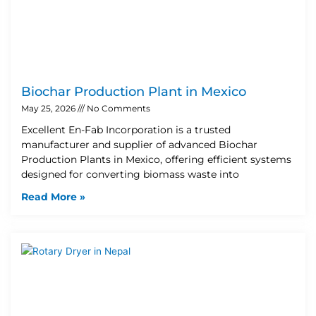
Biochar Production Plant in Mexico
May 25, 2026
No Comments
Excellent En-Fab Incorporation is a trusted
manufacturer and supplier of advanced Biochar
Production Plants in Mexico, offering efficient systems
designed for converting biomass waste into
Read More »