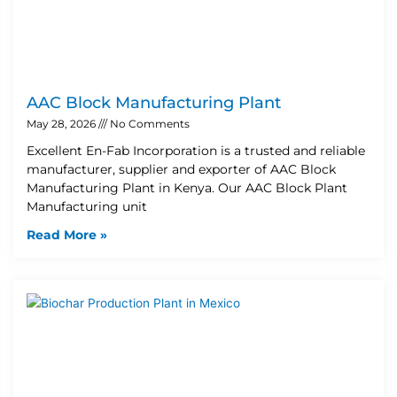
AAC Block Manufacturing Plant
May 28, 2026
No Comments
Excellent En-Fab Incorporation is a trusted and reliable
manufacturer, supplier and exporter of AAC Block
Manufacturing Plant in Kenya. Our AAC Block Plant
Manufacturing unit
Read More »