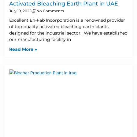
Activated Bleaching Earth Plant in UAE
July 19, 2025
No Comments
Excellent En-Fab Incorporation is a renowned provider
of top-quality activated bleaching earth plants
designed for the industrial sector. We have established
our manufacturing facility in
Read More »