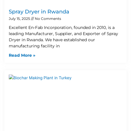
Spray Dryer in Rwanda
July 15, 2025
No Comments
Excellent En-Fab Incorporation, founded in 2010, is a
leading Manufacturer, Supplier, and Exporter of Spray
Dryer in Rwanda. We have established our
manufacturing facility in
Read More »