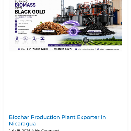
Biochar Production Plant Exporter in
Nicaragua
July 18, 2026
No Comments