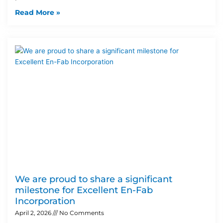
Read More »
We are proud to share a significant
milestone for Excellent En-Fab
Incorporation
April 2, 2026
No Comments