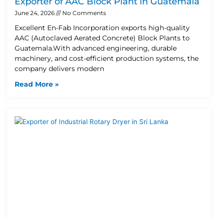
Exporter of AAC Block Plant in Guatemala
June 24, 2026
No Comments
Excellent En-Fab Incorporation exports high-quality
AAC (Autoclaved Aerated Concrete) Block Plants to
Guatemala.With advanced engineering, durable
machinery, and cost-efficient production systems, the
company delivers modern
Read More »