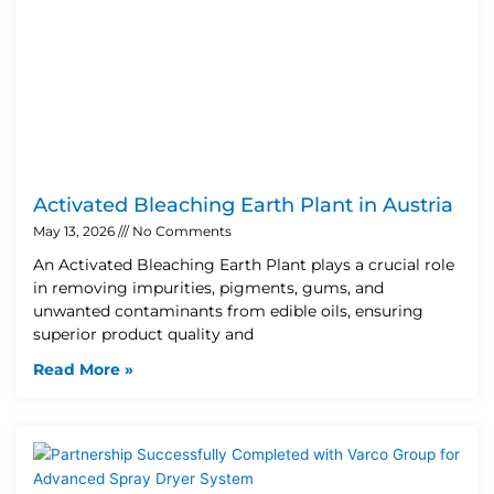
Activated Bleaching Earth Plant in Austria
May 13, 2026
No Comments
An Activated Bleaching Earth Plant plays a crucial role
in removing impurities, pigments, gums, and
unwanted contaminants from edible oils, ensuring
superior product quality and
Read More »