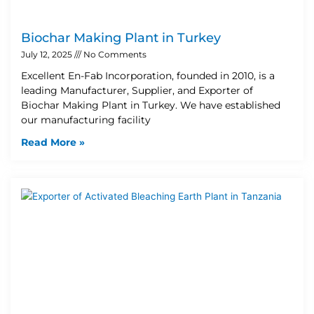
Biochar Making Plant in Turkey
July 12, 2025
No Comments
Excellent En-Fab Incorporation, founded in 2010, is a
leading Manufacturer, Supplier, and Exporter of
Biochar Making Plant in Turkey. We have established
our manufacturing facility
Read More »