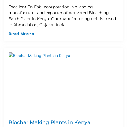
Excellent En-Fab Incorporation is a leading
manufacturer and exporter of Activated Bleaching
Earth Plant in Kenya. Our manufacturing unit is based
in Ahmedabad, Gujarat, India.
Read More »
Biochar Making Plants in Kenya