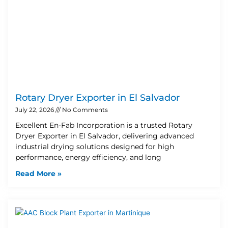
Rotary Dryer Exporter in El Salvador
July 22, 2026
No Comments
Excellent En-Fab Incorporation is a trusted Rotary
Dryer Exporter in El Salvador, delivering advanced
industrial drying solutions designed for high
performance, energy efficiency, and long
Read More »