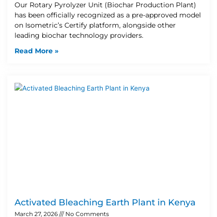
Our Rotary Pyrolyzer Unit (Biochar Production Plant)
has been officially recognized as a pre-approved model
on Isometric’s Certify platform, alongside other
leading biochar technology providers.
Read More »
Activated Bleaching Earth Plant in Kenya
March 27, 2026
No Comments