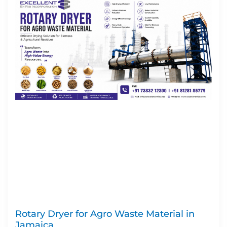
Rotary Dryer for Agro Waste Material in
Jamaica