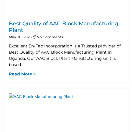
Best Quality of AAC Block Manufacturing
Plant
May 30, 2026
No Comments
Excellent En-Fab Incorporation is a Trusted provider of
Best Quality of AAC Block Manufacturing Plant in
Uganda. Our AAC Block Plant Manufacturing unit is
based
Read More »