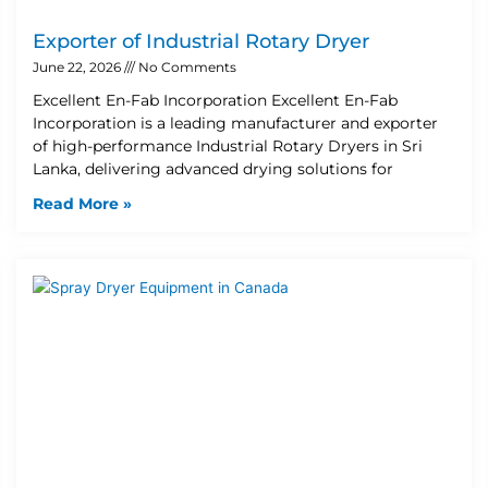
Exporter of Industrial Rotary Dryer
June 22, 2026
No Comments
Excellent En-Fab Incorporation Excellent En-Fab
Incorporation is a leading manufacturer and exporter
of high-performance Industrial Rotary Dryers in Sri
Lanka, delivering advanced drying solutions for
Read More »