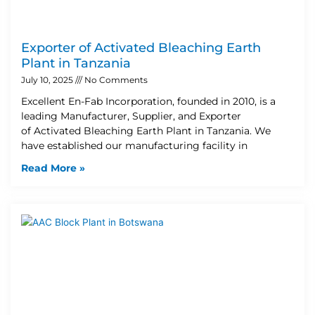
Exporter of Activated Bleaching Earth
Plant in Tanzania
July 10, 2025
No Comments
Excellent En-Fab Incorporation, founded in 2010, is a
leading Manufacturer, Supplier, and Exporter
of Activated Bleaching Earth Plant in Tanzania. We
have established our manufacturing facility in
Read More »