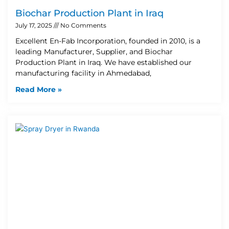
Biochar Production Plant in Iraq
July 17, 2025
No Comments
Excellent En-Fab Incorporation, founded in 2010, is a
leading Manufacturer, Supplier, and Biochar
Production Plant in Iraq. We have established our
manufacturing facility in Ahmedabad,
Read More »