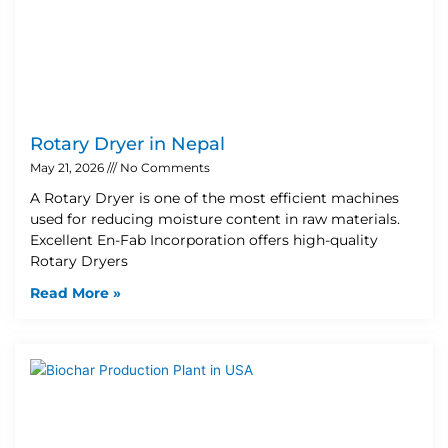
Rotary Dryer in Nepal
May 21, 2026
No Comments
A Rotary Dryer is one of the most efficient machines
used for reducing moisture content in raw materials.
Excellent En-Fab Incorporation offers high-quality
Rotary Dryers
Read More »