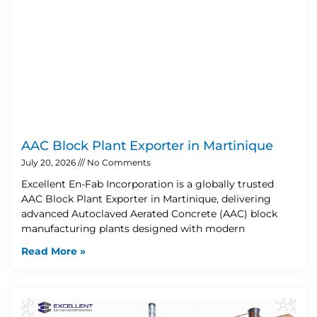
AAC Block Plant Exporter in Martinique
July 20, 2026
No Comments
Excellent En-Fab Incorporation is a globally trusted
AAC Block Plant Exporter in Martinique, delivering
advanced Autoclaved Aerated Concrete (AAC) block
manufacturing plants designed with modern
Read More »