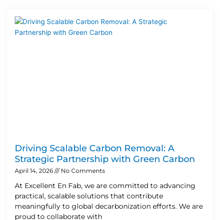
Driving Scalable Carbon Removal: A
Strategic Partnership with Green Carbon
April 14, 2026
No Comments
At Excellent En Fab, we are committed to advancing
practical, scalable solutions that contribute
meaningfully to global decarbonization efforts. We are
proud to collaborate with