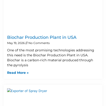
Biochar Production Plant in USA
May 19, 2026
No Comments
One of the most promising technologies addressing
this need is the Biochar Production Plant in USA.
Biochar is a carbon-rich material produced through
the pyrolysis
Read More »