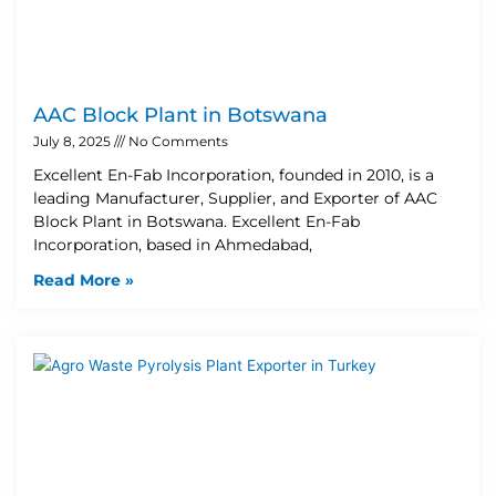
AAC Block Plant in Botswana
July 8, 2025
No Comments
Excellent En-Fab Incorporation, founded in 2010, is a
leading Manufacturer, Supplier, and Exporter of AAC
Block Plant in Botswana. Excellent En-Fab
Incorporation, based in Ahmedabad,
Read More »