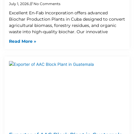
July 1, 2026
No Comments
Excellent En-Fab Incorporation offers advanced
Biochar Production Plants in Cuba designed to convert
agricultural biomass, forestry residues, and organic
waste into high-quality biochar. Our innovative
Read More »