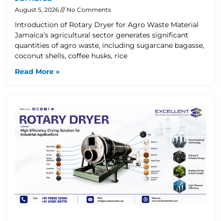
August 5, 2026
No Comments
Introduction of Rotary Dryer for Agro Waste Material
Jamaica’s agricultural sector generates significant
quantities of agro waste, including sugarcane bagasse,
coconut shells, coffee husks, rice
Read More »