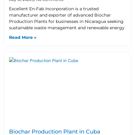
Excellent En-Fab Incorporation is a trusted
manufacturer and exporter of advanced Biochar
Production Plants for businesses in Nicaragua seeking
sustainable waste management and renewable energy
Read More »
Biochar Production Plant in Cuba