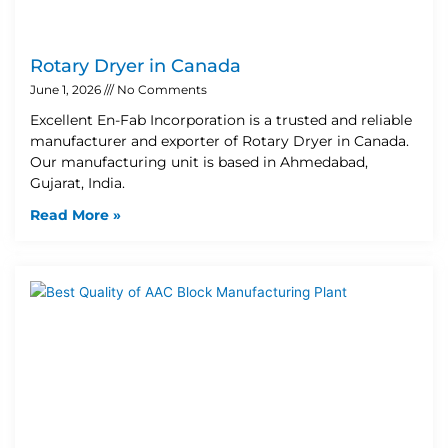
Rotary Dryer in Canada
June 1, 2026
No Comments
Excellent En-Fab Incorporation is a trusted and reliable
manufacturer and exporter of Rotary Dryer in Canada.
Our manufacturing unit is based in Ahmedabad,
Gujarat, India.
Read More »