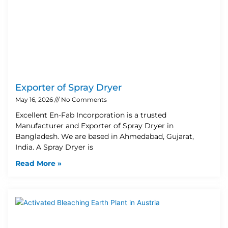
Exporter of Spray Dryer
May 16, 2026
No Comments
Excellent En-Fab Incorporation is a trusted
Manufacturer and Exporter of Spray Dryer in
Bangladesh. We are based in Ahmedabad, Gujarat,
India. A Spray Dryer is
Read More »