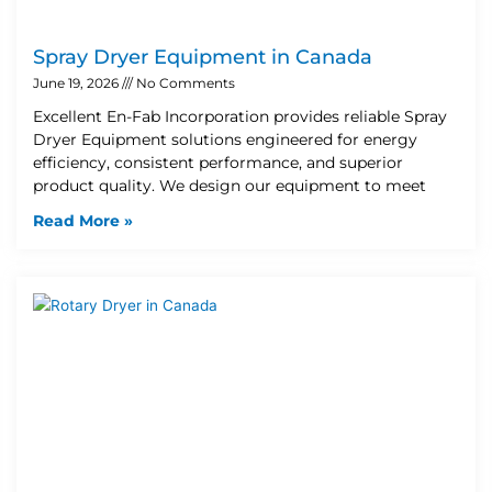
Spray Dryer Equipment in Canada
June 19, 2026
No Comments
Excellent En-Fab Incorporation provides reliable Spray
Dryer Equipment solutions engineered for energy
efficiency, consistent performance, and superior
product quality. We design our equipment to meet
Read More »