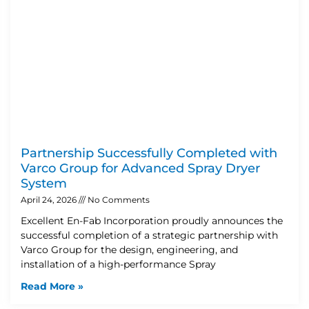
Partnership Successfully Completed with
Varco Group for Advanced Spray Dryer
System
April 24, 2026
No Comments
Excellent En-Fab Incorporation proudly announces the
successful completion of a strategic partnership with
Varco Group for the design, engineering, and
installation of a high-performance Spray
Read More »