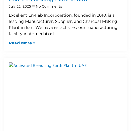
July 22, 2025
No Comments
Excellent En-Fab Incorporation, founded in 2010, is a
leading Manufacturer, Supplier, and Charcoal Making
Plant in Iran. We have established our manufacturing
facility in Ahmedabad,
Read More »