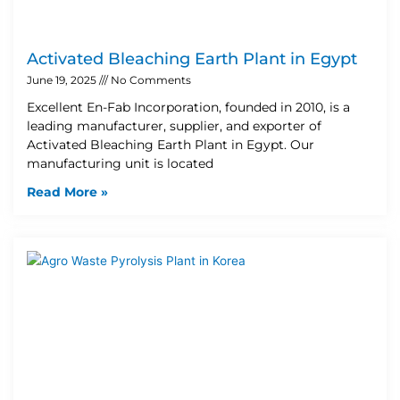
Activated Bleaching Earth Plant in Egypt
June 19, 2025
No Comments
Excellent En-Fab Incorporation, founded in 2010, is a
leading manufacturer, supplier, and exporter of
Activated Bleaching Earth Plant in Egypt. Our
manufacturing unit is located
Read More »