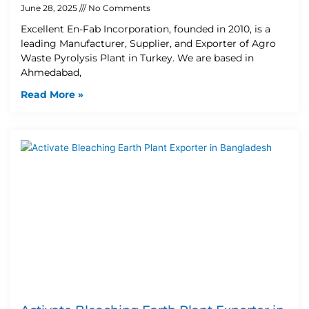
June 28, 2025
No Comments
Excellent En-Fab Incorporation, founded in 2010, is a
leading Manufacturer, Supplier, and Exporter of Agro
Waste Pyrolysis Plant in Turkey. We are based in
Ahmedabad,
Read More »