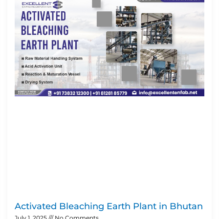
Activated Bleaching Earth Plant in Bhutan
July 1, 2025
No Comments