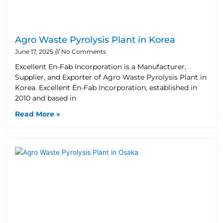
Agro Waste Pyrolysis Plant in Korea
June 17, 2025
No Comments
Excellent En-Fab Incorporation is a Manufacturer,
Supplier, and Exporter of Agro Waste Pyrolysis Plant in
Korea. Excellent En-Fab Incorporation, established in
2010 and based in
Read More »