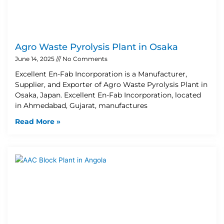
Agro Waste Pyrolysis Plant in Osaka
June 14, 2025
No Comments
Excellent En-Fab Incorporation is a Manufacturer,
Supplier, and Exporter of Agro Waste Pyrolysis Plant in
Osaka, Japan. Excellent En-Fab Incorporation, located
in Ahmedabad, Gujarat, manufactures
Read More »