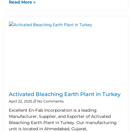
Read More »
Activated Bleaching Earth Plant in Turkey
April 22, 2025
No Comments
Excellent En-Fab Incorporation is a leading
Manufacturer, Supplier, and Exporter of Activated
Bleaching Earth Plant in Turkey. Our manufacturing
unit is located in Ahmedabad, Gujarat,