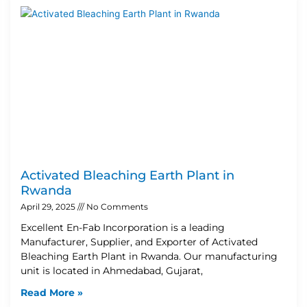
Activated Bleaching Earth Plant in
Rwanda
April 29, 2025
No Comments
Excellent En-Fab Incorporation is a leading
Manufacturer, Supplier, and Exporter of Activated
Bleaching Earth Plant in Rwanda. Our manufacturing
unit is located in Ahmedabad, Gujarat,
Read More »