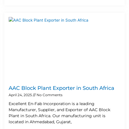
AAC Block Plant Exporter in South Africa
April 24, 2025
No Comments
Excellent En-Fab Incorporation is a leading
Manufacturer, Supplier, and Exporter of AAC Block
Plant in South Africa. Our manufacturing unit is
located in Ahmedabad, Gujarat,