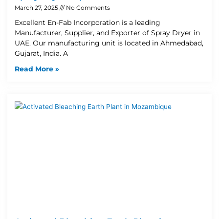
March 27, 2025
No Comments
Excellent En-Fab Incorporation is a leading
Manufacturer, Supplier, and Exporter of Spray Dryer in
UAE. Our manufacturing unit is located in Ahmedabad,
Gujarat, India. A
Read More »