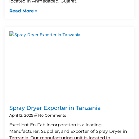
located in Ahmedabad, Gujarat,
Read More »
Spray Dryer Exporter in Tanzania
April 12, 2025
No Comments
Excellent En-Fab Incorporation is a leading
Manufacturer, Supplier, and Exporter of Spray Dryer in
Tanzania. Our manufacturing unit is located in