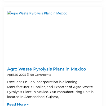
Agro Waste Pyrolysis Plant in Mexico
April 26, 2025
No Comments
Excellent En-Fab Incorporation is a leading
Manufacturer, Supplier, and Exporter of Agro Waste
Pyrolysis Plant in Mexico. Our manufacturing unit is
located in Ahmedabad, Gujarat,
Read More »