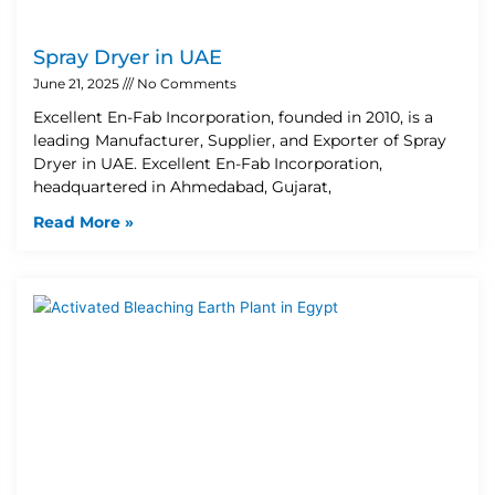
Spray Dryer in UAE
June 21, 2025
No Comments
Excellent En-Fab Incorporation, founded in 2010, is a
leading Manufacturer, Supplier, and Exporter of Spray
Dryer in UAE. Excellent En-Fab Incorporation,
headquartered in Ahmedabad, Gujarat,
Read More »