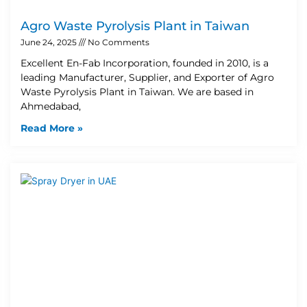
Agro Waste Pyrolysis Plant in Taiwan
June 24, 2025
No Comments
Excellent En-Fab Incorporation, founded in 2010, is a
leading Manufacturer, Supplier, and Exporter of Agro
Waste Pyrolysis Plant in Taiwan. We are based in
Ahmedabad,
Read More »