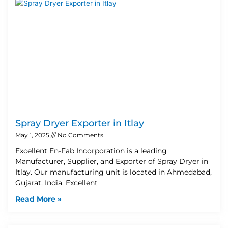
Spray Dryer Exporter in Itlay
May 1, 2025
No Comments
Excellent En-Fab Incorporation is a leading
Manufacturer, Supplier, and Exporter of Spray Dryer in
Itlay. Our manufacturing unit is located in Ahmedabad,
Gujarat, India. Excellent
Read More »