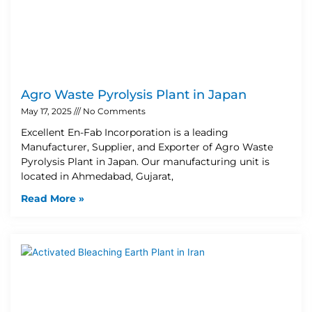
Agro Waste Pyrolysis Plant in Japan
May 17, 2025
No Comments
Excellent En-Fab Incorporation is a leading
Manufacturer, Supplier, and Exporter of Agro Waste
Pyrolysis Plant in Japan. Our manufacturing unit is
located in Ahmedabad, Gujarat,
Read More »