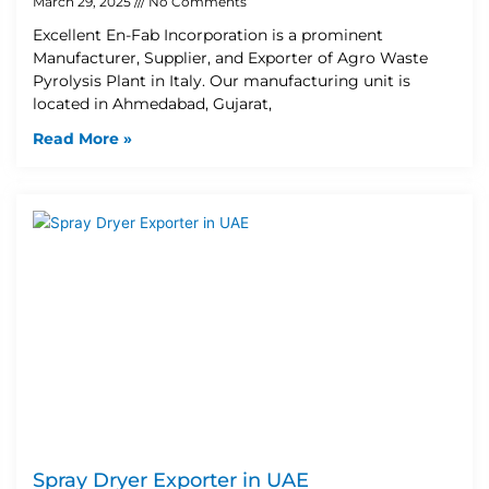
March 29, 2025
No Comments
Excellent En-Fab Incorporation is a prominent
Manufacturer, Supplier, and Exporter of Agro Waste
Pyrolysis Plant in Italy. Our manufacturing unit is
located in Ahmedabad, Gujarat,
Read More »
Spray Dryer Exporter in UAE