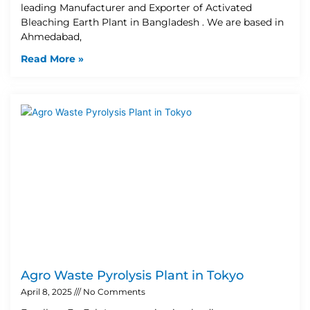
leading Manufacturer and Exporter of Activated
Bleaching Earth Plant in Bangladesh . We are based in
Ahmedabad,
Read More »
Agro Waste Pyrolysis Plant in Tokyo
April 8, 2025
No Comments