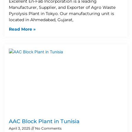
Excellent En-Fab Incorporation is a leading
Manufacturer, Supplier, and Exporter of Agro Waste
Pyrolysis Plant in Tokyo. Our manufacturing unit is
located in Ahmedabad, Gujarat,
Read More »
AAC Block Plant in Tunisia
April 3, 2025
No Comments