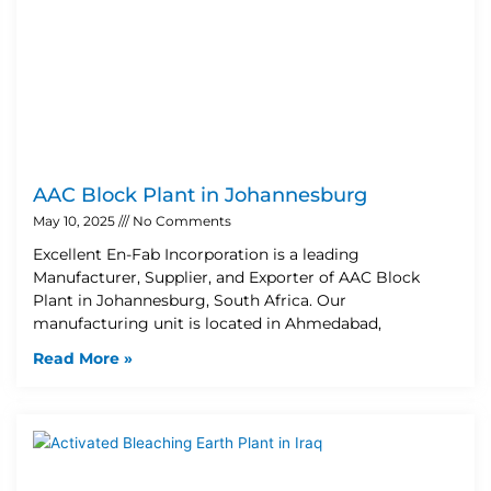
AAC Block Plant in Johannesburg
May 10, 2025
No Comments
Excellent En-Fab Incorporation is a leading
Manufacturer, Supplier, and Exporter of AAC Block
Plant in Johannesburg, South Africa. Our
manufacturing unit is located in Ahmedabad,
Read More »