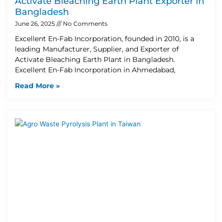
Activate Bleaching Earth Plant Exporter in
Bangladesh
June 26, 2025
No Comments
Excellent En-Fab Incorporation, founded in 2010, is a
leading Manufacturer, Supplier, and Exporter of
Activate Bleaching Earth Plant in Bangladesh.
Excellent En-Fab Incorporation in Ahmedabad,
Read More »