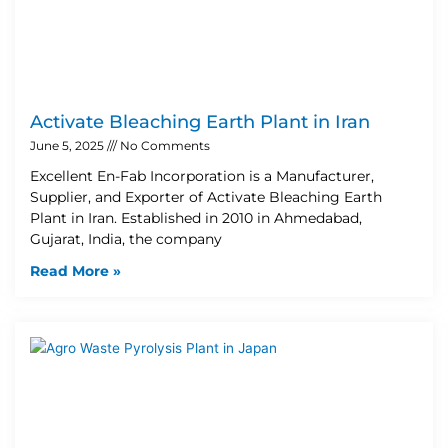
Activate Bleaching Earth Plant in Iran
June 5, 2025
No Comments
Excellent En-Fab Incorporation is a Manufacturer,
Supplier, and Exporter of Activate Bleaching Earth
Plant in Iran. Established in 2010 in Ahmedabad,
Gujarat, India, the company
Read More »