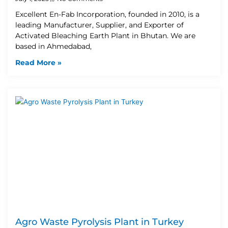
Excellent En-Fab Incorporation, founded in 2010, is a
leading Manufacturer, Supplier, and Exporter of
Activated Bleaching Earth Plant in Bhutan. We are
based in Ahmedabad,
Read More »
Agro Waste Pyrolysis Plant in Turkey