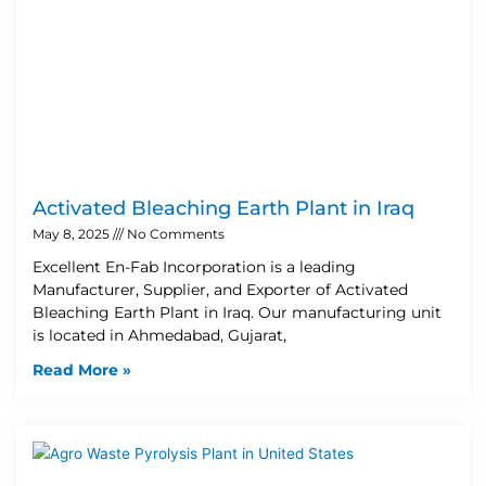
Activated Bleaching Earth Plant in Iraq
May 8, 2025
No Comments
Excellent En-Fab Incorporation is a leading
Manufacturer, Supplier, and Exporter of Activated
Bleaching Earth Plant in Iraq. Our manufacturing unit
is located in Ahmedabad, Gujarat,
Read More »