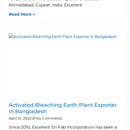
Ahmedabad, Gujarat, India. Excellent
Read More »
Activated Bleaching Earth Plant Exporter
in Bangladesh
April 10, 2025
No Comments
Since 2010, Excellent En-Fab Incorporation has been a