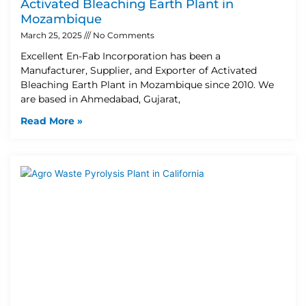
Activated Bleaching Earth Plant in
Mozambique
March 25, 2025
No Comments
Excellent En-Fab Incorporation has been a
Manufacturer, Supplier, and Exporter of Activated
Bleaching Earth Plant in Mozambique since 2010. We
are based in Ahmedabad, Gujarat,
Read More »