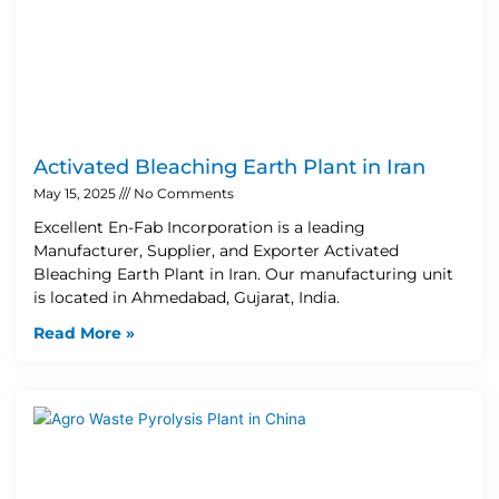
Activated Bleaching Earth Plant in Iran
May 15, 2025
No Comments
Excellent En-Fab Incorporation is a leading
Manufacturer, Supplier, and Exporter Activated
Bleaching Earth Plant in Iran. Our manufacturing unit
is located in Ahmedabad, Gujarat, India.
Read More »