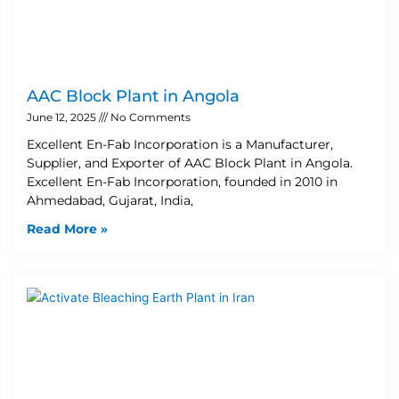
AAC Block Plant in Angola
June 12, 2025
No Comments
Excellent En-Fab Incorporation is a Manufacturer,
Supplier, and Exporter of AAC Block Plant in Angola.
Excellent En-Fab Incorporation, founded in 2010 in
Ahmedabad, Gujarat, India,
Read More »