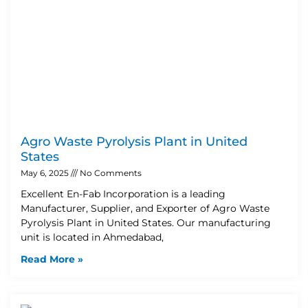
Agro Waste Pyrolysis Plant in United
States
May 6, 2025
No Comments
Excellent En-Fab Incorporation is a leading
Manufacturer, Supplier, and Exporter of Agro Waste
Pyrolysis Plant in United States. Our manufacturing
unit is located in Ahmedabad,
Read More »