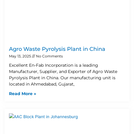
Agro Waste Pyrolysis Plant in China
May 13, 2025
No Comments
Excellent En-Fab Incorporation is a leading
Manufacturer, Supplier, and Exporter of Agro Waste
Pyrolysis Plant in China. Our manufacturing unit is
located in Ahmedabad, Gujarat,
Read More »