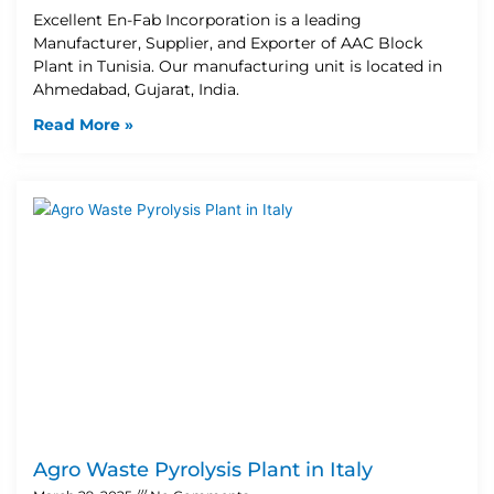
Excellent En-Fab Incorporation is a leading
Manufacturer, Supplier, and Exporter of AAC Block
Plant in Tunisia. Our manufacturing unit is located in
Ahmedabad, Gujarat, India.
Read More »
Agro Waste Pyrolysis Plant in Italy