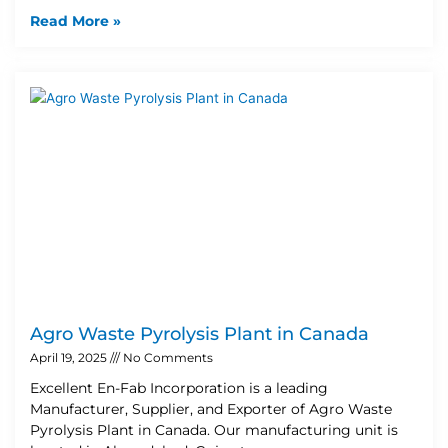
Read More »
Agro Waste Pyrolysis Plant in Canada
April 19, 2025
No Comments
Excellent En-Fab Incorporation is a leading
Manufacturer, Supplier, and Exporter of Agro Waste
Pyrolysis Plant in Canada. Our manufacturing unit is