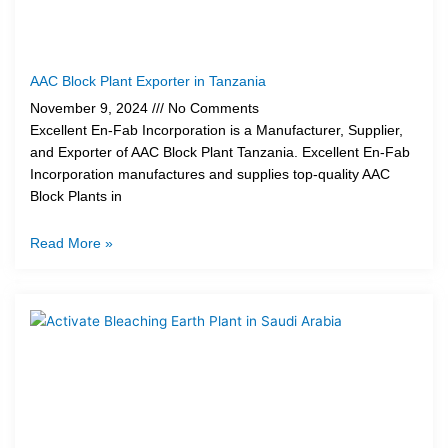
AAC Block Plant Exporter in Tanzania
November 9, 2024
No Comments
Excellent En-Fab Incorporation is a Manufacturer, Supplier,
and Exporter of AAC Block Plant Tanzania. Excellent En-Fab
Incorporation manufactures and supplies top-quality AAC
Block Plants in
Read More »