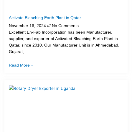
Activate Bleaching Earth Plant in Qatar
November 16, 2024
No Comments
Excellent En-Fab Incorporation has been Manufacturer,
supplier, and exporter of Activated Bleaching Earth Plant in
Qatar, since 2010. Our Manufacturer Unit is in Ahmedabad,
Gujarat,
Read More »