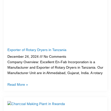
Exporter of Rotary Dryers in Tanzania
December 24, 2024
No Comments
Company Overview: Excellent En-Fab Incorporation is a
Manufacturer and Exporter of Rotary Dryers in Tanzania. Our
Manufacturer Unit are in Ahmedabad, Gujarat, India. A rotary
Read More »