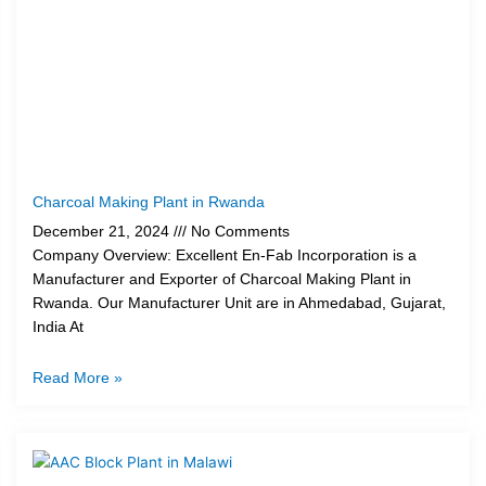
Charcoal Making Plant in Rwanda
December 21, 2024
No Comments
Company Overview: Excellent En-Fab Incorporation is a
Manufacturer and Exporter of Charcoal Making Plant in
Rwanda. Our Manufacturer Unit are in Ahmedabad, Gujarat,
India At
Read More »