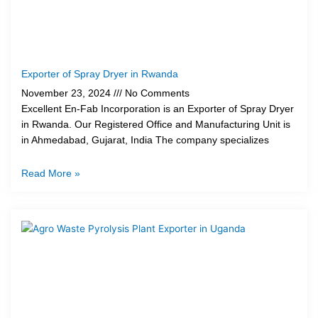
Exporter of Spray Dryer in Rwanda
November 23, 2024
No Comments
Excellent En-Fab Incorporation is an Exporter of Spray Dryer
in Rwanda. Our Registered Office and Manufacturing Unit is
in Ahmedabad, Gujarat, India The company specializes
Read More »