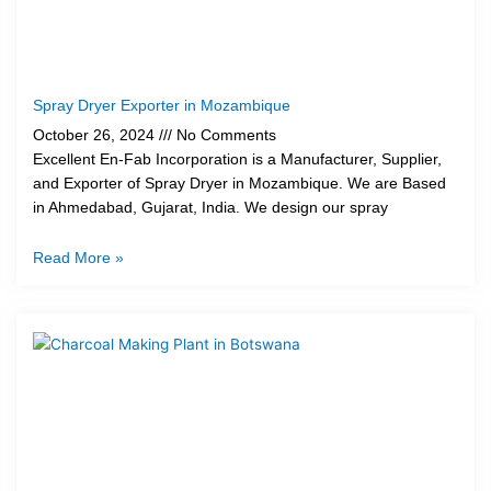
Spray Dryer Exporter in Mozambique
October 26, 2024
No Comments
Excellent En-Fab Incorporation is a Manufacturer, Supplier,
and Exporter of Spray Dryer in Mozambique. We are Based
in Ahmedabad, Gujarat, India. We design our spray
Read More »