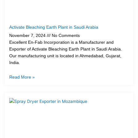
Activate Bleaching Earth Plant in Saudi Arabia
November 7, 2024
No Comments
Excellent En-Fab Incorporation is a Manufacturer and
Exporter of Activate Bleaching Earth Plant in Saudi Arabia.
Our manufacturing unit is located in Ahmedabad, Gujarat,
India.
Read More »