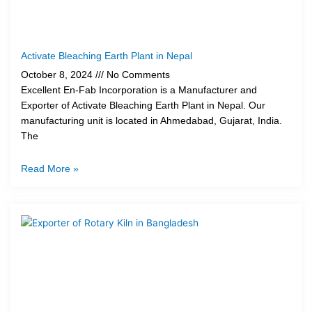
Activate Bleaching Earth Plant in Nepal
October 8, 2024
No Comments
Excellent En-Fab Incorporation is a Manufacturer and
Exporter of Activate Bleaching Earth Plant in Nepal. Our
manufacturing unit is located in Ahmedabad, Gujarat, India.
The
Read More »