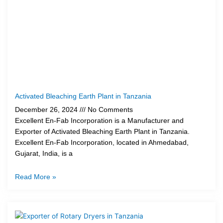
Activated Bleaching Earth Plant in Tanzania
December 26, 2024
No Comments
Excellent En-Fab Incorporation is a Manufacturer and
Exporter of Activated Bleaching Earth Plant in Tanzania.
Excellent En-Fab Incorporation, located in Ahmedabad,
Gujarat, India, is a
Read More »