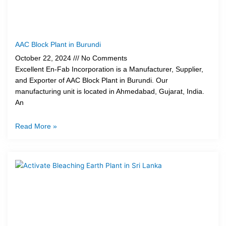
AAC Block Plant in Burundi
October 22, 2024
No Comments
Excellent En-Fab Incorporation is a Manufacturer, Supplier,
and Exporter of AAC Block Plant in Burundi. Our
manufacturing unit is located in Ahmedabad, Gujarat, India.
An
Read More »