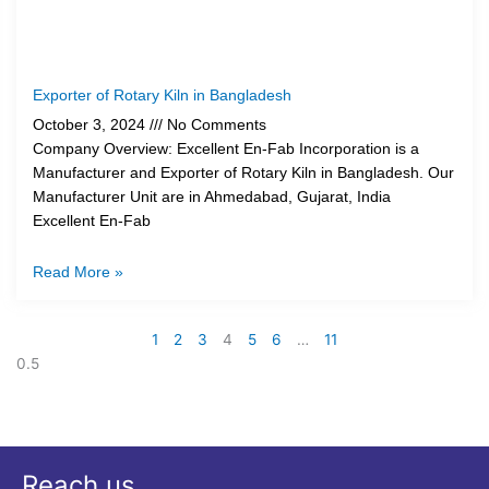
Exporter of Rotary Kiln in Bangladesh
October 3, 2024
No Comments
Company Overview: Excellent En-Fab Incorporation is a
Manufacturer and Exporter of Rotary Kiln in Bangladesh. Our
Manufacturer Unit are in Ahmedabad, Gujarat, India
Excellent En-Fab
Read More »
1
2
3
4
5
6
…
11
Reach us