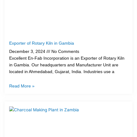
Exporter of Rotary Kiln in Gambia
December 3, 2024
No Comments
Excellent En-Fab Incorporation is an Exporter of Rotary Kiln
in Gambia. Our headquarters and Manufacturer Unit are
located in Ahmedabad, Gujarat, India. Industries use a
Read More »