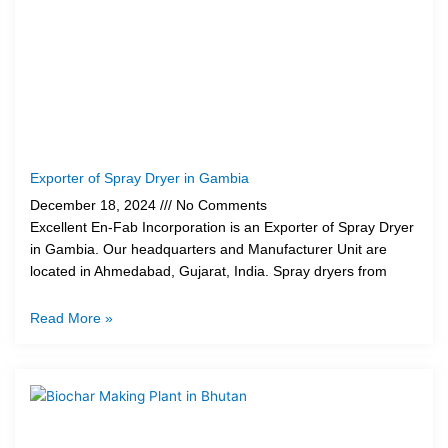
Exporter of Spray Dryer in Gambia
December 18, 2024
No Comments
Excellent En-Fab Incorporation is an Exporter of Spray Dryer
in Gambia. Our headquarters and Manufacturer Unit are
located in Ahmedabad, Gujarat, India. Spray dryers from
Read More »