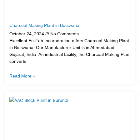
Charcoal Making Plant in Botswana
October 24, 2024
No Comments
Excellent En-Fab Incorporation offers Charcoal Making Plant
in Botswana. Our Manufacturer Unit is in Ahmedabad,
Gujarat, India. An industrial facility, the Charcoal Making Plant
converts
Read More »