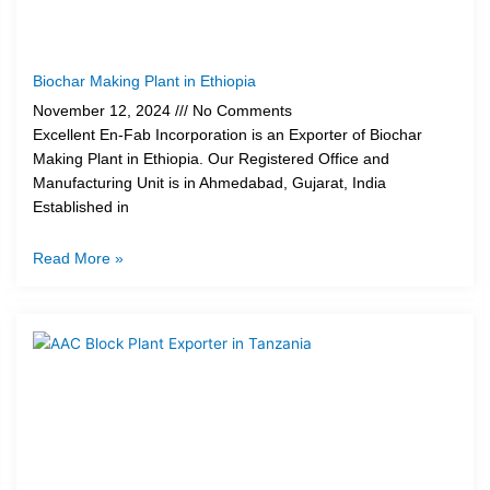
Biochar Making Plant in Ethiopia
November 12, 2024
No Comments
Excellent En-Fab Incorporation is an Exporter of Biochar
Making Plant in Ethiopia. Our Registered Office and
Manufacturing Unit is in Ahmedabad, Gujarat, India
Established in
Read More »