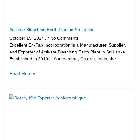
Activate Bleaching Earth Plant in Sri Lanka
October 19, 2024
No Comments
Excellent En-Fab Incorporation is a Manufacturer, Supplier,
and Exporter of Activate Bleaching Earth Plant in Sri Lanka.
Established in 2010 in Ahmedabad, Gujarat, India, the
Read More »