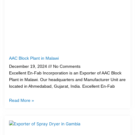
AAC Block Plant in Malawi
December 19, 2024
No Comments
Excellent En-Fab Incorporation is an Exporter of AAC Block
Plant in Malawi. Our headquarters and Manufacturer Unit are
located in Ahmedabad, Gujarat, India. Excellent En-Fab
Read More »