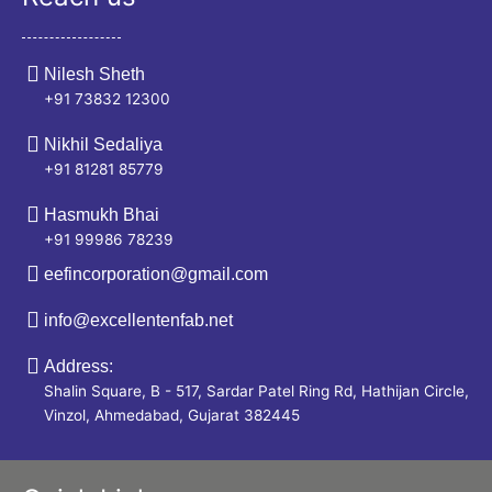
Nilesh Sheth
+91 73832 12300
Nikhil Sedaliya
+91 81281 85779
Hasmukh Bhai
+91 99986 78239
eefincorporation@gmail.com
info@excellentenfab.net
Address:
Shalin Square, B - 517, Sardar Patel Ring Rd, Hathijan Circle,
Vinzol, Ahmedabad, Gujarat 382445