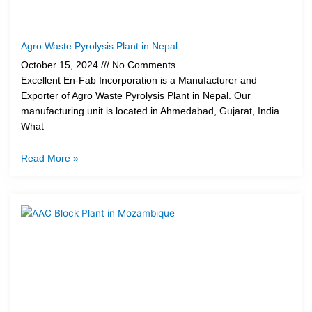
Agro Waste Pyrolysis Plant in Nepal
October 15, 2024
No Comments
Excellent En-Fab Incorporation is a Manufacturer and
Exporter of Agro Waste Pyrolysis Plant in Nepal. Our
manufacturing unit is located in Ahmedabad, Gujarat, India.
What
Read More »