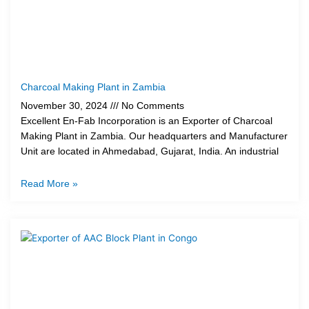
Charcoal Making Plant in Zambia
November 30, 2024
No Comments
Excellent En-Fab Incorporation is an Exporter of Charcoal
Making Plant in Zambia. Our headquarters and Manufacturer
Unit are located in Ahmedabad, Gujarat, India. An industrial
Read More »