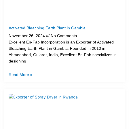
Activated Bleaching Earth Plant in Gambia
November 26, 2024
No Comments
Excellent En-Fab Incorporation is an Exporter of Activated
Bleaching Earth Plant in Gambia. Founded in 2010 in
Ahmedabad, Gujarat, India, Excellent En-Fab specializes in
designing
Read More »