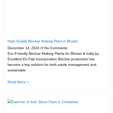
High-Quality Biochar Making Plant in Bhutan
December 14, 2024
No Comments
Eco-Friendly Biochar Making Plants for Bhutan & India by
Excellent En-Fab Incorporation Biochar production has
become a key solution for both waste management and
sustainable
Read More »