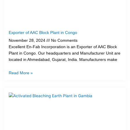
Exporter of AAC Block Plant in Congo
November 28, 2024
No Comments
Excellent En-Fab Incorporation is an Exporter of AAC Block
Plant in Congo. Our headquarters and Manufacturer Unit are
located in Ahmedabad, Gujarat, India. Manufacturers make
Read More »