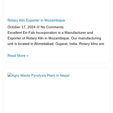
Rotary Kiln Exporter in Mozambique
October 17, 2024
No Comments
Excellent En-Fab Incorporation is a Manufacturer and
Exporter of Rotary Kiln in Mozambique. Our manufacturing
unit is located in Ahmedabad, Gujarat, India. Rotary kilns are
Read More »