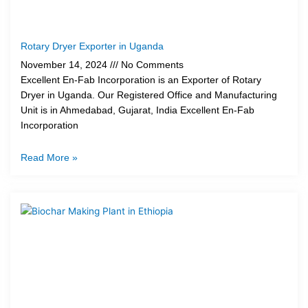
Rotary Dryer Exporter in Uganda
November 14, 2024
No Comments
Excellent En-Fab Incorporation is an Exporter of Rotary
Dryer in Uganda. Our Registered Office and Manufacturing
Unit is in Ahmedabad, Gujarat, India Excellent En-Fab
Incorporation
Read More »