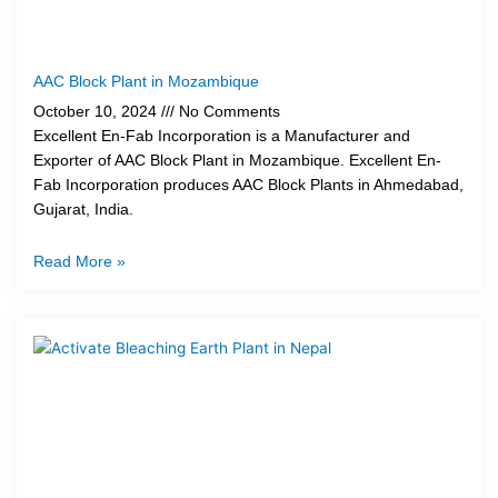
AAC Block Plant in Mozambique
October 10, 2024
No Comments
Excellent En-Fab Incorporation is a Manufacturer and
Exporter of AAC Block Plant in Mozambique. Excellent En-
Fab Incorporation produces AAC Block Plants in Ahmedabad,
Gujarat, India.
Read More »