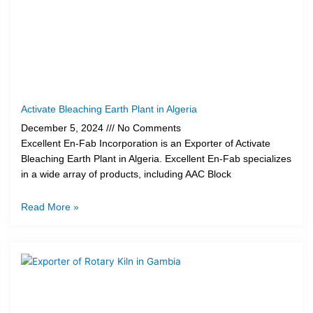
Activate Bleaching Earth Plant in Algeria
December 5, 2024
No Comments
Excellent En-Fab Incorporation is an Exporter of Activate
Bleaching Earth Plant in Algeria. Excellent En-Fab specializes
in a wide array of products, including AAC Block
Read More »