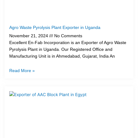
Agro Waste Pyrolysis Plant Exporter in Uganda
November 21, 2024
No Comments
Excellent En-Fab Incorporation is an Exporter of Agro Waste
Pyrolysis Plant in Uganda. Our Registered Office and
Manufacturing Unit is in Ahmedabad, Gujarat, India An
Read More »