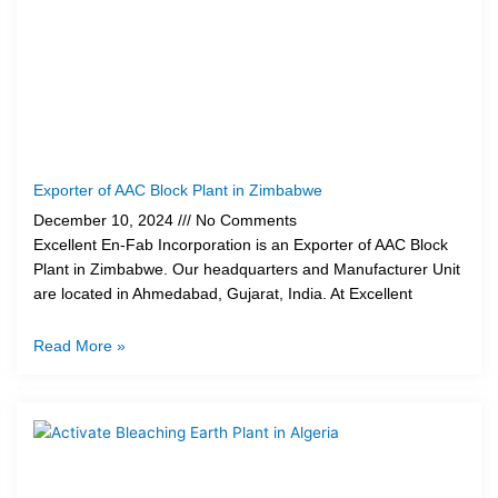
Exporter of AAC Block Plant in Zimbabwe
December 10, 2024
No Comments
Excellent En-Fab Incorporation is an Exporter of AAC Block
Plant in Zimbabwe. Our headquarters and Manufacturer Unit
are located in Ahmedabad, Gujarat, India. At Excellent
Read More »