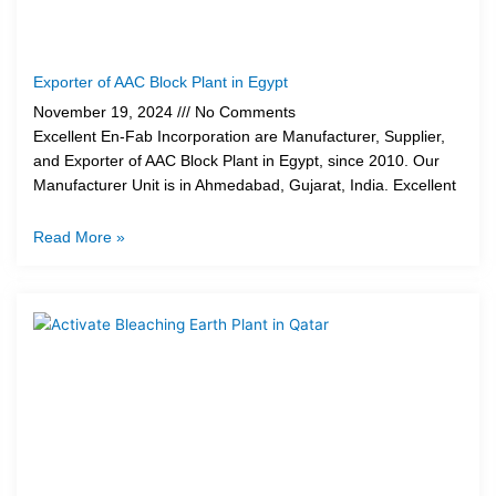
Exporter of AAC Block Plant in Egypt
November 19, 2024
No Comments
Excellent En-Fab Incorporation are Manufacturer, Supplier,
and Exporter of AAC Block Plant in Egypt, since 2010. Our
Manufacturer Unit is in Ahmedabad, Gujarat, India. Excellent
Read More »