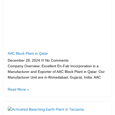
AAC Block Plant in Qatar
December 28, 2024
No Comments
Company Overview: Excellent En-Fab Incorporation is a
Manufacturer and Exporter of AAC Block Plant in Qatar. Our
Manufacturer Unit are in Ahmedabad, Gujarat, India. AAC
Read More »