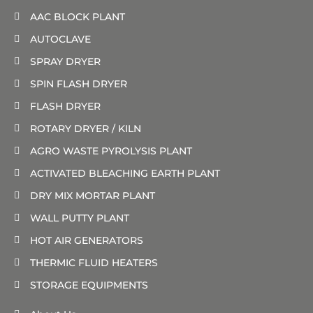
AAC BLOCK PLANT
AUTOCLAVE
SPRAY DRYER
SPIN FLASH DRYER
FLASH DRYER
ROTARY DRYER / KILN
AGRO WASTE PYROLYSIS PLANT
ACTIVATED BLEACHING EARTH PLANT
DRY MIX MORTAR PLANT
WALL PUTTY PLANT
HOT AIR GENERATORS
THERMIC FLUID HEATERS
STORAGE EQUIPMENTS