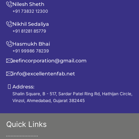
Nilesh Sheth
+91 73832 12300
Nikhil Sedaliya
+91 81281 85779
Hasmukh Bhai
+91 99986 78239
eefincorporation@gmail.com
info@excellentenfab.net
Address:
Shalin Square, B - 517, Sardar Patel Ring Rd, Hathijan Circle,
Vinzol, Ahmedabad, Gujarat 382445
Quick Links