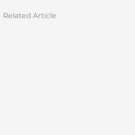
Related Article