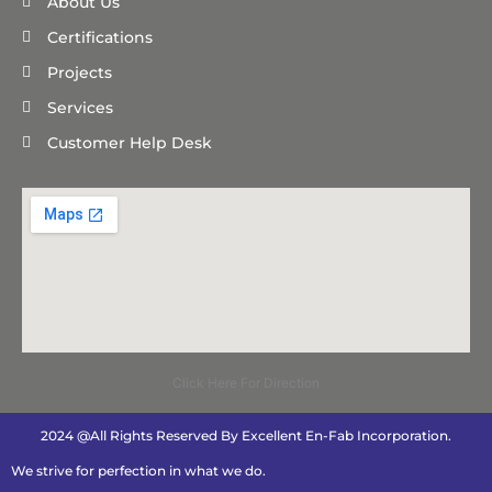
About Us
Certifications
Projects
Services
Customer Help Desk
Click Here For Direction
2024 @All Rights Reserved By Excellent En-Fab Incorporation.
We strive for perfection in what we do.