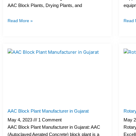
AAC Block Plants, Drying Plants, and
equipm
Read More »
Read 
AAC Block Plant Manufacturer in Gujarat
Rotary
May 4, 2023
1 Comment
May 2
AAC Block Plant Manufacturer in Gujarat: AAC
Rotary
(Autoclaved Aerated Concrete) block plant is a
Excell