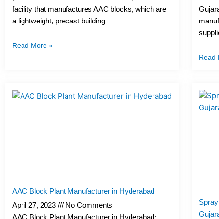
facility that manufactures AAC blocks, which are
Gujara
a lightweight, precast building
manufa
suppli
Read More »
Read 
AAC Block Plant Manufacturer in Hyderabad
Spray
April 27, 2023
No Comments
Gujara
AAC Block Plant Manufacturer in Hyderabad: