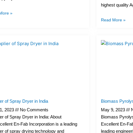
highest quality 
More »
Read More »
er of Spray Dryer in India
Biomass Pyrolys
1, 2023
No Comments
May 9, 2023
N
er of Spray Dryer in India: About
Biomass Pyrolys
ellent En-Fab Incorporation is a leading
Excellent En-Fab
er of spray drying technology and
leading enginee