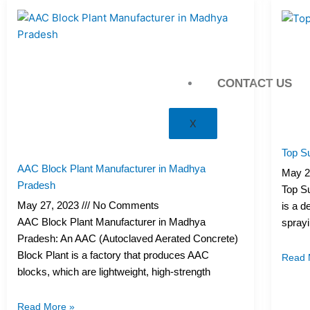
CONTACT US
X
Top Su
AAC Block Plant Manufacturer in Madhya
May 2
Pradesh
Top Su
May 27, 2023
No Comments
is a d
AAC Block Plant Manufacturer in Madhya
sprayi
Pradesh: An AAC (Autoclaved Aerated Concrete)
Block Plant is a factory that produces AAC
Read 
blocks, which are lightweight, high-strength
Read More »