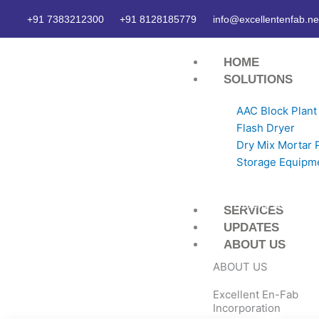
Skip
+91 7383212300
+91 8128185779
info@excellentenfab.ne
to
content
HOME
SOLUTIONS
AAC Block Plant
Flash Dryer
Dry Mix Mortar 
Storage Equipm
Here is Some inf
SERVICES
UPDATES
ABOUT US
ABOUT US
Excellent En-Fab
Incorporation