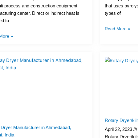
ti process and construction equipment
that uses pyroly
cturing center. Direct or indirect heat is
types of
ed to
Read More »
More »
Rotary Dryer/kil
 Dryer Manufacturer in Ahmedabad,
April 22, 2023
t, India
Rotary Dryer/kil