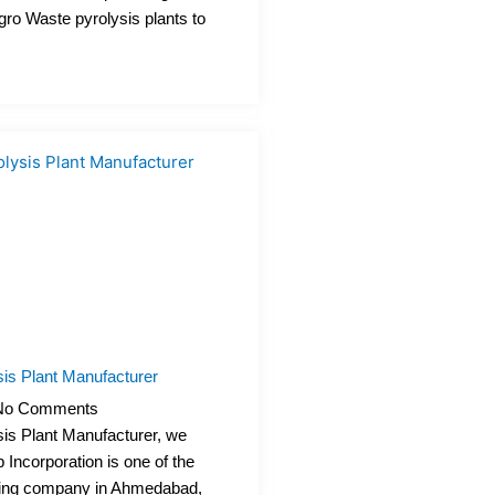
Agro Waste pyrolysis plants to
is Plant Manufacturer
o Comments
is Plant Manufacturer, we
 Incorporation is one of the
ring company in Ahmedabad,