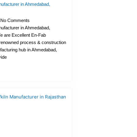
ufacturer in Ahmedabad,
No Comments
ufacturer in Ahmedabad,
We are Excellent En-Fab
a renowned process & construction
acturing hub in Ahmedabad,
vide