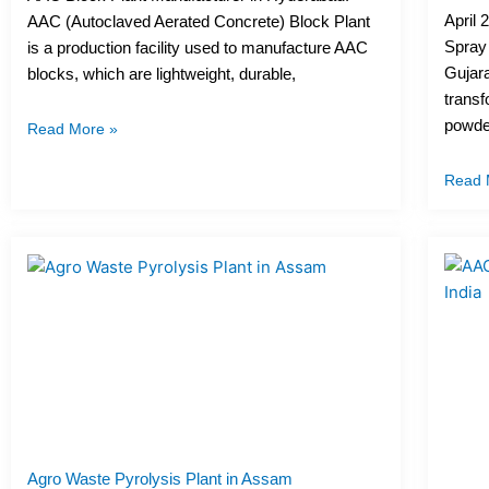
April 
AAC (Autoclaved Aerated Concrete) Block Plant
Spray
is a production facility used to manufacture AAC
Gujara
blocks, which are lightweight, durable,
transf
powder
Read More »
Read 
Agro Waste Pyrolysis Plant in Assam