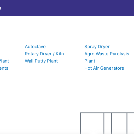
t
Autoclave
Spray Dryer
Rotary Dryer / Kiln
Agro Waste Pyrolysis
Plant
Wall Putty Plant
Plant
UPDATES
ents
Hot Air Generators
ormation about our company’s latest news archives.