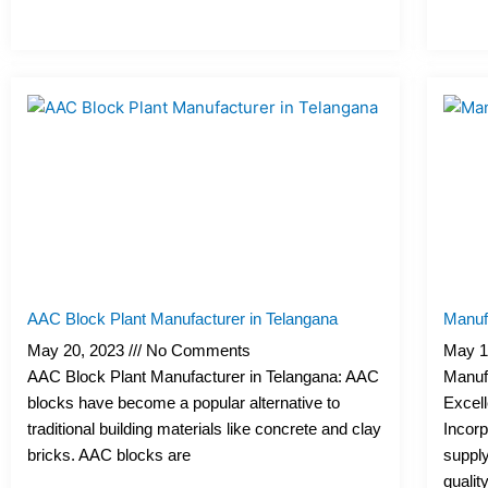
AAC Block Plant Manufacturer in Telangana
Manufa
May 20, 2023
No Comments
May 1
AAC Block Plant Manufacturer in Telangana: AAC
Manufa
blocks have become a popular alternative to
Excell
traditional building materials like concrete and clay
Incorp
bricks. AAC blocks are
supply
qualit