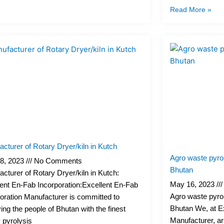
Read More »
cturer of Rotary Dryer/kiln in Kutch
Agro waste pyrol
8, 2023
No Comments
Bhutan
cturer of Rotary Dryer/kiln in Kutch:
May 16, 2023
ent En-Fab Incorporation:Excellent En-Fab
Agro waste pyrol
oration Manufacturer is committed to
Bhutan We, at E
ing the people of Bhutan with the finest
Manufacturer, ar
y pyrolysis