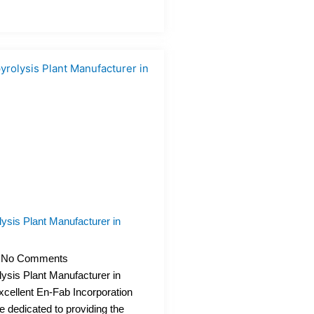
ysis Plant Manufacturer in
No Comments
ysis Plant Manufacturer in
xcellent En-Fab Incorporation
e dedicated to providing the