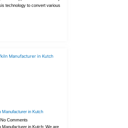
sis technology to convert various
n Manufacturer in Kutch
No Comments
n Manufacturer in Kutch: We are