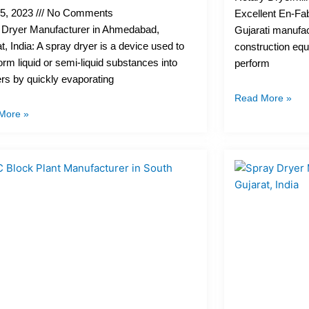
25, 2023
No Comments
Excellent En-Fab
 Dryer Manufacturer in Ahmedabad,
Gujarati manufac
t, India: A spray dryer is a device used to
construction equ
orm liquid or semi-liquid substances into
perform
s by quickly evaporating
Read More »
More »