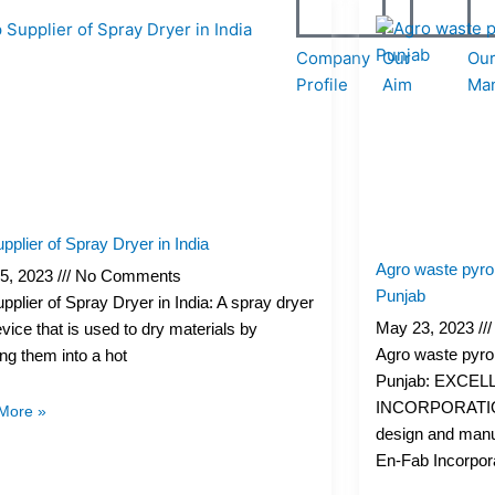
Page
Page
Page
Page
Company
Our
Ou
Profile
Aim
Ma
pplier of Spray Dryer in India
Agro waste pyrol
5, 2023
No Comments
Punjab
pplier of Spray Dryer in India: A spray dryer
May 23, 2023
evice that is used to dry materials by
Agro waste pyrol
ng them into a hot
Punjab: EXCEL
INCORPORATION 
More »
design and manu
En-Fab Incorpor