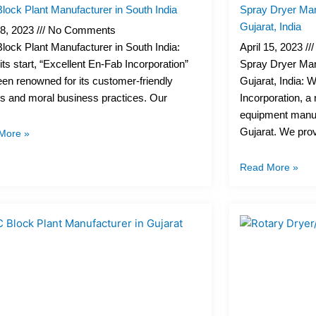
ock Plant Manufacturer in South India
Spray Dryer Man
Gujarat, India
18, 2023
No Comments
ock Plant Manufacturer in South India:
April 15, 2023
its start, “Excellent En-Fab Incorporation”
Spray Dryer Man
en renowned for its customer-friendly
Gujarat, India: 
es and moral business practices. Our
Incorporation, 
equipment manuf
Gujarat. We pro
More »
Read More »