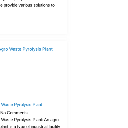
We provide various solutions to
 Waste Pyrolysis Plant
No Comments
 Waste Pyrolysis Plant: An agro
ant is a type of industrial facility