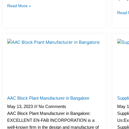
I
I
I
I
I
Read More »
c
c
c
c
c
Read 
o
o
o
o
o
n
n
n
n
n
-
-
-
-
-
m
p
p
e
b
a
h
h
m
o
i
o
o
a
o
l
n
n
i
k
e
e
l
1
-
-
1
c
c
a
a
l
l
l
l
AAC Block Plant Manufacturer in Bangalore
Suppli
1
1
May 13, 2023
No Comments
May 1
AAC Block Plant Manufacturer in Bangalore:
Suppli
EXCELLENT EN-FAB INCORPORATION is a
Us:Exc
well-known firm in the design and manufacture of
Suppli