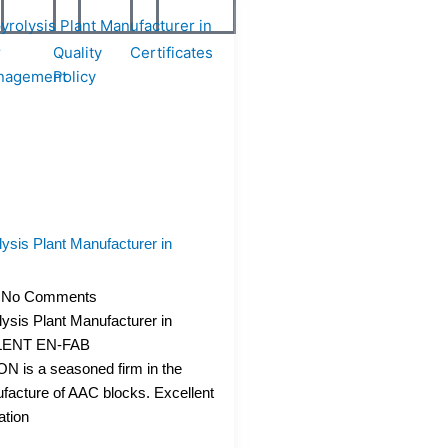
r
Quality
Certificates
nagement
Policy
ysis Plant Manufacturer in
No Comments
ysis Plant Manufacturer in
LENT EN-FAB
is a seasoned firm in the
facture of AAC blocks. Excellent
ation