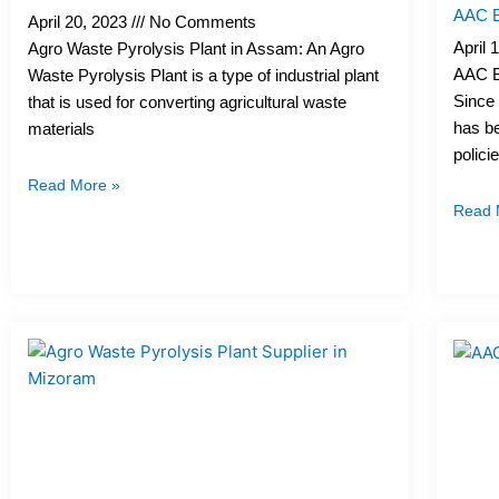
AAC Bl
April 20, 2023
No Comments
April 
Agro Waste Pyrolysis Plant in Assam: An Agro
AAC Bl
Waste Pyrolysis Plant is a type of industrial plant
Since 
that is used for converting agricultural waste
has be
materials
polici
Read More »
Read 