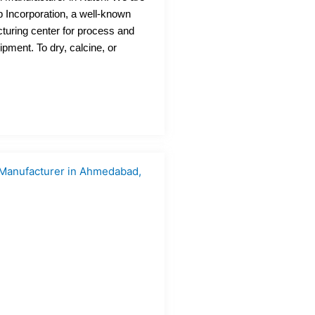
 Incorporation, a well-known
turing center for process and
ipment. To dry, calcine, or