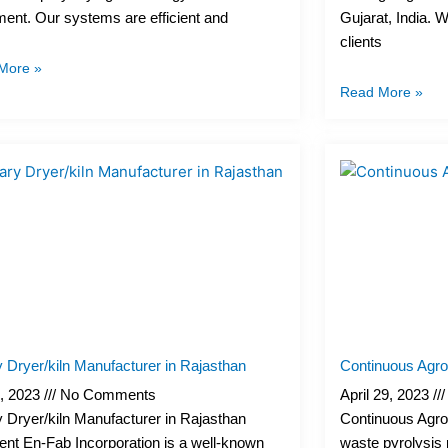
ent. Our systems are efficient and
Gujarat, India. 
clients
More »
Read More »
 Dryer/kiln Manufacturer in Rajasthan
Continuous Agro
, 2023
No Comments
April 29, 2023
 Dryer/kiln Manufacturer in Rajasthan
Continuous Agro
ent En-Fab Incorporation is a well-known
waste pyrolysis pl