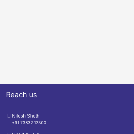
Reach us
Nilesh Sheth
+91 73832 12300