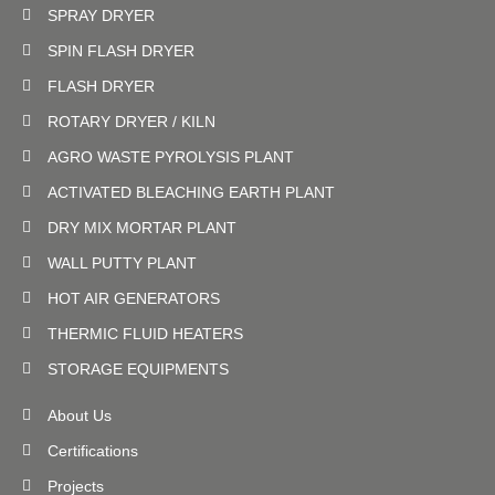
SPRAY DRYER
SPIN FLASH DRYER
FLASH DRYER
ROTARY DRYER / KILN
AGRO WASTE PYROLYSIS PLANT
ACTIVATED BLEACHING EARTH PLANT
DRY MIX MORTAR PLANT
WALL PUTTY PLANT
HOT AIR GENERATORS
THERMIC FLUID HEATERS
STORAGE EQUIPMENTS
About Us
Certifications
Projects