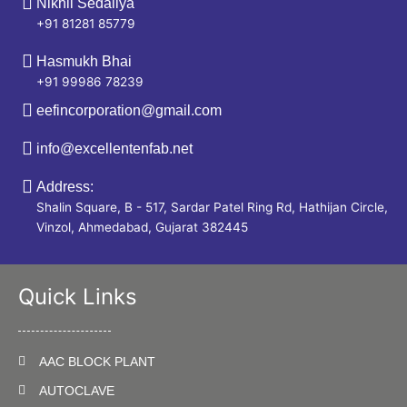
Nikhil Sedaliya
+91 81281 85779
Hasmukh Bhai
+91 99986 78239
eefincorporation@gmail.com
info@excellentenfab.net
Address:
Shalin Square, B - 517, Sardar Patel Ring Rd, Hathijan Circle,
Vinzol, Ahmedabad, Gujarat 382445
Quick Links
AAC BLOCK PLANT
AUTOCLAVE