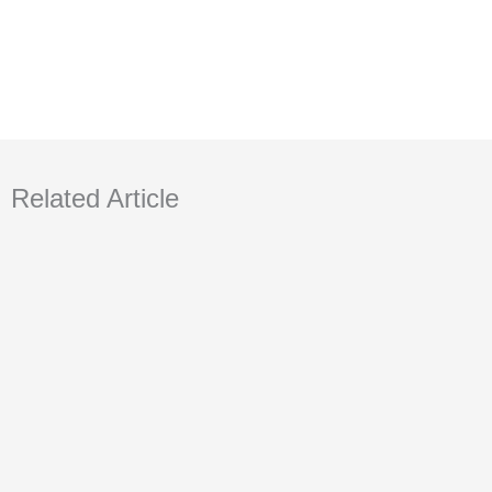
Related Article