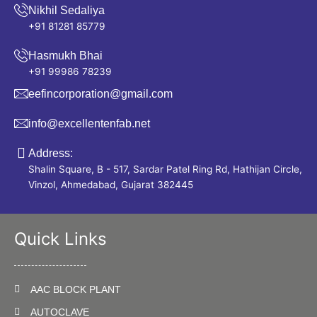
Nikhil Sedaliya
+91 81281 85779
Hasmukh Bhai
+91 99986 78239
eefincorporation@gmail.com
info@excellentenfab.net
Address:
Shalin Square, B - 517, Sardar Patel Ring Rd, Hathijan Circle,
Vinzol, Ahmedabad, Gujarat 382445
Quick Links
AAC BLOCK PLANT
AUTOCLAVE