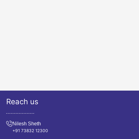
Reach us
Nilesh Sheth
+91 73832 12300