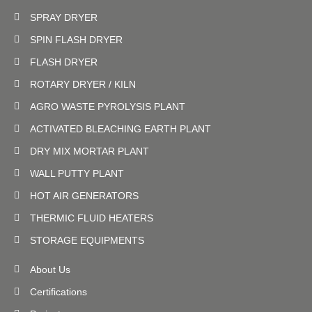
SPRAY DRYER
SPIN FLASH DRYER
FLASH DRYER
ROTARY DRYER / KILN
AGRO WASTE PYROLYSIS PLANT
ACTIVATED BLEACHING EARTH PLANT
DRY MIX MORTAR PLANT
WALL PUTTY PLANT
HOT AIR GENERATORS
THERMIC FLUID HEATERS
STORAGE EQUIPMENTS
About Us
Certifications