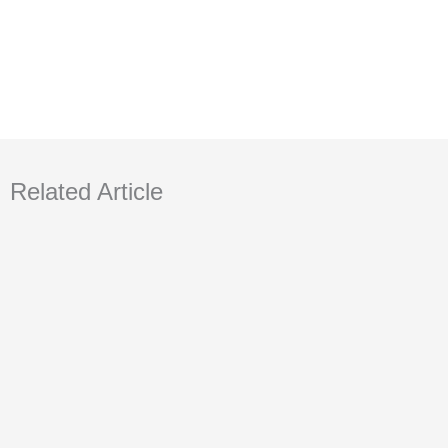
Related Article