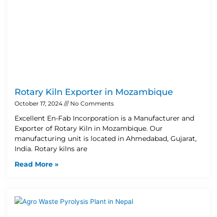
Rotary Kiln Exporter in Mozambique
October 17, 2024
No Comments
Excellent En-Fab Incorporation is a Manufacturer and
Exporter of Rotary Kiln in Mozambique. Our
manufacturing unit is located in Ahmedabad, Gujarat,
India. Rotary kilns are
Read More »