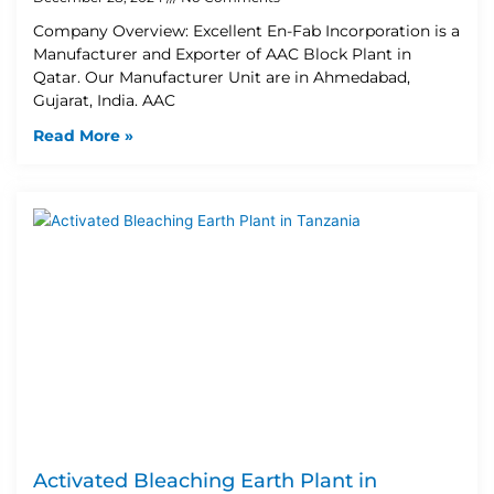
Company Overview: Excellent En-Fab Incorporation is a
Manufacturer and Exporter of AAC Block Plant in
Qatar. Our Manufacturer Unit are in Ahmedabad,
Gujarat, India. AAC
Read More »
Activated Bleaching Earth Plant in