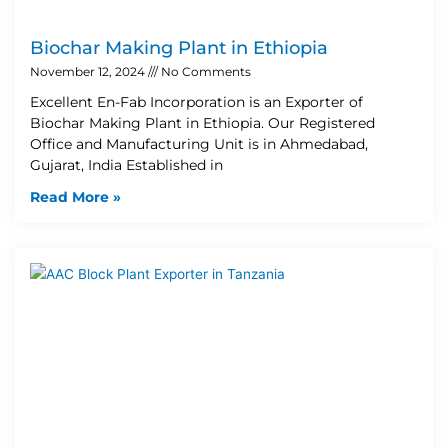
Biochar Making Plant in Ethiopia
November 12, 2024
No Comments
Excellent En-Fab Incorporation is an Exporter of
Biochar Making Plant in Ethiopia. Our Registered
Office and Manufacturing Unit is in Ahmedabad,
Gujarat, India Established in
Read More »