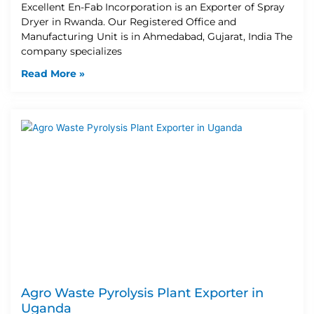
Excellent En-Fab Incorporation is an Exporter of Spray
Dryer in Rwanda. Our Registered Office and
Manufacturing Unit is in Ahmedabad, Gujarat, India The
company specializes
Read More »
Agro Waste Pyrolysis Plant Exporter in
Uganda