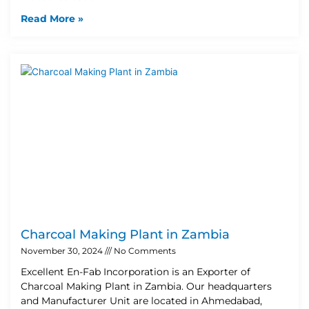
Read More »
Charcoal Making Plant in Zambia
November 30, 2024
No Comments
Excellent En-Fab Incorporation is an Exporter of
Charcoal Making Plant in Zambia. Our headquarters
and Manufacturer Unit are located in Ahmedabad,