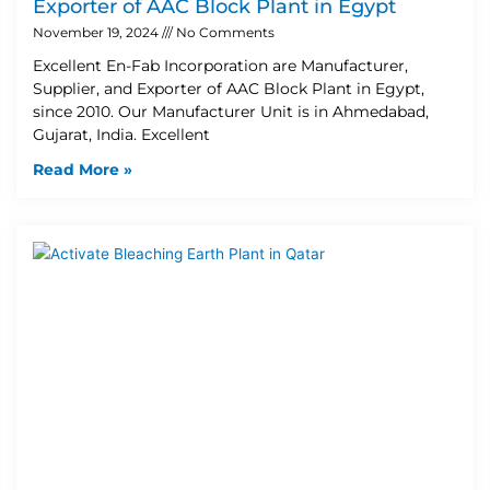
Exporter of AAC Block Plant in Egypt
November 19, 2024
No Comments
Excellent En-Fab Incorporation are Manufacturer,
Supplier, and Exporter of AAC Block Plant in Egypt,
since 2010. Our Manufacturer Unit is in Ahmedabad,
Gujarat, India. Excellent
Read More »