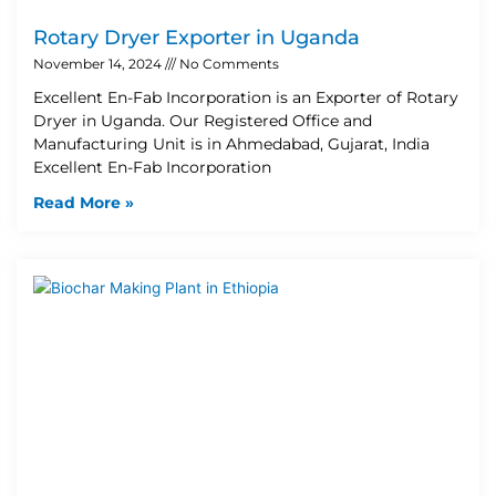
Rotary Dryer Exporter in Uganda
November 14, 2024
No Comments
Excellent En-Fab Incorporation is an Exporter of Rotary
Dryer in Uganda. Our Registered Office and
Manufacturing Unit is in Ahmedabad, Gujarat, India
Excellent En-Fab Incorporation
Read More »