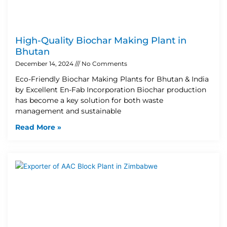
High-Quality Biochar Making Plant in
Bhutan
December 14, 2024
No Comments
Eco-Friendly Biochar Making Plants for Bhutan & India
by Excellent En-Fab Incorporation Biochar production
has become a key solution for both waste
management and sustainable
Read More »