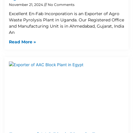
November 21, 2024
No Comments
Excellent En-Fab Incorporation is an Exporter of Agro
Waste Pyrolysis Plant in Uganda. Our Registered Office
and Manufacturing Unit is in Ahmedabad, Gujarat, India
An
Read More »