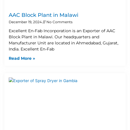
AAC Block Plant in Malawi
December 19, 2024
No Comments
Excellent En-Fab Incorporation is an Exporter of AAC
Block Plant in Malawi. Our headquarters and
Manufacturer Unit are located in Ahmedabad, Gujarat,
India. Excellent En-Fab
Read More »