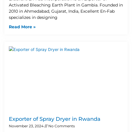
Activated Bleaching Earth Plant in Gambia. Founded in
2010 in Ahmedabad, Gujarat, India, Excellent En-Fab
specializes in designing
Read More »
Exporter of Spray Dryer in Rwanda
November 23, 2024
No Comments