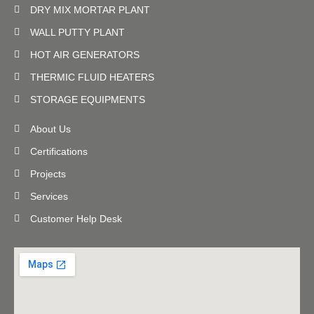
DRY MIX MORTAR PLANT
WALL PUTTY PLANT
HOT AIR GENERATORS
THERMIC FLUID HEATERS
STORAGE EQUIPMENTS
About Us
Certifications
Projects
Services
Customer Help Desk