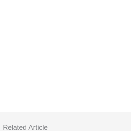
Related Article