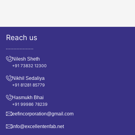
Reach us
Nilesh Sheth
+91 73832 12300
Nikhil Sedaliya
+91 81281 85779
Hasmukh Bhai
+91 99986 78239
eefincorporation@gmail.com
info@excellentenfab.net