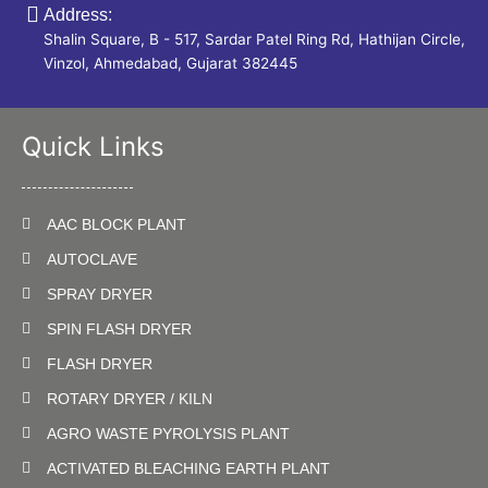
Address:
Shalin Square, B - 517, Sardar Patel Ring Rd, Hathijan Circle,
Vinzol, Ahmedabad, Gujarat 382445
Quick Links
AAC BLOCK PLANT
AUTOCLAVE
SPRAY DRYER
SPIN FLASH DRYER
FLASH DRYER
ROTARY DRYER / KILN
AGRO WASTE PYROLYSIS PLANT
ACTIVATED BLEACHING EARTH PLANT