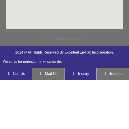
Click Here For Direction
2024 @All Rights Reserved By Excellent En-Fab Incorporation.
We strive for perfection in what we do.
Call Us
Mail Us
Inquiry
Brochure
Submit your details. We assure you to get
back in 24 hours.
Name