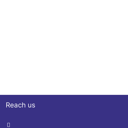
Reach us