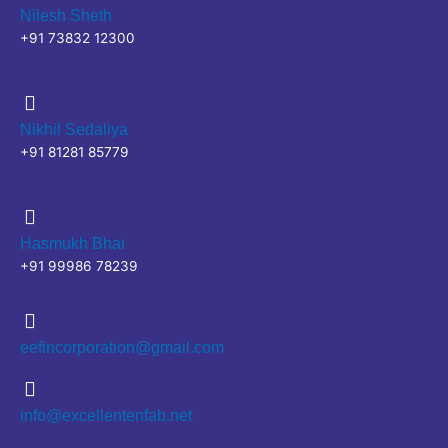
Nilesh Sheth
+91 73832 12300
Nikhil Sedaliya
+91 81281 85779
Hasmukh Bhai
+91 99986 78239
eefincorporation@gmail.com
info@excellentenfab.net