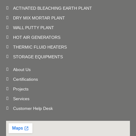
ACTIVATED BLEACHING EARTH PLANT
DRY MIX MORTAR PLANT
WALL PUTTY PLANT
HOT AIR GENERATORS
THERMIC FLUID HEATERS
STORAGE EQUIPMENTS
About Us
Certifications
Projects
Services
Customer Help Desk