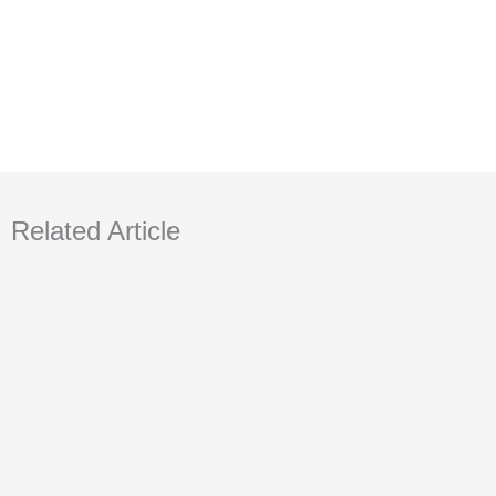
Related Article