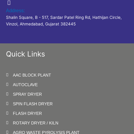
Address:
Shalin Square, B - 517, Sardar Patel Ring Rd, Hathijan Circle,
Vinzol, Ahmedabad, Gujarat 382445
Quick Links
AAC BLOCK PLANT
AUTOCLAVE
SPRAY DRYER
SPIN FLASH DRYER
FLASH DRYER
ROTARY DRYER / KILN
AGRO WASTE PYROLYSIS PLANT