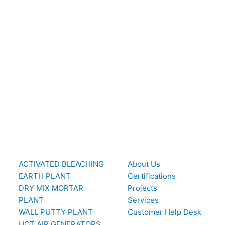
ACTIVATED BLEACHING
About Us
EARTH PLANT
Certifications
DRY MIX MORTAR
Projects
PLANT
Services
WALL PUTTY PLANT
Customer Help Desk
HOT AIR GENERATORS