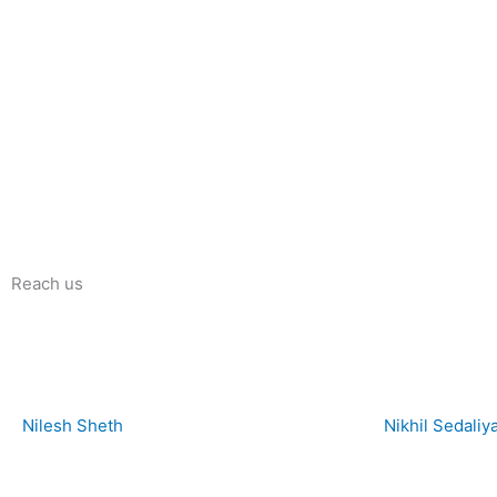
Reach us
Nilesh Sheth
Nikhil Sedaliy
+91 73832 12300
+91 81281 85