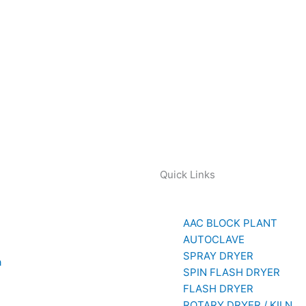
Quick Links
AAC BLOCK PLANT
AUTOCLAVE
SPRAY DRYER
a
SPIN FLASH DRYER
779
FLASH DRYER
ROTARY DRYER / KILN