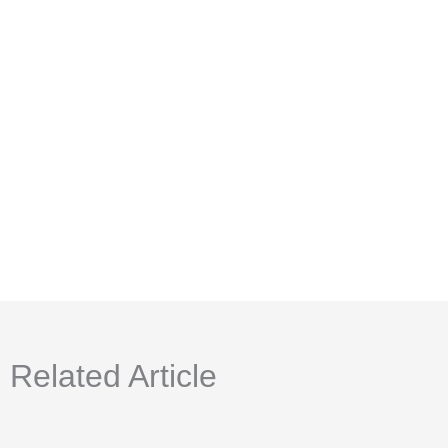
Related Article