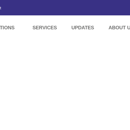
t
TIONS
SERVICES
UPDATES
ABOUT 
HING EARTH PLANT IN 
tes
»
Activated Bleaching Earth Plant in Rangpur