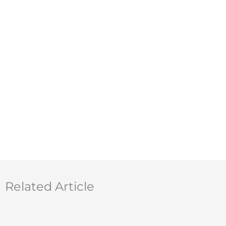
Related Article