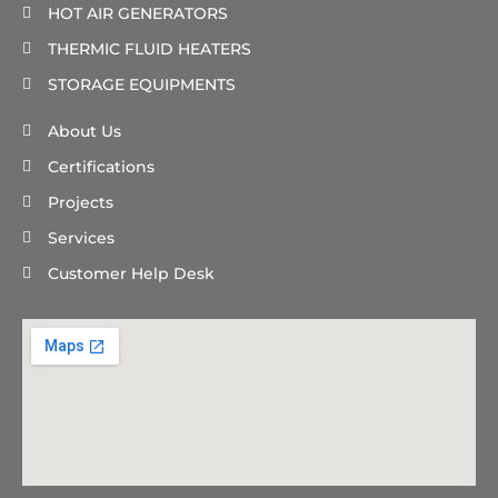
HOT AIR GENERATORS
THERMIC FLUID HEATERS
STORAGE EQUIPMENTS
About Us
Certifications
Projects
Services
Customer Help Desk