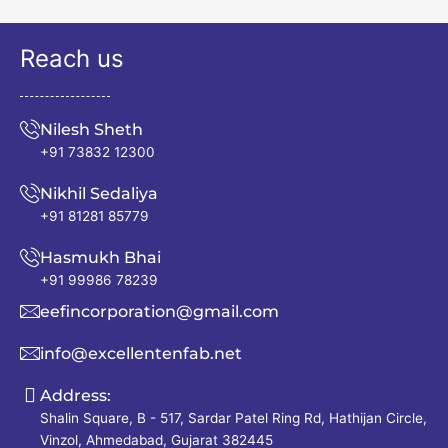
Reach us
Nilesh Sheth
+91 73832 12300
Nikhil Sedaliya
+91 81281 85779
Hasmukh Bhai
+91 99986 78239
eefincorporation@gmail.com
info@excellentenfab.net
Address:
Shalin Square, B - 517, Sardar Patel Ring Rd, Hathijan Circle,
Vinzol, Ahmedabad, Gujarat 382445