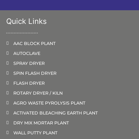
Quick Links
AAC BLOCK PLANT
AUTOCLAVE
SPRAY DRYER
SPIN FLASH DRYER
FLASH DRYER
ROTARY DRYER / KILN
AGRO WASTE PYROLYSIS PLANT
ACTIVATED BLEACHING EARTH PLANT
DRY MIX MORTAR PLANT
WALL PUTTY PLANT