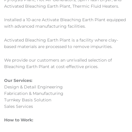
Activated Bleaching Earth Plant, Thermic Fluid Heaters.
Installed a 10-acre Activate Bleaching Earth Plant equipped
with advanced manufacturing facilities.
Activated Bleaching Earth Plant is a facility where clay-
based materials are processed to remove impurities.
We provide our customers an unrivalled selection of
Bleaching Earth Plant at cost-effective prices.
Our Services:
Design & Detail Engineering
Fabrication & Manufacturing
Turnkey Basis Solution
Sales Services
How to Work: