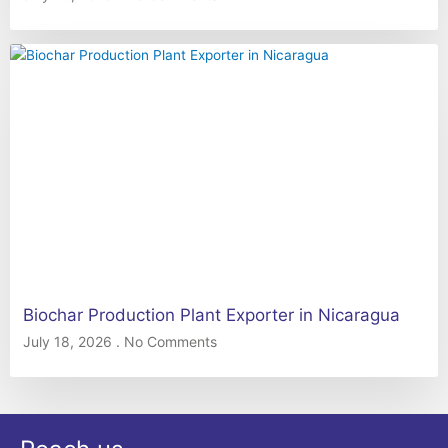
Biochar Production Plant Exporter in Nicaragua
July 18, 2026
No Comments