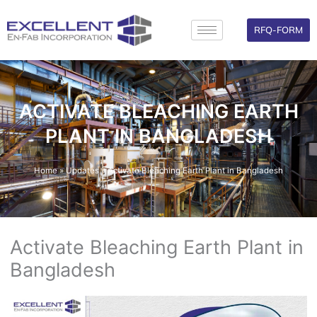
Skip
to
RFQ-FORM
content
ACTIVATE BLEACHING EARTH
PLANT IN BANGLADESH
Home
»
Updates
»
Activate Bleaching Earth Plant in Bangladesh
Activate Bleaching Earth Plant in
Bangladesh