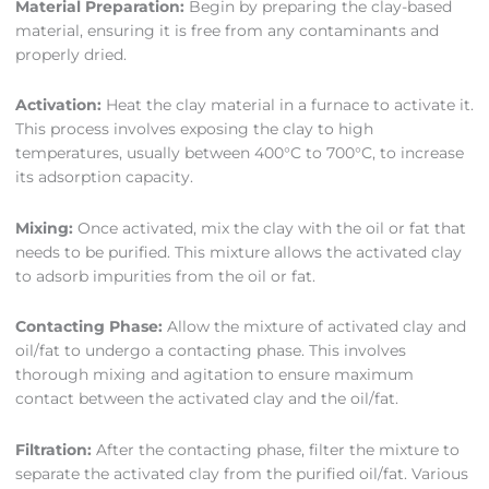
Material Preparation:
Begin by preparing the clay-based
material, ensuring it is free from any contaminants and
properly dried.
Activation:
Heat the clay material in a furnace to activate it.
This process involves exposing the clay to high
temperatures, usually between 400°C to 700°C, to increase
its adsorption capacity.
Mixing:
Once activated, mix the clay with the oil or fat that
needs to be purified. This mixture allows the activated clay
to adsorb impurities from the oil or fat.
Contacting Phase:
Allow the mixture of activated clay and
oil/fat to undergo a contacting phase. This involves
thorough mixing and agitation to ensure maximum
contact between the activated clay and the oil/fat.
Filtration:
After the contacting phase, filter the mixture to
separate the activated clay from the purified oil/fat. Various