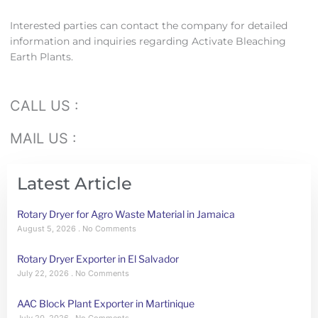
Interested parties can contact the company for detailed
information and inquiries regarding Activate Bleaching
Earth Plants.
CALL US :
MAIL US :
Latest Article
Rotary Dryer for Agro Waste Material in Jamaica
August 5, 2026
No Comments
Rotary Dryer Exporter in El Salvador
July 22, 2026
No Comments
AAC Block Plant Exporter in Martinique
July 20, 2026
No Comments