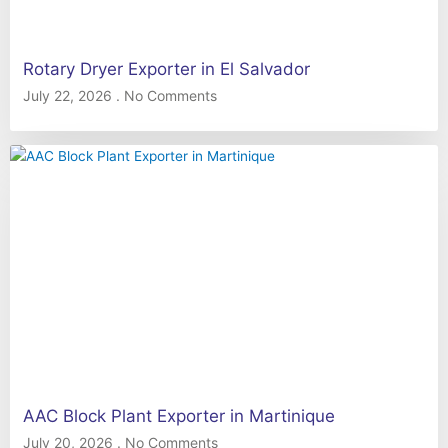
Rotary Dryer Exporter in El Salvador
July 22, 2026
No Comments
AAC Block Plant Exporter in Martinique
July 20, 2026
No Comments