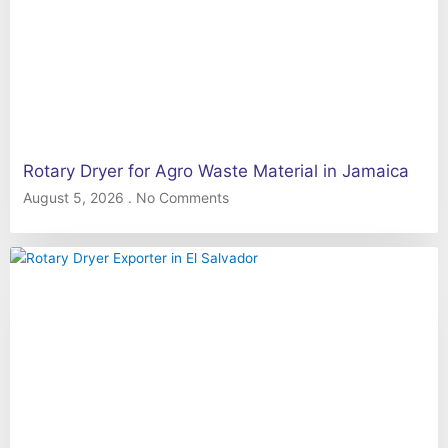
Rotary Dryer for Agro Waste Material in Jamaica
August 5, 2026
No Comments