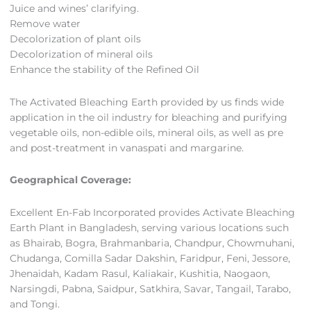
Juice and wines’ clarifying.
Remove water
Decolorization of plant oils
Decolorization of mineral oils
Enhance the stability of the Refined Oil
The Activated Bleaching Earth provided by us finds wide
application in the oil industry for bleaching and purifying
vegetable oils, non-edible oils, mineral oils, as well as pre
and post-treatment in vanaspati and margarine.
Geographical Coverage:
Excellent En-Fab Incorporated provides Activate Bleaching
Earth Plant in Bangladesh, serving various locations such
as Bhairab, Bogra, Brahmanbaria, Chandpur, Chowmuhani,
Chudanga, Comilla Sadar Dakshin, Faridpur, Feni, Jessore,
Jhenaidah, Kadam Rasul, Kaliakair, Kushitia, Naogaon,
Narsingdi, Pabna, Saidpur, Satkhira, Savar, Tangail, Tarabo,
and Tongi.