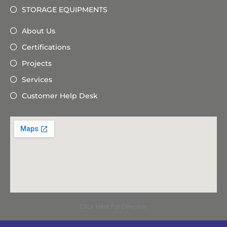
STORAGE EQUIPMENTS
About Us
Certifications
Projects
Services
Customer Help Desk
Click Here For Direction