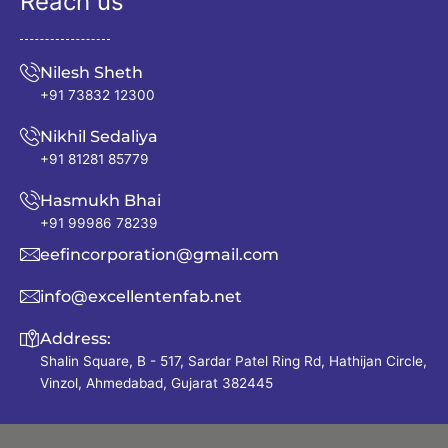
Reach us
Nilesh Sheth
+91 73832 12300
Nikhil Sedaliya
+91 81281 85779
Hasmukh Bhai
+91 99986 78239
eefincorporation@gmail.com
info@excellentenfab.net
Address:
Shalin Square, B - 517, Sardar Patel Ring Rd, Hathijan Circle,
Vinzol, Ahmedabad, Gujarat 382445