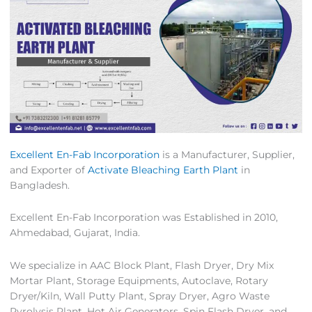
Excellent En-Fab Incorporation
is a Manufacturer, Supplier,
and Exporter of
Activate Bleaching Earth Plant
in
Bangladesh.
Excellent En-Fab Incorporation was Established in 2010,
Ahmedabad, Gujarat, India.
We specialize in AAC Block Plant, Flash Dryer, Dry Mix
Mortar Plant, Storage Equipments, Autoclave, Rotary
Dryer/Kiln, Wall Putty Plant, Spray Dryer, Agro Waste
Pyrolysis Plant, Hot Air Generators, Spin Flash Dryer, and