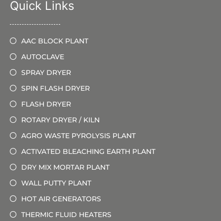
Quick Links
AAC BLOCK PLANT
AUTOCLAVE
SPRAY DRYER
SPIN FLASH DRYER
FLASH DRYER
ROTARY DRYER / KILN
AGRO WASTE PYROLYSIS PLANT
ACTIVATED BLEACHING EARTH PLANT
DRY MIX MORTAR PLANT
WALL PUTTY PLANT
HOT AIR GENERATORS
THERMIC FLUID HEATERS