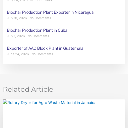
Biochar Production Plant Exporter in Nicaragua
July 18, 2026
No Comments
Biochar Production Plant in Cuba
July 1, 2026
No Comments
Exporter of AAC Block Plant in Guatemala
June 24, 2026
No Comments
Related Article