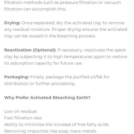
filtration methods such as pressure filtration or vacuum
filtration can accomplish this.
Drying:
Once separated, dry the activated clay to remove
any residual moisture. Proper drying ensures the activated
clay can be reused in the bleaching process.
Reactivation (Optional):
If necessary, reactivate the spent
clay by subjecting it to high temperatures again to restore
its adsorption capacity for future use.
Packaging:
Finally, package the purified oil/fat for
distribution or further processing.
Why Prefer Activated Bleaching Earth?
Low oil residual
Fast filtration rate
Ability to minimise the increase of free fatty acids
Removing impurities like soap, trace metals