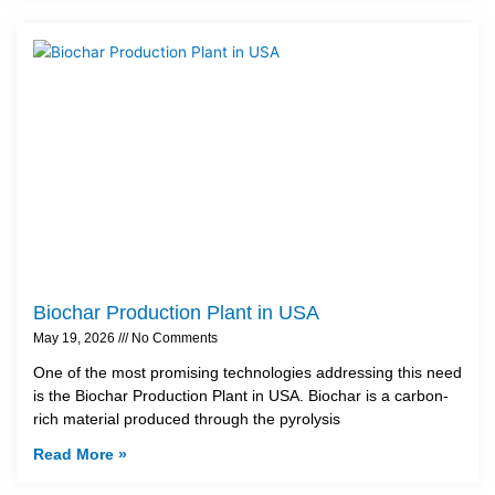
Biochar Production Plant in USA
May 19, 2026
No Comments
One of the most promising technologies addressing this need
is the Biochar Production Plant in USA. Biochar is a carbon-
rich material produced through the pyrolysis
Read More »