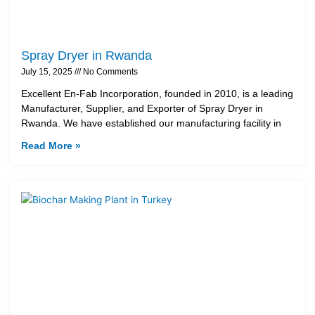
Spray Dryer in Rwanda
July 15, 2025
No Comments
Excellent En-Fab Incorporation, founded in 2010, is a leading
Manufacturer, Supplier, and Exporter of Spray Dryer in
Rwanda. We have established our manufacturing facility in
Read More »