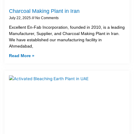
Charcoal Making Plant in Iran
July 22, 2025
No Comments
Excellent En-Fab Incorporation, founded in 2010, is a leading
Manufacturer, Supplier, and Charcoal Making Plant in Iran.
We have established our manufacturing facility in
Ahmedabad,
Read More »