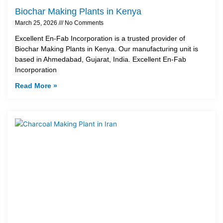
Biochar Making Plants in Kenya
March 25, 2026
No Comments
Excellent En-Fab Incorporation is a trusted provider of
Biochar Making Plants in Kenya. Our manufacturing unit is
based in Ahmedabad, Gujarat, India. Excellent En-Fab
Incorporation
Read More »