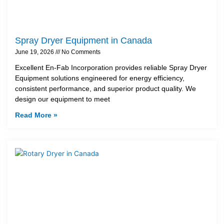
Spray Dryer Equipment in Canada
June 19, 2026
No Comments
Excellent En-Fab Incorporation provides reliable Spray Dryer
Equipment solutions engineered for energy efficiency,
consistent performance, and superior product quality. We
design our equipment to meet
Read More »