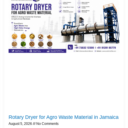
Rotary Dryer for Agro Waste Material in Jamaica
August 5, 2026
No Comments