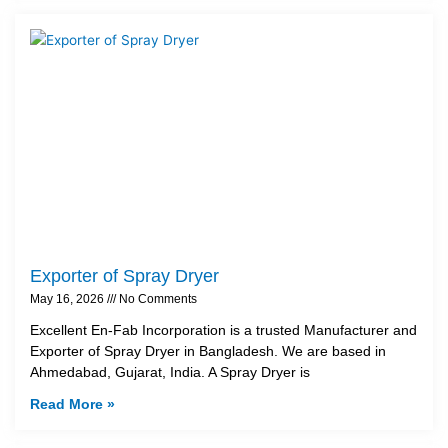
Exporter of Spray Dryer
May 16, 2026
No Comments
Excellent En-Fab Incorporation is a trusted Manufacturer and
Exporter of Spray Dryer in Bangladesh. We are based in
Ahmedabad, Gujarat, India. A Spray Dryer is
Read More »