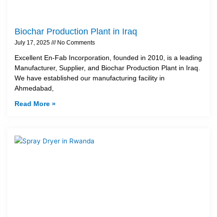
Biochar Production Plant in Iraq
July 17, 2025
No Comments
Excellent En-Fab Incorporation, founded in 2010, is a leading
Manufacturer, Supplier, and Biochar Production Plant in Iraq.
We have established our manufacturing facility in
Ahmedabad,
Read More »