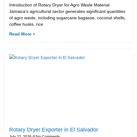
Introduction of Rotary Dryer for Agro Waste Material
Jamaica’s agricultural sector generates significant quantities
of agro waste, including sugarcane bagasse, coconut shells,
coffee husks, rice
Read More »
Rotary Dryer Exporter in El Salvador
July 22, 2026
No Comments