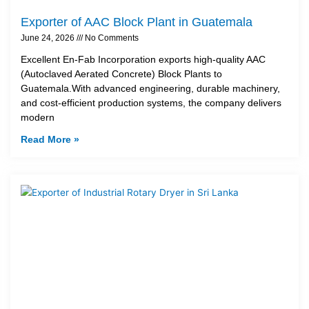
Exporter of AAC Block Plant in Guatemala
June 24, 2026
No Comments
Excellent En-Fab Incorporation exports high-quality AAC
(Autoclaved Aerated Concrete) Block Plants to
Guatemala.With advanced engineering, durable machinery,
and cost-efficient production systems, the company delivers
modern
Read More »