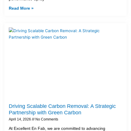
Read More »
Driving Scalable Carbon Removal: A Strategic
Partnership with Green Carbon
April 14, 2026
No Comments
At Excellent En Fab, we are committed to advancing