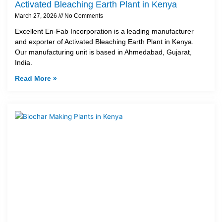
Activated Bleaching Earth Plant in Kenya
March 27, 2026
No Comments
Excellent En-Fab Incorporation is a leading manufacturer
and exporter of Activated Bleaching Earth Plant in Kenya.
Our manufacturing unit is based in Ahmedabad, Gujarat,
India.
Read More »