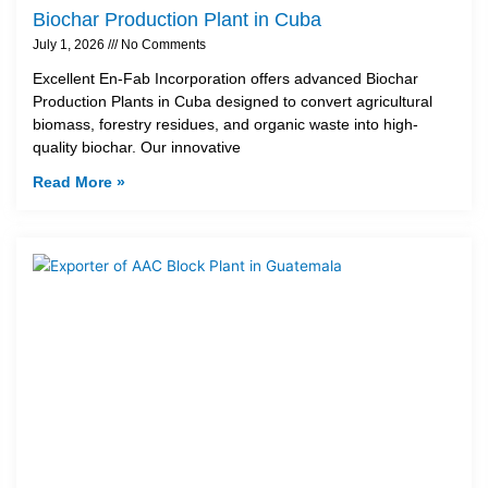
Biochar Production Plant in Cuba
July 1, 2026
No Comments
Excellent En-Fab Incorporation offers advanced Biochar
Production Plants in Cuba designed to convert agricultural
biomass, forestry residues, and organic waste into high-
quality biochar. Our innovative
Read More »