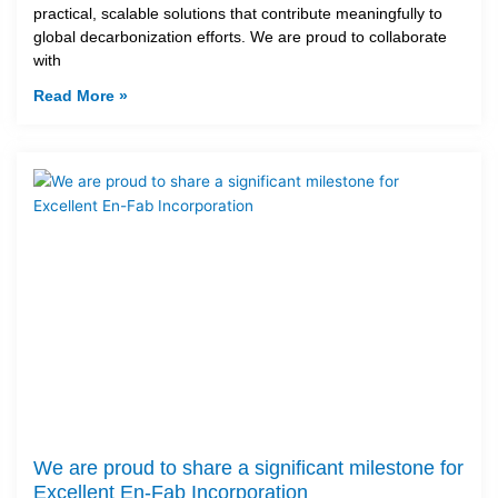
practical, scalable solutions that contribute meaningfully to
global decarbonization efforts. We are proud to collaborate
with
Read More »
We are proud to share a significant milestone for
Excellent En-Fab Incorporation