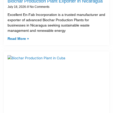
Biochar Production Plant Exporter in Nicaragua
July 18, 2026
No Comments
Excellent En-Fab Incorporation is a trusted manufacturer and
exporter of advanced Biochar Production Plants for
businesses in Nicaragua seeking sustainable waste
management and renewable energy
Read More »