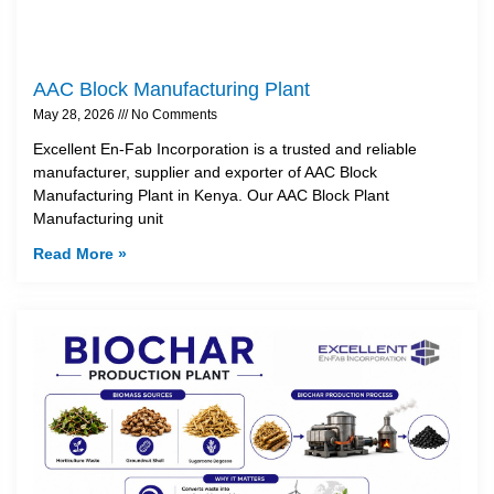
AAC Block Manufacturing Plant
May 28, 2026
No Comments
Excellent En-Fab Incorporation is a trusted and reliable
manufacturer, supplier and exporter of AAC Block
Manufacturing Plant in Kenya. Our AAC Block Plant
Manufacturing unit
Read More »