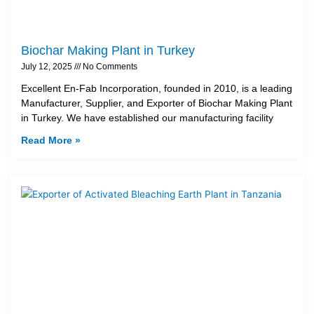
Biochar Making Plant in Turkey
July 12, 2025
No Comments
Excellent En-Fab Incorporation, founded in 2010, is a leading
Manufacturer, Supplier, and Exporter of Biochar Making Plant
in Turkey. We have established our manufacturing facility
Read More »