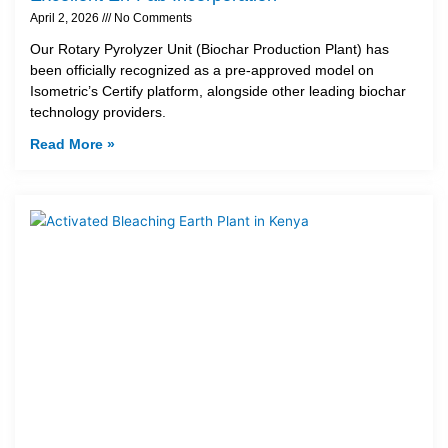
April 2, 2026
No Comments
Our Rotary Pyrolyzer Unit (Biochar Production Plant) has
been officially recognized as a pre-approved model on
Isometric’s Certify platform, alongside other leading biochar
technology providers.
Read More »