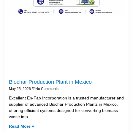
Biochar Production Plant in Mexico
May 25, 2026
No Comments
Excellent En-Fab Incorporation is a trusted manufacturer and
supplier of advanced Biochar Production Plants in Mexico,
offering efficient systems designed for converting biomass
waste into
Read More »