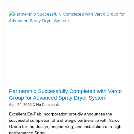
Partnership Successfully Completed with Varco
Group for Advanced Spray Dryer System
April 24, 2026
No Comments
Excellent En-Fab Incorporation proudly announces the
successful completion of a strategic partnership with Varco
Group for the design, engineering, and installation of a high-
performance Spray