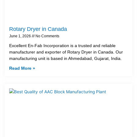
Rotary Dryer in Canada
June 1, 2026
No Comments
Excellent En-Fab Incorporation is a trusted and reliable
manufacturer and exporter of Rotary Dryer in Canada. Our
manufacturing unit is based in Ahmedabad, Gujarat, India.
Read More »