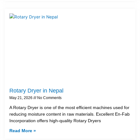
Rotary Dryer in Nepal
May 21, 2026
No Comments
A Rotary Dryer is one of the most efficient machines used for
reducing moisture content in raw materials. Excellent En-Fab
Incorporation offers high-quality Rotary Dryers
Read More »