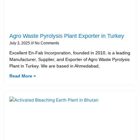
Agro Waste Pyrolysis Plant Exporter in Turkey
July 3, 2025
No Comments
Excellent En-Fab Incorporation, founded in 2010, is a leading
Manufacturer, Supplier, and Exporter of Agro Waste Pyrolysis
Plant in Turkey. We are based in Ahmedabad,
Read More »