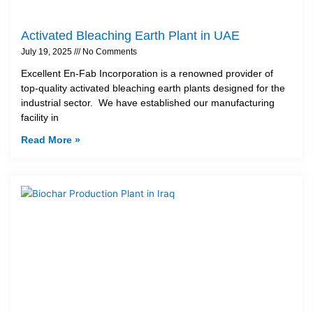
Activated Bleaching Earth Plant in UAE
July 19, 2025
No Comments
Excellent En-Fab Incorporation is a renowned provider of
top-quality activated bleaching earth plants designed for the
industrial sector. We have established our manufacturing
facility in
Read More »