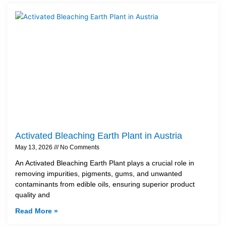
Activated Bleaching Earth Plant in Austria
May 13, 2026
No Comments
An Activated Bleaching Earth Plant plays a crucial role in
removing impurities, pigments, gums, and unwanted
contaminants from edible oils, ensuring superior product
quality and
Read More »