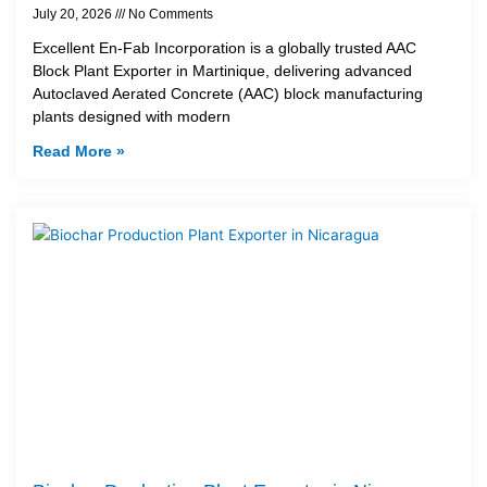
July 20, 2026
No Comments
Excellent En-Fab Incorporation is a globally trusted AAC
Block Plant Exporter in Martinique, delivering advanced
Autoclaved Aerated Concrete (AAC) block manufacturing
plants designed with modern
Read More »