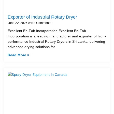
Exporter of Industrial Rotary Dryer
June 22, 2026
No Comments
Excellent En-Fab Incorporation Excellent En-Fab
Incorporation is a leading manufacturer and exporter of high-
performance Industrial Rotary Dryers in Sri Lanka, delivering
advanced drying solutions for
Read More »