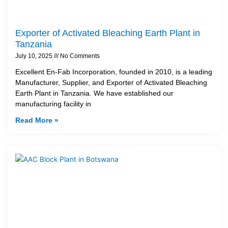
Exporter of Activated Bleaching Earth Plant in
Tanzania
July 10, 2025
No Comments
Excellent En-Fab Incorporation, founded in 2010, is a leading
Manufacturer, Supplier, and Exporter of Activated Bleaching
Earth Plant in Tanzania. We have established our
manufacturing facility in
Read More »