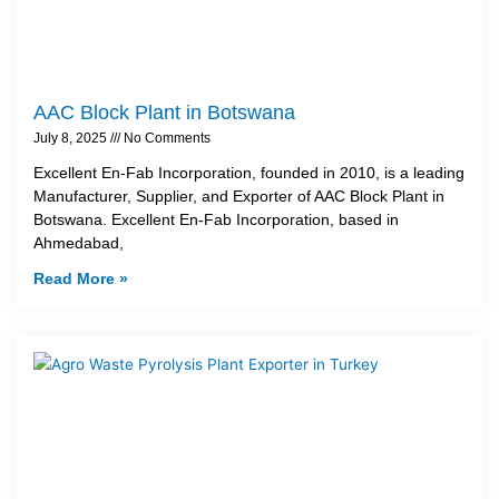
AAC Block Plant in Botswana
July 8, 2025
No Comments
Excellent En-Fab Incorporation, founded in 2010, is a leading
Manufacturer, Supplier, and Exporter of AAC Block Plant in
Botswana. Excellent En-Fab Incorporation, based in
Ahmedabad,
Read More »