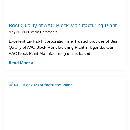
Best Quality of AAC Block Manufacturing Plant
May 30, 2026
No Comments
Excellent En-Fab Incorporation is a Trusted provider of Best
Quality of AAC Block Manufacturing Plant in Uganda. Our
AAC Block Plant Manufacturing unit is based
Read More »