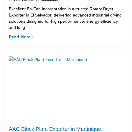
Excellent En-Fab Incorporation is a trusted Rotary Dryer
Exporter in El Salvador, delivering advanced industrial drying
solutions designed for high performance, energy efficiency,
and long
Read More »
AAC Block Plant Exporter in Martinique