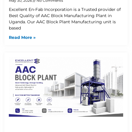
May 30, 2026
No Comments
Excellent En-Fab Incorporation is a Trusted provider of
Best Quality of AAC Block Manufacturing Plant in
Uganda. Our AAC Block Plant Manufacturing unit is
based
Read More »