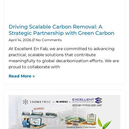
Driving Scalable Carbon Removal: A
Strategic Partnership with Green Carbon
April 14, 2026
No Comments
At Excellent En Fab, we are committed to advancing
practical, scalable solutions that contribute
meaningfully to global decarbonization efforts. We are
proud to collaborate with
Read More »