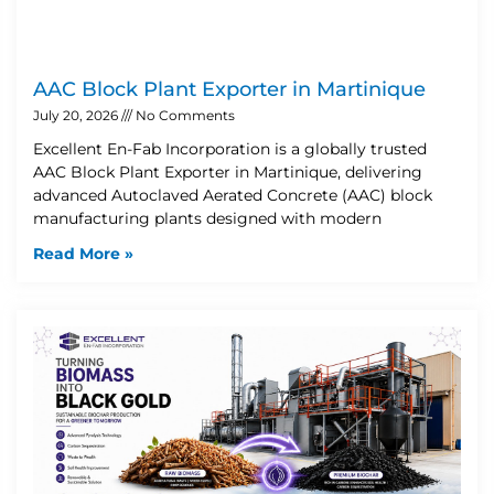
AAC Block Plant Exporter in Martinique
July 20, 2026
No Comments
Excellent En-Fab Incorporation is a globally trusted
AAC Block Plant Exporter in Martinique, delivering
advanced Autoclaved Aerated Concrete (AAC) block
manufacturing plants designed with modern
Read More »