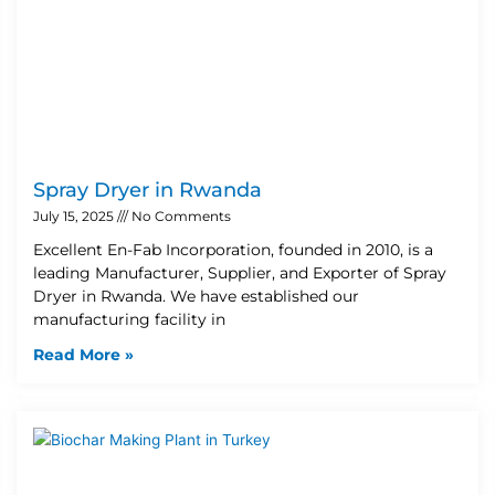
Spray Dryer in Rwanda
July 15, 2025
No Comments
Excellent En-Fab Incorporation, founded in 2010, is a
leading Manufacturer, Supplier, and Exporter of Spray
Dryer in Rwanda. We have established our
manufacturing facility in
Read More »