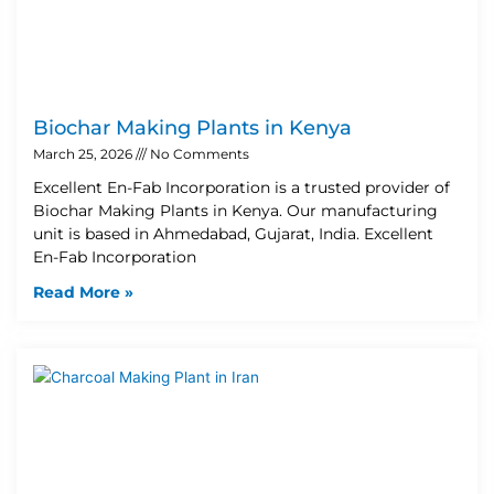
Biochar Making Plants in Kenya
March 25, 2026
No Comments
Excellent En-Fab Incorporation is a trusted provider of
Biochar Making Plants in Kenya. Our manufacturing
unit is based in Ahmedabad, Gujarat, India. Excellent
En-Fab Incorporation
Read More »