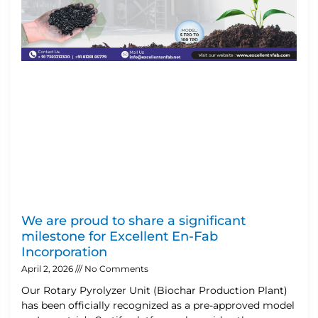
We are proud to share a significant
milestone for Excellent En-Fab
Incorporation
April 2, 2026
No Comments
Our Rotary Pyrolyzer Unit (Biochar Production Plant)
has been officially recognized as a pre-approved model