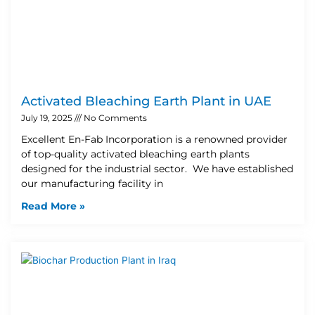
Activated Bleaching Earth Plant in UAE
July 19, 2025
No Comments
Excellent En-Fab Incorporation is a renowned provider
of top-quality activated bleaching earth plants
designed for the industrial sector. We have established
our manufacturing facility in
Read More »