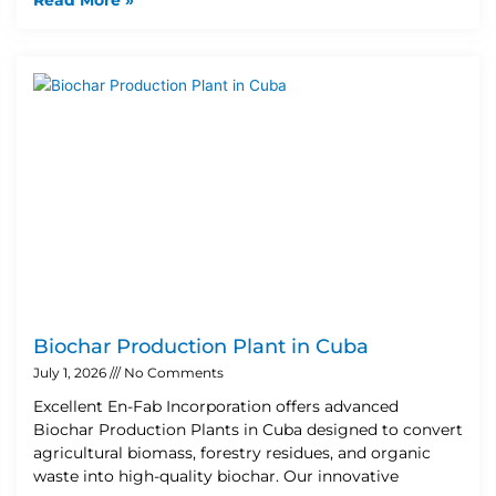
Biochar Production Plant in Cuba
July 1, 2026
No Comments
Excellent En-Fab Incorporation offers advanced
Biochar Production Plants in Cuba designed to convert
agricultural biomass, forestry residues, and organic
waste into high-quality biochar. Our innovative