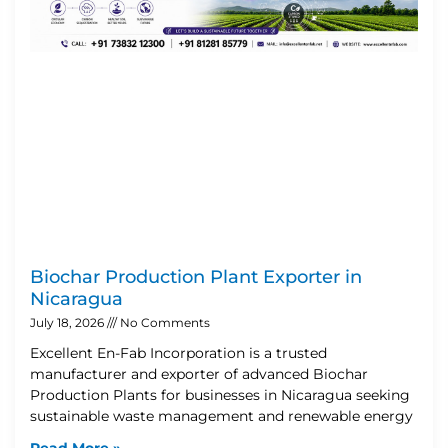
Biochar Production Plant Exporter in
Nicaragua
July 18, 2026
No Comments
Excellent En-Fab Incorporation is a trusted
manufacturer and exporter of advanced Biochar
Production Plants for businesses in Nicaragua seeking
sustainable waste management and renewable energy
Read More »