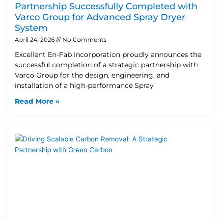
Partnership Successfully Completed with
Varco Group for Advanced Spray Dryer
System
April 24, 2026
No Comments
Excellent En-Fab Incorporation proudly announces the
successful completion of a strategic partnership with
Varco Group for the design, engineering, and
installation of a high-performance Spray
Read More »