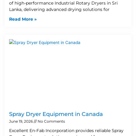
of high-performance Industrial Rotary Dryers in Sri
Lanka, delivering advanced drying solutions for
Read More »
Spray Dryer Equipment in Canada
June 19, 2026
No Comments
Excellent En-Fab Incorporation provides reliable Spray