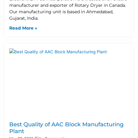
manufacturer and exporter of Rotary Dryer in Canada.
Our manufacturing unit is based in Ahmedabad,
Gujarat, India.
Read More »
Best Quality of AAC Block Manufacturing
Plant