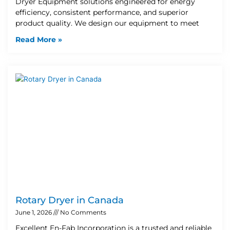
Dryer Equipment solutions engineered for energy
efficiency, consistent performance, and superior
product quality. We design our equipment to meet
Read More »
Rotary Dryer in Canada
June 1, 2026
No Comments
Excellent En-Fab Incorporation is a trusted and reliable