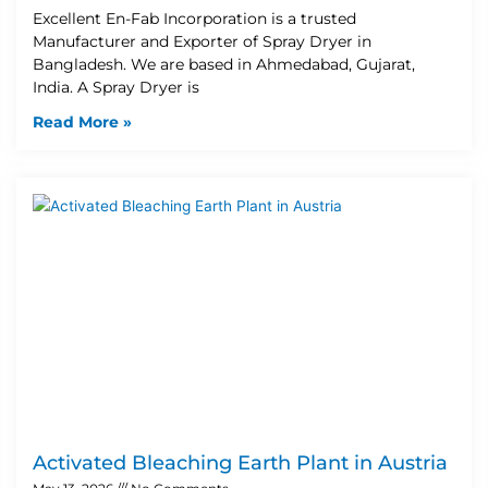
Excellent En-Fab Incorporation is a trusted
Manufacturer and Exporter of Spray Dryer in
Bangladesh. We are based in Ahmedabad, Gujarat,
India. A Spray Dryer is
Read More »
Activated Bleaching Earth Plant in Austria