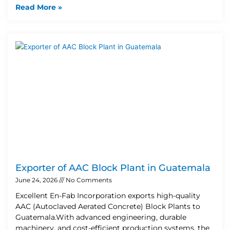
Read More »
Exporter of AAC Block Plant in Guatemala
June 24, 2026
No Comments
Excellent En-Fab Incorporation exports high-quality
AAC (Autoclaved Aerated Concrete) Block Plants to
Guatemala.With advanced engineering, durable
machinery, and cost-efficient production systems, the