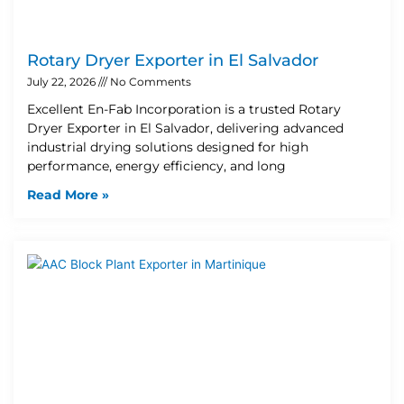
Rotary Dryer Exporter in El Salvador
July 22, 2026
No Comments
Excellent En-Fab Incorporation is a trusted Rotary
Dryer Exporter in El Salvador, delivering advanced
industrial drying solutions designed for high
performance, energy efficiency, and long
Read More »