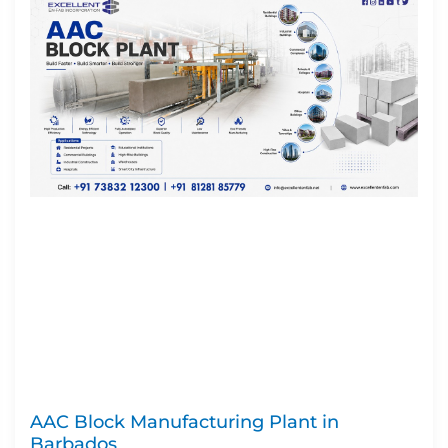
AAC Block Manufacturing Plant in
Barbados