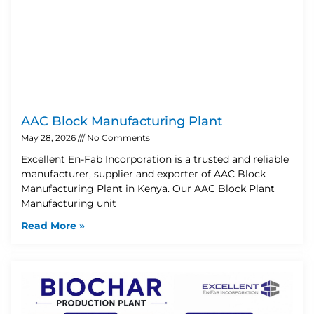
AAC Block Manufacturing Plant
May 28, 2026
No Comments
Excellent En-Fab Incorporation is a trusted and reliable
manufacturer, supplier and exporter of AAC Block
Manufacturing Plant in Kenya. Our AAC Block Plant
Manufacturing unit
Read More »