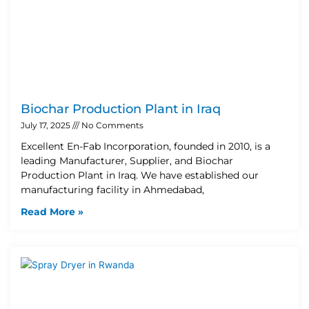
Biochar Production Plant in Iraq
July 17, 2025
No Comments
Excellent En-Fab Incorporation, founded in 2010, is a
leading Manufacturer, Supplier, and Biochar
Production Plant in Iraq. We have established our
manufacturing facility in Ahmedabad,
Read More »