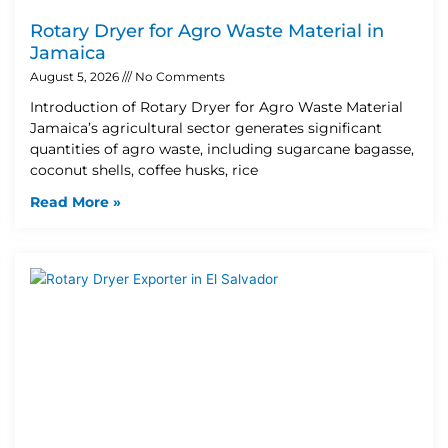
Rotary Dryer for Agro Waste Material in
Jamaica
August 5, 2026
No Comments
Introduction of Rotary Dryer for Agro Waste Material
Jamaica’s agricultural sector generates significant
quantities of agro waste, including sugarcane bagasse,
coconut shells, coffee husks, rice
Read More »