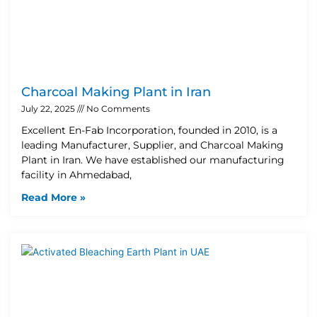
Charcoal Making Plant in Iran
July 22, 2025
No Comments
Excellent En-Fab Incorporation, founded in 2010, is a
leading Manufacturer, Supplier, and Charcoal Making
Plant in Iran. We have established our manufacturing
facility in Ahmedabad,
Read More »