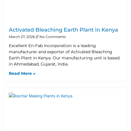
Activated Bleaching Earth Plant in Kenya
March 27, 2026
No Comments
Excellent En-Fab Incorporation is a leading
manufacturer and exporter of Activated Bleaching
Earth Plant in Kenya. Our manufacturing unit is based
in Ahmedabad, Gujarat, India.
Read More »