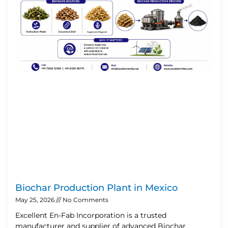
Biochar Production Plant in Mexico
May 25, 2026
No Comments
Excellent En-Fab Incorporation is a trusted
manufacturer and supplier of advanced Biochar