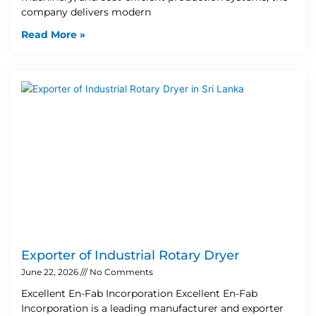
company delivers modern
Read More »
Exporter of Industrial Rotary Dryer
June 22, 2026
No Comments
Excellent En-Fab Incorporation Excellent En-Fab
Incorporation is a leading manufacturer and exporter