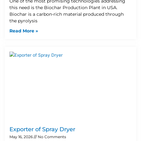
One of the most promising technologies addressing
this need is the Biochar Production Plant in USA.
Biochar is a carbon-rich material produced through
the pyrolysis
Read More »
Exporter of Spray Dryer
May 16, 2026
No Comments