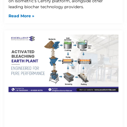
on Isometric’s Certify platform, alongside other
leading biochar technology providers.
Read More »