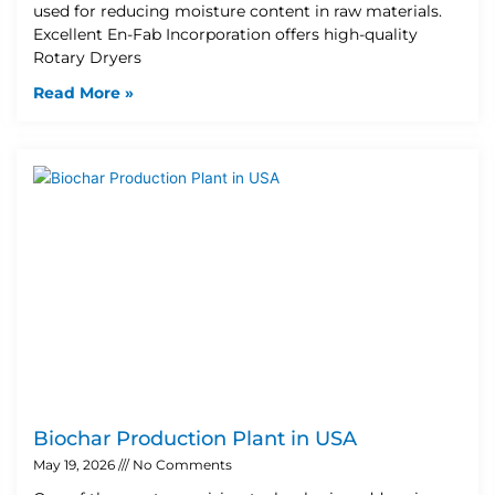
used for reducing moisture content in raw materials.
Excellent En-Fab Incorporation offers high-quality
Rotary Dryers
Read More »
Biochar Production Plant in USA
May 19, 2026
No Comments