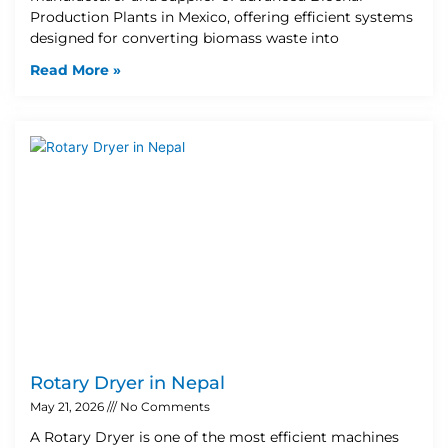
Production Plants in Mexico, offering efficient systems
designed for converting biomass waste into
Read More »
Rotary Dryer in Nepal
May 21, 2026
No Comments
A Rotary Dryer is one of the most efficient machines