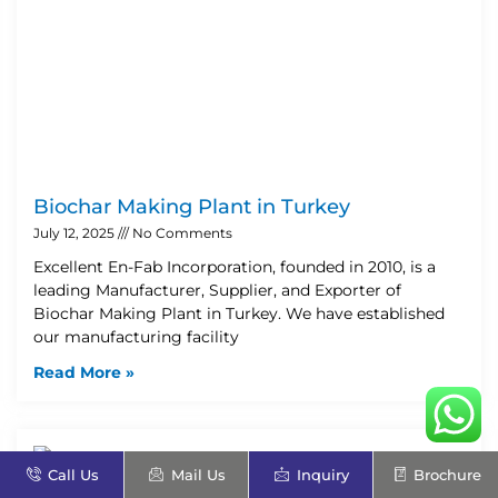
Biochar Making Plant in Turkey
July 12, 2025
No Comments
Excellent En-Fab Incorporation, founded in 2010, is a
leading Manufacturer, Supplier, and Exporter of
Biochar Making Plant in Turkey. We have established
our manufacturing facility
Read More »
Call Us
Mail Us
Inquiry
Brochure