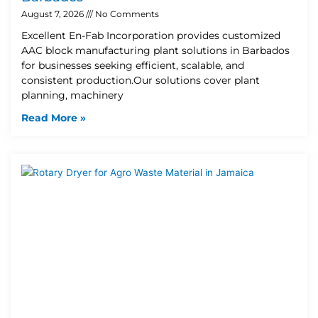
August 7, 2026
No Comments
Excellent En-Fab Incorporation provides customized
AAC block manufacturing plant solutions in Barbados
for businesses seeking efficient, scalable, and
consistent production.Our solutions cover plant
planning, machinery
Read More »