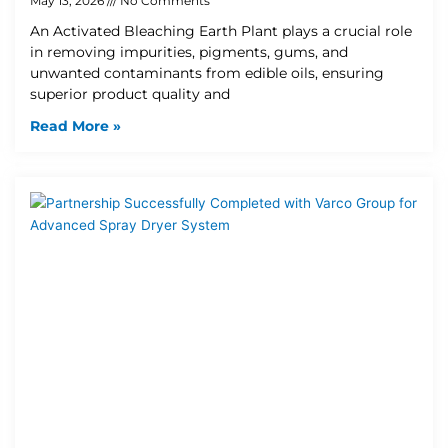
May 13, 2026
No Comments
An Activated Bleaching Earth Plant plays a crucial role
in removing impurities, pigments, gums, and
unwanted contaminants from edible oils, ensuring
superior product quality and
Read More »