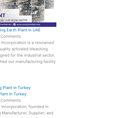
ing Earth Plant in UAE
 Comments
 Incorporation is a renowned
uality activated bleaching
gned for the industrial sector.
hed our manufacturing facility
lant in Turkey
 Comments
 Incorporation, founded in
g Manufacturer, Supplier, and