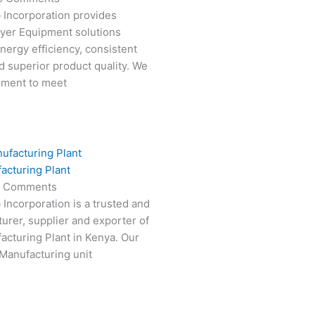
 Incorporation provides
ryer Equipment solutions
nergy efficiency, consistent
 superior product quality. We
pment to meet
acturing Plant
 Comments
 Incorporation is a trusted and
turer, supplier and exporter of
cturing Plant in Kenya. Our
Manufacturing unit