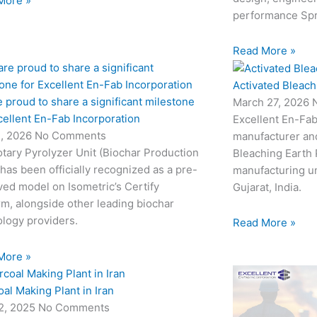
More »
performance Sp
Read More »
Activated Bleach
 proud to share a significant milestone
March 27, 2026
cellent En-Fab Incorporation
Excellent En-Fab
2, 2026
No Comments
manufacturer and
tary Pyrolyzer Unit (Biochar Production
Bleaching Earth 
 has been officially recognized as a pre-
manufacturing un
ed model on Isometric’s Certify
Gujarat, India.
rm, alongside other leading biochar
logy providers.
Read More »
More »
al Making Plant in Iran
22, 2025
No Comments