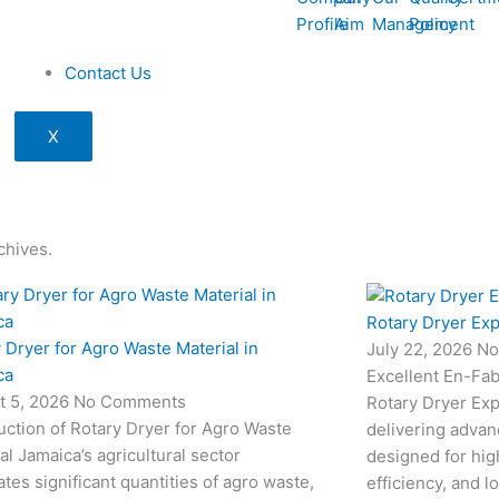
Profile
Aim
Management
Policy
Contact Us
X
chives.
Rotary Dryer Exp
 Dryer for Agro Waste Material in
July 22, 2026
No
ca
Excellent En-Fab
t 5, 2026
No Comments
Rotary Dryer Expo
uction of Rotary Dryer for Agro Waste
delivering advan
al Jamaica’s agricultural sector
designed for hi
tes significant quantities of agro waste,
efficiency, and l