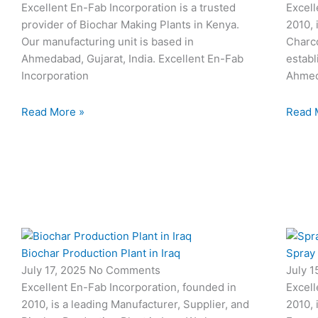
Excellent En-Fab Incorporation is a trusted
Excell
provider of Biochar Making Plants in Kenya.
2010, 
Our manufacturing unit is based in
Charco
Ahmedabad, Gujarat, India. Excellent En-Fab
establ
Incorporation
Ahmed
Read More »
Read 
Biochar Production Plant in Iraq
Spray
July 17, 2025
No Comments
July 
Excellent En-Fab Incorporation, founded in
Excell
2010, is a leading Manufacturer, Supplier, and
2010, 