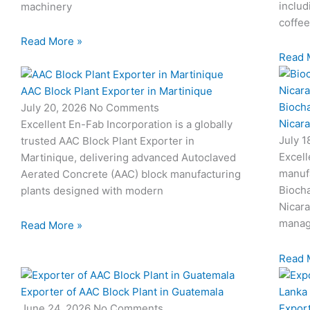
includ
machinery
coffee
Read More »
Read 
AAC Block Plant Exporter in Martinique
Biocha
July 20, 2026
No Comments
Nicar
Excellent En-Fab Incorporation is a globally
July 
trusted AAC Block Plant Exporter in
Excell
Martinique, delivering advanced Autoclaved
manuf
Aerated Concrete (AAC) block manufacturing
Biocha
plants designed with modern
Nicar
manag
Read More »
Read 
Exporter of AAC Block Plant in Guatemala
Export
June 24, 2026
No Comments