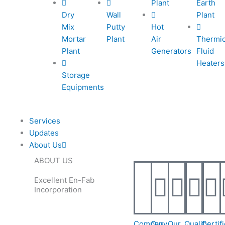
Plant
Earth
e
e
l
1
Dry
Wall
Plant
Mix
Putty
Hot
-
-
1
Mortar
Plant
Air
Thermi
Plant
Generators
Fluid
c
c
Heaters
Storage
Equipments
a
a
l
Services
Updates
l
About Us
ABOUT US
1
1
Excellent En-Fab
Incorporation
Company
Our
Our
Quality
Certif