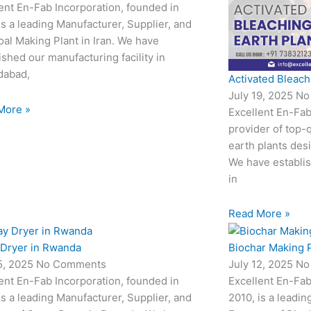
ent En-Fab Incorporation, founded in
is a leading Manufacturer, Supplier, and
al Making Plant in Iran. We have
ished our manufacturing facility in
abad,
Activated Bleach
July 19, 2025
No
More »
Excellent En-Fab
provider of top-q
earth plants desi
We have establis
in
Read More »
 Dryer in Rwanda
Biochar Making P
15, 2025
No Comments
July 12, 2025
No
ent En-Fab Incorporation, founded in
Excellent En-Fab
is a leading Manufacturer, Supplier, and
2010, is a leadin