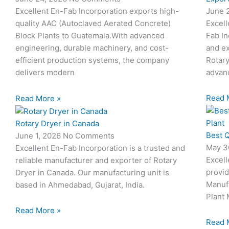
June 
Excellent En-Fab Incorporation exports high-
Excell
quality AAC (Autoclaved Aerated Concrete)
Fab In
Block Plants to Guatemala.With advanced
and ex
engineering, durable machinery, and cost-
Rotary
efficient production systems, the company
advanc
delivers modern
Read 
Read More »
Rotary Dryer in Canada
Best Q
June 1, 2026
No Comments
May 3
Excellent En-Fab Incorporation is a trusted and
Excell
reliable manufacturer and exporter of Rotary
provid
Dryer in Canada. Our manufacturing unit is
Manuf
based in Ahmedabad, Gujarat, India.
Plant 
Read More »
Read 