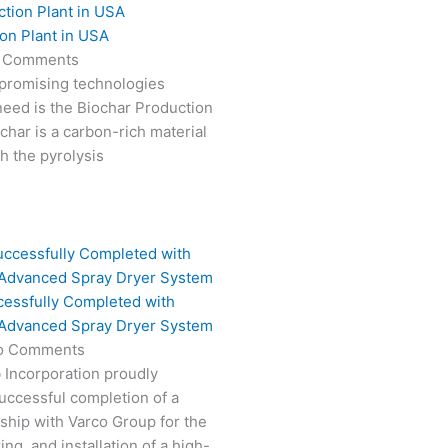
on Plant in USA
 Comments
 promising technologies
need is the Biochar Production
char is a carbon-rich material
 the pyrolysis
cessfully Completed with
 Advanced Spray Dryer System
o Comments
 Incorporation proudly
ccessful completion of a
rship with Varco Group for the
ng, and installation of a high-