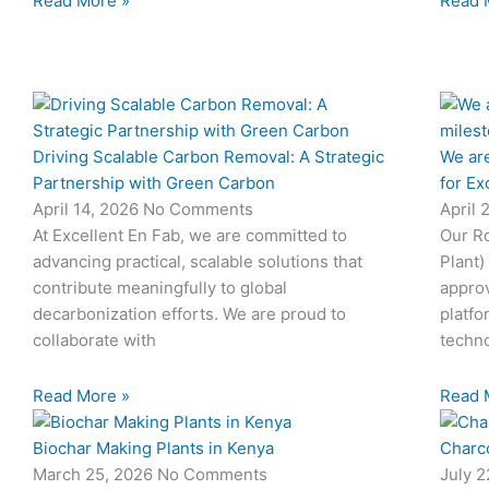
Read More »
Read 
Driving Scalable Carbon Removal: A Strategic
We are
Partnership with Green Carbon
for Ex
April 14, 2026
No Comments
April 
At Excellent En Fab, we are committed to
Our Ro
advancing practical, scalable solutions that
Plant)
contribute meaningfully to global
approv
decarbonization efforts. We are proud to
platfo
collaborate with
techno
Read More »
Read 
Biochar Making Plants in Kenya
Charco
March 25, 2026
No Comments
July 