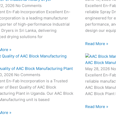
22, 2026
No Comments
Excellent En-Fab
ent En-Fab Incorporation Excellent En-
reliable Spray D
corporation is a leading manufacturer
engineered for e
porter of high-performance Industrial
performance, and
 Dryers in Sri Lanka, delivering
design our equi
ed drying solutions for
Read More »
More »
AAC Block Manuf
uality of AAC Block Manufacturing Plant
May 28, 2026
No
0, 2026
No Comments
Excellent En-Fab
ent En-Fab Incorporation is a Trusted
reliable manufac
er of Best Quality of AAC Block
AAC Block Manufa
acturing Plant in Uganda. Our AAC Block
AAC Block Plant 
Manufacturing unit is based
Read More »
More »