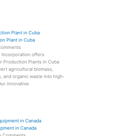
on Plant in Cuba
Comments
 Incorporation offers
r Production Plants in Cuba
ert agricultural biomass,
s, and organic waste into high-
Our innovative
ipment in Canada
o Comments