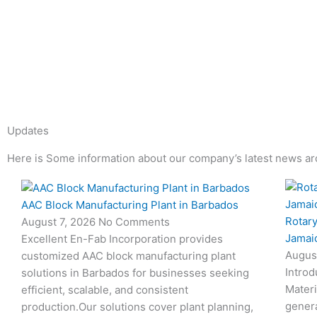
Updates
Here is Some information about our company’s latest news ar
Page
Page
Page
Page
AAC Block Manufacturing Plant in Barbados
Rotary
August 7, 2026
No Comments
Jamai
Excellent En-Fab Incorporation provides
Augus
customized AAC block manufacturing plant
Introd
solutions in Barbados for businesses seeking
Materi
efficient, scalable, and consistent
genera
production.Our solutions cover plant planning,