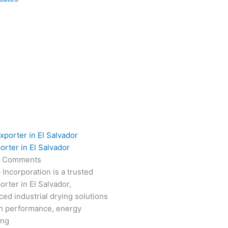
orter in El Salvador
 Comments
 Incorporation is a trusted
rter in El Salvador,
ced industrial drying solutions
gh performance, energy
ong