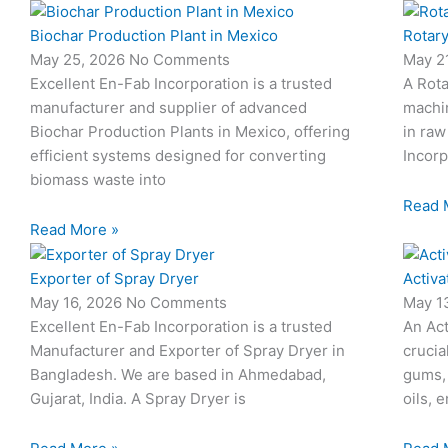
Biochar Production Plant in Mexico
Rotary
May 25, 2026
No Comments
May 2
Excellent En-Fab Incorporation is a trusted
A Rota
manufacturer and supplier of advanced
machi
Biochar Production Plants in Mexico, offering
in raw
efficient systems designed for converting
Incorp
biomass waste into
Read 
Read More »
Exporter of Spray Dryer
Activa
May 16, 2026
No Comments
May 1
Excellent En-Fab Incorporation is a trusted
An Act
Manufacturer and Exporter of Spray Dryer in
crucia
Bangladesh. We are based in Ahmedabad,
gums,
Gujarat, India. A Spray Dryer is
oils, 