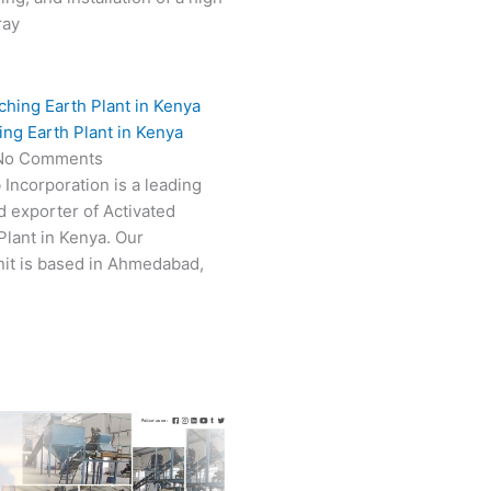
ray
ing Earth Plant in Kenya
No Comments
 Incorporation is a leading
 exporter of Activated
Plant in Kenya. Our
it is based in Ahmedabad,