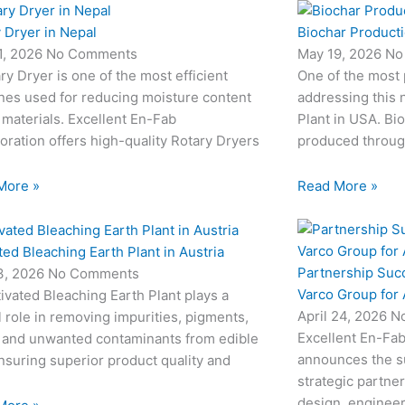
 Dryer in Nepal
Biochar Producti
1, 2026
No Comments
May 19, 2026
No
ry Dryer is one of the most efficient
One of the most
nes used for reducing moisture content
addressing this 
 materials. Excellent En-Fab
Plant in USA. Bio
oration offers high-quality Rotary Dryers
produced through
More »
Read More »
ted Bleaching Earth Plant in Austria
Partnership Suc
3, 2026
No Comments
Varco Group for
ivated Bleaching Earth Plant plays a
April 24, 2026
N
l role in removing impurities, pigments,
Excellent En-Fab
 and unwanted contaminants from edible
announces the su
ensuring superior product quality and
strategic partne
design, engineeri