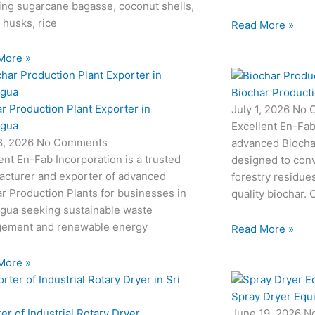
ing sugarcane bagasse, coconut shells,
 husks, rice
Read More »
More »
Biochar Producti
r Production Plant Exporter in
July 1, 2026
No 
agua
Excellent En-Fab
18, 2026
No Comments
advanced Biocha
ent En-Fab Incorporation is a trusted
designed to conv
acturer and exporter of advanced
forestry residue
r Production Plants for businesses in
quality biochar. 
agua seeking sustainable waste
ement and renewable energy
Read More »
More »
Spray Dryer Equ
er of Industrial Rotary Dryer
June 19, 2026
N