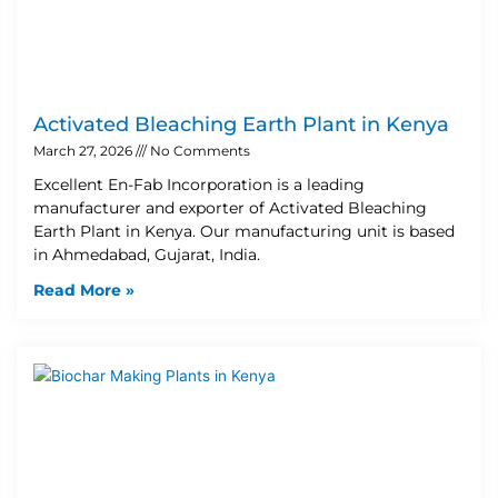
Activated Bleaching Earth Plant in Kenya
March 27, 2026
No Comments
Excellent En-Fab Incorporation is a leading
manufacturer and exporter of Activated Bleaching
Earth Plant in Kenya. Our manufacturing unit is based
in Ahmedabad, Gujarat, India.
Read More »