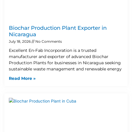
Biochar Production Plant Exporter in
Nicaragua
July 18, 2026
No Comments
Excellent En-Fab Incorporation is a trusted
manufacturer and exporter of advanced Biochar
Production Plants for businesses in Nicaragua seeking
sustainable waste management and renewable energy
Read More »