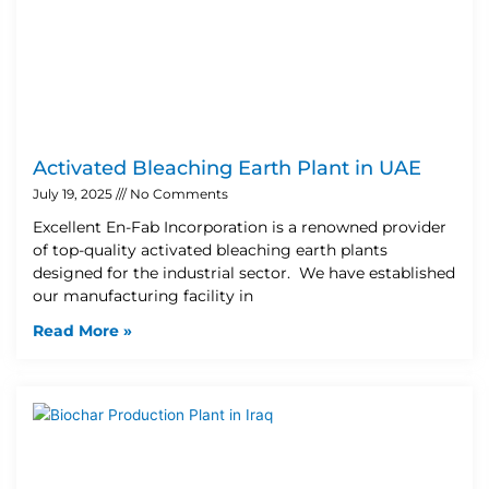
Activated Bleaching Earth Plant in UAE
July 19, 2025
No Comments
Excellent En-Fab Incorporation is a renowned provider
of top-quality activated bleaching earth plants
designed for the industrial sector. We have established
our manufacturing facility in
Read More »