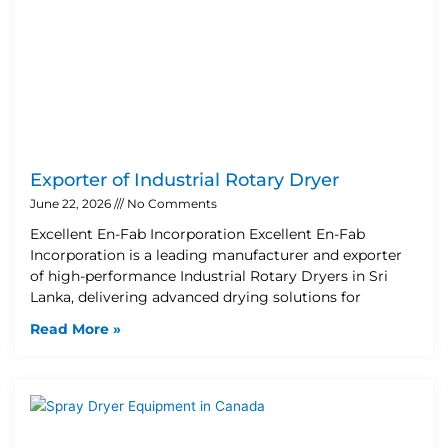
Exporter of Industrial Rotary Dryer
June 22, 2026
No Comments
Excellent En-Fab Incorporation Excellent En-Fab
Incorporation is a leading manufacturer and exporter
of high-performance Industrial Rotary Dryers in Sri
Lanka, delivering advanced drying solutions for
Read More »