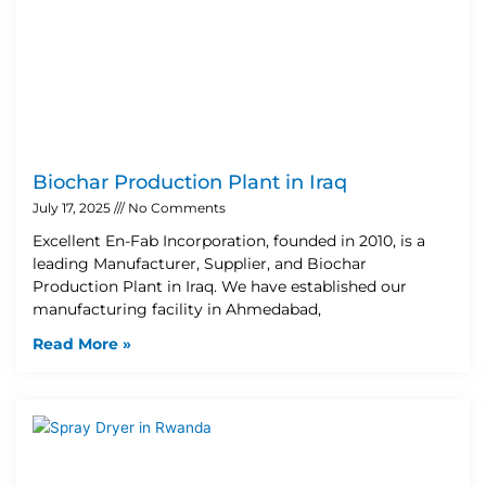
Biochar Production Plant in Iraq
July 17, 2025
No Comments
Excellent En-Fab Incorporation, founded in 2010, is a
leading Manufacturer, Supplier, and Biochar
Production Plant in Iraq. We have established our
manufacturing facility in Ahmedabad,
Read More »