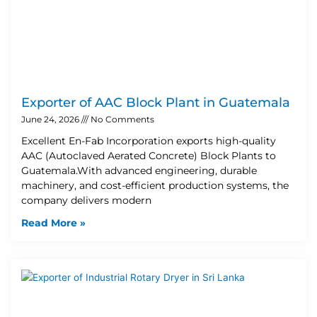
Exporter of AAC Block Plant in Guatemala
June 24, 2026
No Comments
Excellent En-Fab Incorporation exports high-quality
AAC (Autoclaved Aerated Concrete) Block Plants to
Guatemala.With advanced engineering, durable
machinery, and cost-efficient production systems, the
company delivers modern
Read More »