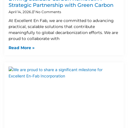
Strategic Partnership with Green Carbon
April 14, 2026
No Comments
At Excellent En Fab, we are committed to advancing
practical, scalable solutions that contribute
meaningfully to global decarbonization efforts. We are
proud to collaborate with
Read More »