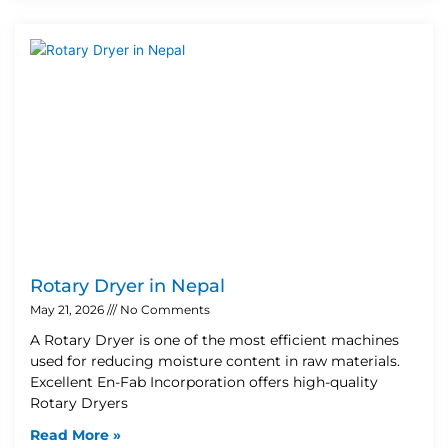
Rotary Dryer in Nepal
May 21, 2026
No Comments
A Rotary Dryer is one of the most efficient machines
used for reducing moisture content in raw materials.
Excellent En-Fab Incorporation offers high-quality
Rotary Dryers
Read More »