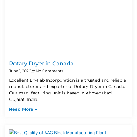
Rotary Dryer in Canada
June 1, 2026
No Comments
Excellent En-Fab Incorporation is a trusted and reliable
manufacturer and exporter of Rotary Dryer in Canada.
Our manufacturing unit is based in Ahmedabad,
Gujarat, India.
Read More »