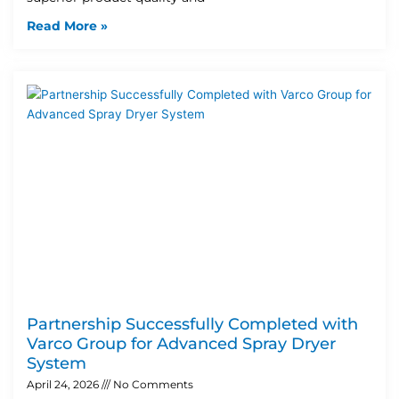
Read More »
Partnership Successfully Completed with
Varco Group for Advanced Spray Dryer
System
April 24, 2026
No Comments