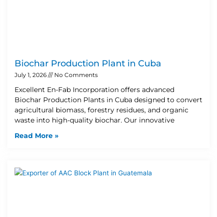
Biochar Production Plant in Cuba
July 1, 2026
No Comments
Excellent En-Fab Incorporation offers advanced
Biochar Production Plants in Cuba designed to convert
agricultural biomass, forestry residues, and organic
waste into high-quality biochar. Our innovative
Read More »