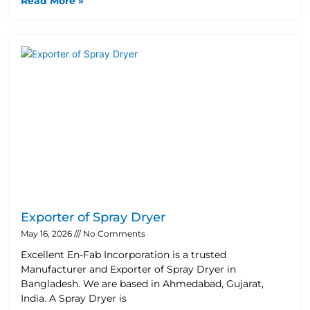
Read More »
Exporter of Spray Dryer
May 16, 2026
No Comments
Excellent En-Fab Incorporation is a trusted
Manufacturer and Exporter of Spray Dryer in
Bangladesh. We are based in Ahmedabad, Gujarat,
India. A Spray Dryer is