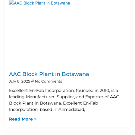
AAC Block Plant in Botswana
July 8, 2025
No Comments
Excellent En-Fab Incorporation, founded in 2010, is a
leading Manufacturer, Supplier, and Exporter of AAC
Block Plant in Botswana. Excellent En-Fab
Incorporation, based in Ahmedabad,
Read More »