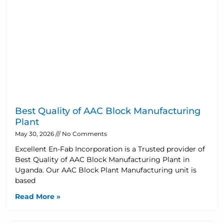
Best Quality of AAC Block Manufacturing
Plant
May 30, 2026
No Comments
Excellent En-Fab Incorporation is a Trusted provider of
Best Quality of AAC Block Manufacturing Plant in
Uganda. Our AAC Block Plant Manufacturing unit is
based
Read More »