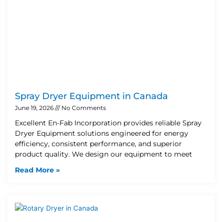
Spray Dryer Equipment in Canada
June 19, 2026
No Comments
Excellent En-Fab Incorporation provides reliable Spray
Dryer Equipment solutions engineered for energy
efficiency, consistent performance, and superior
product quality. We design our equipment to meet
Read More »