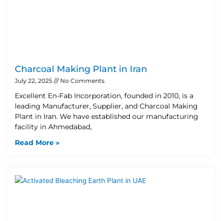
Charcoal Making Plant in Iran
July 22, 2025
No Comments
Excellent En-Fab Incorporation, founded in 2010, is a
leading Manufacturer, Supplier, and Charcoal Making
Plant in Iran. We have established our manufacturing
facility in Ahmedabad,
Read More »