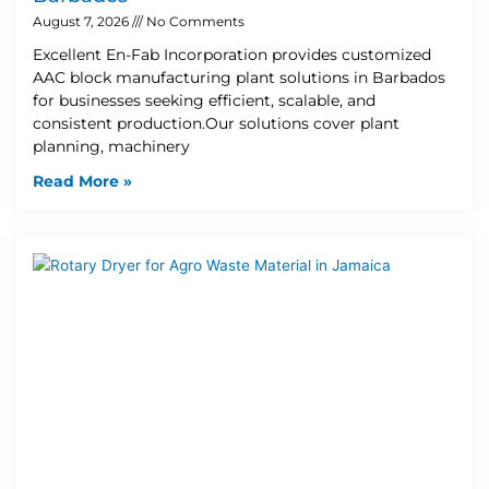
August 7, 2026
No Comments
Excellent En-Fab Incorporation provides customized
AAC block manufacturing plant solutions in Barbados
for businesses seeking efficient, scalable, and
consistent production.Our solutions cover plant
planning, machinery
Read More »