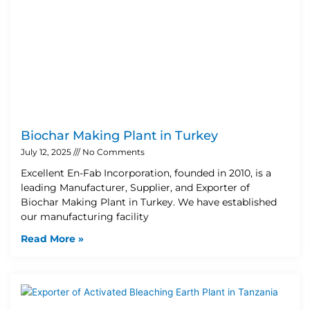
Biochar Making Plant in Turkey
July 12, 2025
No Comments
Excellent En-Fab Incorporation, founded in 2010, is a
leading Manufacturer, Supplier, and Exporter of
Biochar Making Plant in Turkey. We have established
our manufacturing facility
Read More »