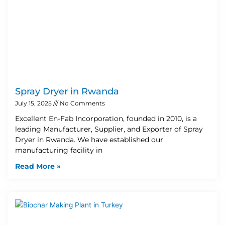
Spray Dryer in Rwanda
July 15, 2025
No Comments
Excellent En-Fab Incorporation, founded in 2010, is a
leading Manufacturer, Supplier, and Exporter of Spray
Dryer in Rwanda. We have established our
manufacturing facility in
Read More »