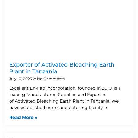
Exporter of Activated Bleaching Earth
Plant in Tanzania
July 10, 2025
No Comments
Excellent En-Fab Incorporation, founded in 2010, is a
leading Manufacturer, Supplier, and Exporter
of Activated Bleaching Earth Plant in Tanzania. We
have established our manufacturing facility in
Read More »