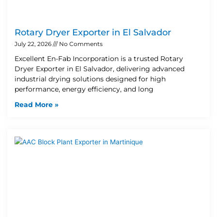
Rotary Dryer Exporter in El Salvador
July 22, 2026
No Comments
Excellent En-Fab Incorporation is a trusted Rotary
Dryer Exporter in El Salvador, delivering advanced
industrial drying solutions designed for high
performance, energy efficiency, and long
Read More »