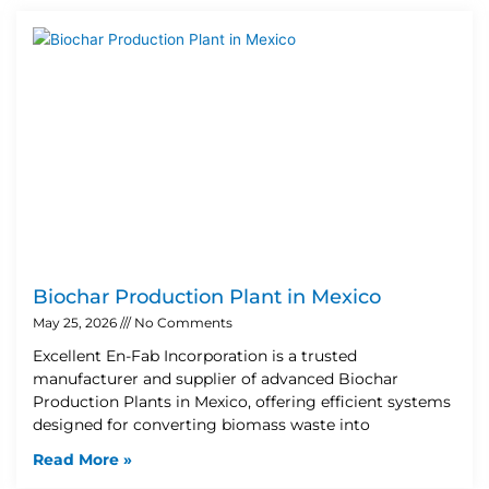
Biochar Production Plant in Mexico
May 25, 2026
No Comments
Excellent En-Fab Incorporation is a trusted
manufacturer and supplier of advanced Biochar
Production Plants in Mexico, offering efficient systems
designed for converting biomass waste into
Read More »