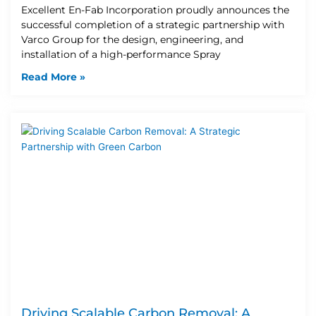
Excellent En-Fab Incorporation proudly announces the
successful completion of a strategic partnership with
Varco Group for the design, engineering, and
installation of a high-performance Spray
Read More »
Driving Scalable Carbon Removal: A