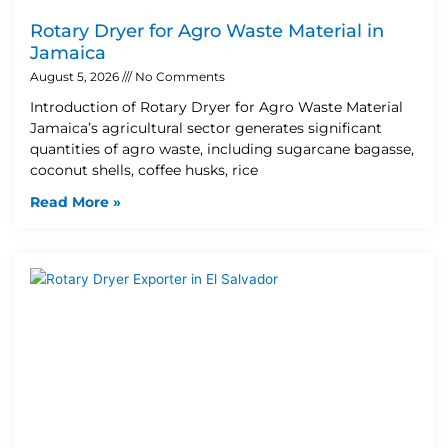
Rotary Dryer for Agro Waste Material in
Jamaica
August 5, 2026
No Comments
Introduction of Rotary Dryer for Agro Waste Material
Jamaica’s agricultural sector generates significant
quantities of agro waste, including sugarcane bagasse,
coconut shells, coffee husks, rice
Read More »