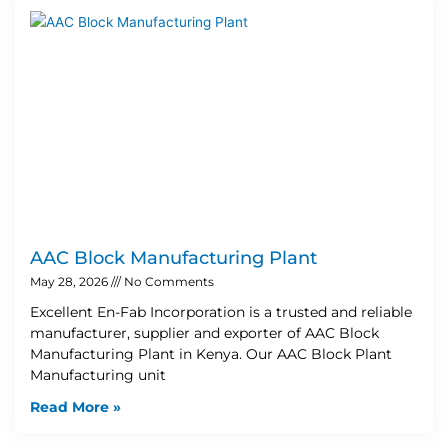
AAC Block Manufacturing Plant
May 28, 2026
No Comments
Excellent En-Fab Incorporation is a trusted and reliable
manufacturer, supplier and exporter of AAC Block
Manufacturing Plant in Kenya. Our AAC Block Plant
Manufacturing unit
Read More »