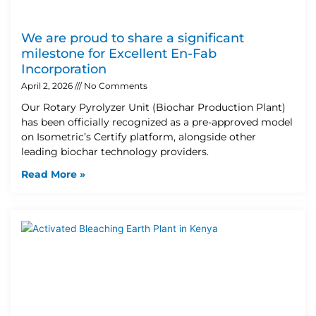
We are proud to share a significant
milestone for Excellent En-Fab
Incorporation
April 2, 2026
No Comments
Our Rotary Pyrolyzer Unit (Biochar Production Plant)
has been officially recognized as a pre-approved model
on Isometric’s Certify platform, alongside other
leading biochar technology providers.
Read More »