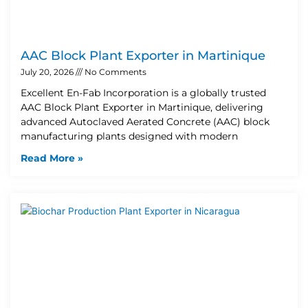
AAC Block Plant Exporter in Martinique
July 20, 2026
No Comments
Excellent En-Fab Incorporation is a globally trusted
AAC Block Plant Exporter in Martinique, delivering
advanced Autoclaved Aerated Concrete (AAC) block
manufacturing plants designed with modern
Read More »