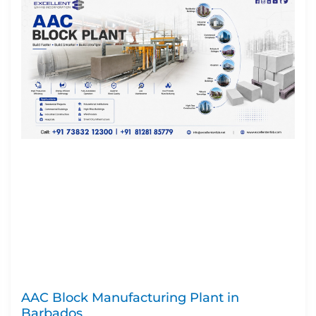
AAC Block Manufacturing Plant in
Barbados