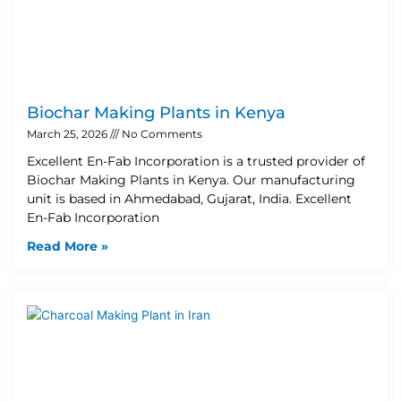
Biochar Making Plants in Kenya
March 25, 2026
No Comments
Excellent En-Fab Incorporation is a trusted provider of
Biochar Making Plants in Kenya. Our manufacturing
unit is based in Ahmedabad, Gujarat, India. Excellent
En-Fab Incorporation
Read More »