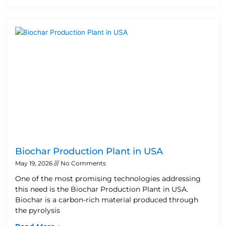
Biochar Production Plant in USA
May 19, 2026
No Comments
One of the most promising technologies addressing
this need is the Biochar Production Plant in USA.
Biochar is a carbon-rich material produced through
the pyrolysis