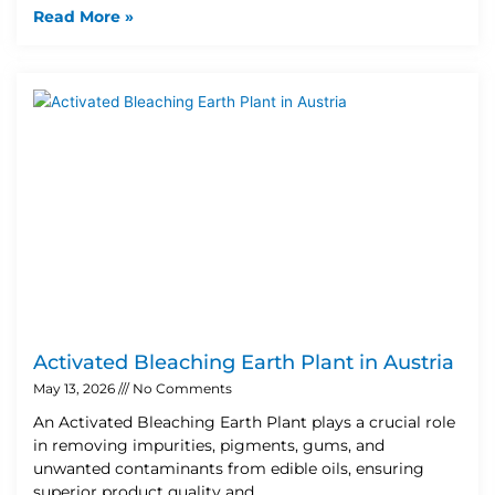
Read More »
Activated Bleaching Earth Plant in Austria
May 13, 2026
No Comments
An Activated Bleaching Earth Plant plays a crucial role
in removing impurities, pigments, gums, and
unwanted contaminants from edible oils, ensuring
superior product quality and