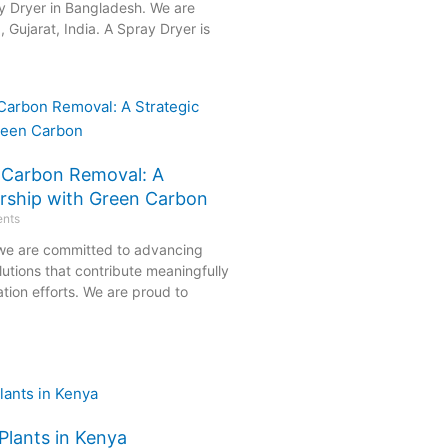
y Dryer in Bangladesh. We are
Gujarat, India. A Spray Dryer is
e Carbon Removal: A
ership with Green Carbon
nts
 we are committed to advancing
olutions that contribute meaningfully
tion efforts. We are proud to
Plants in Kenya