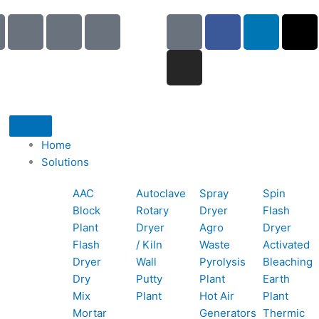
I
I
I
G
I
F
L
X
c
c
c
o
n
a
i
-
o
o
o
o
s
c
n
t
n
n
n
g
t
e
k
w
-
-
-
l
a
b
e
i
p
e
b
e
g
o
d
t
h
m
o
r
o
i
t
o
a
o
a
k
n
e
Home
n
i
k
m
r
Solutions
e
l
1
AAC
Autoclave
Spray
Spin
-
1
Block
Rotary
Dryer
Flash
c
Plant
Dryer
Agro
Dryer
a
Flash
/ Kiln
Waste
Activated
l
Dryer
Wall
Pyrolysis
Bleaching
l
Dry
Putty
Plant
Earth
1
Mix
Plant
Hot Air
Plant
Mortar
Generators
Thermic