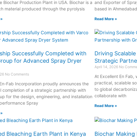
e Biochar Production Plant in USA. Biochar is a
and Exporter of Spra
ch material produced through the pyrolysis
based in Ahmedabad, 
 »
Read More »
ship Successfully Completed with
Driving Scalabl
roup for Advanced Spray Dryer
Strategic Partn
April 14, 2026
No Comme
026
No Comments
At Excellent En Fab,
practical, scalable s
 En-Fab Incorporation proudly announces the
to global decarboniza
l completion of a strategic partnership with
collaborate with
p for the design, engineering, and installation
-performance Spray
Read More »
 »
ed Bleaching Earth Plant in Kenya
Biochar Making 