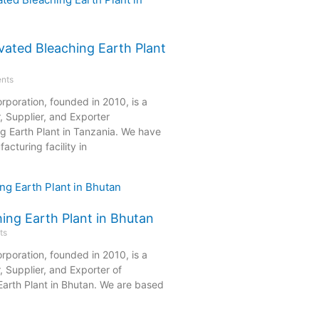
vated Bleaching Earth Plant
nts
rporation, founded in 2010, is a
, Supplier, and Exporter
ng Earth Plant in Tanzania. We have
acturing facility in
ing Earth Plant in Bhutan
ts
rporation, founded in 2010, is a
 Supplier, and Exporter of
Earth Plant in Bhutan. We are based