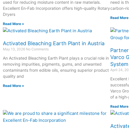
used for reducing moisture content in raw materials.
need is th
Excellent En-Fab Incorporation offers high-quality Rotary
carbon-ri
Dryers
Read More
Read More »
Activated Bleaching Earth Plant in Austria
May 13, 2026
No Comments
Partner
Varco G
An Activated Bleaching Earth Plant plays a crucial role in
System
removing impurities, pigments, gums, and unwanted
contaminants from edible oils, ensuring superior product
April 24, 2
quality and
Excellent
successfu
Read More »
Varco Grou
of a high
Read More
Activat