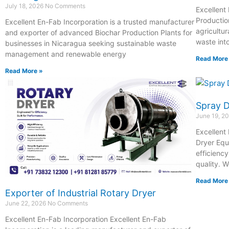
July 18, 2026
No Comments
Excellent
Productio
Excellent En-Fab Incorporation is a trusted manufacturer
agricultur
and exporter of advanced Biochar Production Plants for
waste int
businesses in Nicaragua seeking sustainable waste
management and renewable energy
Read More
Read More »
Spray 
June 19, 2
Excellent
Dryer Equ
efficienc
quality. 
Read More
Exporter of Industrial Rotary Dryer
June 22, 2026
No Comments
Excellent En-Fab Incorporation Excellent En-Fab