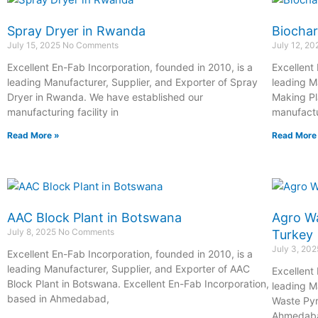
Spray Dryer in Rwanda
Biochar
July 15, 2025
No Comments
July 12, 2
Excellent En-Fab Incorporation, founded in 2010, is a
Excellent
leading Manufacturer, Supplier, and Exporter of Spray
leading M
Dryer in Rwanda. We have established our
Making Pl
manufacturing facility in
manufactur
Read More »
Read More
AAC Block Plant in Botswana
Agro Wa
July 8, 2025
No Comments
Turkey
July 3, 20
Excellent En-Fab Incorporation, founded in 2010, is a
leading Manufacturer, Supplier, and Exporter of AAC
Excellent
Block Plant in Botswana. Excellent En-Fab Incorporation,
leading M
based in Ahmedabad,
Waste Pyr
Ahmedab