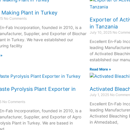
 Making Plant in Turkey
025
No Comments
Exporter of Acti
in Tanzania
 En-Fab Incorporation, founded in 2010, is a
July 10, 2025
No Comme
anufacturer, Supplier, and Exporter of Biochar
ant in Turkey. We have established our
Excellent En-Fab Inco
ing facility
leading Manufacturer
of Activated Bleachi
 »
established our manuf
Read More »
ste Pyrolysis Plant Exporter in
Activated Bleach
July 1, 2025
No Commen
25
No Comments
Excellent En-Fab Inco
leading Manufacturer,
 En-Fab Incorporation, founded in 2010, is a
Activated Bleaching 
anufacturer, Supplier, and Exporter of Agro
in Ahmedabad,
olysis Plant in Turkey. We are based in
ad,