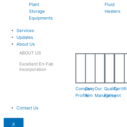
Plant
Fluid
Storage
Heaters
Equipments
Services
Updates
About Us
ABOUT US
Excellent En-Fab
Incorporation
Company
Our
Our
Quality
Certif
Profile
Aim
Management
Policy
Contact Us
X