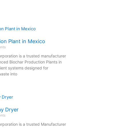
ion Plant in Mexico
nts
rporation is a trusted manufacturer
nced Biochar Production Plants in
cient systems designed for
aste into
ay Dryer
nts
rporation is a trusted Manufacturer