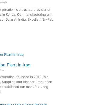
ments
rporation is a trusted provider of
s in Kenya. Our manufacturing unit
d, Gujarat, India. Excellent En-Fab
on Plant in Iraq
nts
rporation, founded in 2010, is a
, Supplier, and Biochar Production
e established our manufacturing
d,