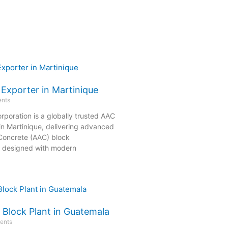
 Exporter in Martinique
nts
rporation is a globally trusted AAC
in Martinique, delivering advanced
Concrete (AAC) block
s designed with modern
 Block Plant in Guatemala
ents