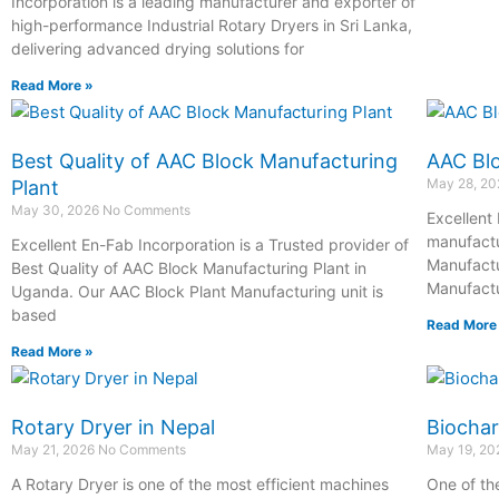
Incorporation is a leading manufacturer and exporter of
high-performance Industrial Rotary Dryers in Sri Lanka,
delivering advanced drying solutions for
Read More »
Best Quality of AAC Block Manufacturing
AAC Blo
May 28, 2
Plant
May 30, 2026
No Comments
Excellent 
manufactu
Excellent En-Fab Incorporation is a Trusted provider of
Manufactu
Best Quality of AAC Block Manufacturing Plant in
Manufactu
Uganda. Our AAC Block Plant Manufacturing unit is
based
Read More
Read More »
Rotary Dryer in Nepal
Biochar
May 21, 2026
No Comments
May 19, 2
A Rotary Dryer is one of the most efficient machines
One of th