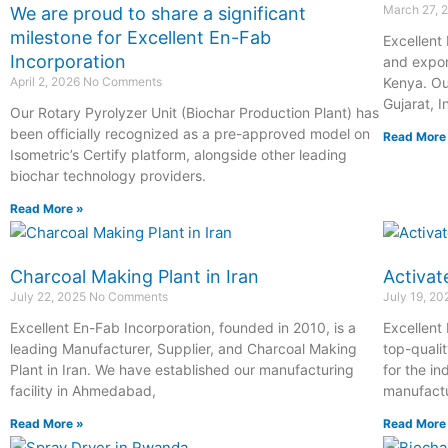
March 27, 
We are proud to share a significant
milestone for Excellent En-Fab
Excellent
Incorporation
and expor
April 2, 2026
No Comments
Kenya. Ou
Gujarat, I
Our Rotary Pyrolyzer Unit (Biochar Production Plant) has
been officially recognized as a pre-approved model on
Read More
Isometric’s Certify platform, alongside other leading
biochar technology providers.
Read More »
Charcoal Making Plant in Iran
Activat
July 22, 2025
No Comments
July 19, 2
Excellent En-Fab Incorporation, founded in 2010, is a
Excellent
leading Manufacturer, Supplier, and Charcoal Making
top-quali
Plant in Iran. We have established our manufacturing
for the in
facility in Ahmedabad,
manufactur
Read More »
Read More