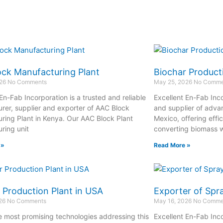
ck Manufacturing Plant
Biochar Product
026
No Comments
May 25, 2026
No Comme
En-Fab Incorporation is a trusted and reliable
Excellent En-Fab Inco
rer, supplier and exporter of AAC Block
and supplier of adva
ring Plant in Kenya. Our AAC Block Plant
Mexico, offering effi
ring unit
converting biomass w
 »
Read More »
 Production Plant in USA
Exporter of Spr
026
No Comments
May 16, 2026
No Comme
e most promising technologies addressing this
Excellent En-Fab Inco