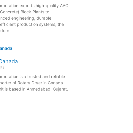
orporation exports high-quality AAC
Concrete) Block Plants to
nced engineering, durable
efficient production systems, the
odern
 Canada
ts
rporation is a trusted and reliable
orter of Rotary Dryer in Canada.
it is based in Ahmedabad, Gujarat,