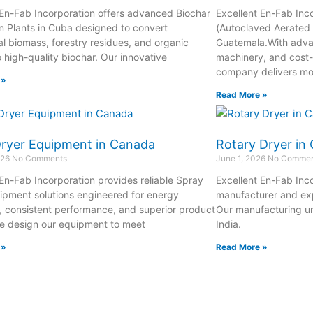
 En-Fab Incorporation offers advanced Biochar
Excellent En-Fab Inc
n Plants in Cuba designed to convert
(Autoclaved Aerated 
al biomass, forestry residues, and organic
Guatemala.With adva
o high-quality biochar. Our innovative
machinery, and cost-
company delivers m
 »
Read More »
Dryer Equipment in Canada
Rotary Dryer in
026
No Comments
June 1, 2026
No Commen
 En-Fab Incorporation provides reliable Spray
Excellent En-Fab Inco
ipment solutions engineered for energy
manufacturer and exp
y, consistent performance, and superior product
Our manufacturing un
We design our equipment to meet
India.
 »
Read More »