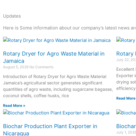
Updates
Here is Some information about our company’s latest news ar
Page
Page
Page
Page
Rotary Dryer for Agro Waste Material in
Rotary 
July 22, 2
Jamaica
August 5, 2026
No Comments
Excellent
Exporter i
Introduction of Rotary Dryer for Agro Waste Material
drying so
Jamaica’s agricultural sector generates significant
efficiency
quantities of agro waste, including sugarcane bagasse,
coconut shells, coffee husks, rice
Read More
Read More »
Biochar Production Plant Exporter in
Biochar
July 1, 202
Nicaragua