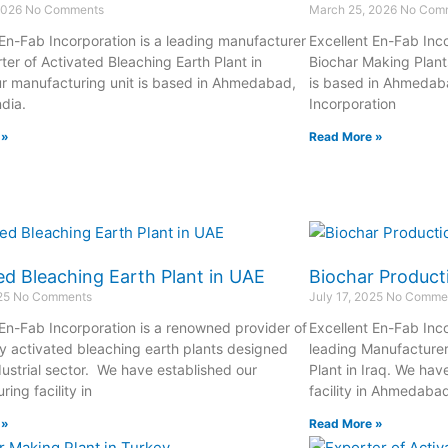
2026
No Comments
March 25, 2026
No Com
 En-Fab Incorporation is a leading manufacturer
Excellent En-Fab Inco
ter of Activated Bleaching Earth Plant in
Biochar Making Plant
r manufacturing unit is based in Ahmedabad,
is based in Ahmedaba
ndia.
Incorporation
 »
Read More »
ed Bleaching Earth Plant in UAE
Biochar Producti
025
No Comments
July 17, 2025
No Comme
 En-Fab Incorporation is a renowned provider of
Excellent En-Fab Inco
ty activated bleaching earth plants designed
leading Manufacturer
dustrial sector. We have established our
Plant in Iraq. We hav
ing facility in
facility in Ahmedaba
 »
Read More »