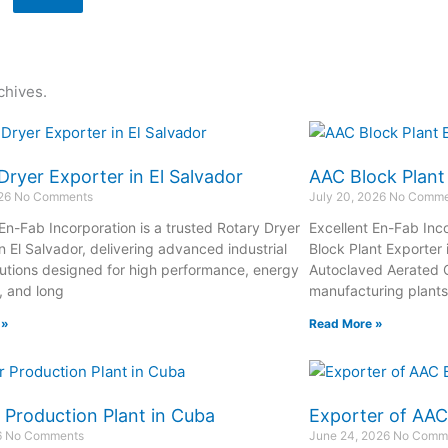
chives.
Dryer Exporter in El Salvador
AAC Block Plant
026
No Comments
July 20, 2026
No Comme
 En-Fab Incorporation is a trusted Rotary Dryer
Excellent En-Fab Inco
n El Salvador, delivering advanced industrial
Block Plant Exporter 
lutions designed for high performance, energy
Autoclaved Aerated 
, and long
manufacturing plant
 »
Read More »
 Production Plant in Cuba
Exporter of AAC
6
No Comments
June 24, 2026
No Comm