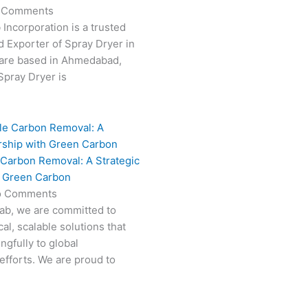
 Comments
 Incorporation is a trusted
 Exporter of Spray Dryer in
are based in Ahmedabad,
 Spray Dryer is
 Carbon Removal: A Strategic
h Green Carbon
o Comments
Fab, we are committed to
al, scalable solutions that
ngfully to global
efforts. We are proud to