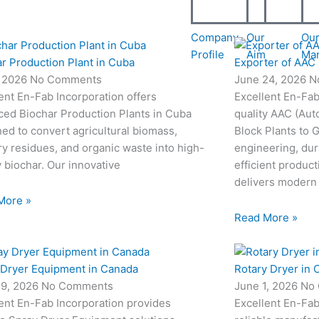
Company
Our
Ou
Profile
Aim
Ma
r Production Plant in Cuba
Exporter of AAC 
, 2026
No Comments
June 24, 2026
N
ent En-Fab Incorporation offers
Excellent En-Fab
ced Biochar Production Plants in Cuba
quality AAC (Aut
ed to convert agricultural biomass,
Block Plants to
ry residues, and organic waste into high-
engineering, dur
y biochar. Our innovative
efficient produc
delivers modern
More »
Read More »
 Dryer Equipment in Canada
Rotary Dryer in 
19, 2026
No Comments
June 1, 2026
No
ent En-Fab Incorporation provides
Excellent En-Fab