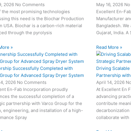
9, 2026
No Comments
May 16, 2026
No
f the most promising technologies
Excellent En-Fab
sing this need is the Biochar Production
Manufacturer and
in USA. Biochar is a carbon-rich material
Bangladesh. We 
ed through the pyrolysis
Gujarat, India. A
More »
Read More »
ership Successfully Completed with
Driving Scalable
 Group for Advanced Spray Dryer System
Partnership wit
24, 2026
No Comments
April 14, 2026
N
ent En-Fab Incorporation proudly
At Excellent En 
nces the successful completion of a
advancing practic
gic partnership with Varco Group for the
contribute meani
, engineering, and installation of a high-
decarbonization 
rmance Spray
collaborate with