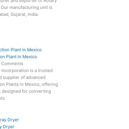
turer and exporter of Rotary
 Our manufacturing unit is
ad, Gujarat, India.
on Plant in Mexico
 Comments
 Incorporation is a trusted
d supplier of advanced
on Plants in Mexico, offering
s designed for converting
nto
y Dryer