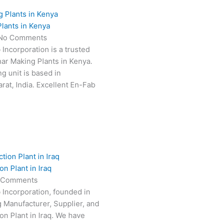
lants in Kenya
No Comments
 Incorporation is a trusted
har Making Plants in Kenya.
g unit is based in
at, India. Excellent En-Fab
n Plant in Iraq
 Comments
 Incorporation, founded in
g Manufacturer, Supplier, and
on Plant in Iraq. We have