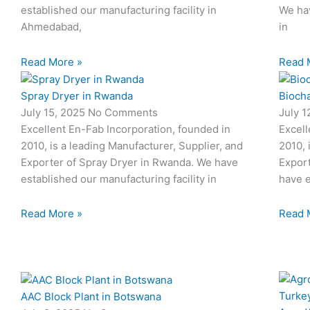
established our manufacturing facility in
We hav
Ahmedabad,
in
Read More »
Read 
Spray Dryer in Rwanda
Biocha
July 15, 2025
No Comments
July 
Excellent En-Fab Incorporation, founded in
Excell
2010, is a leading Manufacturer, Supplier, and
2010, 
Exporter of Spray Dryer in Rwanda. We have
Export
established our manufacturing facility in
have e
Read More »
Read 
AAC Block Plant in Botswana