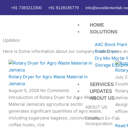
Skip
+91 7383212300
+91 8128185779
info@excellentenfab.ne
to
content
HOME
SOLUTIONS
Updates
AAC Block Plant
Here is Some information about our company’s latest news ar
Flash Dryer
Dry Mix Mortar 
Page
Page
Page
Page
Storage Equipm
Rotary
Rotary Dryer for Agro Waste Material in
July 
Jamaica
Excell
SERVICES
August 5, 2026
No Comments
Rotary
UPDATES
Introduction of Rotary Dryer for Agro Waste
delive
ABOUT US
Material Jamaica’s agricultural sector
desig
ABOUT US
generates significant quantities of agro waste,
effici
including sugarcane bagasse, coconut shells,
Excellent En-Fab
Incorporation
coffee husks, rice
Read 