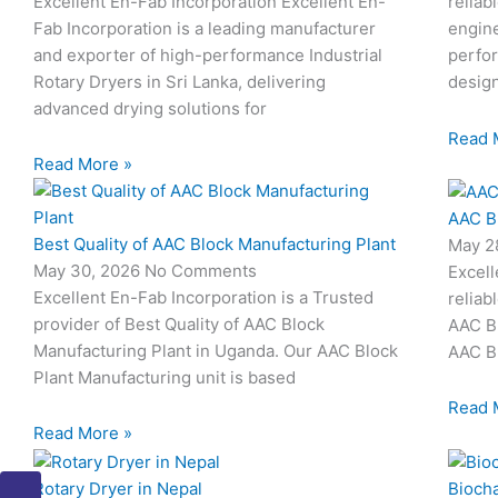
Excellent En-Fab Incorporation Excellent En-
reliab
Fab Incorporation is a leading manufacturer
engine
and exporter of high-performance Industrial
perfor
Rotary Dryers in Sri Lanka, delivering
desig
advanced drying solutions for
Read 
Read More »
AAC B
Best Quality of AAC Block Manufacturing Plant
May 2
May 30, 2026
No Comments
Excell
Excellent En-Fab Incorporation is a Trusted
reliab
provider of Best Quality of AAC Block
AAC Bl
Manufacturing Plant in Uganda. Our AAC Block
AAC Bl
Plant Manufacturing unit is based
Read 
Read More »
I
I
I
I
I
Rotary Dryer in Nepal
Biocha