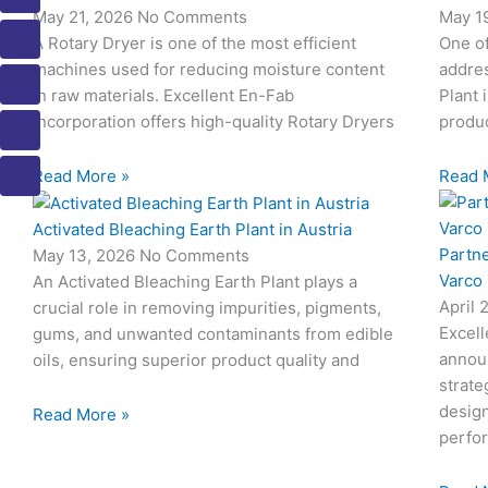
c
c
c
c
c
May 21, 2026
No Comments
May 1
o
o
o
o
o
A Rotary Dryer is one of the most efficient
One o
n
n
n
n
n
machines used for reducing moisture content
addres
-
-
-
-
-
in raw materials. Excellent En-Fab
Plant 
m
p
p
e
b
Incorporation offers high-quality Rotary Dryers
produc
a
h
h
m
o
i
o
o
a
o
Read More »
Read 
l
n
n
i
k
e
e
l
1
Activated Bleaching Earth Plant in Austria
-
-
1
Partn
c
c
May 13, 2026
No Comments
a
a
Varco
An Activated Bleaching Earth Plant plays a
l
l
April 
crucial role in removing impurities, pigments,
l
l
Excell
gums, and unwanted contaminants from edible
1
1
annou
oils, ensuring superior product quality and
strate
design
Read More »
perfo