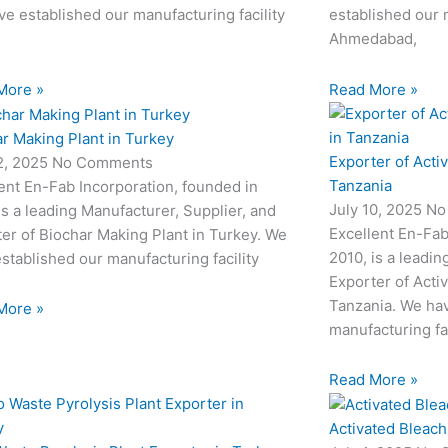
e established our manufacturing facility
established our m
Ahmedabad,
More »
Read More »
r Making Plant in Turkey
Exporter of Acti
12, 2025
No Comments
Tanzania
ent En-Fab Incorporation, founded in
July 10, 2025
No
is a leading Manufacturer, Supplier, and
Excellent En-Fab
er of Biochar Making Plant in Turkey. We
2010, is a leadin
stablished our manufacturing facility
Exporter of Acti
Tanzania. We hav
More »
manufacturing fac
Read More »
Activated Bleach