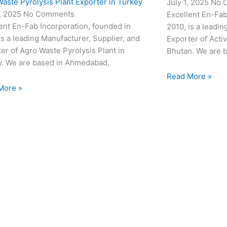
aste Pyrolysis Plant Exporter in Turkey
July 1, 2025
No 
3, 2025
No Comments
Excellent En-Fab
ent En-Fab Incorporation, founded in
2010, is a leadin
is a leading Manufacturer, Supplier, and
Exporter of Acti
er of Agro Waste Pyrolysis Plant in
Bhutan. We are 
y. We are based in Ahmedabad,
Read More »
More »