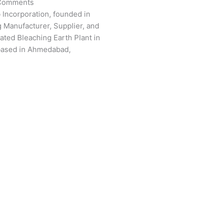
Comments
 Incorporation, founded in
g Manufacturer, Supplier, and
vated Bleaching Earth Plant in
based in Ahmedabad,