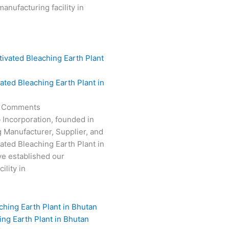
anufacturing facility in
vated Bleaching Earth Plant in
 Comments
 Incorporation, founded in
g Manufacturer, Supplier, and
vated Bleaching Earth Plant in
e established our
ility in
ing Earth Plant in Bhutan