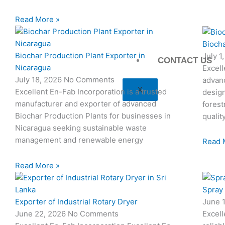
Read More »
Biocha
Biochar Production Plant Exporter in
July 1
CONTACT US
Nicaragua
Excell
July 18, 2026
No Comments
advan
X
Excellent En-Fab Incorporation is a trusted
design
manufacturer and exporter of advanced
forest
Biochar Production Plants for businesses in
qualit
Nicaragua seeking sustainable waste
management and renewable energy
Read 
Read More »
Spray
Exporter of Industrial Rotary Dryer
June 
June 22, 2026
No Comments
Excell