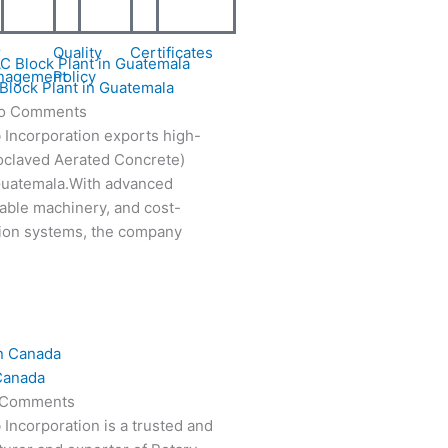
r
Quality
Certificates
nagement
Policy
Block Plant in Guatemala
o Comments
 Incorporation exports high-
oclaved Aerated Concrete)
 Guatemala.With advanced
able machinery, and cost-
tion systems, the company
Canada
 Comments
 Incorporation is a trusted and