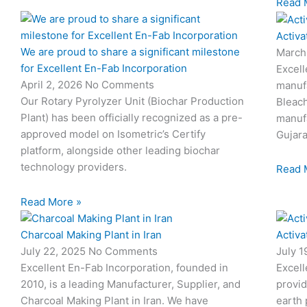
Read 
Activa
We are proud to share a significant milestone
March
for Excellent En-Fab Incorporation
Excell
April 2, 2026
No Comments
manufa
Our Rotary Pyrolyzer Unit (Biochar Production
Bleach
Plant) has been officially recognized as a pre-
manufa
approved model on Isometric’s Certify
Gujara
platform, alongside other leading biochar
technology providers.
Read 
Read More »
Charcoal Making Plant in Iran
Activa
July 22, 2025
No Comments
July 
Excellent En-Fab Incorporation, founded in
Excell
2010, is a leading Manufacturer, Supplier, and
provid
Charcoal Making Plant in Iran. We have
earth 