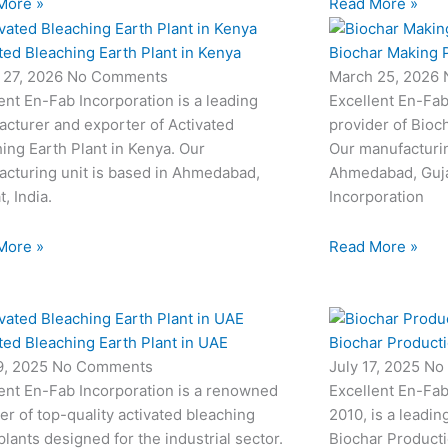
More »
Read More »
ted Bleaching Earth Plant in Kenya
Biochar Making P
 27, 2026
No Comments
March 25, 2026
ent En-Fab Incorporation is a leading
Excellent En-Fab
cturer and exporter of Activated
provider of Bioc
ing Earth Plant in Kenya. Our
Our manufacturin
cturing unit is based in Ahmedabad,
Ahmedabad, Gujar
t, India.
Incorporation
More »
Read More »
ted Bleaching Earth Plant in UAE
Biochar Productio
19, 2025
No Comments
July 17, 2025
No
ent En-Fab Incorporation is a renowned
Excellent En-Fab
er of top-quality activated bleaching
2010, is a leadin
plants designed for the industrial sector.
Biochar Producti