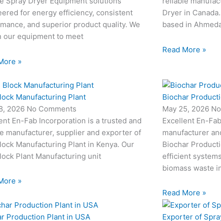
le Spray Dryer Equipment solutions
reliable manufac
ered for energy efficiency, consistent
Dryer in Canada.
mance, and superior product quality. We
based in Ahmedab
n our equipment to meet
Read More »
More »
lock Manufacturing Plant
Biochar Producti
8, 2026
No Comments
May 25, 2026
No
ent En-Fab Incorporation is a trusted and
Excellent En-Fab
le manufacturer, supplier and exporter of
manufacturer an
ock Manufacturing Plant in Kenya. Our
Biochar Producti
ock Plant Manufacturing unit
efficient system
biomass waste i
More »
Read More »
r Production Plant in USA
Exporter of Spra