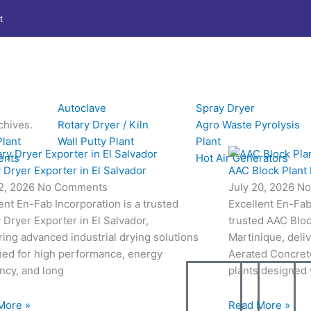
t
Autoclave
Spray Dryer
chives.
Rotary Dryer / Kiln
Agro Waste Pyrolysis
Plant
Wall Putty Plant
Plant
ents
Hot Air Generators
 Dryer Exporter in El Salvador
AAC Block Plant 
22, 2026
No Comments
July 20, 2026
No
ent En-Fab Incorporation is a trusted
Excellent En-Fab 
 Dryer Exporter in El Salvador,
trusted AAC Bloc
ring advanced industrial drying solutions
Martinique, deli
ned for high performance, energy
Aerated Concret
ency, and long
plants designed
More »
Read More »