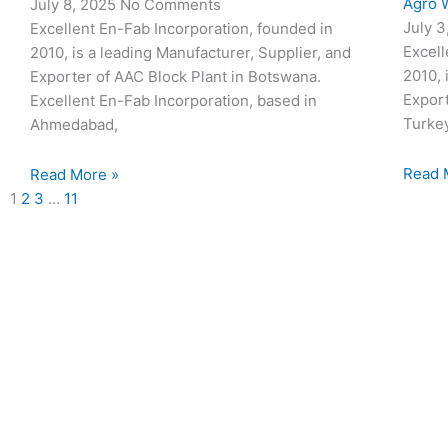
Agro W
July 8, 2025
No Comments
July 
Excellent En-Fab Incorporation, founded in
Excell
2010, is a leading Manufacturer, Supplier, and
2010, 
Exporter of AAC Block Plant in Botswana.
Export
Excellent En-Fab Incorporation, based in
Turke
Ahmedabad,
Read 
Read More »
1
2
3
…
11