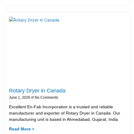
Rotary Dryer in Canada
June 1, 2026
No Comments
Excellent En-Fab Incorporation is a trusted and reliable
manufacturer and exporter of Rotary Dryer in Canada. Our
manufacturing unit is based in Ahmedabad, Gujarat, India.
Read More »