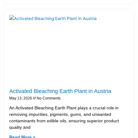
Activated Bleaching Earth Plant in Austria
May 13, 2026
No Comments
An Activated Bleaching Earth Plant plays a crucial role in
removing impurities, pigments, gums, and unwanted
contaminants from edible oils, ensuring superior product
quality and
Read More »