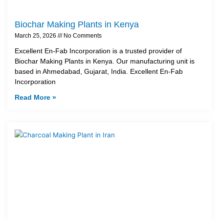
Biochar Making Plants in Kenya
March 25, 2026
No Comments
Excellent En-Fab Incorporation is a trusted provider of
Biochar Making Plants in Kenya. Our manufacturing unit is
based in Ahmedabad, Gujarat, India. Excellent En-Fab
Incorporation
Read More »