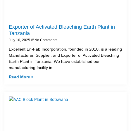
Exporter of Activated Bleaching Earth Plant in
Tanzania
July 10, 2025
No Comments
Excellent En-Fab Incorporation, founded in 2010, is a leading
Manufacturer, Supplier, and Exporter of Activated Bleaching
Earth Plant in Tanzania. We have established our
manufacturing facility in
Read More »