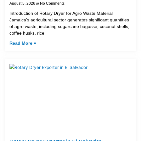
August 5, 2026
No Comments
Introduction of Rotary Dryer for Agro Waste Material
Jamaica’s agricultural sector generates significant quantities
of agro waste, including sugarcane bagasse, coconut shells,
coffee husks, rice
Read More »