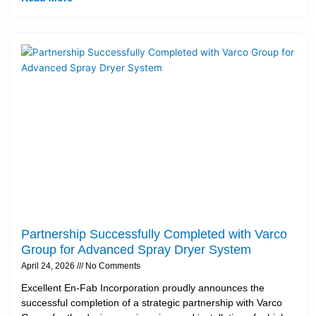
Partnership Successfully Completed with Varco
Group for Advanced Spray Dryer System
April 24, 2026
No Comments
Excellent En-Fab Incorporation proudly announces the
successful completion of a strategic partnership with Varco