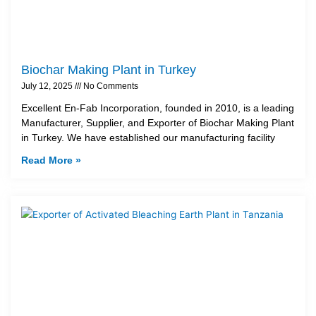
Biochar Making Plant in Turkey
July 12, 2025
No Comments
Excellent En-Fab Incorporation, founded in 2010, is a leading
Manufacturer, Supplier, and Exporter of Biochar Making Plant
in Turkey. We have established our manufacturing facility
Read More »