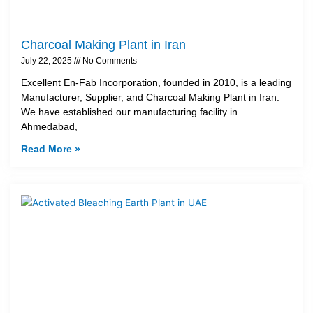
Charcoal Making Plant in Iran
July 22, 2025
No Comments
Excellent En-Fab Incorporation, founded in 2010, is a leading
Manufacturer, Supplier, and Charcoal Making Plant in Iran.
We have established our manufacturing facility in
Ahmedabad,
Read More »