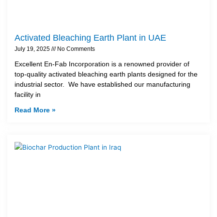
Activated Bleaching Earth Plant in UAE
July 19, 2025
No Comments
Excellent En-Fab Incorporation is a renowned provider of
top-quality activated bleaching earth plants designed for the
industrial sector. We have established our manufacturing
facility in
Read More »