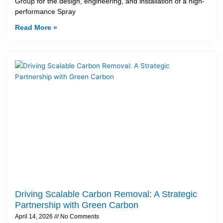
Group for the design, engineering, and installation of a high-
performance Spray
Read More »
Driving Scalable Carbon Removal: A Strategic
Partnership with Green Carbon
April 14, 2026
No Comments