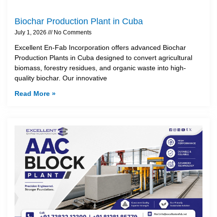
Biochar Production Plant in Cuba
July 1, 2026
No Comments
Excellent En-Fab Incorporation offers advanced Biochar
Production Plants in Cuba designed to convert agricultural
biomass, forestry residues, and organic waste into high-
quality biochar. Our innovative
Read More »