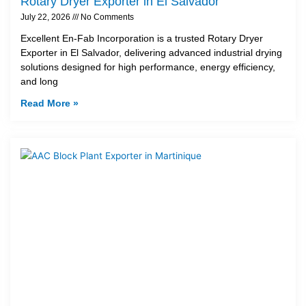
Rotary Dryer Exporter in El Salvador
July 22, 2026
No Comments
Excellent En-Fab Incorporation is a trusted Rotary Dryer
Exporter in El Salvador, delivering advanced industrial drying
solutions designed for high performance, energy efficiency,
and long
Read More »