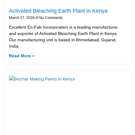
Activated Bleaching Earth Plant in Kenya
March 27, 2026
No Comments
Excellent En-Fab Incorporation is a leading manufacturer
and exporter of Activated Bleaching Earth Plant in Kenya.
Our manufacturing unit is based in Ahmedabad, Gujarat,
India.
Read More »