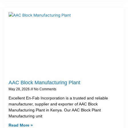
AAC Block Manufacturing Plant
May 28, 2026
No Comments
Excellent En-Fab Incorporation is a trusted and reliable
manufacturer, supplier and exporter of AAC Block
Manufacturing Plant in Kenya. Our AAC Block Plant
Manufacturing unit
Read More »