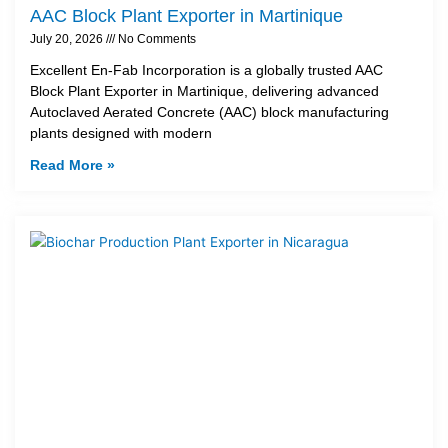
AAC Block Plant Exporter in Martinique
July 20, 2026
No Comments
Excellent En-Fab Incorporation is a globally trusted AAC
Block Plant Exporter in Martinique, delivering advanced
Autoclaved Aerated Concrete (AAC) block manufacturing
plants designed with modern
Read More »