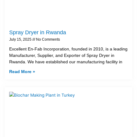
Spray Dryer in Rwanda
July 15, 2025
No Comments
Excellent En-Fab Incorporation, founded in 2010, is a leading
Manufacturer, Supplier, and Exporter of Spray Dryer in
Rwanda. We have established our manufacturing facility in
Read More »