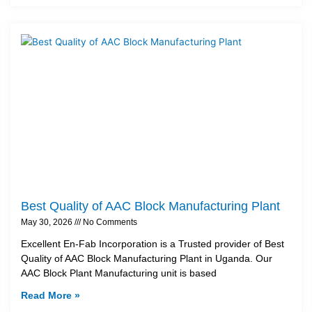
Best Quality of AAC Block Manufacturing Plant
May 30, 2026
No Comments
Excellent En-Fab Incorporation is a Trusted provider of Best
Quality of AAC Block Manufacturing Plant in Uganda. Our
AAC Block Plant Manufacturing unit is based
Read More »