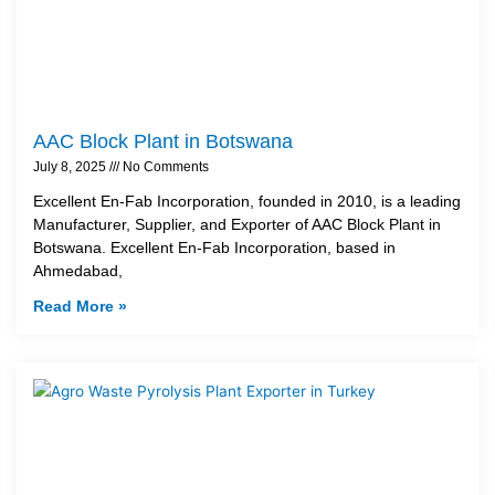
AAC Block Plant in Botswana
July 8, 2025
No Comments
Excellent En-Fab Incorporation, founded in 2010, is a leading
Manufacturer, Supplier, and Exporter of AAC Block Plant in
Botswana. Excellent En-Fab Incorporation, based in
Ahmedabad,
Read More »