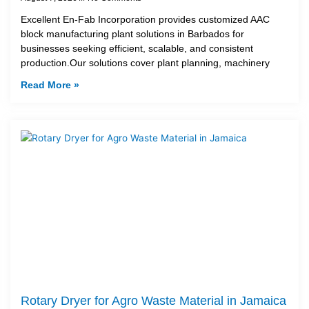
Excellent En-Fab Incorporation provides customized AAC
block manufacturing plant solutions in Barbados for
businesses seeking efficient, scalable, and consistent
production.Our solutions cover plant planning, machinery
Read More »
Rotary Dryer for Agro Waste Material in Jamaica