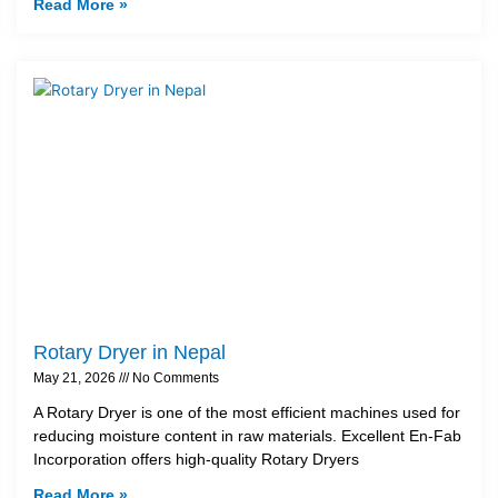
Read More »
Rotary Dryer in Nepal
May 21, 2026
No Comments
A Rotary Dryer is one of the most efficient machines used for
reducing moisture content in raw materials. Excellent En-Fab
Incorporation offers high-quality Rotary Dryers
Read More »