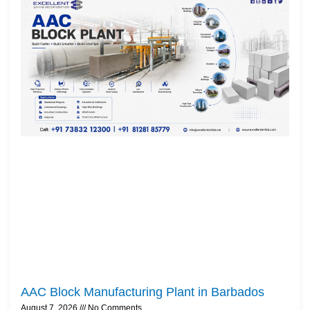
AAC Block Manufacturing Plant in Barbados
August 7, 2026
No Comments