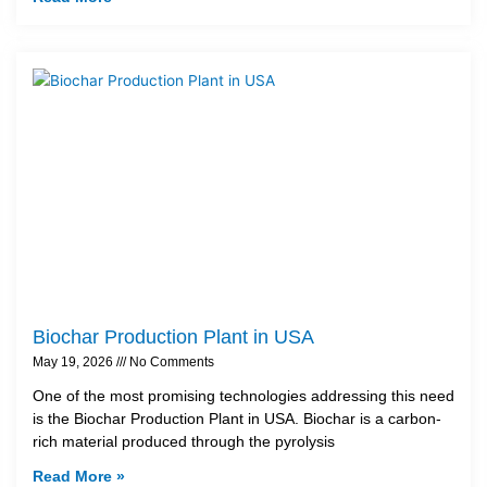
Biochar Production Plant in USA
May 19, 2026
No Comments
One of the most promising technologies addressing this need
is the Biochar Production Plant in USA. Biochar is a carbon-
rich material produced through the pyrolysis
Read More »