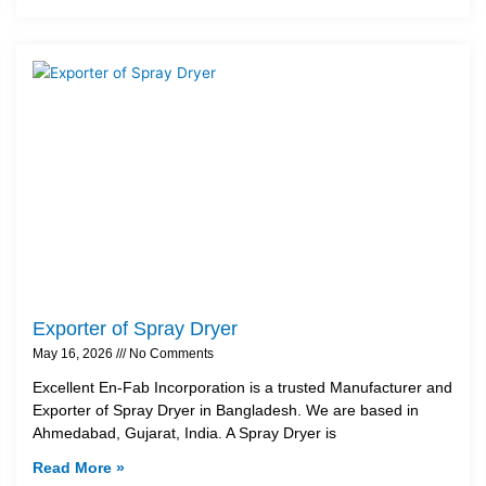
Exporter of Spray Dryer
May 16, 2026
No Comments
Excellent En-Fab Incorporation is a trusted Manufacturer and
Exporter of Spray Dryer in Bangladesh. We are based in
Ahmedabad, Gujarat, India. A Spray Dryer is
Read More »