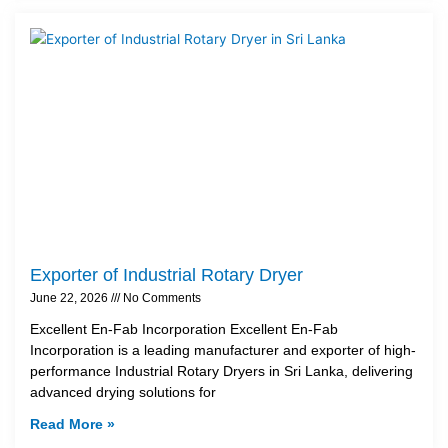
Exporter of Industrial Rotary Dryer
June 22, 2026
No Comments
Excellent En-Fab Incorporation Excellent En-Fab
Incorporation is a leading manufacturer and exporter of high-
performance Industrial Rotary Dryers in Sri Lanka, delivering
advanced drying solutions for
Read More »