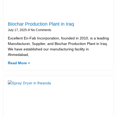
Biochar Production Plant in Iraq
July 17, 2025
No Comments
Excellent En-Fab Incorporation, founded in 2010, is a leading
Manufacturer, Supplier, and Biochar Production Plant in Iraq.
We have established our manufacturing facility in
Ahmedabad,
Read More »