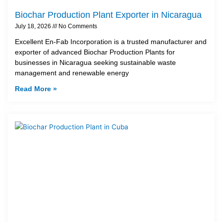
Biochar Production Plant Exporter in Nicaragua
July 18, 2026
No Comments
Excellent En-Fab Incorporation is a trusted manufacturer and
exporter of advanced Biochar Production Plants for
businesses in Nicaragua seeking sustainable waste
management and renewable energy
Read More »