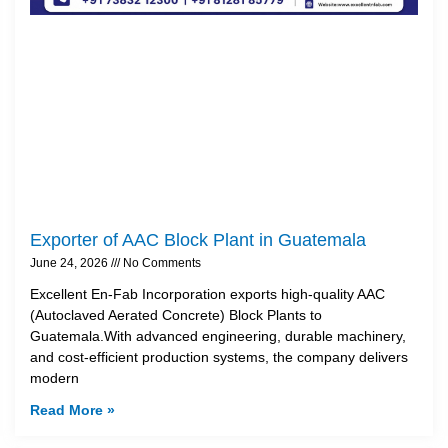
Exporter of AAC Block Plant in Guatemala
June 24, 2026
No Comments
Excellent En-Fab Incorporation exports high-quality AAC
(Autoclaved Aerated Concrete) Block Plants to
Guatemala.With advanced engineering, durable machinery,
and cost-efficient production systems, the company delivers
modern
Read More »