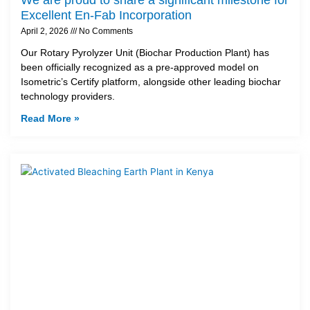
Excellent En-Fab Incorporation
April 2, 2026
No Comments
Our Rotary Pyrolyzer Unit (Biochar Production Plant) has
been officially recognized as a pre-approved model on
Isometric’s Certify platform, alongside other leading biochar
technology providers.
Read More »