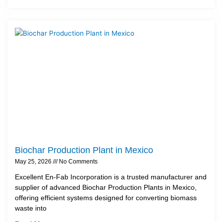
Biochar Production Plant in Mexico
May 25, 2026
No Comments
Excellent En-Fab Incorporation is a trusted manufacturer and
supplier of advanced Biochar Production Plants in Mexico,
offering efficient systems designed for converting biomass
waste into