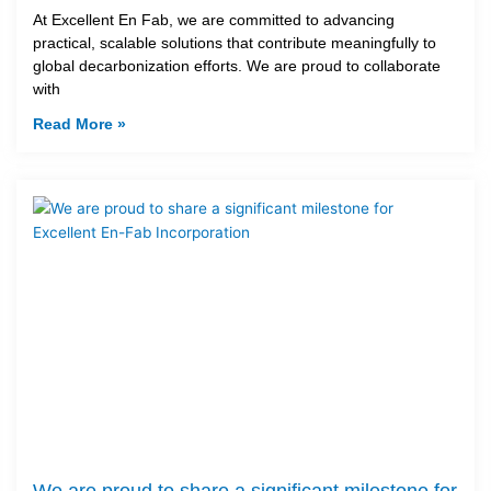
At Excellent En Fab, we are committed to advancing
practical, scalable solutions that contribute meaningfully to
global decarbonization efforts. We are proud to collaborate
with
Read More »
We are proud to share a significant milestone for