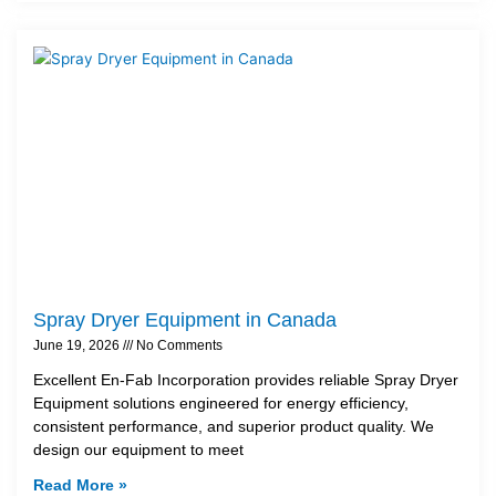
Spray Dryer Equipment in Canada
June 19, 2026
No Comments
Excellent En-Fab Incorporation provides reliable Spray Dryer
Equipment solutions engineered for energy efficiency,
consistent performance, and superior product quality. We
design our equipment to meet
Read More »