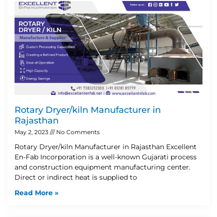
Rotary Dryer/kiln Manufacturer in
Rajasthan
May 2, 2023
No Comments
Rotary Dryer/kiln Manufacturer in Rajasthan Excellent
En-Fab Incorporation is a well-known Gujarati process
and construction equipment manufacturing center.
Direct or indirect heat is supplied to
Read More »