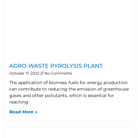
AGRO-WASTE PYROLYSIS PLANT
October 17, 2022
No Comments
The application of biomass fuels for energy production
can contribute to reducing the emission of greenhouse
gases and other pollutants, which is essential for
reaching
Read More »