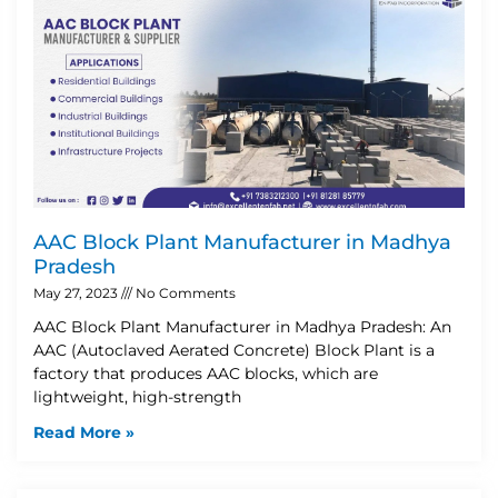
AAC Block Plant Manufacturer in Madhya
Pradesh
May 27, 2023
No Comments
AAC Block Plant Manufacturer in Madhya Pradesh: An
AAC (Autoclaved Aerated Concrete) Block Plant is a
factory that produces AAC blocks, which are
lightweight, high-strength
Read More »