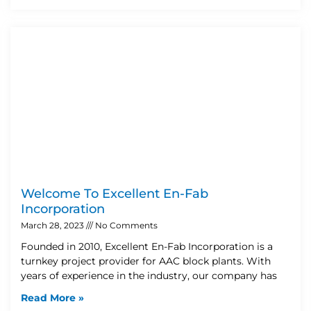
Welcome To Excellent En-Fab
Incorporation
March 28, 2023
No Comments
Founded in 2010, Excellent En-Fab Incorporation is a
turnkey project provider for AAC block plants. With
years of experience in the industry, our company has
Read More »