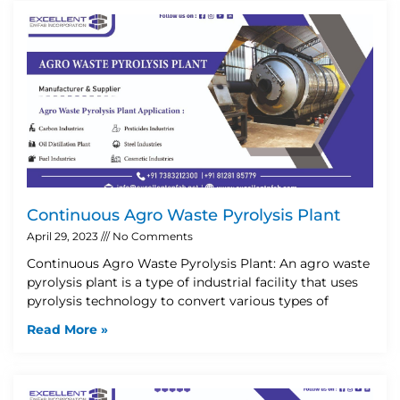
Continuous Agro Waste Pyrolysis Plant
April 29, 2023
No Comments
Continuous Agro Waste Pyrolysis Plant: An agro waste
pyrolysis plant is a type of industrial facility that uses
pyrolysis technology to convert various types of
Read More »