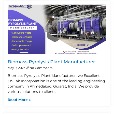
Biomass Pyrolysis Plant Manufacturer
May 9, 2023
No Comments
Biomass Pyrolysis Plant Manufacturer, we Excellent
En-Fab Incorporation is one of the leading engineering
company in Ahmedabad, Gujarat, India. We provide
various solutions to clients
Read More »