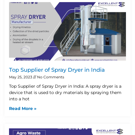
Top Supplier of Spray Dryer in India
May 25, 2023
No Comments
Top Supplier of Spray Dryer in India: A spray dryer is a
device that is used to dry materials by spraying them
into a hot
Read More »