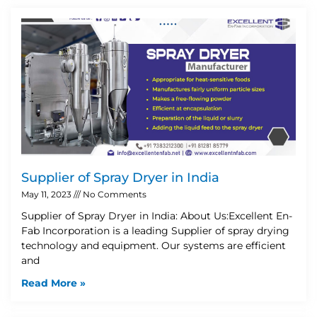
Supplier of Spray Dryer in India
May 11, 2023
No Comments
Supplier of Spray Dryer in India: About Us:Excellent En-
Fab Incorporation is a leading Supplier of spray drying
technology and equipment. Our systems are efficient
and
Read More »