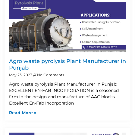
Agro waste pyrolysis Plant Manufacturer in
Punjab
May 23, 2023
No Comments
Agro waste pyrolysis Plant Manufacturer in Punjab:
EXCELLENT EN-FAB INCORPORATION is a seasoned
firm in the design and manufacture of AAC blocks.
Excellent En-Fab Incorporation
Read More »