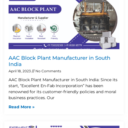
AAC Block Plant Manufacturer in South
India
April 18, 2023
No Comments
AAC Block Plant Manufacturer in South India: Since its
start, “Excellent En-Fab Incorporation” has been
renowned for its customer-friendly policies and moral
business practices. Our
Read More »