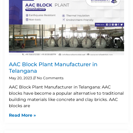
AAC Block Plant Manufacturer in
Telangana
May 20, 2023
No Comments
AAC Block Plant Manufacturer in Telangana: AAC
blocks have become a popular alternative to traditional
building materials like concrete and clay bricks. AAC
blocks are
Read More »