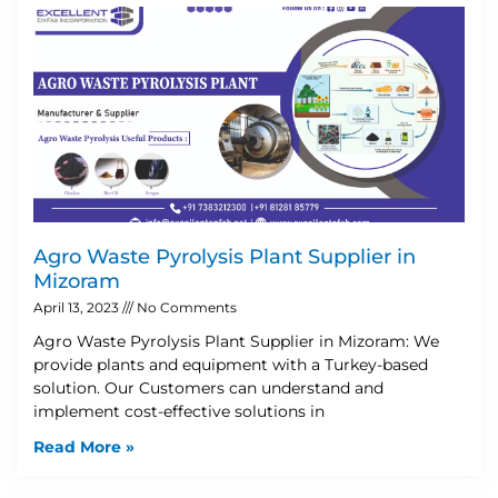
Agro Waste Pyrolysis Plant Supplier in
Mizoram
April 13, 2023
No Comments
Agro Waste Pyrolysis Plant Supplier in Mizoram: We
provide plants and equipment with a Turkey-based
solution. Our Customers can understand and
implement cost-effective solutions in
Read More »