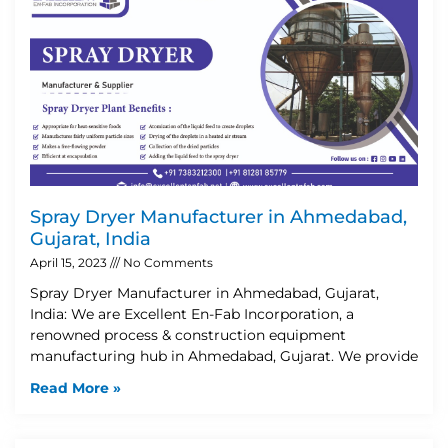
Spray Dryer Manufacturer in Ahmedabad,
Gujarat, India
April 15, 2023
No Comments
Spray Dryer Manufacturer in Ahmedabad, Gujarat,
India: We are Excellent En-Fab Incorporation, a
renowned process & construction equipment
manufacturing hub in Ahmedabad, Gujarat. We provide
Read More »