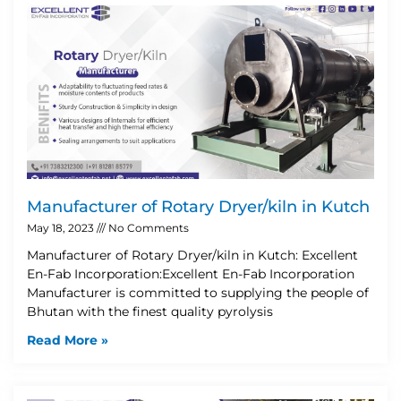
Manufacturer of Rotary Dryer/kiln in Kutch
May 18, 2023
No Comments
Manufacturer of Rotary Dryer/kiln in Kutch: Excellent
En-Fab Incorporation:Excellent En-Fab Incorporation
Manufacturer is committed to supplying the people of
Bhutan with the finest quality pyrolysis
Read More »