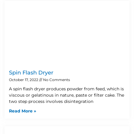
Spin Flash Dryer
October 17, 2022
No Comments
A spin flash dryer produces powder from feed, which is
viscous or gelatinous in nature, paste or filter cake. The
two step process involves disintegration
Read More »