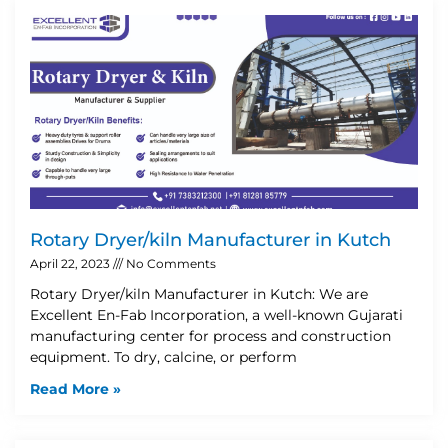
Rotary Dryer/kiln Manufacturer in Kutch
April 22, 2023
No Comments
Rotary Dryer/kiln Manufacturer in Kutch: We are
Excellent En-Fab Incorporation, a well-known Gujarati
manufacturing center for process and construction
equipment. To dry, calcine, or perform
Read More »