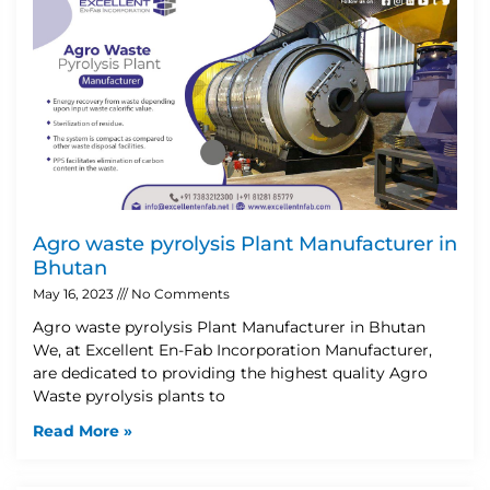
Agro waste pyrolysis Plant Manufacturer in
Bhutan
May 16, 2023
No Comments
Agro waste pyrolysis Plant Manufacturer in Bhutan
We, at Excellent En-Fab Incorporation Manufacturer,
are dedicated to providing the highest quality Agro
Waste pyrolysis plants to
Read More »