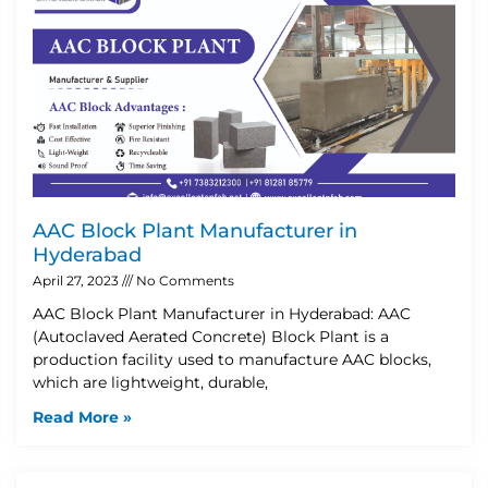
AAC Block Plant Manufacturer in
Hyderabad
April 27, 2023
No Comments
AAC Block Plant Manufacturer in Hyderabad: AAC
(Autoclaved Aerated Concrete) Block Plant is a
production facility used to manufacture AAC blocks,
which are lightweight, durable,
Read More »