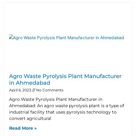
Agro Waste Pyrolysis Plant Manufacturer
in Ahmedabad
April 6, 2023
No Comments
Agro Waste Pyrolysis Plant Manufacturer in
Ahmedabad: An agro waste pyrolysis plant is a type of
industrial facility that uses pyrolysis technology to
convert agricultural
Read More »