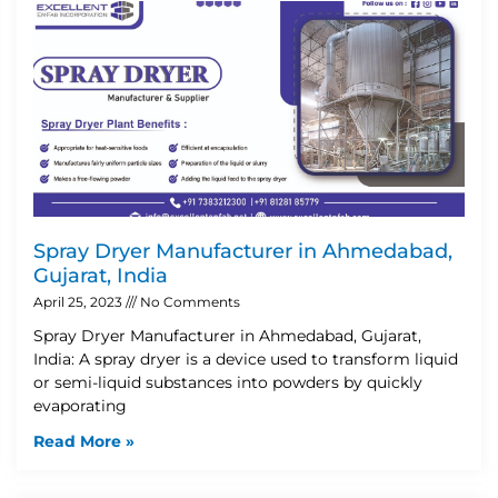
Spray Dryer Manufacturer in Ahmedabad,
Gujarat, India
April 25, 2023
No Comments
Spray Dryer Manufacturer in Ahmedabad, Gujarat,
India: A spray dryer is a device used to transform liquid
or semi-liquid substances into powders by quickly
evaporating
Read More »