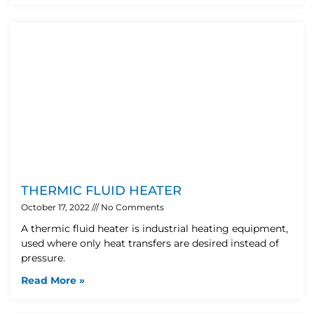
THERMIC FLUID HEATER
October 17, 2022
No Comments
A thermic fluid heater is industrial heating equipment,
used where only heat transfers are desired instead of
pressure.
Read More »