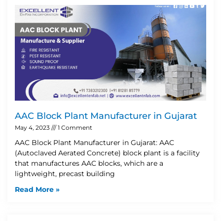
AAC Block Plant Manufacturer in Gujarat
May 4, 2023
1 Comment
AAC Block Plant Manufacturer in Gujarat: AAC
(Autoclaved Aerated Concrete) block plant is a facility
that manufactures AAC blocks, which are a
lightweight, precast building
Read More »