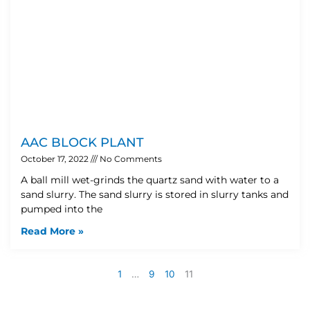
AAC BLOCK PLANT
October 17, 2022
No Comments
A ball mill wet-grinds the quartz sand with water to a
sand slurry. The sand slurry is stored in slurry tanks and
pumped into the
Read More »
1
…
9
10
11