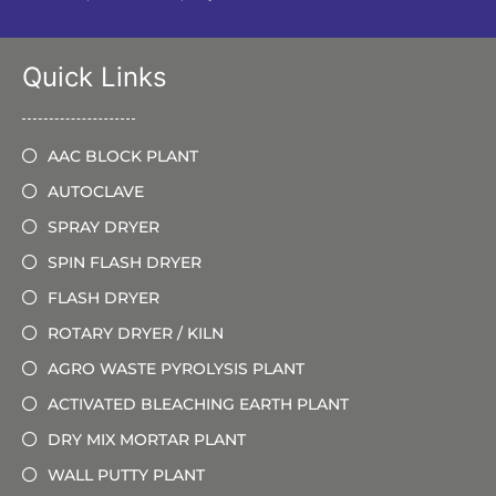
Quick Links
AAC BLOCK PLANT
AUTOCLAVE
SPRAY DRYER
SPIN FLASH DRYER
FLASH DRYER
ROTARY DRYER / KILN
AGRO WASTE PYROLYSIS PLANT
ACTIVATED BLEACHING EARTH PLANT
DRY MIX MORTAR PLANT
WALL PUTTY PLANT