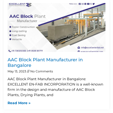
AAC Block Plant Manufacturer in
Bangalore
May 13, 2023
No Comments
AAC Block Plant Manufacturer in Bangalore:
EXCELLENT EN-FAB INCORPORATION is a well-known
firm in the design and manufacture of AAC Block
Plants, Drying Plants, and
Read More »