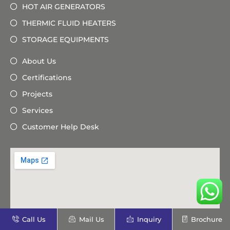
HOT AIR GENERATORS
THERMIC FLUID HEATERS
STORAGE EQUIPMENTS
About Us
Certifications
Projects
Services
Customer Help Desk
Call Us
Mail Us
Inquiry
Brochure