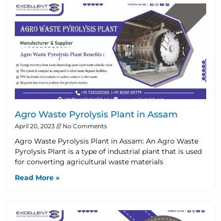
Agro Waste Pyrolysis Plant in Assam
April 20, 2023
No Comments
Agro Waste Pyrolysis Plant in Assam: An Agro Waste
Pyrolysis Plant is a type of industrial plant that is used
for converting agricultural waste materials
Read More »