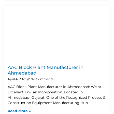
AAC Block Plant Manufacturer in
Ahmedabad
April 4, 2023
No Comments
AAC Block Plant Manufacturer in Ahmedabad: We at
Excellent En-Fab Incorporation, Located in
Ahmedabad- Gujarat, One of the Recognized Process &
Construction Equipment Manufacturing Hub
Read More »