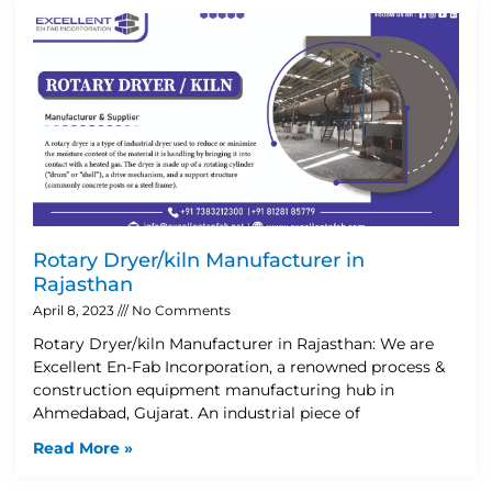
Rotary Dryer/kiln Manufacturer in
Rajasthan
April 8, 2023
No Comments
Rotary Dryer/kiln Manufacturer in Rajasthan: We are
Excellent En-Fab Incorporation, a renowned process &
construction equipment manufacturing hub in
Ahmedabad, Gujarat. An industrial piece of
Read More »