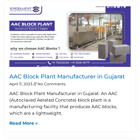
AAC Block Plant Manufacturer in Gujarat
April 11, 2023
No Comments
AAC Block Plant Manufacturer in Gujarat: An AAC
(Autoclaved Aerated Concrete) block plant is a
manufacturing facility that produces AAC blocks,
which are a lightweight,
Read More »