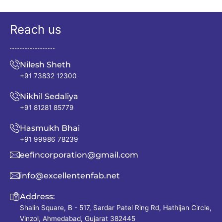
Reach us
Nilesh Sheth
+91 73832 12300
Nikhil Sedaliya
+91 81281 85779
Hasmukh Bhai
+91 99986 78239
eefincorporation@gmail.com
info@excellentenfab.net
Address:
Shalin Square, B - 517, Sardar Patel Ring Rd, Hathijan Circle,
Vinzol, Ahmedabad, Gujarat 382445