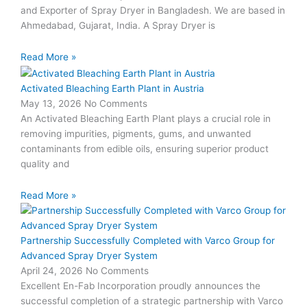
and Exporter of Spray Dryer in Bangladesh. We are based in
Ahmedabad, Gujarat, India. A Spray Dryer is
Read More »
Activated Bleaching Earth Plant in Austria
May 13, 2026
No Comments
An Activated Bleaching Earth Plant plays a crucial role in
removing impurities, pigments, gums, and unwanted
contaminants from edible oils, ensuring superior product
quality and
Read More »
Partnership Successfully Completed with Varco Group for
Advanced Spray Dryer System
April 24, 2026
No Comments
Excellent En-Fab Incorporation proudly announces the
successful completion of a strategic partnership with Varco