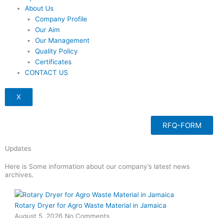
About Us
Company Profile
Our Aim
Our Management
Quality Policy
Certificates
CONTACT US
X
RFQ-FORM
Updates
Here is Some information about our company’s latest news
archives.
Page
Page
Page
Page
Rotary Dryer for Agro Waste Material in Jamaica
August 5, 2026
No Comments