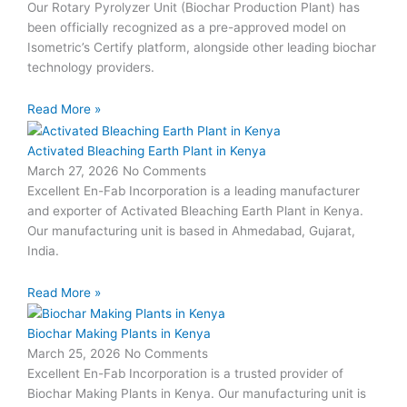
Our Rotary Pyrolyzer Unit (Biochar Production Plant) has
been officially recognized as a pre-approved model on
Isometric’s Certify platform, alongside other leading biochar
technology providers.
Read More »
Activated Bleaching Earth Plant in Kenya
March 27, 2026
No Comments
Excellent En-Fab Incorporation is a leading manufacturer
and exporter of Activated Bleaching Earth Plant in Kenya.
Our manufacturing unit is based in Ahmedabad, Gujarat,
India.
Read More »
Biochar Making Plants in Kenya
March 25, 2026
No Comments
Excellent En-Fab Incorporation is a trusted provider of
Biochar Making Plants in Kenya. Our manufacturing unit is