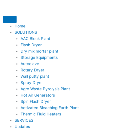
Skip
to
content
Home
SOLUTIONS
AAC Block Plant
Flash Dryer
Dry mix mortar plant
Storage Equipments
Autoclave
Rotary Dryer
Wall putty plant
Spray Dryer
Agro Waste Pyrolysis Plant
Hot Air Generators
Spin Flash Dryer
Activated Bleaching Earth Plant
Thermic Fluid Heaters
SERVICES
Updates