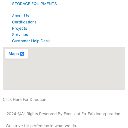
STORAGE EQUIPMENTS
About Us
Certifications
Projects
Services
Customer Help Desk
Click Here For Direction
2024 @All Rights Reserved By Excellent En-Fab Incorporation.
We strive for perfection in what we do.