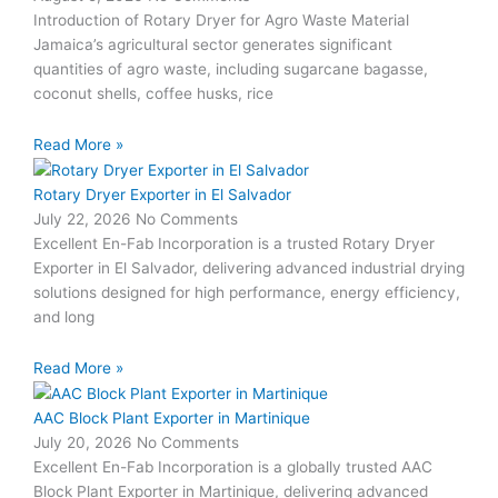
Introduction of Rotary Dryer for Agro Waste Material
Jamaica’s agricultural sector generates significant
quantities of agro waste, including sugarcane bagasse,
coconut shells, coffee husks, rice
Read More »
Rotary Dryer Exporter in El Salvador
July 22, 2026
No Comments
Excellent En-Fab Incorporation is a trusted Rotary Dryer
Exporter in El Salvador, delivering advanced industrial drying
solutions designed for high performance, energy efficiency,
and long
Read More »
AAC Block Plant Exporter in Martinique
July 20, 2026
No Comments
Excellent En-Fab Incorporation is a globally trusted AAC
Block Plant Exporter in Martinique, delivering advanced