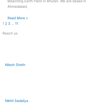
Bleaching Earth Plant in Bhutan. We are based in
Ahmedabad,
Read More »
1
2
3
…
11
Reach us
Nilesh Sheth
+91 73832 12300
Nikhil Sedaliya
+91 81281 85779