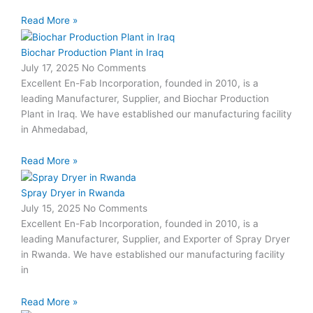
Read More »
Biochar Production Plant in Iraq
July 17, 2025
No Comments
Excellent En-Fab Incorporation, founded in 2010, is a
leading Manufacturer, Supplier, and Biochar Production
Plant in Iraq. We have established our manufacturing facility
in Ahmedabad,
Read More »
Spray Dryer in Rwanda
July 15, 2025
No Comments
Excellent En-Fab Incorporation, founded in 2010, is a
leading Manufacturer, Supplier, and Exporter of Spray Dryer
in Rwanda. We have established our manufacturing facility
in
Read More »