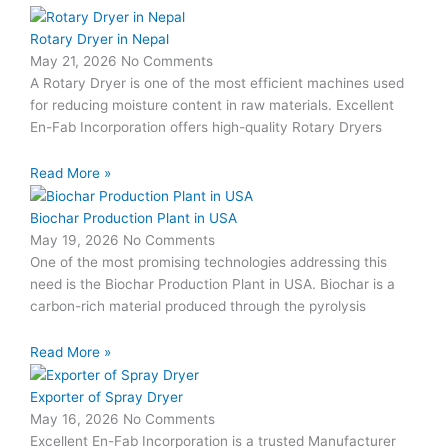
Rotary Dryer in Nepal
May 21, 2026
No Comments
A Rotary Dryer is one of the most efficient machines used
for reducing moisture content in raw materials. Excellent
En-Fab Incorporation offers high-quality Rotary Dryers
Read More »
Biochar Production Plant in USA
May 19, 2026
No Comments
One of the most promising technologies addressing this
need is the Biochar Production Plant in USA. Biochar is a
carbon-rich material produced through the pyrolysis
Read More »
Exporter of Spray Dryer
May 16, 2026
No Comments
Excellent En-Fab Incorporation is a trusted Manufacturer