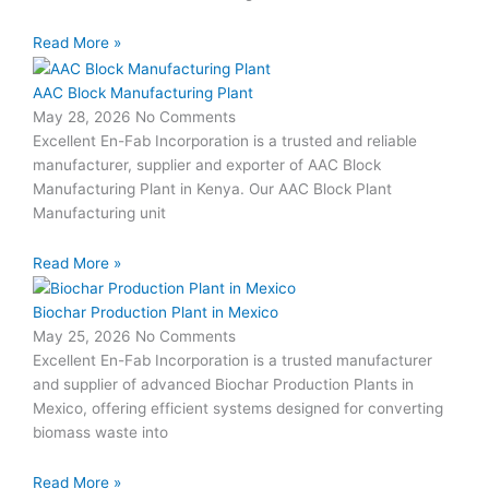
Read More »
AAC Block Manufacturing Plant
May 28, 2026
No Comments
Excellent En-Fab Incorporation is a trusted and reliable
manufacturer, supplier and exporter of AAC Block
Manufacturing Plant in Kenya. Our AAC Block Plant
Manufacturing unit
Read More »
Biochar Production Plant in Mexico
May 25, 2026
No Comments
Excellent En-Fab Incorporation is a trusted manufacturer
and supplier of advanced Biochar Production Plants in
Mexico, offering efficient systems designed for converting
biomass waste into
Read More »