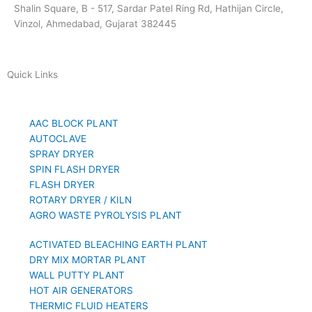
Shalin Square, B - 517, Sardar Patel Ring Rd, Hathijan Circle,
Vinzol, Ahmedabad, Gujarat 382445
Quick Links
AAC BLOCK PLANT
AUTOCLAVE
SPRAY DRYER
SPIN FLASH DRYER
FLASH DRYER
ROTARY DRYER / KILN
AGRO WASTE PYROLYSIS PLANT
ACTIVATED BLEACHING EARTH PLANT
DRY MIX MORTAR PLANT
WALL PUTTY PLANT
HOT AIR GENERATORS
THERMIC FLUID HEATERS