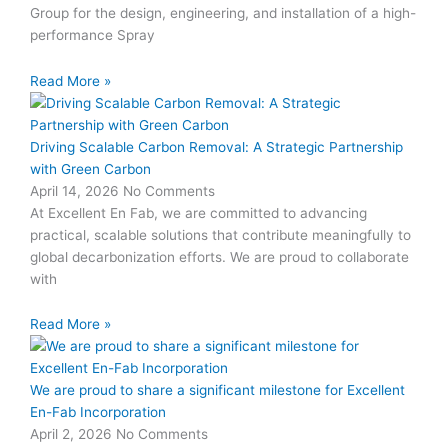
Group for the design, engineering, and installation of a high-
performance Spray
Read More »
Driving Scalable Carbon Removal: A Strategic Partnership
with Green Carbon
April 14, 2026
No Comments
At Excellent En Fab, we are committed to advancing
practical, scalable solutions that contribute meaningfully to
global decarbonization efforts. We are proud to collaborate
with
Read More »
We are proud to share a significant milestone for Excellent
En-Fab Incorporation
April 2, 2026
No Comments