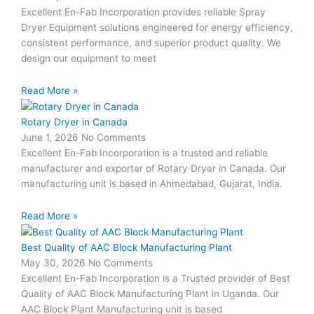
Excellent En-Fab Incorporation provides reliable Spray
Dryer Equipment solutions engineered for energy efficiency,
consistent performance, and superior product quality. We
design our equipment to meet
Read More »
Rotary Dryer in Canada
June 1, 2026
No Comments
Excellent En-Fab Incorporation is a trusted and reliable
manufacturer and exporter of Rotary Dryer in Canada. Our
manufacturing unit is based in Ahmedabad, Gujarat, India.
Read More »
Best Quality of AAC Block Manufacturing Plant
May 30, 2026
No Comments
Excellent En-Fab Incorporation is a Trusted provider of Best
Quality of AAC Block Manufacturing Plant in Uganda. Our
AAC Block Plant Manufacturing unit is based