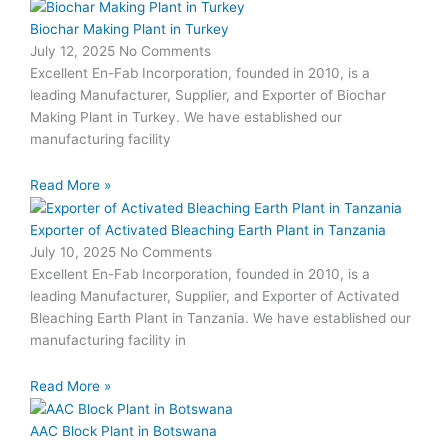
Biochar Making Plant in Turkey
July 12, 2025
No Comments
Excellent En-Fab Incorporation, founded in 2010, is a
leading Manufacturer, Supplier, and Exporter of Biochar
Making Plant in Turkey. We have established our
manufacturing facility
Read More »
Exporter of Activated Bleaching Earth Plant in Tanzania
July 10, 2025
No Comments
Excellent En-Fab Incorporation, founded in 2010, is a
leading Manufacturer, Supplier, and Exporter of Activated
Bleaching Earth Plant in Tanzania. We have established our
manufacturing facility in
Read More »
AAC Block Plant in Botswana