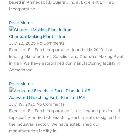
based in Ahmedabad, Gujarat, India. Excellent En-Fab
Incorporation
Read More »
Charcoal Making Plant in Iran
July 22, 2025
No Comments
Excellent En-Fab Incorporation, founded in 2010, is a
leading Manufacturer, Supplier, and Charcoal Making Plant
in Iran. We have established our manufacturing facility in
Ahmedabad,
Read More »
Activated Bleaching Earth Plant in UAE
July 19, 2025
No Comments
Excellent En-Fab Incorporation is a renowned provider of
top-quality activated bleaching earth plants designed for
the industrial sector. We have established our
manufacturing facility in