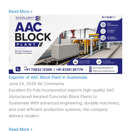
Read More »
Exporter of AAC Block Plant in Guatemala
June 24, 2026
No Comments
Excellent En-Fab Incorporation exports high-quality AAC
(Autoclaved Aerated Concrete) Block Plants to
Guatemala.With advanced engineering, durable machinery,
and cost-efficient production systems, the company
delivers modern
Read More »