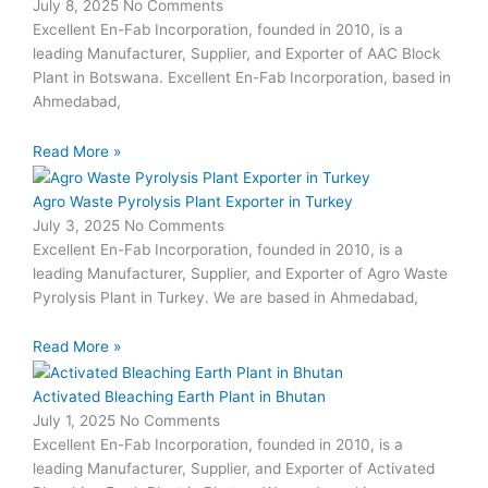
July 8, 2025
No Comments
Excellent En-Fab Incorporation, founded in 2010, is a
leading Manufacturer, Supplier, and Exporter of AAC Block
Plant in Botswana. Excellent En-Fab Incorporation, based in
Ahmedabad,
Read More »
Agro Waste Pyrolysis Plant Exporter in Turkey
July 3, 2025
No Comments
Excellent En-Fab Incorporation, founded in 2010, is a
leading Manufacturer, Supplier, and Exporter of Agro Waste
Pyrolysis Plant in Turkey. We are based in Ahmedabad,
Read More »
Activated Bleaching Earth Plant in Bhutan
July 1, 2025
No Comments
Excellent En-Fab Incorporation, founded in 2010, is a
leading Manufacturer, Supplier, and Exporter of Activated