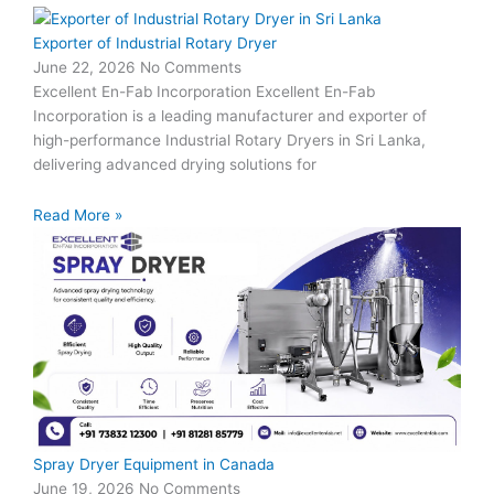
Exporter of Industrial Rotary Dryer
June 22, 2026
No Comments
Excellent En-Fab Incorporation Excellent En-Fab
Incorporation is a leading manufacturer and exporter of
high-performance Industrial Rotary Dryers in Sri Lanka,
delivering advanced drying solutions for
Read More »
Spray Dryer Equipment in Canada
June 19, 2026
No Comments