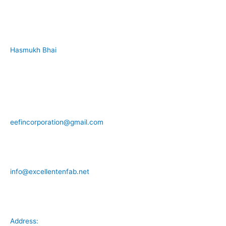
Hasmukh Bhai
+91 99986 78239
eefincorporation@gmail.com
info@excellentenfab.net
Address: