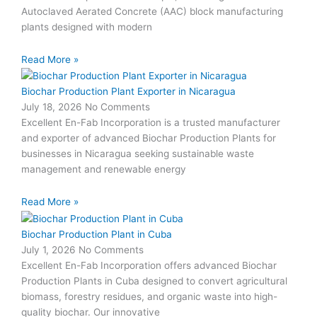
Autoclaved Aerated Concrete (AAC) block manufacturing
plants designed with modern
Read More »
Biochar Production Plant Exporter in Nicaragua
July 18, 2026
No Comments
Excellent En-Fab Incorporation is a trusted manufacturer
and exporter of advanced Biochar Production Plants for
businesses in Nicaragua seeking sustainable waste
management and renewable energy
Read More »
Biochar Production Plant in Cuba
July 1, 2026
No Comments
Excellent En-Fab Incorporation offers advanced Biochar
Production Plants in Cuba designed to convert agricultural
biomass, forestry residues, and organic waste into high-
quality biochar. Our innovative