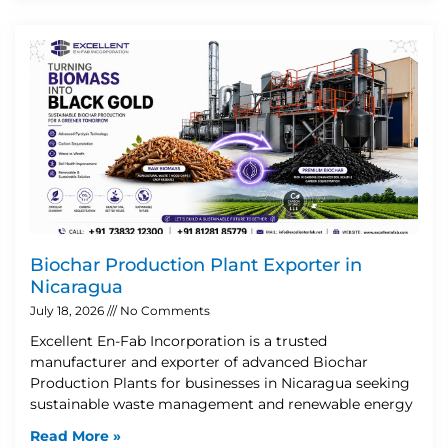
Biochar Production Plant Exporter in
Nicaragua
July 18, 2026
No Comments
Excellent En-Fab Incorporation is a trusted
manufacturer and exporter of advanced Biochar
Production Plants for businesses in Nicaragua seeking
sustainable waste management and renewable energy
Read More »