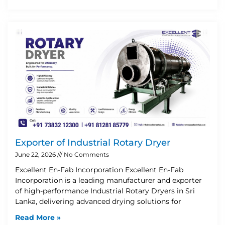
Exporter of Industrial Rotary Dryer
June 22, 2026
No Comments
Excellent En-Fab Incorporation Excellent En-Fab
Incorporation is a leading manufacturer and exporter
of high-performance Industrial Rotary Dryers in Sri
Lanka, delivering advanced drying solutions for
Read More »