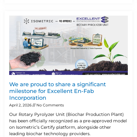
We are proud to share a significant
milestone for Excellent En-Fab
Incorporation
April 2, 2026
No Comments
Our Rotary Pyrolyzer Unit (Biochar Production Plant)
has been officially recognized as a pre-approved model
on Isometric’s Certify platform, alongside other
leading biochar technology providers.