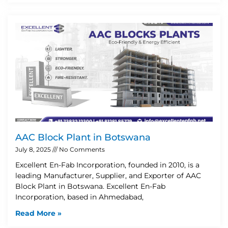
AAC Block Plant in Botswana
July 8, 2025
No Comments
Excellent En-Fab Incorporation, founded in 2010, is a
leading Manufacturer, Supplier, and Exporter of AAC
Block Plant in Botswana. Excellent En-Fab
Incorporation, based in Ahmedabad,
Read More »