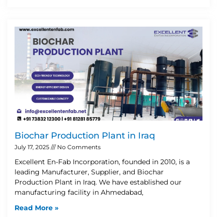
Biochar Production Plant in Iraq
July 17, 2025
No Comments
Excellent En-Fab Incorporation, founded in 2010, is a
leading Manufacturer, Supplier, and Biochar
Production Plant in Iraq. We have established our
manufacturing facility in Ahmedabad,
Read More »