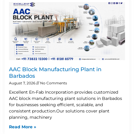
AAC Block Manufacturing Plant in
Barbados
August 7, 2026
No Comments
Excellent En-Fab Incorporation provides customized
AAC block manufacturing plant solutions in Barbados
for businesses seeking efficient, scalable, and
consistent production.Our solutions cover plant
planning, machinery
Read More »