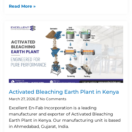
Read More »
Activated Bleaching Earth Plant in Kenya
March 27, 2026
No Comments
Excellent En-Fab Incorporation is a leading
manufacturer and exporter of Activated Bleaching
Earth Plant in Kenya. Our manufacturing unit is based
in Ahmedabad, Gujarat, India.