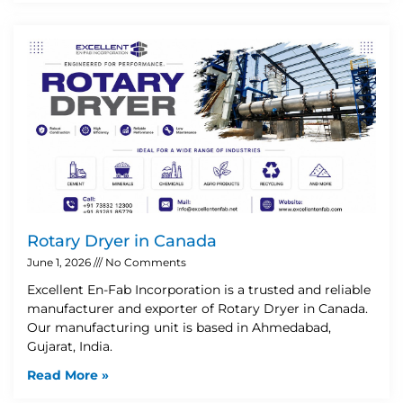
Rotary Dryer in Canada
June 1, 2026
No Comments
Excellent En-Fab Incorporation is a trusted and reliable
manufacturer and exporter of Rotary Dryer in Canada.
Our manufacturing unit is based in Ahmedabad,
Gujarat, India.
Read More »