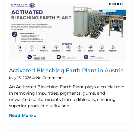
Activated Bleaching Earth Plant in Austria
May 13, 2026
No Comments
An Activated Bleaching Earth Plant plays a crucial role
in removing impurities, pigments, gums, and
unwanted contaminants from edible oils, ensuring
superior product quality and
Read More »