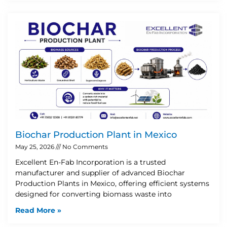
Biochar Production Plant in Mexico
May 25, 2026
No Comments
Excellent En-Fab Incorporation is a trusted
manufacturer and supplier of advanced Biochar
Production Plants in Mexico, offering efficient systems
designed for converting biomass waste into
Read More »