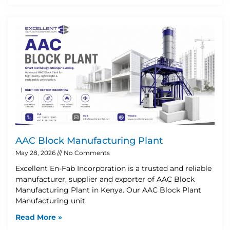
AAC Block Manufacturing Plant
May 28, 2026
No Comments
Excellent En-Fab Incorporation is a trusted and reliable
manufacturer, supplier and exporter of AAC Block
Manufacturing Plant in Kenya. Our AAC Block Plant
Manufacturing unit
Read More »