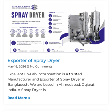
Exporter of Spray Dryer
May 16, 2026
No Comments
Excellent En-Fab Incorporation is a trusted
Manufacturer and Exporter of Spray Dryer in
Bangladesh. We are based in Ahmedabad, Gujarat,
India. A Spray Dryer is
Read More »