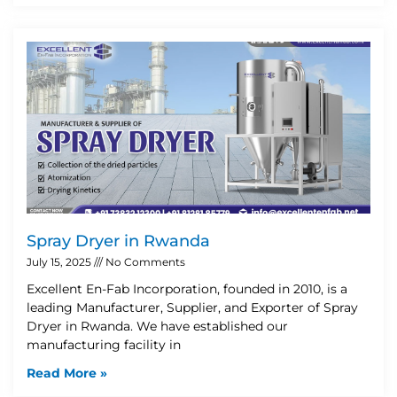
Spray Dryer in Rwanda
July 15, 2025
No Comments
Excellent En-Fab Incorporation, founded in 2010, is a
leading Manufacturer, Supplier, and Exporter of Spray
Dryer in Rwanda. We have established our
manufacturing facility in
Read More »