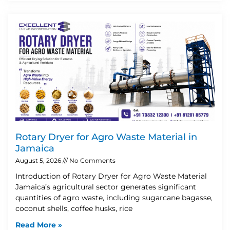
Rotary Dryer for Agro Waste Material in
Jamaica
August 5, 2026
No Comments
Introduction of Rotary Dryer for Agro Waste Material
Jamaica’s agricultural sector generates significant
quantities of agro waste, including sugarcane bagasse,
coconut shells, coffee husks, rice
Read More »