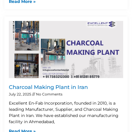
Read More »
Charcoal Making Plant in Iran
July 22, 2025
No Comments
Excellent En-Fab Incorporation, founded in 2010, is a
leading Manufacturer, Supplier, and Charcoal Making
Plant in Iran. We have established our manufacturing
facility in Ahmedabad,
Read More »