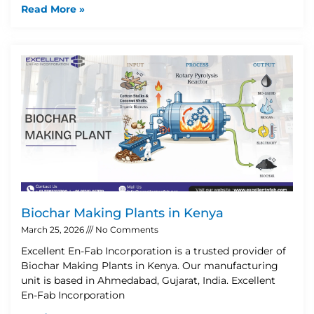
Read More »
Biochar Making Plants in Kenya
March 25, 2026
No Comments
Excellent En-Fab Incorporation is a trusted provider of
Biochar Making Plants in Kenya. Our manufacturing
unit is based in Ahmedabad, Gujarat, India. Excellent
En-Fab Incorporation