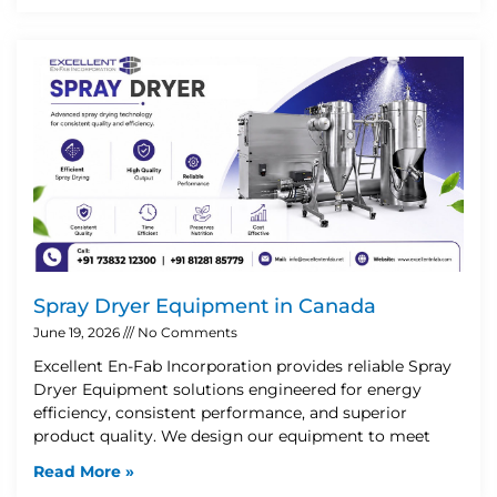
Spray Dryer Equipment in Canada
June 19, 2026
No Comments
Excellent En-Fab Incorporation provides reliable Spray
Dryer Equipment solutions engineered for energy
efficiency, consistent performance, and superior
product quality. We design our equipment to meet
Read More »