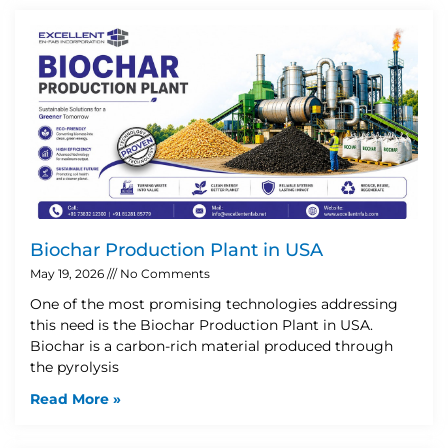
Biochar Production Plant in USA
May 19, 2026
No Comments
One of the most promising technologies addressing
this need is the Biochar Production Plant in USA.
Biochar is a carbon-rich material produced through
the pyrolysis
Read More »