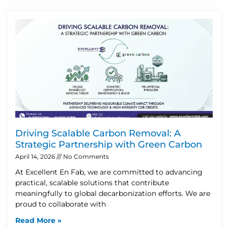
Driving Scalable Carbon Removal: A
Strategic Partnership with Green Carbon
April 14, 2026
No Comments
At Excellent En Fab, we are committed to advancing
practical, scalable solutions that contribute
meaningfully to global decarbonization efforts. We are
proud to collaborate with
Read More »