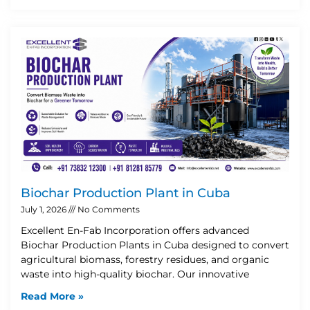
Biochar Production Plant in Cuba
July 1, 2026
No Comments
Excellent En-Fab Incorporation offers advanced
Biochar Production Plants in Cuba designed to convert
agricultural biomass, forestry residues, and organic
waste into high-quality biochar. Our innovative
Read More »