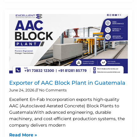
Exporter of AAC Block Plant in Guatemala
June 24, 2026
No Comments
Excellent En-Fab Incorporation exports high-quality
AAC (Autoclaved Aerated Concrete) Block Plants to
Guatemala.With advanced engineering, durable
machinery, and cost-efficient production systems, the
company delivers modern
Read More »