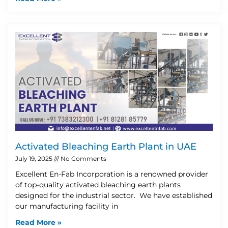
Activated Bleaching Earth Plant in UAE
July 19, 2025
No Comments
Excellent En-Fab Incorporation is a renowned provider
of top-quality activated bleaching earth plants
designed for the industrial sector. We have established
our manufacturing facility in
Read More »