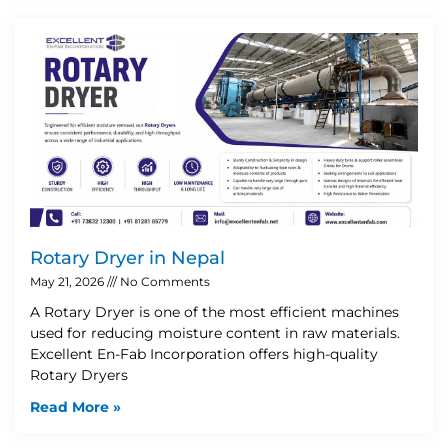
Rotary Dryer in Nepal
May 21, 2026
No Comments
A Rotary Dryer is one of the most efficient machines
used for reducing moisture content in raw materials.
Excellent En-Fab Incorporation offers high-quality
Rotary Dryers
Read More »