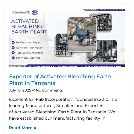
Exporter of Activated Bleaching Earth
Plant in Tanzania
July 10, 2025
No Comments
Excellent En-Fab Incorporation, founded in 2010, is a
leading Manufacturer, Supplier, and Exporter
of Activated Bleaching Earth Plant in Tanzania. We
have established our manufacturing facility in
Read More »