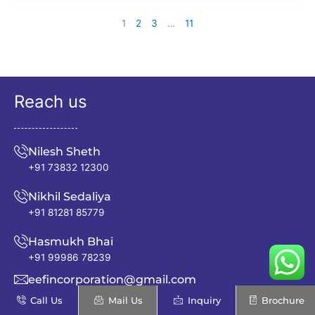
1
2
3
…
11
Reach us
Nilesh Sheth
+91 73832 12300
Nikhil Sedaliya
+91 81281 85779
Hasmukh Bhai
+91 99986 78239
eefincorporation@gmail.com
Call Us
Mail Us
Inquiry
Brochure
info@excellentenfab.net