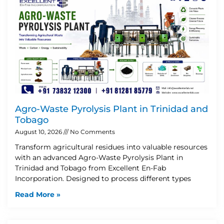
Agro-Waste Pyrolysis Plant in Trinidad and
Tobago
August 10, 2026
No Comments
Transform agricultural residues into valuable resources
with an advanced Agro-Waste Pyrolysis Plant in
Trinidad and Tobago from Excellent En-Fab
Incorporation. Designed to process different types
Read More »