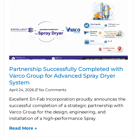
Partnership Successfully Completed with
Varco Group for Advanced Spray Dryer
System
April 24, 2026
No Comments
Excellent En-Fab Incorporation proudly announces the
successful completion of a strategic partnership with
Varco Group for the design, engineering, and
installation of a high-performance Spray
Read More »