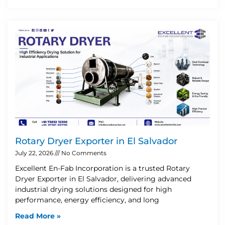
Rotary Dryer Exporter in El Salvador
July 22, 2026
No Comments
Excellent En-Fab Incorporation is a trusted Rotary
Dryer Exporter in El Salvador, delivering advanced
industrial drying solutions designed for high
performance, energy efficiency, and long
Read More »