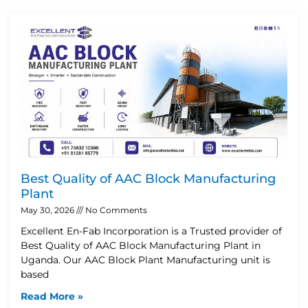
Best Quality of AAC Block Manufacturing
Plant
May 30, 2026
No Comments
Excellent En-Fab Incorporation is a Trusted provider of
Best Quality of AAC Block Manufacturing Plant in
Uganda. Our AAC Block Plant Manufacturing unit is
based
Read More »