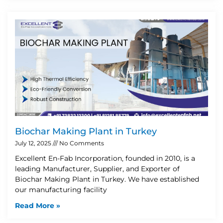
Biochar Making Plant in Turkey
July 12, 2025
No Comments
Excellent En-Fab Incorporation, founded in 2010, is a
leading Manufacturer, Supplier, and Exporter of
Biochar Making Plant in Turkey. We have established
our manufacturing facility
Read More »