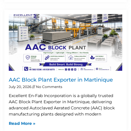
AAC Block Plant Exporter in Martinique
July 20, 2026
No Comments
Excellent En-Fab Incorporation is a globally trusted
AAC Block Plant Exporter in Martinique, delivering
advanced Autoclaved Aerated Concrete (AAC) block
manufacturing plants designed with modern
Read More »