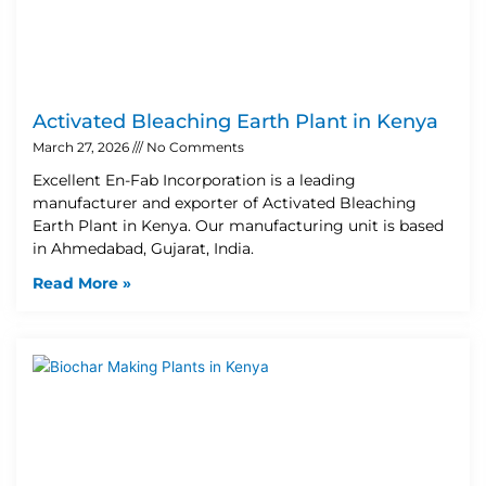
Activated Bleaching Earth Plant in Kenya
March 27, 2026
No Comments
Excellent En-Fab Incorporation is a leading
manufacturer and exporter of Activated Bleaching
Earth Plant in Kenya. Our manufacturing unit is based
in Ahmedabad, Gujarat, India.
Read More »