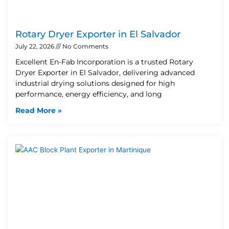
Rotary Dryer Exporter in El Salvador
July 22, 2026
No Comments
Excellent En-Fab Incorporation is a trusted Rotary
Dryer Exporter in El Salvador, delivering advanced
industrial drying solutions designed for high
performance, energy efficiency, and long
Read More »