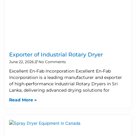
Exporter of Industrial Rotary Dryer
June 22, 2026
No Comments
Excellent En-Fab Incorporation Excellent En-Fab
Incorporation is a leading manufacturer and exporter
of high-performance Industrial Rotary Dryers in Sri
Lanka, delivering advanced drying solutions for
Read More »