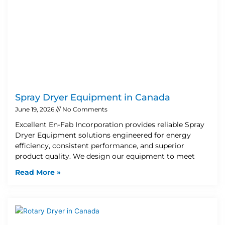
Spray Dryer Equipment in Canada
June 19, 2026
No Comments
Excellent En-Fab Incorporation provides reliable Spray
Dryer Equipment solutions engineered for energy
efficiency, consistent performance, and superior
product quality. We design our equipment to meet
Read More »