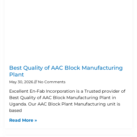
Best Quality of AAC Block Manufacturing
Plant
May 30, 2026
No Comments
Excellent En-Fab Incorporation is a Trusted provider of
Best Quality of AAC Block Manufacturing Plant in
Uganda. Our AAC Block Plant Manufacturing unit is
based
Read More »