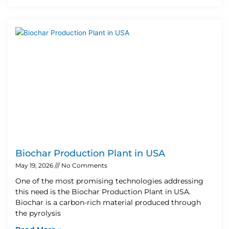
Biochar Production Plant in USA
May 19, 2026
No Comments
One of the most promising technologies addressing
this need is the Biochar Production Plant in USA.
Biochar is a carbon-rich material produced through
the pyrolysis