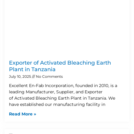
Exporter of Activated Bleaching Earth
Plant in Tanzania
July 10, 2025
No Comments
Excellent En-Fab Incorporation, founded in 2010, is a
leading Manufacturer, Supplier, and Exporter
of Activated Bleaching Earth Plant in Tanzania. We
have established our manufacturing facility in
Read More »