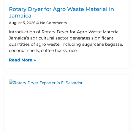
Rotary Dryer for Agro Waste Material in
Jamaica
August 5, 2026
No Comments
Introduction of Rotary Dryer for Agro Waste Material
Jamaica’s agricultural sector generates significant
quantities of agro waste, including sugarcane bagasse,
coconut shells, coffee husks, rice
Read More »