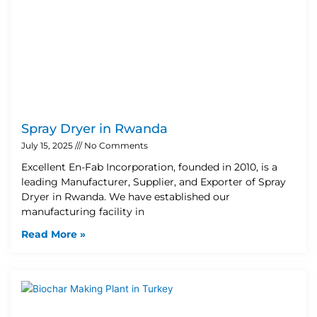
Spray Dryer in Rwanda
July 15, 2025
No Comments
Excellent En-Fab Incorporation, founded in 2010, is a
leading Manufacturer, Supplier, and Exporter of Spray
Dryer in Rwanda. We have established our
manufacturing facility in
Read More »