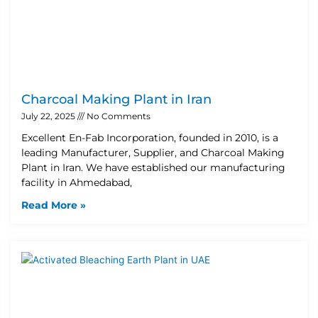
Charcoal Making Plant in Iran
July 22, 2025
No Comments
Excellent En-Fab Incorporation, founded in 2010, is a
leading Manufacturer, Supplier, and Charcoal Making
Plant in Iran. We have established our manufacturing
facility in Ahmedabad,
Read More »