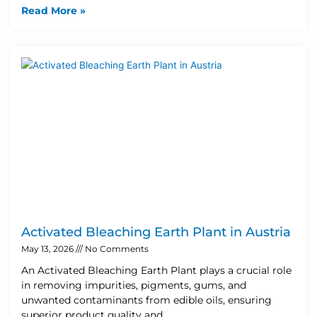
Read More »
Activated Bleaching Earth Plant in Austria
May 13, 2026
No Comments
An Activated Bleaching Earth Plant plays a crucial role
in removing impurities, pigments, gums, and
unwanted contaminants from edible oils, ensuring
superior product quality and