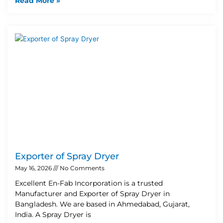
Read More »
Exporter of Spray Dryer
May 16, 2026
No Comments
Excellent En-Fab Incorporation is a trusted
Manufacturer and Exporter of Spray Dryer in
Bangladesh. We are based in Ahmedabad, Gujarat,
India. A Spray Dryer is