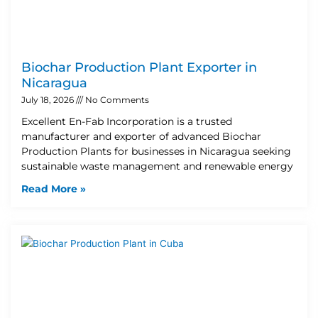
Biochar Production Plant Exporter in
Nicaragua
July 18, 2026
No Comments
Excellent En-Fab Incorporation is a trusted
manufacturer and exporter of advanced Biochar
Production Plants for businesses in Nicaragua seeking
sustainable waste management and renewable energy
Read More »