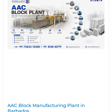
AAC Block Manufacturing Plant in
Barbados