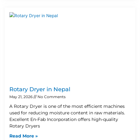
Rotary Dryer in Nepal
May 21, 2026
No Comments
A Rotary Dryer is one of the most efficient machines
used for reducing moisture content in raw materials.
Excellent En-Fab Incorporation offers high-quality
Rotary Dryers
Read More »