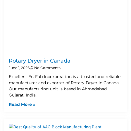
Rotary Dryer in Canada
June 1, 2026
No Comments
Excellent En-Fab Incorporation is a trusted and reliable
manufacturer and exporter of Rotary Dryer in Canada.
Our manufacturing unit is based in Ahmedabad,
Gujarat, India.
Read More »