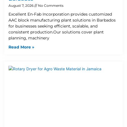
August 7, 2026
No Comments
Excellent En-Fab Incorporation provides customized
AAC block manufacturing plant solutions in Barbados
for businesses seeking efficient, scalable, and
consistent production.Our solutions cover plant
planning, machinery
Read More »