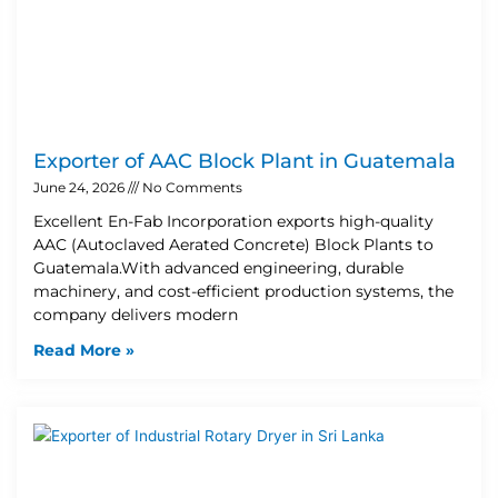
Exporter of AAC Block Plant in Guatemala
June 24, 2026
No Comments
Excellent En-Fab Incorporation exports high-quality
AAC (Autoclaved Aerated Concrete) Block Plants to
Guatemala.With advanced engineering, durable
machinery, and cost-efficient production systems, the
company delivers modern
Read More »