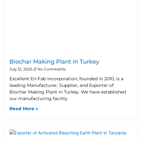
Biochar Making Plant in Turkey
July 12, 2025
No Comments
Excellent En-Fab Incorporation, founded in 2010, is a
leading Manufacturer, Supplier, and Exporter of
Biochar Making Plant in Turkey. We have established
our manufacturing facility
Read More »