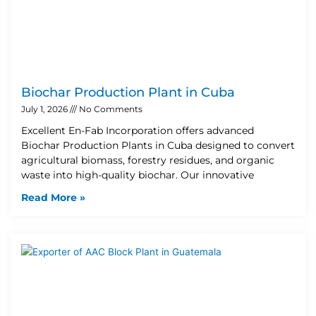
Biochar Production Plant in Cuba
July 1, 2026
No Comments
Excellent En-Fab Incorporation offers advanced
Biochar Production Plants in Cuba designed to convert
agricultural biomass, forestry residues, and organic
waste into high-quality biochar. Our innovative
Read More »