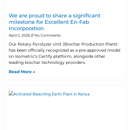
We are proud to share a significant
milestone for Excellent En-Fab
Incorporation
April 2, 2026
No Comments
Our Rotary Pyrolyzer Unit (Biochar Production Plant)
has been officially recognized as a pre-approved model
on Isometric’s Certify platform, alongside other
leading biochar technology providers.
Read More »