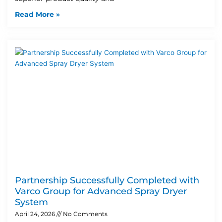
Read More »
Partnership Successfully Completed with
Varco Group for Advanced Spray Dryer
System
April 24, 2026
No Comments