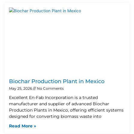
Biochar Production Plant in Mexico
May 25, 2026
No Comments
Excellent En-Fab Incorporation is a trusted
manufacturer and supplier of advanced Biochar
Production Plants in Mexico, offering efficient systems
designed for converting biomass waste into
Read More »