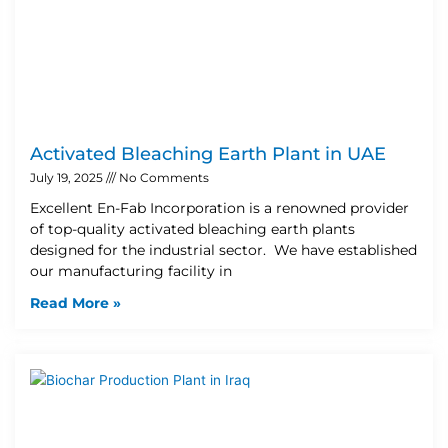
Activated Bleaching Earth Plant in UAE
July 19, 2025
No Comments
Excellent En-Fab Incorporation is a renowned provider
of top-quality activated bleaching earth plants
designed for the industrial sector. We have established
our manufacturing facility in
Read More »