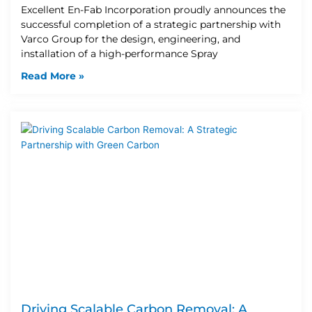
Excellent En-Fab Incorporation proudly announces the
successful completion of a strategic partnership with
Varco Group for the design, engineering, and
installation of a high-performance Spray
Read More »
Driving Scalable Carbon Removal: A