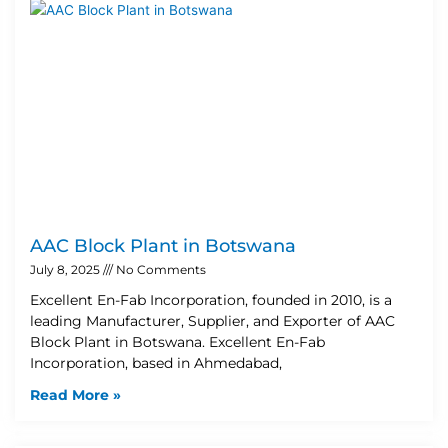
AAC Block Plant in Botswana
July 8, 2025
No Comments
Excellent En-Fab Incorporation, founded in 2010, is a
leading Manufacturer, Supplier, and Exporter of AAC
Block Plant in Botswana. Excellent En-Fab
Incorporation, based in Ahmedabad,
Read More »