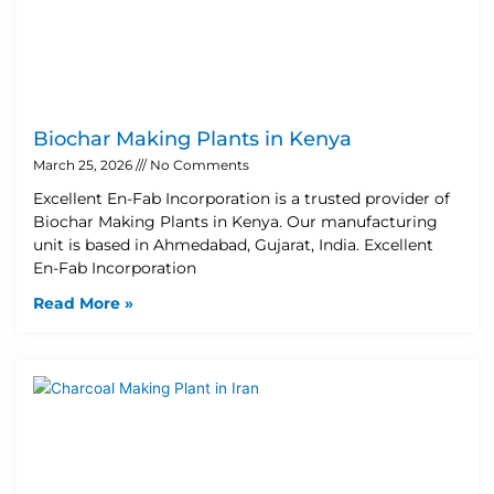
Biochar Making Plants in Kenya
March 25, 2026
No Comments
Excellent En-Fab Incorporation is a trusted provider of
Biochar Making Plants in Kenya. Our manufacturing
unit is based in Ahmedabad, Gujarat, India. Excellent
En-Fab Incorporation
Read More »