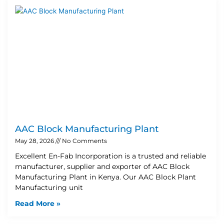
AAC Block Manufacturing Plant
May 28, 2026
No Comments
Excellent En-Fab Incorporation is a trusted and reliable
manufacturer, supplier and exporter of AAC Block
Manufacturing Plant in Kenya. Our AAC Block Plant
Manufacturing unit
Read More »