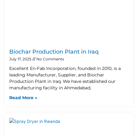
Biochar Production Plant in Iraq
July 17, 2025
No Comments
Excellent En-Fab Incorporation, founded in 2010, is a
leading Manufacturer, Supplier, and Biochar
Production Plant in Iraq. We have established our
manufacturing facility in Ahmedabad,
Read More »