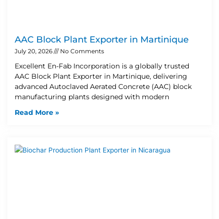
AAC Block Plant Exporter in Martinique
July 20, 2026
No Comments
Excellent En-Fab Incorporation is a globally trusted
AAC Block Plant Exporter in Martinique, delivering
advanced Autoclaved Aerated Concrete (AAC) block
manufacturing plants designed with modern
Read More »