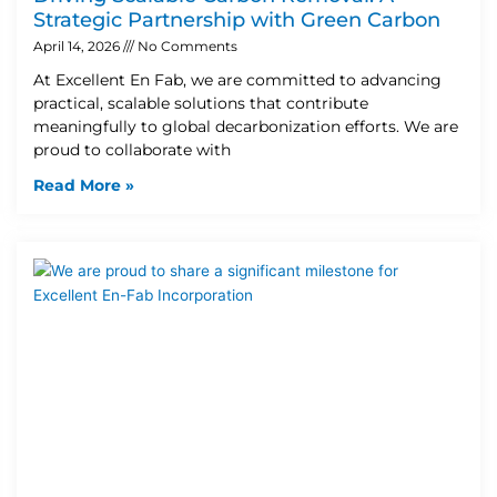
Strategic Partnership with Green Carbon
April 14, 2026
No Comments
At Excellent En Fab, we are committed to advancing
practical, scalable solutions that contribute
meaningfully to global decarbonization efforts. We are
proud to collaborate with
Read More »